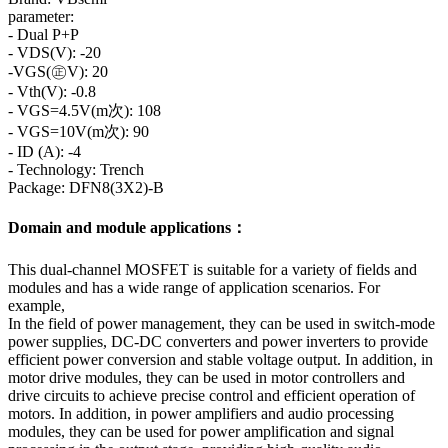
parameter:
- Dual P+P
- VDS(V): -20
-VGS(㊣V): 20
- Vth(V): -0.8
- VGS=4.5V(m次): 108
- VGS=10V(m次): 90
- ID (A): -4
- Technology: Trench
Package: DFN8(3X2)-B
Domain and module applications：
This dual-channel MOSFET is suitable for a variety of fields and
modules and has a wide range of application scenarios. For
example,
In the field of power management, they can be used in switch-mode
power supplies, DC-DC converters and power inverters to provide
efficient power conversion and stable voltage output. In addition, in
motor drive modules, they can be used in motor controllers and
drive circuits to achieve precise control and efficient operation of
motors. In addition, in power amplifiers and audio processing
modules, they can be used for power amplification and signal