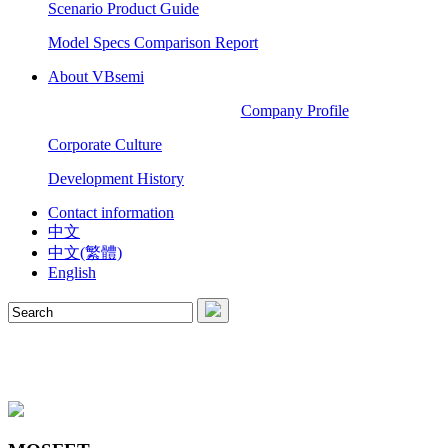
Scenario Product Guide
Model Specs Comparison Report
About VBsemi
Company Profile
Corporate Culture
Development History
Contact information
中文
中文(繁體)
English