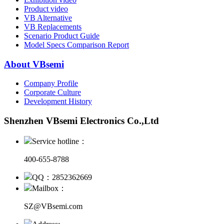
Product video
VB Alternative
VB Replacements
Scenario Product Guide
Model Specs Comparison Report
About VBsemi
Company Profile
Corporate Culture
Development History
Shenzhen VBsemi Electronics Co.,Ltd
Service hotline：
400-655-8788
QQ：2852362669
Mailbox：
SZ@VBsemi.com