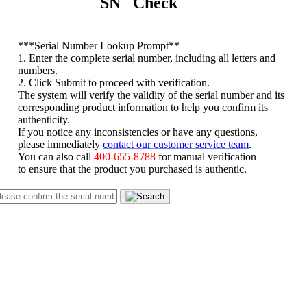
SN Check
*
**Serial Number Lookup Prompt**
1. Enter the complete serial number, including all letters and
numbers.
2. Click Submit to proceed with verification.
The system will verify the validity of the serial number and its
corresponding product information to help you confirm its
authenticity.
If you notice any inconsistencies or have any questions,
please immediately
contact our customer service team
.
You can also call
400-655-8788
for manual verification
to ensure that the product you purchased is authentic.