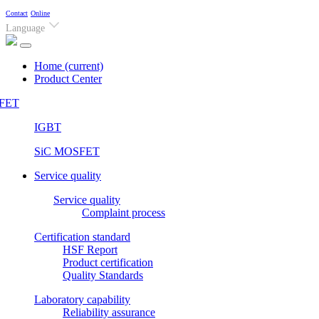
Contact
Online
Language
Home
(current)
Product Center
FET
IGBT
SiC MOSFET
Service quality
Service quality
Complaint process
Certification standard
HSF Report
Product certification
Quality Standards
Laboratory capability
Reliability assurance