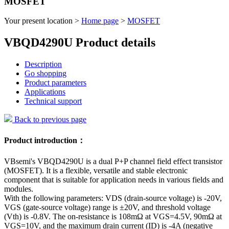
MOSFET
Your present location >
Home page
>
MOSFET
VBQD4290U Product details
Description
Go shopping
Product parameters
Applications
Technical support
Back to previous page
Product introduction：
VBsemi's VBQD4290U is a dual P+P channel field effect transistor
(MOSFET). It is a flexible, versatile and stable electronic
component that is suitable for application needs in various fields and
modules.
With the following parameters: VDS (drain-source voltage) is -20V,
VGS (gate-source voltage) range is ±20V, and threshold voltage
(Vth) is -0.8V. The on-resistance is 108mΩ at VGS=4.5V, 90mΩ at
VGS=10V, and the maximum drain current (ID) is -4A (negative