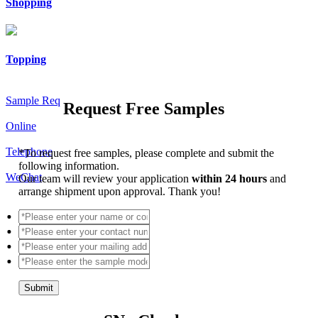
Shopping
Topping
Sample Req
Request Free Samples
Online
Telephone
*
To request free samples, please complete and submit the
following information.
WeChat
Our team will review your application
within 24 hours
and
arrange shipment upon approval. Thank you!
Submit