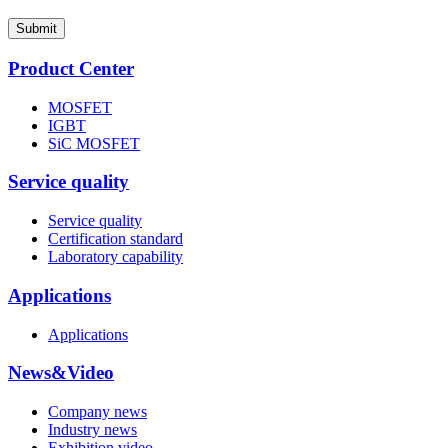
Submit
Product Center
MOSFET
IGBT
SiC MOSFET
Service quality
Service quality
Certification standard
Laboratory capability
Applications
Applications
News&Video
Company news
Industry news
Exhibition video