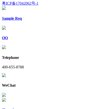
粤ICP备17042062号-1
Sample Req
QQ
Telephone
400-655-8788
WeChat