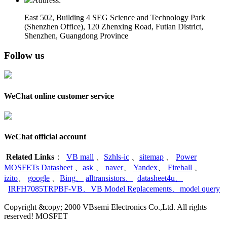
Address:
East 502, Building 4
SEG Science and Technology Park
(Shenzhen Office)
,
120 Zhenxing Road, Futian District,
Shenzhen, Guangdong Province
Follow us
WeChat online customer service
WeChat official account
Related Links
：
VB mall
、
Szhls-ic
、
sitemap
、
Power
MOSFETs Datasheet
、
ask
、
naver
、
Yandex
、
Fireball
、
izito
、
google
、
Bing
、
alltransistors
、
datasheet4u
、
IRFH7085TRPBF-VB
、
VB Model Replacements
、
model query
Copyright &copy; 2000 VBsemi Electronics Co.,Ltd. All rights
reserved! MOSFET