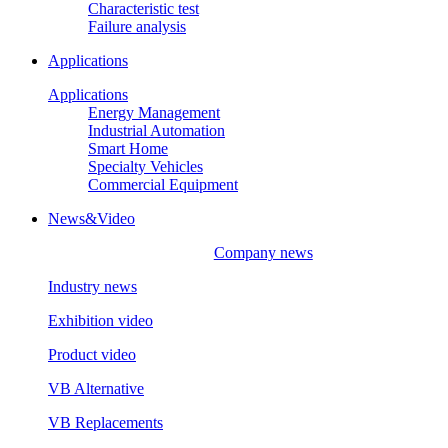
Characteristic test
Failure analysis
Applications
Applications
Energy Management
Industrial Automation
Smart Home
Specialty Vehicles
Commercial Equipment
News&Video
Company news
Industry news
Exhibition video
Product video
VB Alternative
VB Replacements