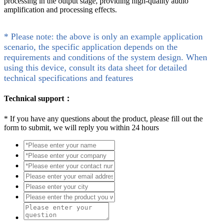
processing in the output stage, providing high-quality audio
amplification and processing effects.
* Please note: the above is only an example application
scenario, the specific application depends on the
requirements and conditions of the system design. When
using this device, consult its data sheet for detailed
technical specifications and features
Technical support：
*
If you have any questions about the product, please fill out the
form to submit, we will reply you within 24 hours