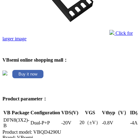
Click for
larger image
VBsemi online shopping mall：
Buy it now
Product parameter：
VB Package
Configuration
VDS(V)
VGS
Vthyp（V）
ID(
DFN8(3X2)-
20（±V）
Dual-P+P
-20V
-0.8V
-4A
B
Product model: VBQD4290U
Brand: VBsemi