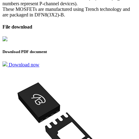
numbers represent P-channel devices).
These MOSFETs are manufactured using Trench technology and
are packaged in DFN8(3X2)-B.
File download
Download PDF document
Download now