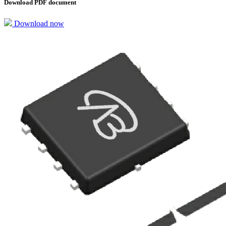
Download PDF document
Download now