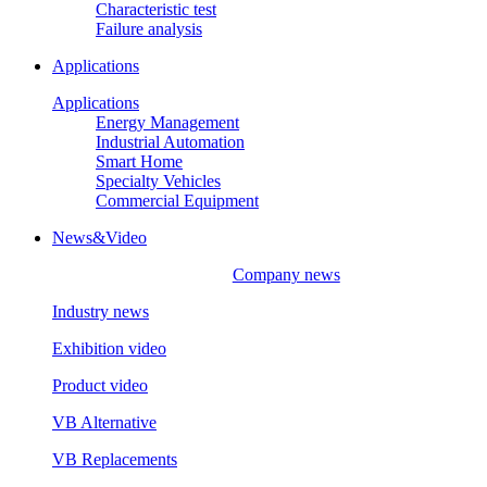
Characteristic test
Failure analysis
Applications
Applications
Energy Management
Industrial Automation
Smart Home
Specialty Vehicles
Commercial Equipment
News&Video
Company news
Industry news
Exhibition video
Product video
VB Alternative
VB Replacements