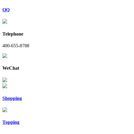
QQ
Telephone
400-655-8788
WeChat
Shopping
Topping