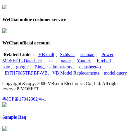
WeChat online customer service
WeChat official account
Related Links
：
VB mall
、
Szhls-ic
、
sitemap
、
Power
MOSFETs Datasheet
、
ask
、
naver
、
Yandex
、
Fireball
、
izito
、
google
、
Bing
、
alltransistors
、
datasheet4u
、
IRFH7085TRPBF-VB
、
VB Model Replacements
、
model query
Copyright &copy; 2000 VBsemi Electronics Co.,Ltd. All rights
reserved! MOSFET
粤ICP备17042062号-1
Sample Req