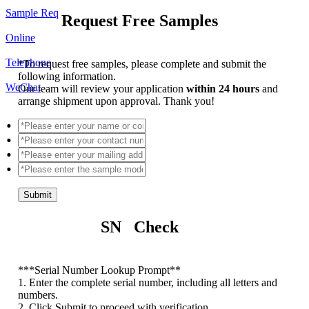
Sample Req
Request Free Samples
Online
Telephone
*
To request free samples, please complete and submit the
following information.
WeChat
Our team will review your application
within 24 hours
and
arrange shipment upon approval. Thank you!
Submit
SN Check
*
**Serial Number Lookup Prompt**
1. Enter the complete serial number, including all letters and
numbers.
2. Click Submit to proceed with verification.