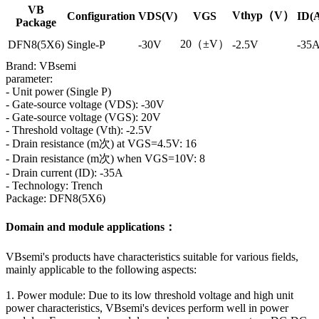
VB
Vthyp（V）
Configuration
VDS(V)
VGS
ID(
Package
20（±V）
DFN8(5X6)
Single-P
-30V
-2.5V
-35
Brand: VBsemi
parameter:
- Unit power (Single P)
- Gate-source voltage (VDS): -30V
- Gate-source voltage (VGS): 20V
- Threshold voltage (Vth): -2.5V
- Drain resistance (m次) at VGS=4.5V: 16
- Drain resistance (m次) when VGS=10V: 8
- Drain current (ID): -35A
- Technology: Trench
Package: DFN8(5X6)
Domain and module applications：
VBsemi's products have characteristics suitable for various fields,
mainly applicable to the following aspects:
1. Power module: Due to its low threshold voltage and high unit
power characteristics, VBsemi's devices perform well in power