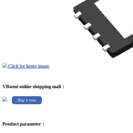
Click for larger image
VBsemi online shopping mall：
Buy it now
Product parameter：