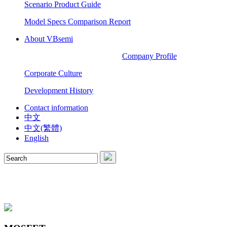
Scenario Product Guide
Model Specs Comparison Report
About VBsemi
Company Profile
Corporate Culture
Development History
Contact information
中文
中文(繁體)
English