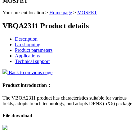
MOSFET
Your present location >
Home page
>
MOSFET
VBQA2311 Product details
Description
Go shopping
Product parameters
Applications
Technical support
Back to previous page
Product introduction：
The VBQA2311 product has characteristics suitable for various
fields, adopts trench technology, and adopts DFN8 (5X6) package
File download