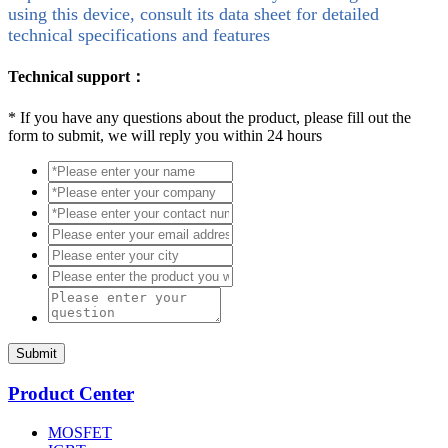
using this device, consult its data sheet for detailed
technical specifications and features
Technical support：
*
If you have any questions about the product, please fill out the
form to submit, we will reply you within 24 hours
Submit
Product Center
MOSFET