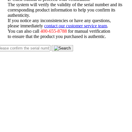
The system will verify the validity of the serial number and its
corresponding product information to help you confirm its
authenticity.
If you notice any inconsistencies or have any questions,
please immediately
contact our customer service team
.
You can also call
400-655-8788
for manual verification
to ensure that the product you purchased is authentic.