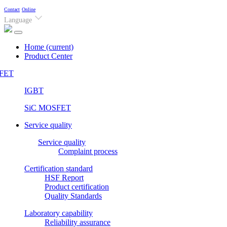
Contact
Online
Language
Home
(current)
Product Center
FET
IGBT
SiC MOSFET
Service quality
Service quality
Complaint process
Certification standard
HSF Report
Product certification
Quality Standards
Laboratory capability
Reliability assurance