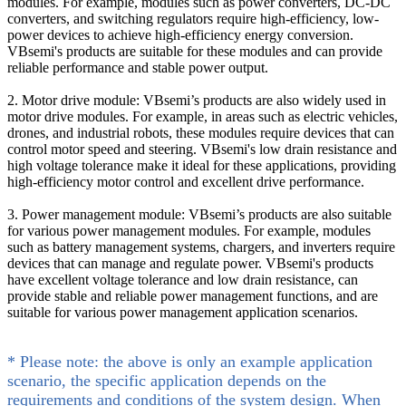
modules. For example, modules such as power converters, DC-DC
converters, and switching regulators require high-efficiency, low-
power devices to achieve high-efficiency energy conversion.
VBsemi's products are suitable for these modules and can provide
reliable performance and stable power output.
2. Motor drive module: VBsemi’s products are also widely used in
motor drive modules. For example, in areas such as electric vehicles,
drones, and industrial robots, these modules require devices that can
control motor speed and steering. VBsemi's low drain resistance and
high voltage tolerance make it ideal for these applications, providing
high-efficiency motor control and excellent drive performance.
3. Power management module: VBsemi’s products are also suitable
for various power management modules. For example, modules
such as battery management systems, chargers, and inverters require
devices that can manage and regulate power. VBsemi's products
have excellent voltage tolerance and low drain resistance, can
provide stable and reliable power management functions, and are
suitable for various power management application scenarios.
* Please note: the above is only an example application
scenario, the specific application depends on the
requirements and conditions of the system design. When