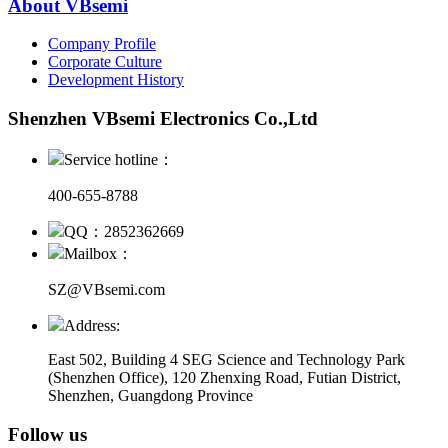
About VBsemi
Company Profile
Corporate Culture
Development History
Shenzhen VBsemi Electronics Co.,Ltd
Service hotline：
400-655-8788
QQ：2852362669
Mailbox：
SZ@VBsemi.com
Address:
East 502, Building 4
SEG Science and Technology Park
(Shenzhen Office)
,
120 Zhenxing Road, Futian District,
Shenzhen, Guangdong Province
Follow us