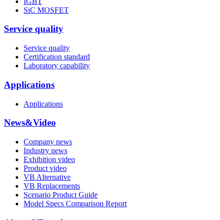
IGBT
SiC MOSFET
Service quality
Service quality
Certification standard
Laboratory capability
Applications
Applications
News&Video
Company news
Industry news
Exhibition video
Product video
VB Alternative
VB Replacements
Scenario Product Guide
Model Specs Comparison Report