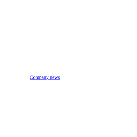
Company news