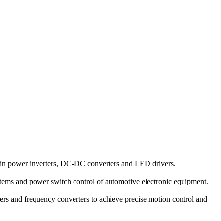
in power inverters, DC-DC converters and LED drivers.
tems and power switch control of automotive electronic equipment.
ers and frequency converters to achieve precise motion control and