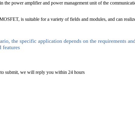
he power amplifier and power management unit of the communication b
SFET, is suitable for a variety of fields and modules, and can reali
ario, the specific application depends on the requirements an
d features
 to submit, we will reply you within 24 hours