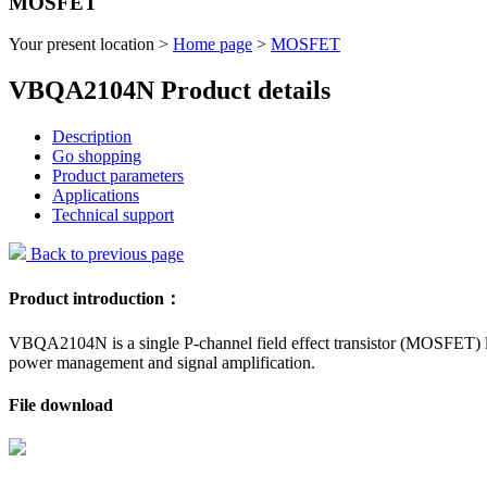
MOSFET
Your present location >
Home page
>
MOSFET
VBQA2104N Product details
Description
Go shopping
Product parameters
Applications
Technical support
Back to previous page
Product introduction：
VBQA2104N is a single P-channel field effect transistor (MOSFET) lau
power management and signal amplification.
File download