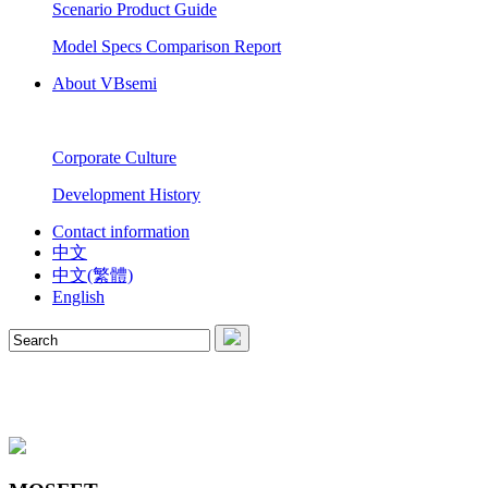
Scenario Product Guide
Model Specs Comparison Report
About VBsemi
Corporate Culture
Development History
Contact information
中文
中文(繁體)
English