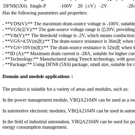
DFN8(5X6)
Single-P
-100V
20（±V）
-2V
-28
Has the following parameters and properties:
- **VDS(V):** The maximum drain-source voltage is -100V, suitable 
- **VGS(㊣V):** The gate-source voltage range is ㊣20V, providing a
- **Vth(V):** The threshold voltage is -2V, which means conduction st
- **VGS=4.5V(m次):** The drain-source resistance is 36m次 when the
- **VGS=10V(m次):** The drain-source resistance is 32m次 when the
- **ID (A):** Maximum drain current is -28A, suitable for higher curr
- **Technology:** Manufactured using Trench technology, with good 
- **Package:** Using DFN8 (5X6) package, small size, suitable for c
Domain and module applications：
The product is suitable for a variety of areas and modules, such as:
In the power management module, VBQA2104N can be used as a switc
In automotive electronic modules, VBQA2104N can be used in automoti
In the field of industrial automation, VBQA2104N can be used for pow
energy consumption management.