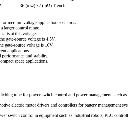
A
36 (mΩ)
32 (mΩ)
Trench
for medium voltage application scenarios.
 larger control range.
arts at this voltage.
 gate-source voltage is 4.5V.
 gate-source voltage is 10V.
ent applications.
performance and stability.
ompact space applications.
hing tube for power switch control and power management, such as 
ve electric motor drivers and controllers for battery management sys
er switch control in equipment such as industrial robots, PLC controll