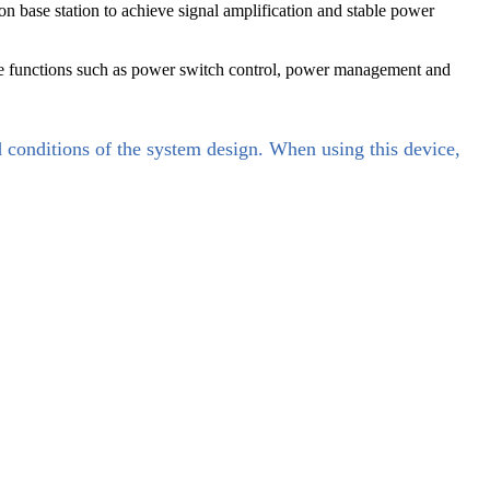
ase station to achieve signal amplification and stable power
ze functions such as power switch control, power management and
d conditions of the system design. When using this device,