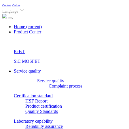
Contact
Online
Language
Home
(current)
Product Center
IGBT
SiC MOSFET
Service quality
Service quality
Complaint process
Certification standard
HSF Report
Product certification
Quality Standards
Laboratory capability
Reliability assurance