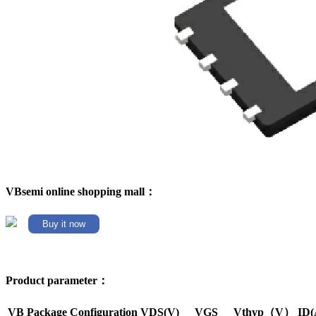
VBsemi online shopping mall：
Buy it now
Product parameter：
VB Package
Configuration
VDS(V)
VGS
Vthyp（V）
ID(