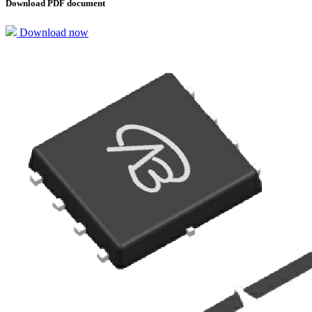
Download PDF document
Download now