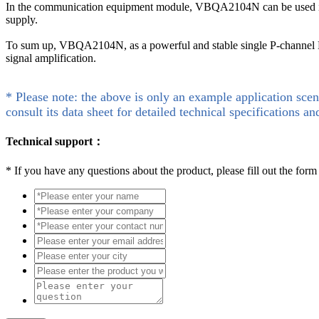
In the communication equipment module, VBQA2104N can be used in t
supply.
To sum up, VBQA2104N, as a powerful and stable single P-channel MO
signal amplification.
* Please note: the above is only an example application scen
consult its data sheet for detailed technical specifications an
Technical support：
*
If you have any questions about the product, please fill out the form