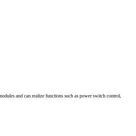
modules and can realize functions such as power switch control,