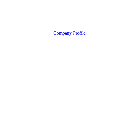
Company Profile