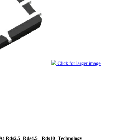
Click for larger image
A)
Rds2.5
Rds4.5
Rds10
Technology