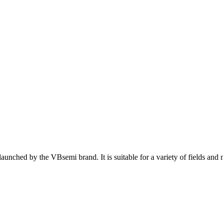
nched by the VBsemi brand. It is suitable for a variety of fields and 