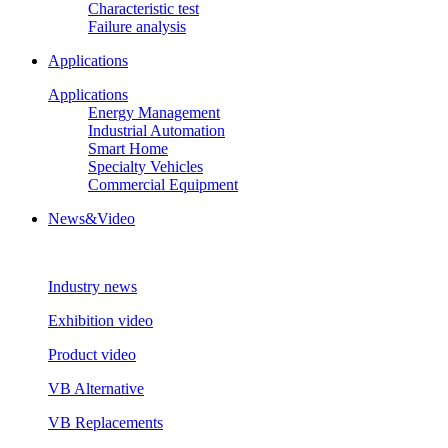
Characteristic test
Failure analysis
Applications
Applications
Energy Management
Industrial Automation
Smart Home
Specialty Vehicles
Commercial Equipment
News&Video
Industry news
Exhibition video
Product video
VB Alternative
VB Replacements