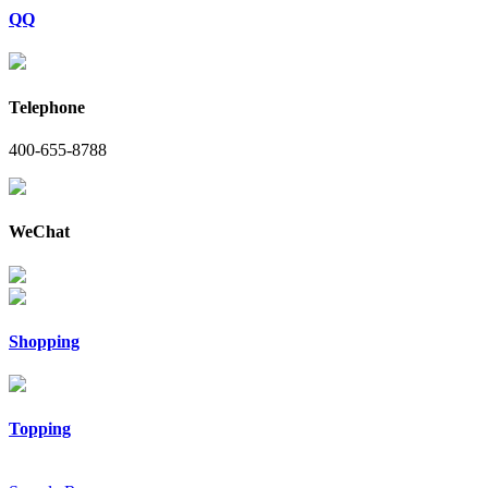
QQ
Telephone
400-655-8788
WeChat
Shopping
Topping