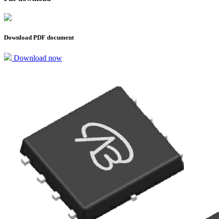
Download PDF document
Download now