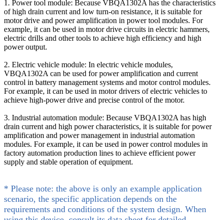
1. Power tool module: Because VBQA1302A has the characteristics
of high drain current and low turn-on resistance, it is suitable for
motor drive and power amplification in power tool modules. For
example, it can be used in motor drive circuits in electric hammers,
electric drills and other tools to achieve high efficiency and high
power output.
2. Electric vehicle module: In electric vehicle modules,
VBQA1302A can be used for power amplification and current
control in battery management systems and motor control modules.
For example, it can be used in motor drivers of electric vehicles to
achieve high-power drive and precise control of the motor.
3. Industrial automation module: Because VBQA1302A has high
drain current and high power characteristics, it is suitable for power
amplification and power management in industrial automation
modules. For example, it can be used in power control modules in
factory automation production lines to achieve efficient power
supply and stable operation of equipment.
* Please note: the above is only an example application
scenario, the specific application depends on the
requirements and conditions of the system design. When
using this device, consult its data sheet for detailed