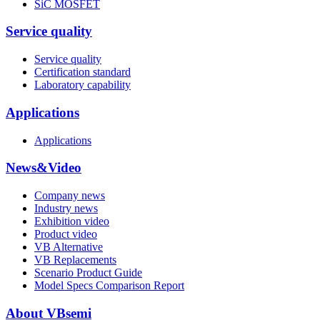
SiC MOSFET
Service quality
Service quality
Certification standard
Laboratory capability
Applications
Applications
News&Video
Company news
Industry news
Exhibition video
Product video
VB Alternative
VB Replacements
Scenario Product Guide
Model Specs Comparison Report
About VBsemi