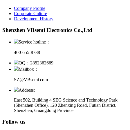
Company Profile
Corporate Culture
Development History
Shenzhen VBsemi Electronics Co.,Ltd
Service hotline：
400-655-8788
QQ：2852362669
Mailbox：
SZ@VBsemi.com
Address:
East 502, Building 4
SEG Science and Technology Park
(Shenzhen Office)
,
120 Zhenxing Road, Futian District,
Shenzhen, Guangdong Province
Follow us