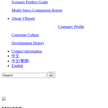
Scenario Product Guide
Model Specs Comparison Report
About VBsemi
Company Profile
Corporate Culture
Development History
Contact information
中文
中文(繁體)
English