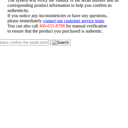
corresponding product information to help you confirm its
authenticity.
If you notice any inconsistencies or have any questions,
please immediately
contact our customer service team
.
You can also call
400-655-8788
for manual verification
to ensure that the product you purchased is authentic.