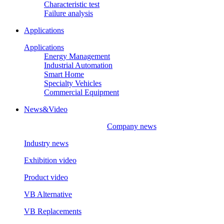
Characteristic test
Failure analysis
Applications
Applications
Energy Management
Industrial Automation
Smart Home
Specialty Vehicles
Commercial Equipment
News&Video
Company news
Industry news
Exhibition video
Product video
VB Alternative
VB Replacements