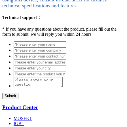
technical specifications and features
Technical support：
*
If you have any questions about the product, please fill out the
form to submit, we will reply you within 24 hours
Submit
Product Center
MOSFET
IGBT