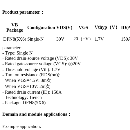
Product parameter：
VB
Vthyp（V）
Configuration
VDS(V)
VGS
ID(
Package
20（±V）
DFN8(5X6)
Single-N
30V
1.7V
150
parameter:
- Type: Single N
- Rated drain-source voltage (VDS): 30V
- Rated gate-source voltage (VGS): ㊣20V
- Threshold voltage (Vth): 1.7V
- Turn on resistance (RDS(on)):
- When VGS=4.5V: 3m次
- When VGS=10V: 2m次
- Rated drain current (ID): 150A
- Technology: Trench
- Package: DFN8(5X6)
Domain and module applications：
Example application: