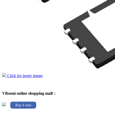
Click for larger image
VBsemi online shopping mall：
Buy it now