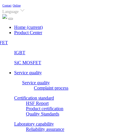
Contact
Online
Language
Home
(current)
Product Center
FET
IGBT
SiC MOSFET
Service quality
Service quality
Complaint process
Certification standard
HSF Report
Product certification
Quality Standards
Laboratory capability
Reliability assurance