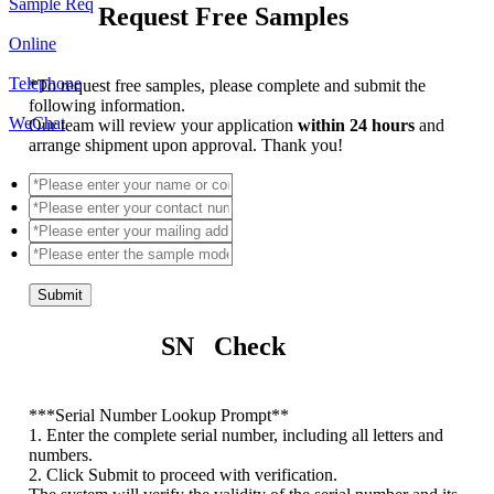
Sample Req
Request Free Samples
Online
Telephone
*
To request free samples, please complete and submit the
following information.
WeChat
Our team will review your application
within 24 hours
and
arrange shipment upon approval. Thank you!
Submit
SN Check
*
**Serial Number Lookup Prompt**
1. Enter the complete serial number, including all letters and
numbers.
2. Click Submit to proceed with verification.
The system will verify the validity of the serial number and its