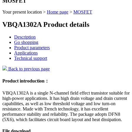
MOSFET
Your present location >
Home page
>
MOSFET
VBQA1302A Product details
Description
Go shopping
Product parameters
Applications
Technical support
Back to previous page
Product introduction：
VBQA1302A is a single N-channel field effect transistor suitable for
high-power applications. It has high drain voltage and drain current
capabilities, as well as low threshold voltage and low turn-on
resistance. Made with Trench technology, it has excellent
performance stability and reliability. The package adopts DFN8
(5X6), which facilitates circuit board layout and heat dissipation.
File download