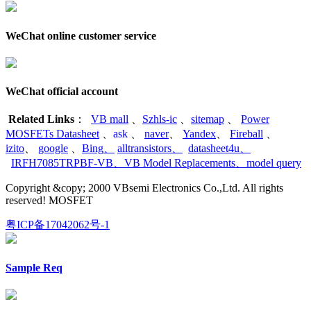
WeChat online customer service
WeChat official account
Related Links
：
VB mall
、
Szhls-ic
、
sitemap
、
Power
MOSFETs Datasheet
、
ask
、
naver
、
Yandex
、
Fireball
、
izito
、
google
、
Bing
、
alltransistors
、
datasheet4u
、
IRFH7085TRPBF-VB
、
VB Model Replacements
、
model query
Copyright &copy; 2000 VBsemi Electronics Co.,Ltd. All rights
reserved! MOSFET
粤ICP备17042062号-1
Sample Req