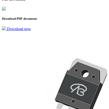
Download PDF document
Download now