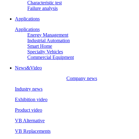
Characteristic test
Failure analysis
Applications
Applications
Energy Management
Industrial Automation
Smart Home
Specialty Vehicles
Commercial Equipment
News&Video
Company news
Industry news
Exhibition video
Product video
VB Alternative
VB Replacements