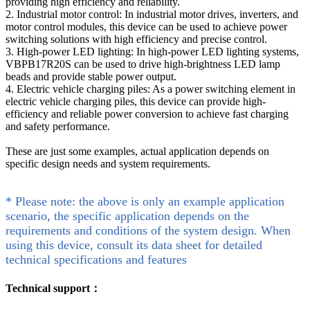
providing high efficiency and reliability.
2. Industrial motor control: In industrial motor drives, inverters, and
motor control modules, this device can be used to achieve power
switching solutions with high efficiency and precise control.
3. High-power LED lighting: In high-power LED lighting systems,
VBPB17R20S can be used to drive high-brightness LED lamp
beads and provide stable power output.
4. Electric vehicle charging piles: As a power switching element in
electric vehicle charging piles, this device can provide high-
efficiency and reliable power conversion to achieve fast charging
and safety performance.
These are just some examples, actual application depends on
specific design needs and system requirements.
* Please note: the above is only an example application
scenario, the specific application depends on the
requirements and conditions of the system design. When
using this device, consult its data sheet for detailed
technical specifications and features
Technical support：