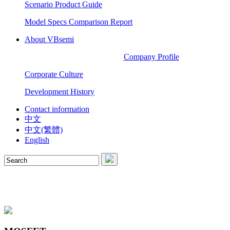
Scenario Product Guide
Model Specs Comparison Report
About VBsemi
Company Profile
Corporate Culture
Development History
Contact information
中文
中文(繁體)
English