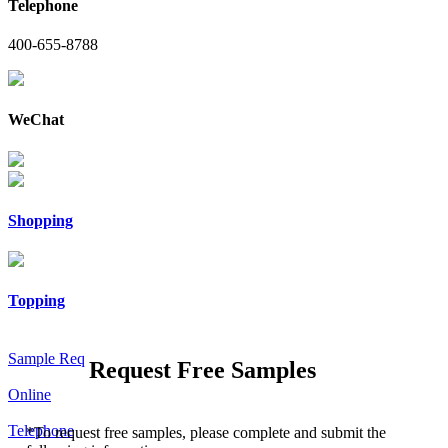
Telephone
400-655-8788
WeChat
Shopping
Topping
Sample Req
Request Free Samples
Online
Telephone
*
To request free samples, please complete and submit the