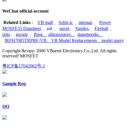
WeChat official account
Related Links
：
VB mall
、
Szhls-ic
、
sitemap
、
Power
MOSFETs Datasheet
、
ask
、
naver
、
Yandex
、
Fireball
、
izito
、
google
、
Bing
、
alltransistors
、
datasheet4u
、
IRFH7085TRPBF-VB
、
VB Model Replacements
、
model query
Copyright &copy; 2000 VBsemi Electronics Co.,Ltd. All rights
reserved! MOSFET
粤ICP备17042062号-1
Sample Req
QQ