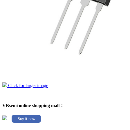
Click for larger image
VBsemi online shopping mall：
Buy it now