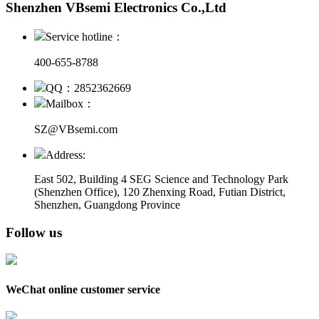
Shenzhen VBsemi Electronics Co.,Ltd
Service hotline：
400-655-8788
QQ：2852362669
Mailbox：
SZ@VBsemi.com
Address:
East 502, Building 4
SEG Science and Technology Park
(Shenzhen Office)
,
120 Zhenxing Road, Futian District,
Shenzhen, Guangdong Province
Follow us
WeChat online customer service