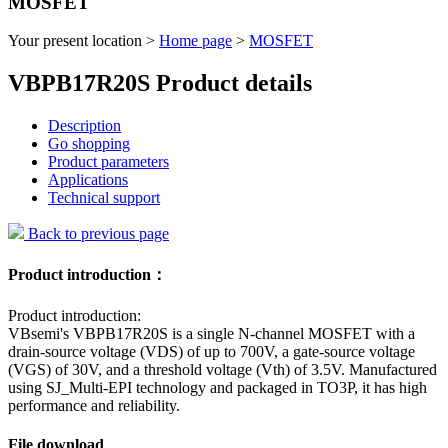
MOSFET
Your present location >
Home page
>
MOSFET
VBPB17R20S Product details
Description
Go shopping
Product parameters
Applications
Technical support
Back to previous page
Product introduction：
Product introduction:
VBsemi's VBPB17R20S is a single N-channel MOSFET with a
drain-source voltage (VDS) of up to 700V, a gate-source voltage
(VGS) of 30V, and a threshold voltage (Vth) of 3.5V. Manufactured
using SJ_Multi-EPI technology and packaged in TO3P, it has high
performance and reliability.
File download