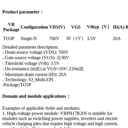
Product parameter：
VB
Vthyp（V）
Configuration
VDS(V)
VGS
ID(A)
R
Package
30（±V）
TO3P
Single-N
700V
3.5V
20A
Detailed parameter description:
- Drain-source voltage (VDS): 700V
- Gate-source voltage (VGS): ㊣30V
- Threshold voltage (Vth): 3.5V
- On-resistance (m次) at VGS=10V: 210m次
- Maximum drain current (ID): 20A
- Technology: SJ_Multi-EPI
-Package:TO3P
Domain and module applications：
Examples of applicable fields and modules:
1. High-voltage power module: VBPB17R20S is suitable for
modules such as switching power supplies, inverters and electric
vehicle charging piles that require high voltage and high current,