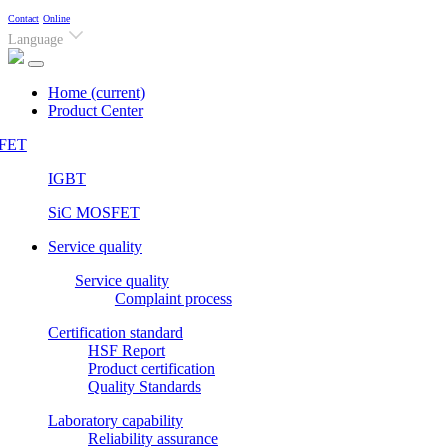
Contact
Online
Language
Home
(current)
Product Center
FET
IGBT
SiC MOSFET
Service quality
Service quality
Complaint process
Certification standard
HSF Report
Product certification
Quality Standards
Laboratory capability
Reliability assurance