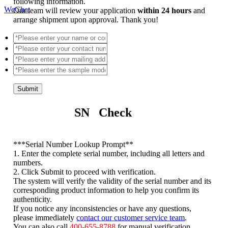
following information.
WeChat
Our team will review your application
within 24 hours
and
arrange shipment upon approval. Thank you!
Submit
SN Check
*
**Serial Number Lookup Prompt**
1. Enter the complete serial number, including all letters and
numbers.
2. Click Submit to proceed with verification.
The system will verify the validity of the serial number and its
corresponding product information to help you confirm its
authenticity.
If you notice any inconsistencies or have any questions,
please immediately
contact our customer service team
.
You can also call
400-655-8788
for manual verification