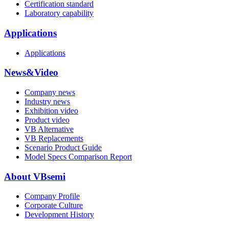
Certification standard
Laboratory capability
Applications
Applications
News&Video
Company news
Industry news
Exhibition video
Product video
VB Alternative
VB Replacements
Scenario Product Guide
Model Specs Comparison Report
About VBsemi
Company Profile
Corporate Culture
Development History