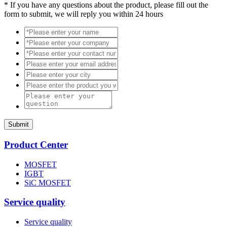
*
If you have any questions about the product, please fill out the
form to submit, we will reply you within 24 hours
Submit
Product Center
MOSFET
IGBT
SiC MOSFET
Service quality
Service quality