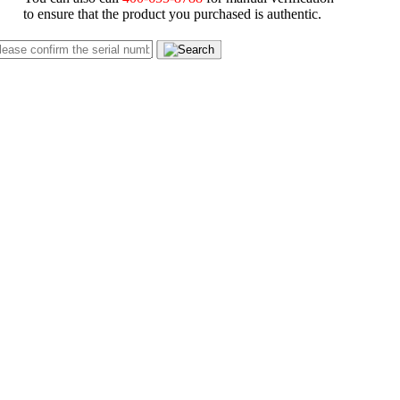
to ensure that the product you purchased is authentic.