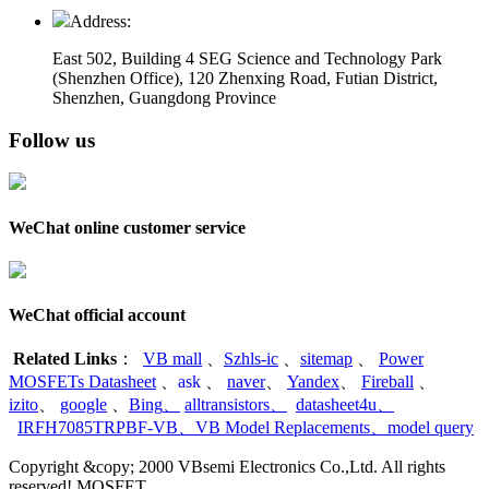
Address:
East 502, Building 4
SEG Science and Technology Park
(Shenzhen Office)
,
120 Zhenxing Road, Futian District,
Shenzhen, Guangdong Province
Follow us
WeChat online customer service
WeChat official account
Related Links
：
VB mall
、
Szhls-ic
、
sitemap
、
Power
MOSFETs Datasheet
、
ask
、
naver
、
Yandex
、
Fireball
、
izito
、
google
、
Bing
、
alltransistors
、
datasheet4u
、
IRFH7085TRPBF-VB
、
VB Model Replacements
、
model query
Copyright &copy; 2000 VBsemi Electronics Co.,Ltd. All rights
reserved! MOSFET