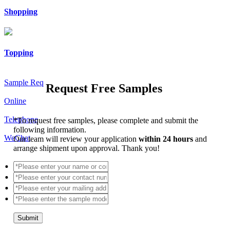
Shopping
Topping
Sample Req
Request Free Samples
Online
Telephone
*
To request free samples, please complete and submit the
following information.
WeChat
Our team will review your application
within 24 hours
and
arrange shipment upon approval. Thank you!
Submit