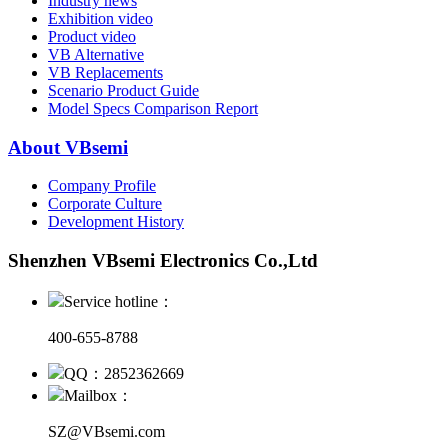
Industry news
Exhibition video
Product video
VB Alternative
VB Replacements
Scenario Product Guide
Model Specs Comparison Report
About VBsemi
Company Profile
Corporate Culture
Development History
Shenzhen VBsemi Electronics Co.,Ltd
Service hotline：
400-655-8788
QQ：2852362669
Mailbox：
SZ@VBsemi.com