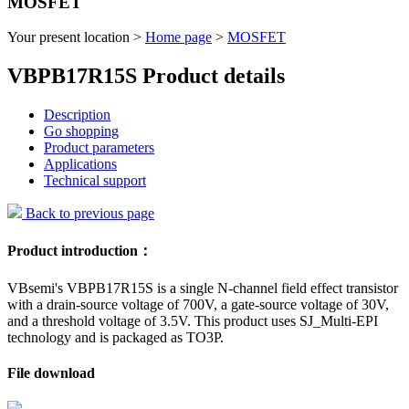
MOSFET
Your present location >
Home page
>
MOSFET
VBPB17R15S Product details
Description
Go shopping
Product parameters
Applications
Technical support
Back to previous page
Product introduction：
VBsemi's VBPB17R15S is a single N-channel field effect transistor
with a drain-source voltage of 700V, a gate-source voltage of 30V,
and a threshold voltage of 3.5V. This product uses SJ_Multi-EPI
technology and is packaged as TO3P.
File download