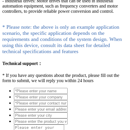
- Industrial drives: Motor drives that can be used in industrial
automation equipment, such as frequency converters and motor
controllers, to provide reliable power conversion and control.
* Please note: the above is only an example application
scenario, the specific application depends on the
requirements and conditions of the system design. When
using this device, consult its data sheet for detailed
technical specifications and features
Technical support：
*
If you have any questions about the product, please fill out the
form to submit, we will reply you within 24 hours