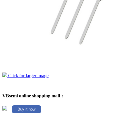
Click for larger image
VBsemi online shopping mall：
Buy it now