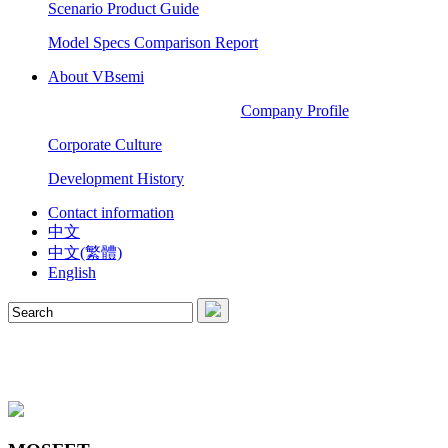
Scenario Product Guide
Model Specs Comparison Report
About VBsemi
Company Profile
Corporate Culture
Development History
Contact information
中文
中文(繁體)
English