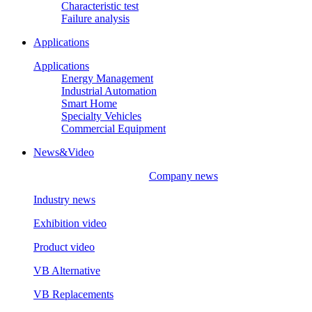
Characteristic test
Failure analysis
Applications
Applications
Energy Management
Industrial Automation
Smart Home
Specialty Vehicles
Commercial Equipment
News&Video
Company news
Industry news
Exhibition video
Product video
VB Alternative
VB Replacements