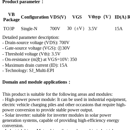
Product parameter：
VB
Vthyp（V）
Configuration
VDS(V)
VGS
ID(A)
R
Package
30（±V）
TO3P
Single-N
700V
3.5V
15A
Detailed parameter description:
- Drain-source voltage (VDS): 700V
- Gate-source voltage (VGS): ㊣30V
- Threshold voltage (Vth): 3.5V
- On-resistance (m次) at VGS=10V: 350
- Maximum drain current (ID): 15A
- Technology: SJ_Multi-EPI
Domain and module applications：
This product is suitable for the following areas and modules:
- High-power power module: It can be used in industrial equipment,
electric vehicle charging piles and other occasions that require high-
power conversion to provide stable power output.
- Solar inverter: suitable for inverter modules in solar power
generation systems, capable of providing high-efficiency energy
conversion.