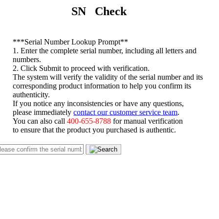
SN Check
*
**Serial Number Lookup Prompt**
1. Enter the complete serial number, including all letters and
numbers.
2. Click Submit to proceed with verification.
The system will verify the validity of the serial number and its
corresponding product information to help you confirm its
authenticity.
If you notice any inconsistencies or have any questions,
please immediately
contact our customer service team
.
You can also call
400-655-8788
for manual verification
to ensure that the product you purchased is authentic.