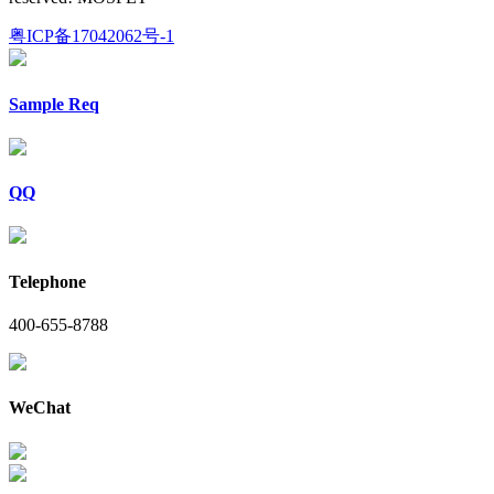
粤ICP备17042062号-1
Sample Req
QQ
Telephone
400-655-8788
WeChat