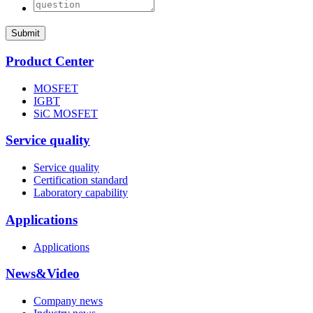
Submit
Product Center
MOSFET
IGBT
SiC MOSFET
Service quality
Service quality
Certification standard
Laboratory capability
Applications
Applications
News&Video
Company news