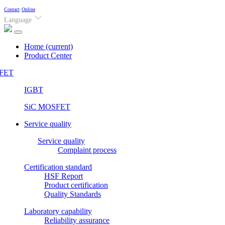
Contact
Online
Language
Home
(current)
Product Center
FET
IGBT
SiC MOSFET
Service quality
Service quality
Complaint process
Certification standard
HSF Report
Product certification
Quality Standards
Laboratory capability
Reliability assurance