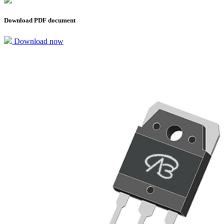
Download PDF document
Download now