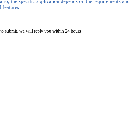
ario, the specific application depends on the requirements an
d features
 to submit, we will reply you within 24 hours