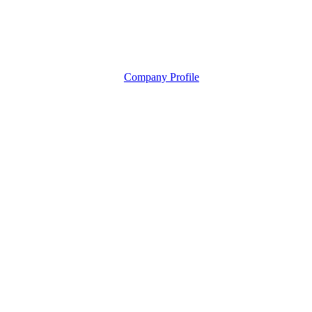
Company Profile