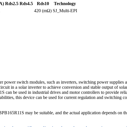
A)
Rds2.5
Rds4.5
Rds10
Technology
A
420 (mΩ)
SJ_Multi-EPI
ower switch modules, such as inverters, switching power supplies an
uit in a solar inverter to achieve conversion and stable output of sola
1S can be used in industrial drives and motor controllers to provide rel
bilities, this device can be used for current regulation and switching c
B165R11S may be suitable, and the actual application depends on the 