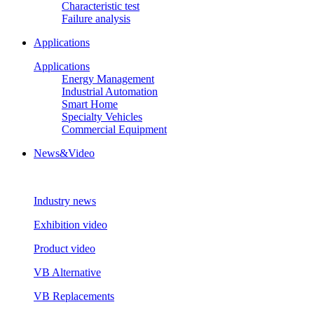
Characteristic test
Failure analysis
Applications
Applications
Energy Management
Industrial Automation
Smart Home
Specialty Vehicles
Commercial Equipment
News&Video
Industry news
Exhibition video
Product video
VB Alternative
VB Replacements