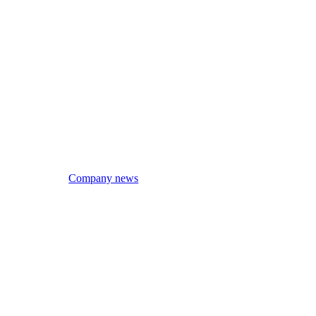
Company news