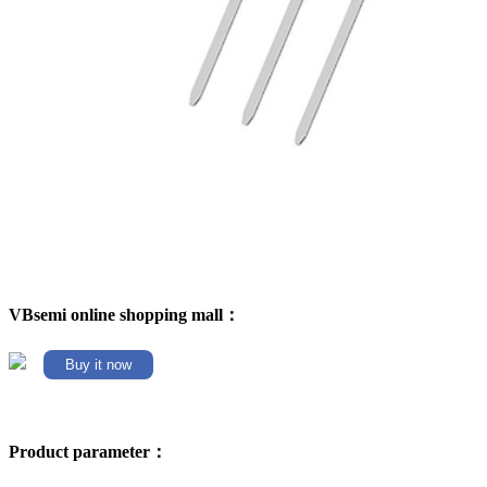
VBsemi online shopping mall：
Buy it now
Product parameter：