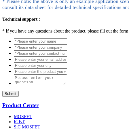
* Please note: the above is only an example application scen
consult its data sheet for detailed technical specifications an
Technical support：
*
If you have any questions about the product, please fill out the form
Submit
Product Center
MOSFET
IGBT
SiC MOSFET