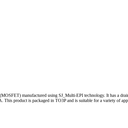
 (MOSFET) manufactured using SJ_Multi-EPI technology. It has a drai
A. This product is packaged in TO3P and is suitable for a variety of app