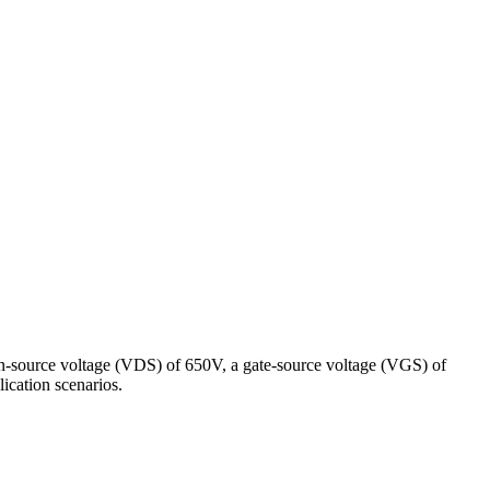
n-source voltage (VDS) of 650V, a gate-source voltage (VGS) of
lication scenarios.