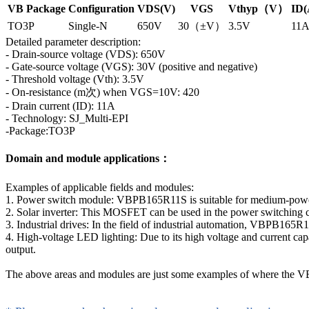
VB Package
Configuration
VDS(V)
VGS
Vthyp（V）
ID(
TO3P
Single-N
650V
30（±V）
3.5V
11
Detailed parameter description:
- Drain-source voltage (VDS): 650V
- Gate-source voltage (VGS): 30V (positive and negative)
- Threshold voltage (Vth): 3.5V
- On-resistance (m次) when VGS=10V: 420
- Drain current (ID): 11A
- Technology: SJ_Multi-EPI
-Package:TO3P
Domain and module applications：
Examples of applicable fields and modules:
1. Power switch module: VBPB165R11S is suitable for medium-power p
2. Solar inverter: This MOSFET can be used in the power switching circ
3. Industrial drives: In the field of industrial automation, VBPB165R1
4. High-voltage LED lighting: Due to its high voltage and current capa
output.
The above areas and modules are just some examples of where the VBP