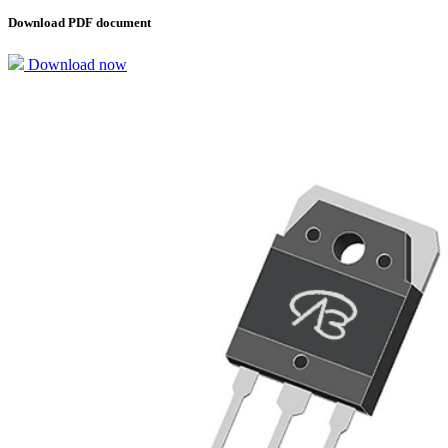
Download PDF document
Download now