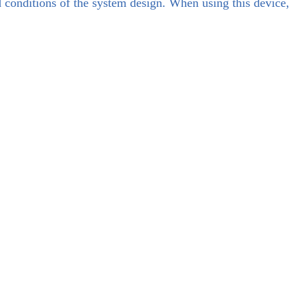
d conditions of the system design. When using this device,