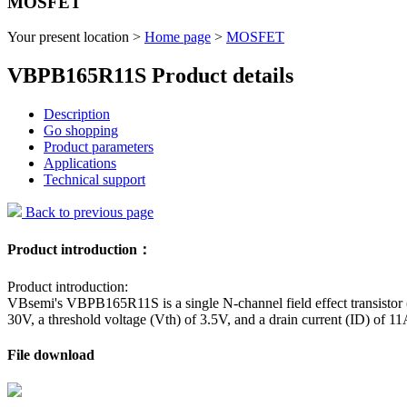
MOSFET
Your present location >
Home page
>
MOSFET
VBPB165R11S Product details
Description
Go shopping
Product parameters
Applications
Technical support
Back to previous page
Product introduction：
Product introduction:
VBsemi's VBPB165R11S is a single N-channel field effect transistor
30V, a threshold voltage (Vth) of 3.5V, and a drain current (ID) of 11
File download