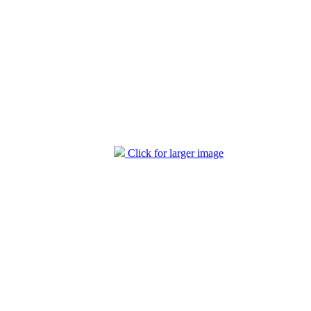
Click for larger image