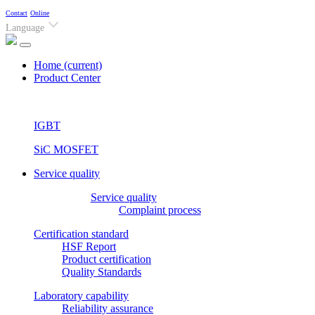
Contact
Online
Language
Home
(current)
Product Center
IGBT
SiC MOSFET
Service quality
Service quality
Complaint process
Certification standard
HSF Report
Product certification
Quality Standards
Laboratory capability
Reliability assurance