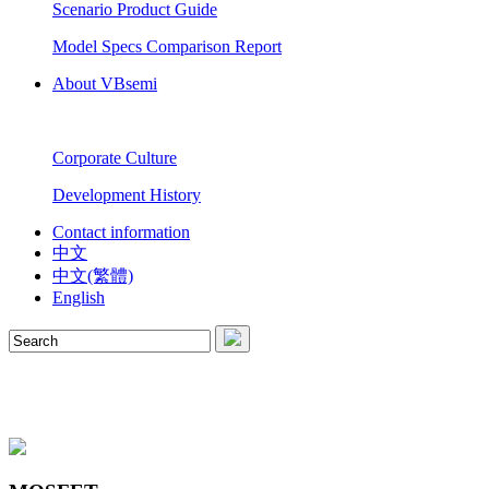
Scenario Product Guide
Model Specs Comparison Report
About VBsemi
Corporate Culture
Development History
Contact information
中文
中文(繁體)
English