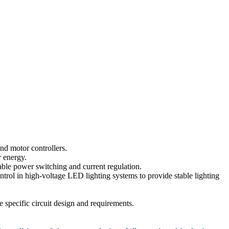
d motor controllers.
r energy.
iable power switching and current regulation.
ontrol in high-voltage LED lighting systems to provide stable lighting
specific circuit design and requirements.