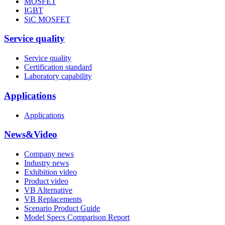
MOSFET
IGBT
SiC MOSFET
Service quality
Service quality
Certification standard
Laboratory capability
Applications
Applications
News&Video
Company news
Industry news
Exhibition video
Product video
VB Alternative
VB Replacements
Scenario Product Guide
Model Specs Comparison Report