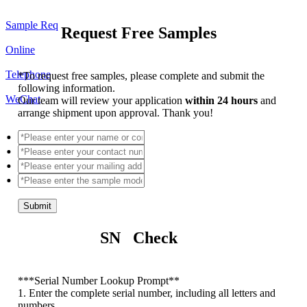
Sample Req
Request Free Samples
Online
Telephone
*
To request free samples, please complete and submit the
following information.
WeChat
Our team will review your application
within 24 hours
and
arrange shipment upon approval. Thank you!
Submit
SN Check
*
**Serial Number Lookup Prompt**
1. Enter the complete serial number, including all letters and
numbers.