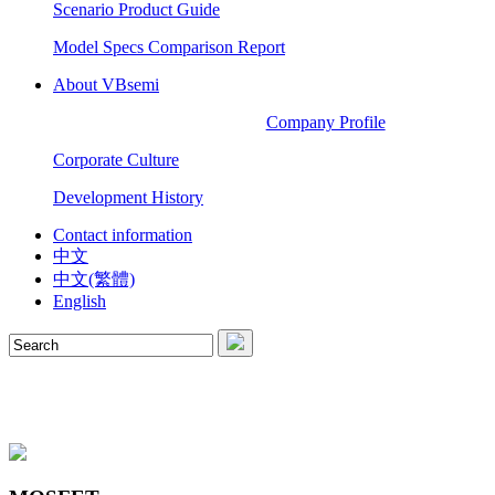
Scenario Product Guide
Model Specs Comparison Report
About VBsemi
Company Profile
Corporate Culture
Development History
Contact information
中文
中文(繁體)
English