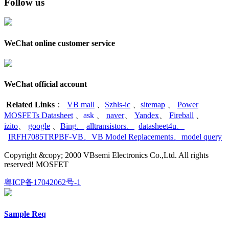
Follow us
WeChat online customer service
WeChat official account
Related Links
：
VB mall
、
Szhls-ic
、
sitemap
、
Power
MOSFETs Datasheet
、
ask
、
naver
、
Yandex
、
Fireball
、
izito
、
google
、
Bing
、
alltransistors
、
datasheet4u
、
IRFH7085TRPBF-VB
、
VB Model Replacements
、
model query
Copyright &copy; 2000 VBsemi Electronics Co.,Ltd. All rights
reserved! MOSFET
粤ICP备17042062号-1
Sample Req