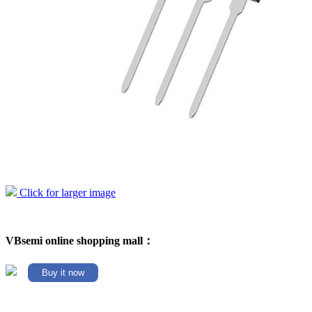
Click for larger image
VBsemi online shopping mall：
Buy it now