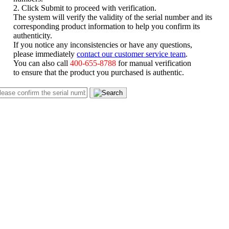
2. Click Submit to proceed with verification.
The system will verify the validity of the serial number and its
corresponding product information to help you confirm its
authenticity.
If you notice any inconsistencies or have any questions,
please immediately
contact our customer service team
.
You can also call
400-655-8788
for manual verification
to ensure that the product you purchased is authentic.