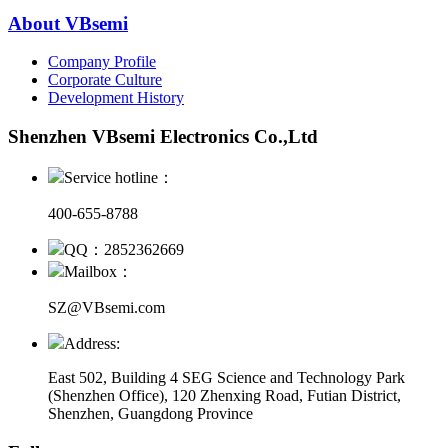
About VBsemi
Company Profile
Corporate Culture
Development History
Shenzhen VBsemi Electronics Co.,Ltd
Service hotline：
400-655-8788
QQ：2852362669
Mailbox：
SZ@VBsemi.com
Address:
East 502, Building 4
SEG Science and Technology Park
(Shenzhen Office)
,
120 Zhenxing Road, Futian District,
Shenzhen, Guangdong Province