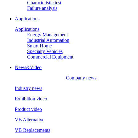
Characteristic test
Failure analysis
Applications
Applications
Energy Management
Industrial Automation
Smart Home
Specialty Vehicles
Commercial Equipment
News&Video
Company news
Industry news
Exhibition video
Product video
VB Alternative
VB Replacements