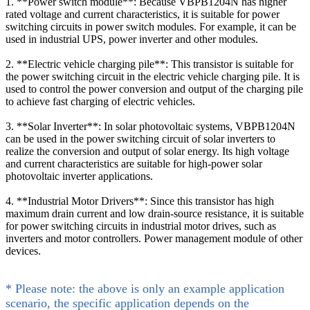
1. **Power switch module**: Because VBPB1204N has higher
rated voltage and current characteristics, it is suitable for power
switching circuits in power switch modules. For example, it can be
used in industrial UPS, power inverter and other modules.
2. **Electric vehicle charging pile**: This transistor is suitable for
the power switching circuit in the electric vehicle charging pile. It is
used to control the power conversion and output of the charging pile
to achieve fast charging of electric vehicles.
3. **Solar Inverter**: In solar photovoltaic systems, VBPB1204N
can be used in the power switching circuit of solar inverters to
realize the conversion and output of solar energy. Its high voltage
and current characteristics are suitable for high-power solar
photovoltaic inverter applications.
4. **Industrial Motor Drivers**: Since this transistor has high
maximum drain current and low drain-source resistance, it is suitable
for power switching circuits in industrial motor drives, such as
inverters and motor controllers. Power management module of other
devices.
* Please note: the above is only an example application
scenario, the specific application depends on the