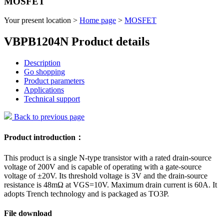
MOSFET
Your present location >
Home page
>
MOSFET
VBPB1204N Product details
Description
Go shopping
Product parameters
Applications
Technical support
Back to previous page
Product introduction：
This product is a single N-type transistor with a rated drain-source
voltage of 200V and is capable of operating with a gate-source
voltage of ±20V. Its threshold voltage is 3V and the drain-source
resistance is 48mΩ at VGS=10V. Maximum drain current is 60A. It
adopts Trench technology and is packaged as TO3P.
File download