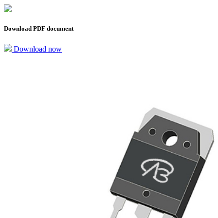
Download PDF document
Download now