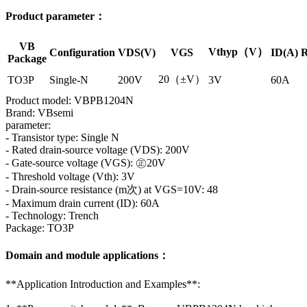
Product parameter：
VB
Vthyp（V）
Configuration
VDS(V)
VGS
ID(A)
R
Package
20（±V）
TO3P
Single-N
200V
3V
60A
Product model: VBPB1204N
Brand: VBsemi
parameter:
- Transistor type: Single N
- Rated drain-source voltage (VDS): 200V
- Gate-source voltage (VGS): ㊣20V
- Threshold voltage (Vth): 3V
- Drain-source resistance (m次) at VGS=10V: 48
- Maximum drain current (ID): 60A
- Technology: Trench
Package: TO3P
Domain and module applications：
**Application Introduction and Examples**: