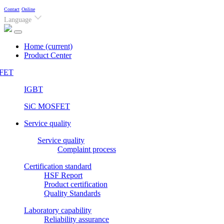
Contact
Online
Language
Home
(current)
Product Center
FET
IGBT
SiC MOSFET
Service quality
Service quality
Complaint process
Certification standard
HSF Report
Product certification
Quality Standards
Laboratory capability
Reliability assurance