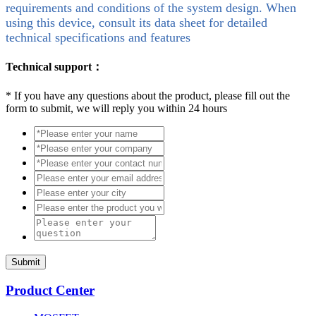
requirements and conditions of the system design. When
using this device, consult its data sheet for detailed
technical specifications and features
Technical support：
*
If you have any questions about the product, please fill out the
form to submit, we will reply you within 24 hours
Submit
Product Center