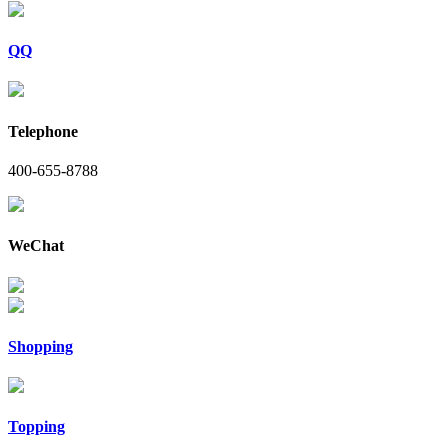
QQ
Telephone
400-655-8788
WeChat
Shopping
Topping