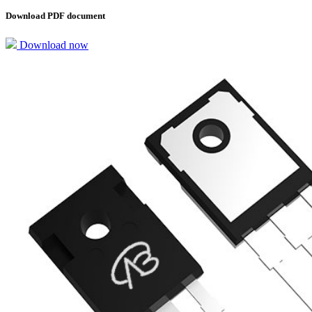
Download PDF document
Download now