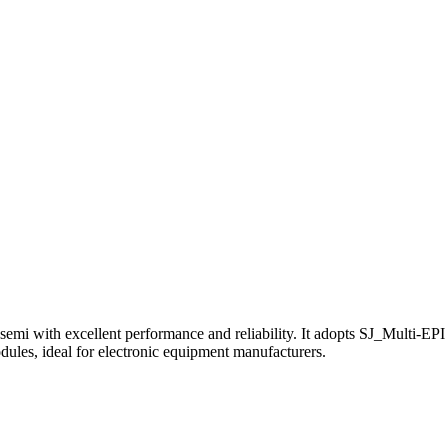
ith excellent performance and reliability. It adopts SJ_Multi-EPI t
modules, ideal for electronic equipment manufacturers.