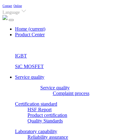
Contact
Online
Language
Home
(current)
Product Center
IGBT
SiC MOSFET
Service quality
Service quality
Complaint process
Certification standard
HSF Report
Product certification
Quality Standards
Laboratory capability
Reliability assurance