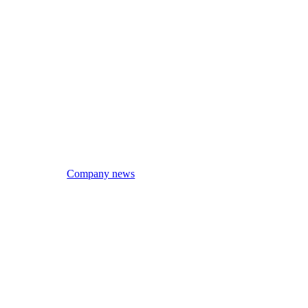
Company news