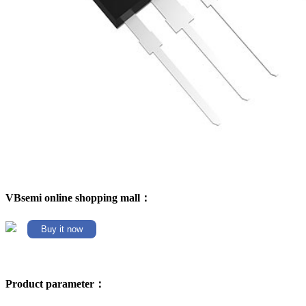
VBsemi online shopping mall：
Buy it now
Product parameter：