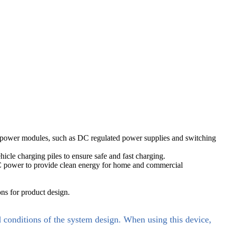
al power modules, such as DC regulated power supplies and switching
icle charging piles to ensure safe and fast charging.
 AC power to provide clean energy for home and commercial
ns for product design.
d conditions of the system design. When using this device,