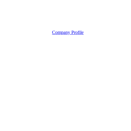
Company Profile