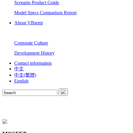
Scenario Product Guide
Model Specs Comparison Report
About VBsemi
Corporate Culture
Development History
Contact information
中文
中文(繁體)
English