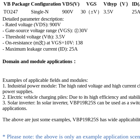
VB Package
Configuration
VDS(V)
VGS
Vthyp（V）
ID(
TO247
Single-N
900V
30（±V）
3.5V
25
Detailed parameter description:
- Rated voltage (VDS): 900V
- Gate-source voltage range (VGS): ㊣30V
- Threshold voltage (Vth): 3.5V
- On-resistance (m次) at VGS=10V: 138
- Maximum leakage current (ID): 25A
Domain and module applications：
Examples of applicable fields and modules:
1. Industrial power module: The high rated voltage and high current 
power supplies.
2. Electric vehicle charging piles: Due to its high efficiency and sta
3. Solar inverter: In solar inverter, VBP19R25S can be used as a swi
applications.
The above are just some examples, VBP19R25S has wide applicability i
* Please note: the above is only an example application scen