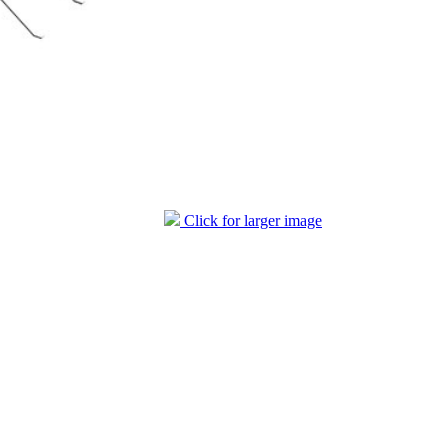
Click for larger image