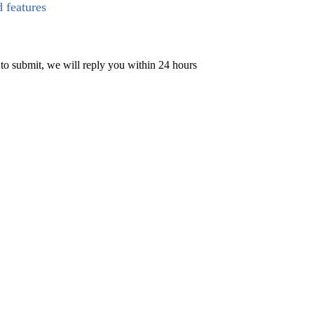
d features
 to submit, we will reply you within 24 hours