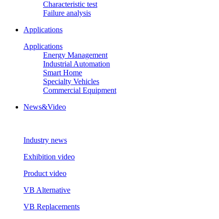
Characteristic test
Failure analysis
Applications
Applications
Energy Management
Industrial Automation
Smart Home
Specialty Vehicles
Commercial Equipment
News&Video
Industry news
Exhibition video
Product video
VB Alternative
VB Replacements