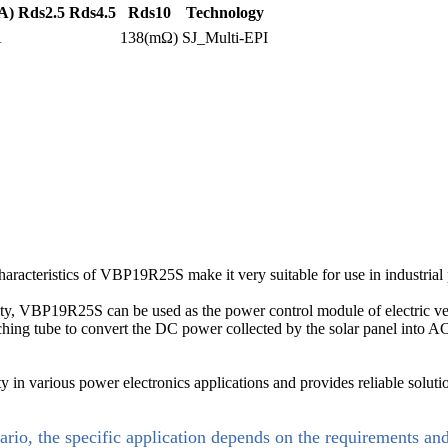
A)
Rds2.5
Rds4.5
Rds10
Technology
A
138(mΩ)
SJ_Multi-EPI
characteristics of VBP19R25S make it very suitable for use in industri
bility, VBP19R25S can be used as the power control module of electric veh
tching tube to convert the DC power collected by the solar panel into
n various power electronics applications and provides reliable solutio
ario, the specific application depends on the requirements an