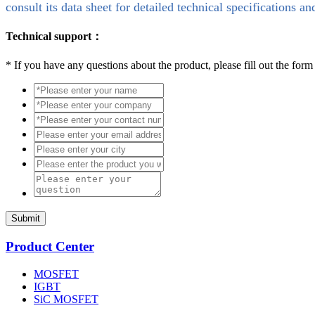
consult its data sheet for detailed technical specifications an
Technical support：
*
If you have any questions about the product, please fill out the form
Submit
Product Center
MOSFET
IGBT
SiC MOSFET