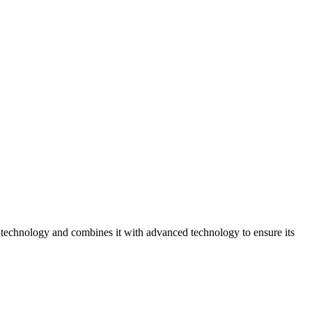
echnology and combines it with advanced technology to ensure its