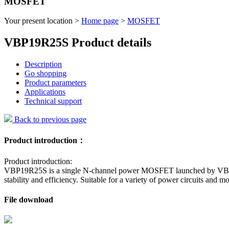
MOSFET
Your present location >
Home page
>
MOSFET
VBP19R25S Product details
Description
Go shopping
Product parameters
Applications
Technical support
Back to previous page
Product introduction：
Product introduction:
VBP19R25S is a single N-channel power MOSFET launched by VBsemi w
stability and efficiency. Suitable for a variety of power circuits and 
File download