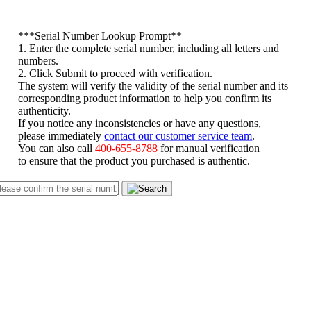
*
**Serial Number Lookup Prompt**
1. Enter the complete serial number, including all letters and
numbers.
2. Click Submit to proceed with verification.
The system will verify the validity of the serial number and its
corresponding product information to help you confirm its
authenticity.
If you notice any inconsistencies or have any questions,
please immediately
contact our customer service team
.
You can also call
400-655-8788
for manual verification
to ensure that the product you purchased is authentic.