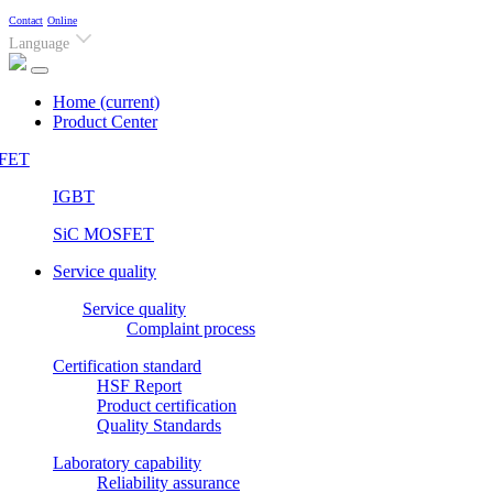
Contact
Online
Language
Home
(current)
Product Center
FET
IGBT
SiC MOSFET
Service quality
Service quality
Complaint process
Certification standard
HSF Report
Product certification
Quality Standards
Laboratory capability
Reliability assurance