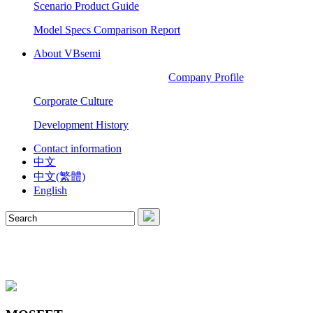
Scenario Product Guide
Model Specs Comparison Report
About VBsemi
Company Profile
Corporate Culture
Development History
Contact information
中文
中文(繁體)
English