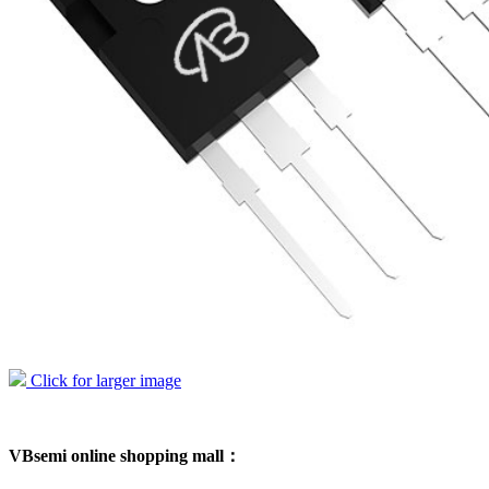
Click for larger image
VBsemi online shopping mall：