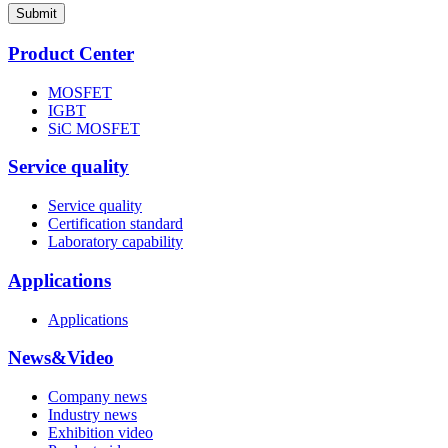
Submit
Product Center
MOSFET
IGBT
SiC MOSFET
Service quality
Service quality
Certification standard
Laboratory capability
Applications
Applications
News&Video
Company news
Industry news
Exhibition video