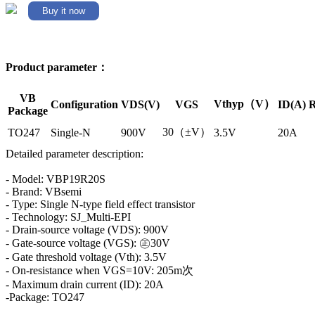
Buy it now
Product parameter：
VB
Vthyp（V）
Configuration
VDS(V)
VGS
ID(A)
R
Package
30（±V）
TO247
Single-N
900V
3.5V
20A
Detailed parameter description:
- Model: VBP19R20S
- Brand: VBsemi
- Type: Single N-type field effect transistor
- Technology: SJ_Multi-EPI
- Drain-source voltage (VDS): 900V
- Gate-source voltage (VGS): ㊣30V
- Gate threshold voltage (Vth): 3.5V
- On-resistance when VGS=10V: 205m次
- Maximum drain current (ID): 20A
-Package: TO247