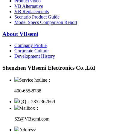
Product video
VB Alternative
VB Replacements
Scenario Product Guide
Model Specs Comparison Report
About VBsemi
Company Profile
Corporate Culture
Development History
Shenzhen VBsemi Electronics Co.,Ltd
Service hotline：
400-655-8788
QQ：2852362669
Mailbox：
SZ@VBsemi.com
Address: