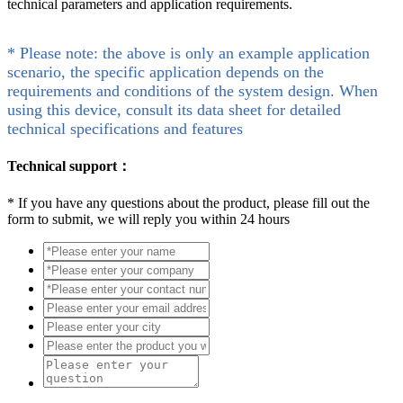
technical parameters and application requirements.
* Please note: the above is only an example application
scenario, the specific application depends on the
requirements and conditions of the system design. When
using this device, consult its data sheet for detailed
technical specifications and features
Technical support：
*
If you have any questions about the product, please fill out the
form to submit, we will reply you within 24 hours