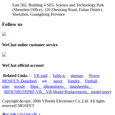
East 502, Building 4
SEG Science and Technology Park
(Shenzhen Office)
,
120 Zhenxing Road, Futian District,
Shenzhen, Guangdong Province
Follow us
WeChat online customer service
WeChat official account
Related Links
：
VB mall
、
Szhls-ic
、
sitemap
、
Power
MOSFETs Datasheet
、
ask
、
naver
、
Yandex
、
Fireball
、
izito
、
google
、
Bing
、
alltransistors
、
datasheet4u
、
IRFH7085TRPBF-VB
、
VB Model Replacements
、
model query
Copyright &copy; 2000 VBsemi Electronics Co.,Ltd. All rights
reserved! MOSFET
粤ICP备17042062号-1