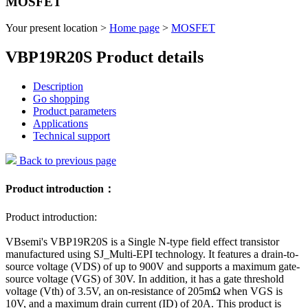
MOSFET
Your present location >
Home page
>
MOSFET
VBP19R20S Product details
Description
Go shopping
Product parameters
Applications
Technical support
Back to previous page
Product introduction：
Product introduction:
VBsemi's VBP19R20S is a Single N-type field effect transistor
manufactured using SJ_Multi-EPI technology. It features a drain-to-
source voltage (VDS) of up to 900V and supports a maximum gate-
source voltage (VGS) of 30V. In addition, it has a gate threshold
voltage (Vth) of 3.5V, an on-resistance of 205mΩ when VGS is
10V, and a maximum drain current (ID) of 20A. This product is