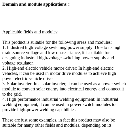
Domain and module applications：
Applicable fields and modules:
This product is suitable for the following areas and modules:
1. Industrial high-voltage switching power supply: Due to its high
drain-source voltage and low on-resistance, it is suitable for
designing industrial high-voltage switching power supply and
voltage regulator.
2. High-end electric vehicle motor driver: In high-end electric
vehicles, it can be used in motor drive modules to achieve high-
power electric vehicle drive.
3. Solar inverter: In a solar inverter, it can be used as a power switch
module to convert solar energy into electrical energy and connect it
to the grid.
4. High-performance industrial welding equipment: In industrial
welding equipment, it can be used in power switch modules to
provide high-power welding capabilities.
These are just some examples, in fact this product may also be
suitable for many other fields and modules, depending on its