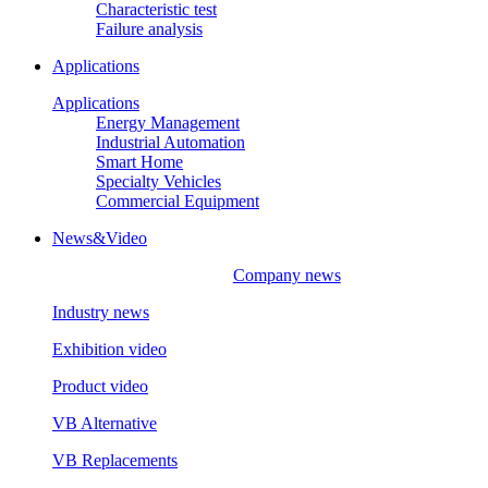
Characteristic test
Failure analysis
Applications
Applications
Energy Management
Industrial Automation
Smart Home
Specialty Vehicles
Commercial Equipment
News&Video
Company news
Industry news
Exhibition video
Product video
VB Alternative
VB Replacements