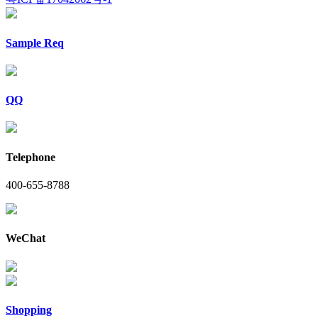
Sample Req
QQ
Telephone
400-655-8788
WeChat
Shopping