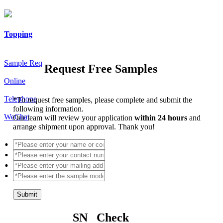
Topping
Sample Req
Request Free Samples
Online
Telephone
*
To request free samples, please complete and submit the
following information.
WeChat
Our team will review your application
within 24 hours
and
arrange shipment upon approval. Thank you!
Submit
SN Check