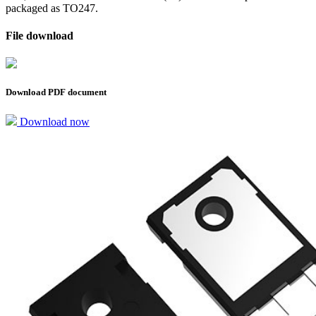
packaged as TO247.
File download
Download PDF document
Download now