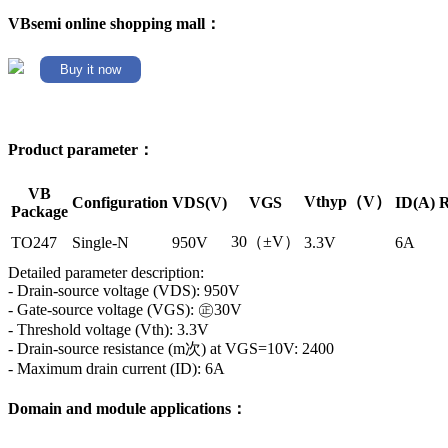
VBsemi online shopping mall：
Buy it now
Product parameter：
VB
Vthyp（V）
Configuration
VDS(V)
VGS
ID(A)
R
Package
30（±V）
TO247
Single-N
950V
3.3V
6A
Detailed parameter description:
- Drain-source voltage (VDS): 950V
- Gate-source voltage (VGS): ㊣30V
- Threshold voltage (Vth): 3.3V
- Drain-source resistance (m次) at VGS=10V: 2400
- Maximum drain current (ID): 6A
Domain and module applications：