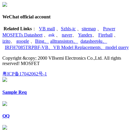
WeChat official account
Related Links
：
VB mall
、
Szhls-ic
、
sitemap
、
Power
MOSFETs Datasheet
、
ask
、
naver
、
Yandex
、
Fireball
、
izito
、
google
、
Bing
、
alltransistors
、
datasheet4u
、
IRFH7085TRPBF-VB
、
VB Model Replacements
、
model query
Copyright &copy; 2000 VBsemi Electronics Co.,Ltd. All rights
reserved! MOSFET
粤ICP备17042062号-1
Sample Req
QQ