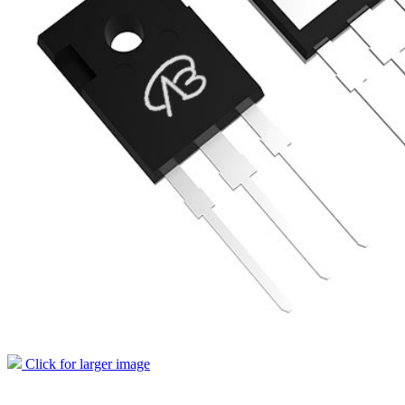
Click for larger image