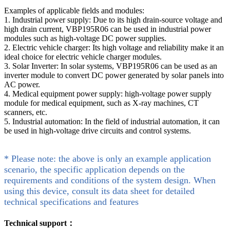
Examples of applicable fields and modules:
1. Industrial power supply: Due to its high drain-source voltage and
high drain current, VBP195R06 can be used in industrial power
modules such as high-voltage DC power supplies.
2. Electric vehicle charger: Its high voltage and reliability make it an
ideal choice for electric vehicle charger modules.
3. Solar Inverter: In solar systems, VBP195R06 can be used as an
inverter module to convert DC power generated by solar panels into
AC power.
4. Medical equipment power supply: high-voltage power supply
module for medical equipment, such as X-ray machines, CT
scanners, etc.
5. Industrial automation: In the field of industrial automation, it can
be used in high-voltage drive circuits and control systems.
* Please note: the above is only an example application
scenario, the specific application depends on the
requirements and conditions of the system design. When
using this device, consult its data sheet for detailed
technical specifications and features
Technical support：