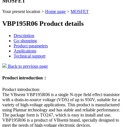
MOSFET
Your present location >
Home page
>
MOSFET
VBP195R06 Product details
Description
Go shopping
Product parameters
Applications
Technical support
Back to previous page
Product introduction：
Product introduction:
The VBsemi VBP195R06 is a single N-type field effect transistor
with a drain-to-source voltage (VDS) of up to 950V, suitable for a
variety of high-voltage applications. This product is manufactured
using Plannar technology and has stable and reliable performance.
The package form is TO247, which is easy to install and use.
VBP195R06 is a product of VBsemi brand, specially designed to
meet the needs of high-voltage electronic devices.