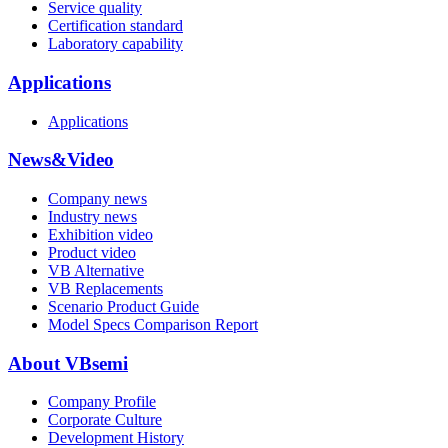
Service quality
Certification standard
Laboratory capability
Applications
Applications
News&Video
Company news
Industry news
Exhibition video
Product video
VB Alternative
VB Replacements
Scenario Product Guide
Model Specs Comparison Report
About VBsemi
Company Profile
Corporate Culture
Development History