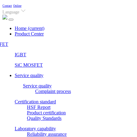
Contact
Online
Language
Home
(current)
Product Center
FET
IGBT
SiC MOSFET
Service quality
Service quality
Complaint process
Certification standard
HSF Report
Product certification
Quality Standards
Laboratory capability
Reliability assurance