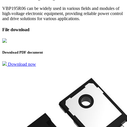
VBP195R06 can be widely used in various fields and modules of
high-voltage electronic equipment, providing reliable power control
and drive solutions for various applications.
File download
Download PDF document
Download now