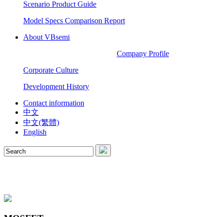
Scenario Product Guide
Model Specs Comparison Report
About VBsemi
Company Profile
Corporate Culture
Development History
Contact information
中文
中文(繁體)
English