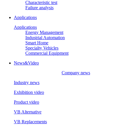
Characteristic test
Failure analysis
Applications
Applications
Energy Management
Industrial Automation
Smart Home
Specialty Vehicles
Commercial Equipment
News&Video
Company news
Industry news
Exhibition video
Product video
VB Alternative
VB Replacements