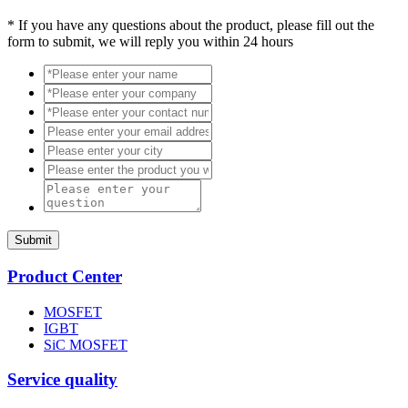
*
If you have any questions about the product, please fill out the
form to submit, we will reply you within 24 hours
Submit
Product Center
MOSFET
IGBT
SiC MOSFET
Service quality