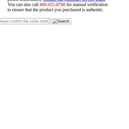
You can also call
400-655-8788
for manual verification
to ensure that the product you purchased is authentic.