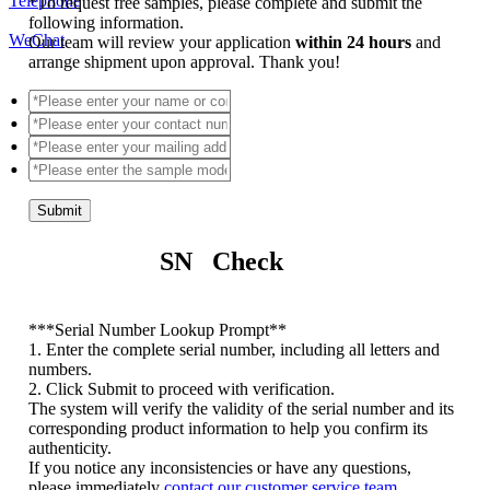
Telephone
*
To request free samples, please complete and submit the
following information.
WeChat
Our team will review your application
within 24 hours
and
arrange shipment upon approval. Thank you!
Submit
SN Check
*
**Serial Number Lookup Prompt**
1. Enter the complete serial number, including all letters and
numbers.
2. Click Submit to proceed with verification.
The system will verify the validity of the serial number and its
corresponding product information to help you confirm its
authenticity.
If you notice any inconsistencies or have any questions,
please immediately
contact our customer service team
.