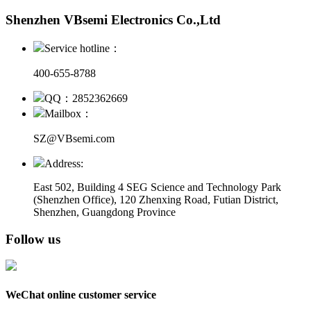
Shenzhen VBsemi Electronics Co.,Ltd
Service hotline：
400-655-8788
QQ：2852362669
Mailbox：
SZ@VBsemi.com
Address:
East 502, Building 4
SEG Science and Technology Park
(Shenzhen Office)
,
120 Zhenxing Road, Futian District,
Shenzhen, Guangdong Province
Follow us
WeChat online customer service