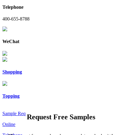
Telephone
400-655-8788
WeChat
Shopping
Topping
Sample Req
Request Free Samples
Online