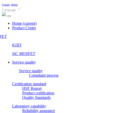
Contact
Online
Language
Home
(current)
Product Center
FET
IGBT
SiC MOSFET
Service quality
Service quality
Complaint process
Certification standard
HSF Report
Product certification
Quality Standards
Laboratory capability
Reliability assurance