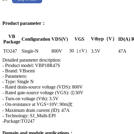
Product parameter：
VB
Vthyp（V）
Configuration
VDS(V)
VGS
ID(A)
R
Package
30（±V）
TO247
Single-N
800V
3.5V
47A
Detailed parameter description:
- Product model: VBP18R47S
- Brand: VBsemi
- Parameters:
- Type: Single N
- Rated drain-source voltage (VDS): 800V
- Rated gate-source voltage (VGS): ㊣30V
- Turn-on voltage (Vth): 3.5V
- On-resistance at VGS=10V: 90m次
- Maximum drain current (ID): 47A
- Technology: SJ_Multi-EPI
-Package:TO247
Domain and module applications：