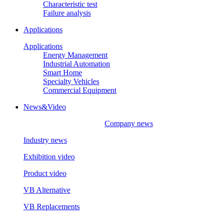
Characteristic test
Failure analysis
Applications
Applications
Energy Management
Industrial Automation
Smart Home
Specialty Vehicles
Commercial Equipment
News&Video
Company news
Industry news
Exhibition video
Product video
VB Alternative
VB Replacements