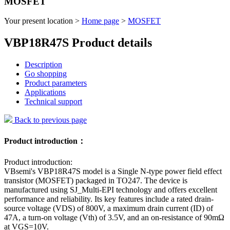
MOSFET
Your present location >
Home page
>
MOSFET
VBP18R47S Product details
Description
Go shopping
Product parameters
Applications
Technical support
Back to previous page
Product introduction：
Product introduction:
VBsemi's VBP18R47S model is a Single N-type power field effect
transistor (MOSFET) packaged in TO247. The device is
manufactured using SJ_Multi-EPI technology and offers excellent
performance and reliability. Its key features include a rated drain-
source voltage (VDS) of 800V, a maximum drain current (ID) of
47A, a turn-on voltage (Vth) of 3.5V, and an on-resistance of 90mΩ
at VGS=10V.