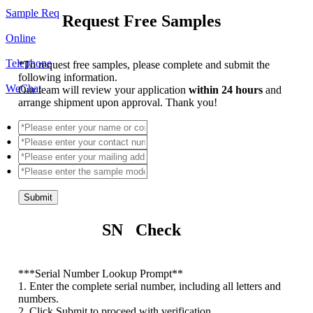
Sample Req
Request Free Samples
Online
Telephone
*
To request free samples, please complete and submit the
following information.
WeChat
Our team will review your application
within 24 hours
and
arrange shipment upon approval. Thank you!
Submit
SN Check
*
**Serial Number Lookup Prompt**
1. Enter the complete serial number, including all letters and
numbers.
2. Click Submit to proceed with verification.