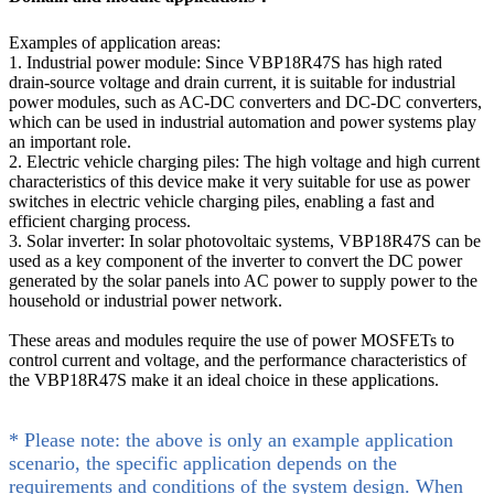
Examples of application areas:
1. Industrial power module: Since VBP18R47S has high rated
drain-source voltage and drain current, it is suitable for industrial
power modules, such as AC-DC converters and DC-DC converters,
which can be used in industrial automation and power systems play
an important role.
2. Electric vehicle charging piles: The high voltage and high current
characteristics of this device make it very suitable for use as power
switches in electric vehicle charging piles, enabling a fast and
efficient charging process.
3. Solar inverter: In solar photovoltaic systems, VBP18R47S can be
used as a key component of the inverter to convert the DC power
generated by the solar panels into AC power to supply power to the
household or industrial power network.
These areas and modules require the use of power MOSFETs to
control current and voltage, and the performance characteristics of
the VBP18R47S make it an ideal choice in these applications.
* Please note: the above is only an example application
scenario, the specific application depends on the
requirements and conditions of the system design. When