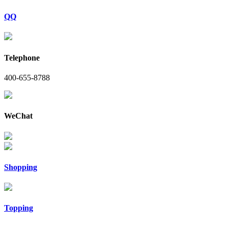
QQ
Telephone
400-655-8788
WeChat
Shopping
Topping