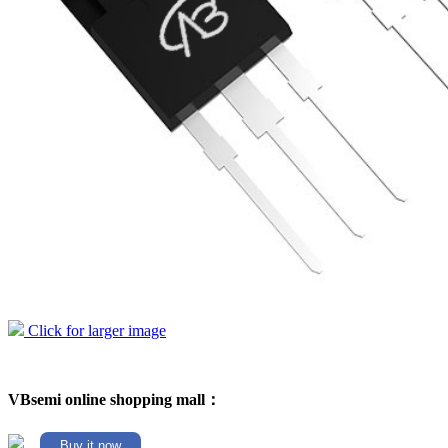
Click for larger image
VBsemi online shopping mall：
Buy it now