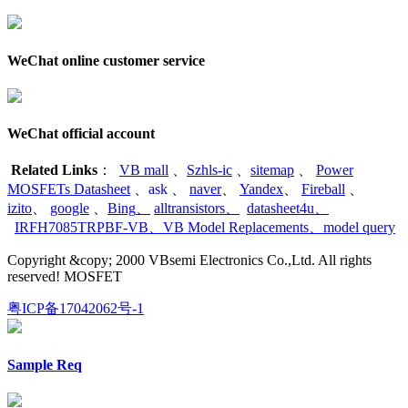
WeChat online customer service
WeChat official account
Related Links
：
VB mall
、
Szhls-ic
、
sitemap
、
Power
MOSFETs Datasheet
、
ask
、
naver
、
Yandex
、
Fireball
、
izito
、
google
、
Bing
、
alltransistors
、
datasheet4u
、
IRFH7085TRPBF-VB
、
VB Model Replacements
、
model query
Copyright &copy; 2000 VBsemi Electronics Co.,Ltd. All rights
reserved! MOSFET
粤ICP备17042062号-1
Sample Req