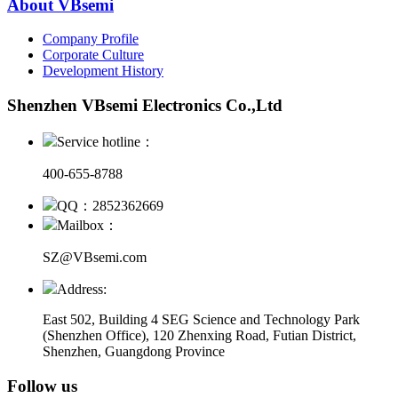
About VBsemi
Company Profile
Corporate Culture
Development History
Shenzhen VBsemi Electronics Co.,Ltd
Service hotline：
400-655-8788
QQ：2852362669
Mailbox：
SZ@VBsemi.com
Address:
East 502, Building 4
SEG Science and Technology Park
(Shenzhen Office)
,
120 Zhenxing Road, Futian District,
Shenzhen, Guangdong Province
Follow us