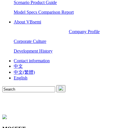
Scenario Product Guide
Model Specs Comparison Report
About VBsemi
Company Profile
Corporate Culture
Development History
Contact information
中文
中文(繁體)
English