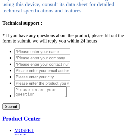
using this device, consult its data sheet for detailed
technical specifications and features
Technical support：
*
If you have any questions about the product, please fill out the
form to submit, we will reply you within 24 hours
Submit
Product Center
MOSFET