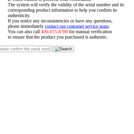
The system will verify the validity of the serial number and its
corresponding product information to help you confirm its
authenticity.
If you notice any inconsistencies or have any questions,
please immediately
contact our customer service team
.
You can also call
400-655-8788
for manual verification
to ensure that the product you purchased is authentic.