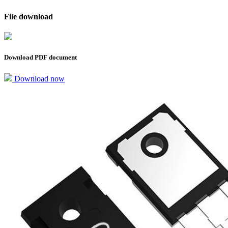
File download
Download PDF document
Download now