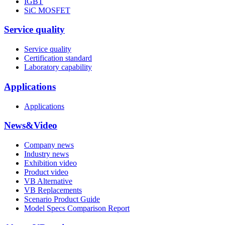
IGBT
SiC MOSFET
Service quality
Service quality
Certification standard
Laboratory capability
Applications
Applications
News&Video
Company news
Industry news
Exhibition video
Product video
VB Alternative
VB Replacements
Scenario Product Guide
Model Specs Comparison Report