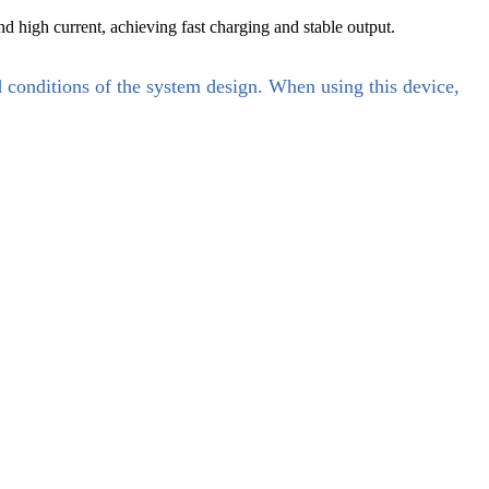
d high current, achieving fast charging and stable output.
d conditions of the system design. When using this device,