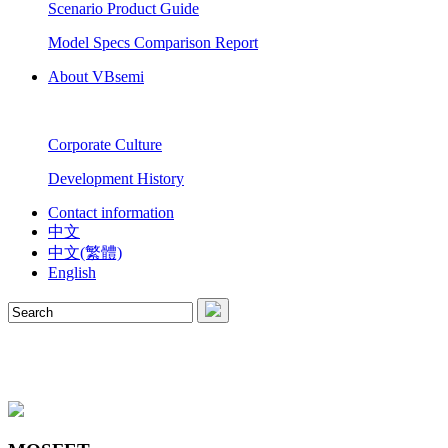
Scenario Product Guide
Model Specs Comparison Report
About VBsemi
Corporate Culture
Development History
Contact information
中文
中文(繁體)
English