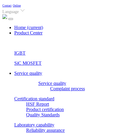
Contact
Online
Language
Home
(current)
Product Center
IGBT
SiC MOSFET
Service quality
Service quality
Complaint process
Certification standard
HSF Report
Product certification
Quality Standards
Laboratory capability
Reliability assurance