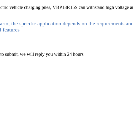
lectric vehicle charging piles, VBP18R15S can withstand high voltage an
ario, the specific application depends on the requirements an
d features
 to submit, we will reply you within 24 hours