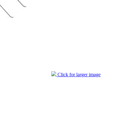
Click for larger image