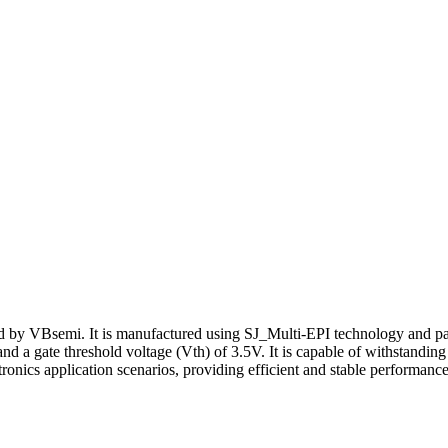
VBsemi. It is manufactured using SJ_Multi-EPI technology and packag
d a gate threshold voltage (Vth) of 3.5V. It is capable of withstandin
cs application scenarios, providing efficient and stable performance 