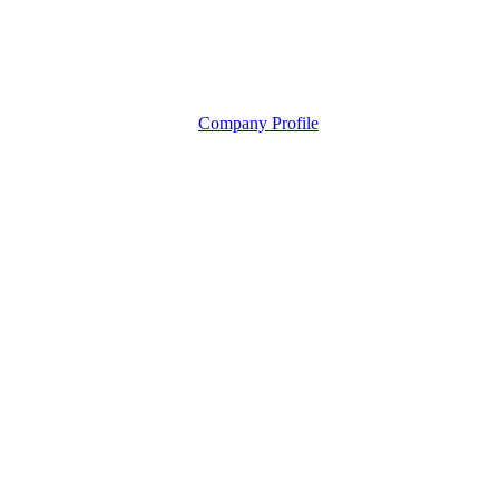
Company Profile