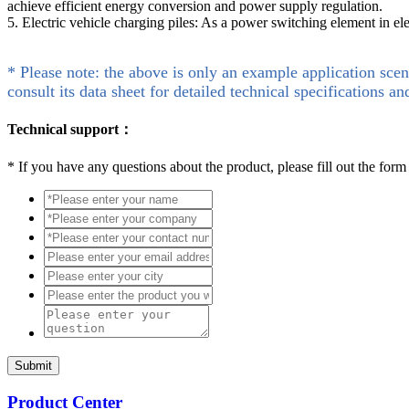
achieve efficient energy conversion and power supply regulation.
5. Electric vehicle charging piles: As a power switching element in e
* Please note: the above is only an example application scen
consult its data sheet for detailed technical specifications an
Technical support：
*
If you have any questions about the product, please fill out the form
Submit
Product Center