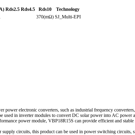
A)
Rds2.5
Rds4.5
Rds10
Technology
A
370(mΩ)
SJ_Multi-EPI
power electronic converters, such as industrial frequency converters, 
n be used in inverter modules to convert DC solar power into AC power an
ormance power module, VBP18R15S can provide efficient and stable po
pply circuits, this product can be used in power switching circuits, su