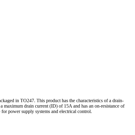
ed in TO247. This product has the characteristics of a drain-
g a maximum drain current (ID) of 15A and has an on-resistance of
for power supply systems and electrical control.