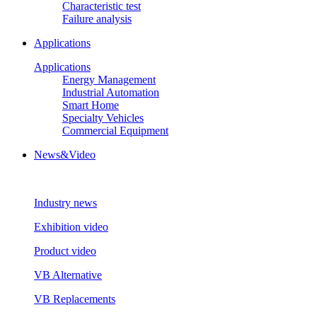
Characteristic test
Failure analysis
Applications
Applications
Energy Management
Industrial Automation
Smart Home
Specialty Vehicles
Commercial Equipment
News&Video
Industry news
Exhibition video
Product video
VB Alternative
VB Replacements