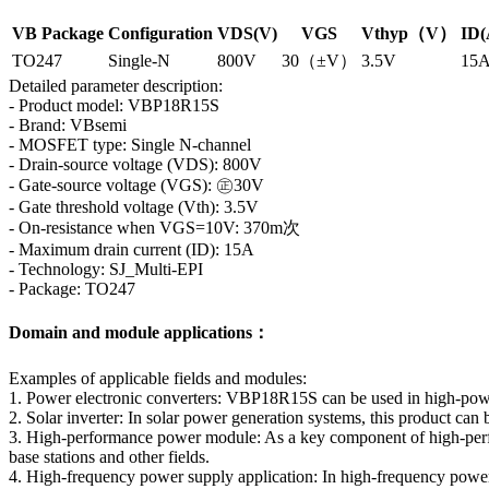
VB Package
Configuration
VDS(V)
VGS
Vthyp（V）
ID(
TO247
Single-N
800V
30（±V）
3.5V
15
Detailed parameter description:
- Product model: VBP18R15S
- Brand: VBsemi
- MOSFET type: Single N-channel
- Drain-source voltage (VDS): 800V
- Gate-source voltage (VGS): ㊣30V
- Gate threshold voltage (Vth): 3.5V
- On-resistance when VGS=10V: 370m次
- Maximum drain current (ID): 15A
- Technology: SJ_Multi-EPI
- Package: TO247
Domain and module applications：
Examples of applicable fields and modules:
1. Power electronic converters: VBP18R15S can be used in high-power 
2. Solar inverter: In solar power generation systems, this product ca
3. High-performance power module: As a key component of high-perf
base stations and other fields.
4. High-frequency power supply application: In high-frequency power su