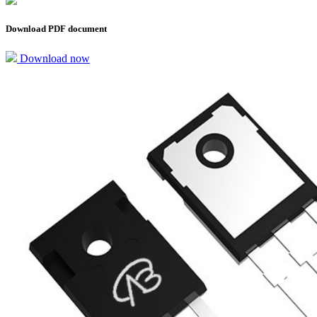
Download PDF document
Download now