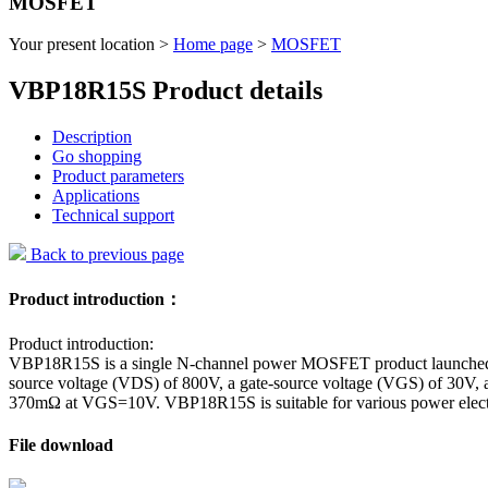
MOSFET
Your present location >
Home page
>
MOSFET
VBP18R15S Product details
Description
Go shopping
Product parameters
Applications
Technical support
Back to previous page
Product introduction：
Product introduction:
VBP18R15S is a single N-channel power MOSFET product launched by 
source voltage (VDS) of 800V, a gate-source voltage (VGS) of 30V, an
370mΩ at VGS=10V. VBP18R15S is suitable for various power electroni
File download