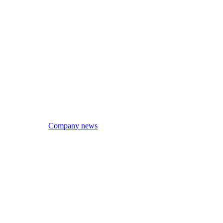
Company news