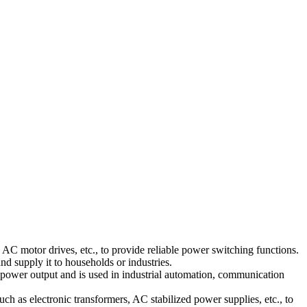
AC motor drives, etc., to provide reliable power switching functions.
d supply it to households or industries.
wer output and is used in industrial automation, communication
ch as electronic transformers, AC stabilized power supplies, etc., to