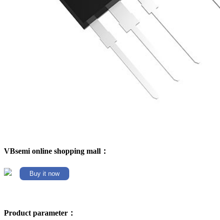
VBsemi online shopping mall：
Buy it now
Product parameter：