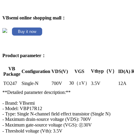
VBsemi online shopping mall：
Buy it now
Product parameter：
VB
Vthyp（V）
Configuration
VDS(V)
VGS
ID(A)
R
Package
30（±V）
TO247
Single-N
700V
3.5V
12A
**Detailed parameter description:**
- Brand: VBsemi
- Model: VBP17R12
- Type: Single N-channel field effect transistor (Single N)
- Maximum drain-source voltage (VDS): 700V
- Maximum gate-source voltage (VGS): ㊣30V
- Threshold voltage (Vth): 3.5V