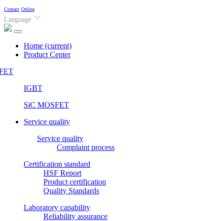
Contact
Online
Language
Home
(current)
Product Center
FET
IGBT
SiC MOSFET
Service quality
Service quality
Complaint process
Certification standard
HSF Report
Product certification
Quality Standards
Laboratory capability
Reliability assurance