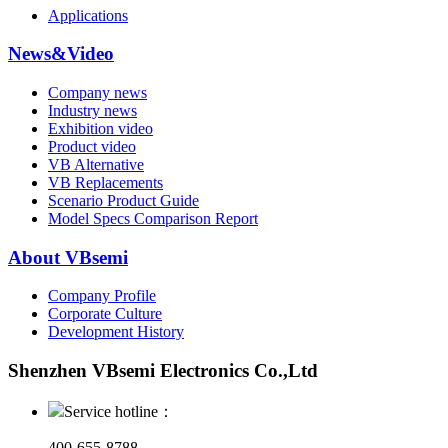
Applications
News&Video
Company news
Industry news
Exhibition video
Product video
VB Alternative
VB Replacements
Scenario Product Guide
Model Specs Comparison Report
About VBsemi
Company Profile
Corporate Culture
Development History
Shenzhen VBsemi Electronics Co.,Ltd
Service hotline：
400-655-8788