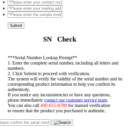
Submit
SN Check
*
**Serial Number Lookup Prompt**
1. Enter the complete serial number, including all letters and
numbers.
2. Click Submit to proceed with verification.
The system will verify the validity of the serial number and its
corresponding product information to help you confirm its
authenticity.
If you notice any inconsistencies or have any questions,
please immediately
contact our customer service team
.
You can also call
400-655-8788
for manual verification
to ensure that the product you purchased is authentic.