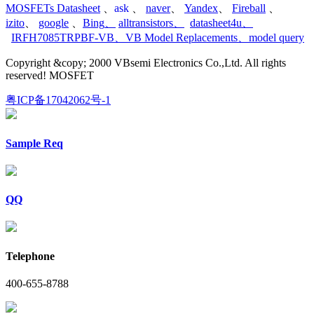
MOSFETs Datasheet
、
ask
、
naver
、
Yandex
、
Fireball
、
izito
、
google
、
Bing
、
alltransistors
、
datasheet4u
、
IRFH7085TRPBF-VB
、
VB Model Replacements
、
model query
Copyright &copy; 2000 VBsemi Electronics Co.,Ltd. All rights
reserved! MOSFET
粤ICP备17042062号-1
Sample Req
QQ
Telephone
400-655-8788