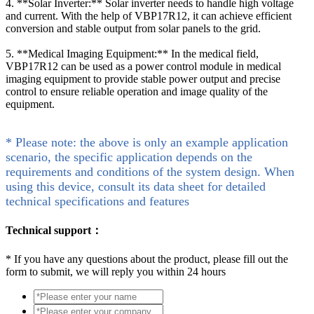
4. **Solar Inverter:** Solar inverter needs to handle high voltage
and current. With the help of VBP17R12, it can achieve efficient
conversion and stable output from solar panels to the grid.
5. **Medical Imaging Equipment:** In the medical field,
VBP17R12 can be used as a power control module in medical
imaging equipment to provide stable power output and precise
control to ensure reliable operation and image quality of the
equipment.
* Please note: the above is only an example application
scenario, the specific application depends on the
requirements and conditions of the system design. When
using this device, consult its data sheet for detailed
technical specifications and features
Technical support：
*
If you have any questions about the product, please fill out the
form to submit, we will reply you within 24 hours