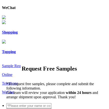
WeChat
Shopping
Topping
Sample Req
Request Free Samples
Online
Telephone
*
To request free samples, please complete and submit the
following information.
WeChat
Our team will review your application
within 24 hours
and
arrange shipment upon approval. Thank you!