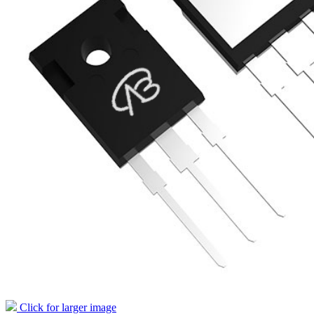
Click for larger image