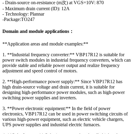
- Drain-source on-resistance (m次) at VGS=10V: 870
- Maximum drain current (ID): 12A
- Technology: Plannar
-Package:TO247
Domain and module applications：
**Application areas and module examples:**
1. **Industrial frequency converter:** VBP17R12 is suitable for
power switch modules in industrial frequency converters, which can
provide stable and reliable power output and realize frequency
adjustment and speed control of motors.
2. **High-performance power supply:** Since VBP17R12 has
high drain-source voltage and drain current, it is suitable for
designing high-performance power modules, such as high-power
switching power supplies and inverters.
3. **Power electronic equipment:** In the field of power
electronics, VBP17R12 can be used in power switching circuits of
various high-power equipment, such as electric vehicle chargers,
UPS power supplies and industrial electric furnaces.