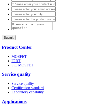
Submit
Product Center
MOSFET
IGBT
SiC MOSFET
Service quality
Service quality
Certification standard
Laboratory capability
Applications