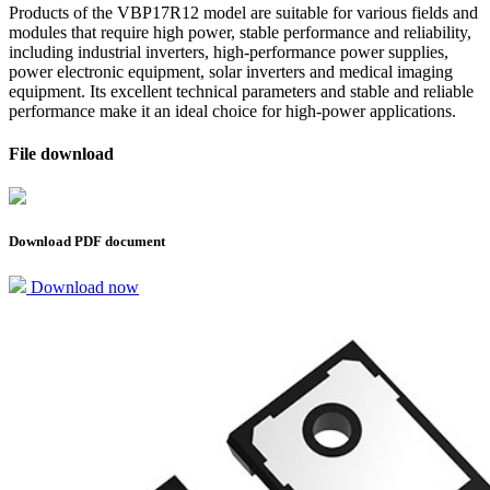
Products of the VBP17R12 model are suitable for various fields and
modules that require high power, stable performance and reliability,
including industrial inverters, high-performance power supplies,
power electronic equipment, solar inverters and medical imaging
equipment. Its excellent technical parameters and stable and reliable
performance make it an ideal choice for high-power applications.
File download
Download PDF document
Download now