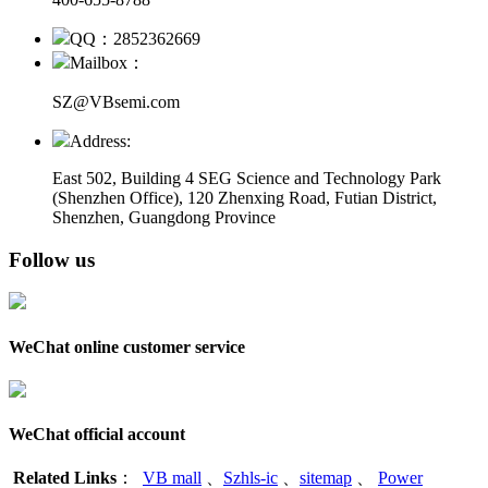
QQ：2852362669
Mailbox：
SZ@VBsemi.com
Address:
East 502, Building 4
SEG Science and Technology Park
(Shenzhen Office)
,
120 Zhenxing Road, Futian District,
Shenzhen, Guangdong Province
Follow us
WeChat online customer service
WeChat official account
Related Links
：
VB mall
、
Szhls-ic
、
sitemap
、
Power