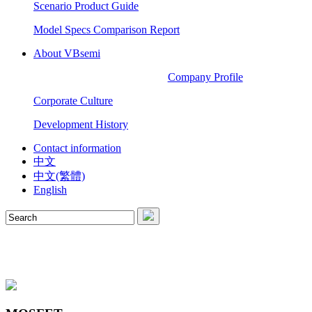
Scenario Product Guide
Model Specs Comparison Report
About VBsemi
Company Profile
Corporate Culture
Development History
Contact information
中文
中文(繁體)
English