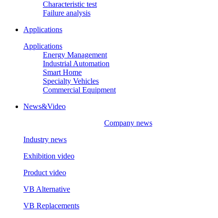
Characteristic test
Failure analysis
Applications
Applications
Energy Management
Industrial Automation
Smart Home
Specialty Vehicles
Commercial Equipment
News&Video
Company news
Industry news
Exhibition video
Product video
VB Alternative
VB Replacements