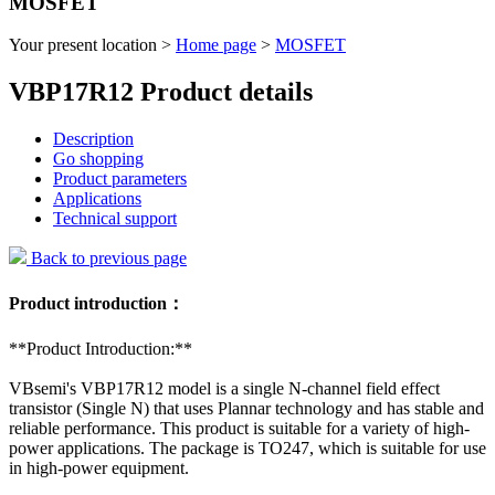
MOSFET
Your present location >
Home page
>
MOSFET
VBP17R12 Product details
Description
Go shopping
Product parameters
Applications
Technical support
Back to previous page
Product introduction：
**Product Introduction:**
VBsemi's VBP17R12 model is a single N-channel field effect
transistor (Single N) that uses Plannar technology and has stable and
reliable performance. This product is suitable for a variety of high-
power applications. The package is TO247, which is suitable for use
in high-power equipment.