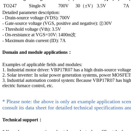
TO247
Single-N
700V
30（±V）
3.5V
7A
Detailed parameter description:
- Drain-source voltage (VDS): 700V
- Gate-source voltage (VGS, positive and negative): ㊣30V
- Threshold voltage (Vth): 3.5V
- On-resistance at VGS=10V: 1400m次
- Maximum drain current (ID): 7A
Domain and module applications：
Examples of applicable fields and modules:
1. Industrial motor driver: VBP17R07 has a high drain-source voltage a
2. Solar inverter: In solar power generation systems, power MOSFETs 
3. Industrial automation control system: Because VBP17R07 has high v
electric furnace control, etc.
* Please note: the above is only an example application scen
consult its data sheet for detailed technical specifications an
Technical support：