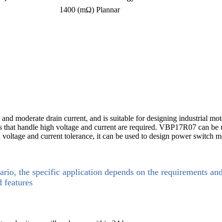
1400 (mΩ)
Plannar
nd moderate drain current, and is suitable for designing industrial moto
that handle high voltage and current are required. VBP17R07 can be use
oltage and current tolerance, it can be used to design power switch mod
ario, the specific application depends on the requirements an
d features