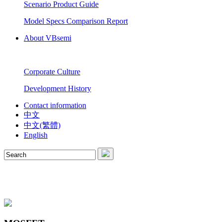
Scenario Product Guide
Model Specs Comparison Report
About VBsemi
Corporate Culture
Development History
Contact information
中文
中文(繁體)
English