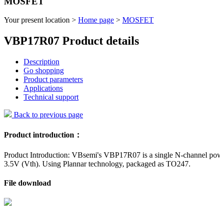
MOSFET
Your present location >
Home page
>
MOSFET
VBP17R07 Product details
Description
Go shopping
Product parameters
Applications
Technical support
Back to previous page
Product introduction：
Product Introduction: VBsemi's VBP17R07 is a single N-channel pow
3.5V (Vth). Using Plannar technology, packaged as TO247.
File download