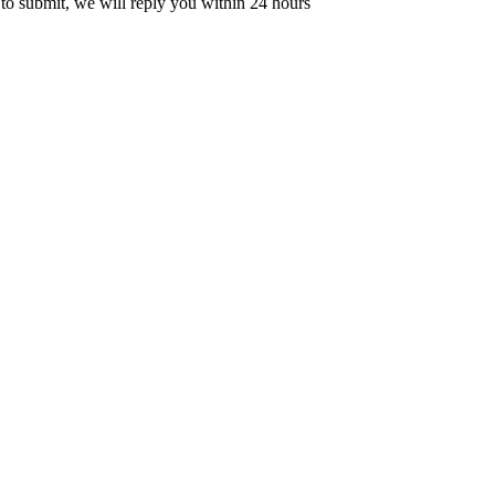
 to submit, we will reply you within 24 hours