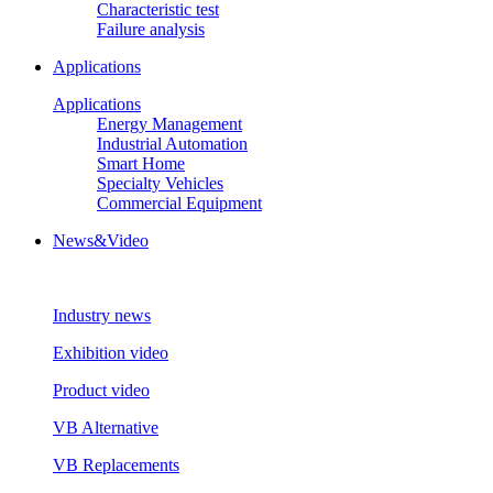
Characteristic test
Failure analysis
Applications
Applications
Energy Management
Industrial Automation
Smart Home
Specialty Vehicles
Commercial Equipment
News&Video
Industry news
Exhibition video
Product video
VB Alternative
VB Replacements