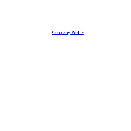
Company Profile