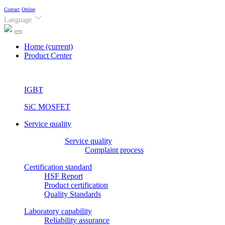
Contact
Online
Language
Home
(current)
Product Center
IGBT
SiC MOSFET
Service quality
Service quality
Complaint process
Certification standard
HSF Report
Product certification
Quality Standards
Laboratory capability
Reliability assurance