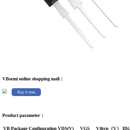
VBsemi online shopping mall：
Buy it now
Product parameter：
VB Package
Configuration
VDS(V)
VGS
Vthyp（V）
ID(