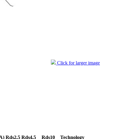
Click for larger image
A)
Rds2.5
Rds4.5
Rds10
Technology