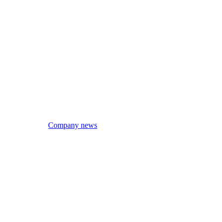
Company news