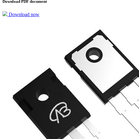
Download PDF document
Download now