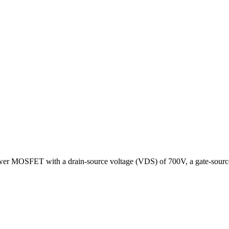
er MOSFET with a drain-source voltage (VDS) of 700V, a gate-source 