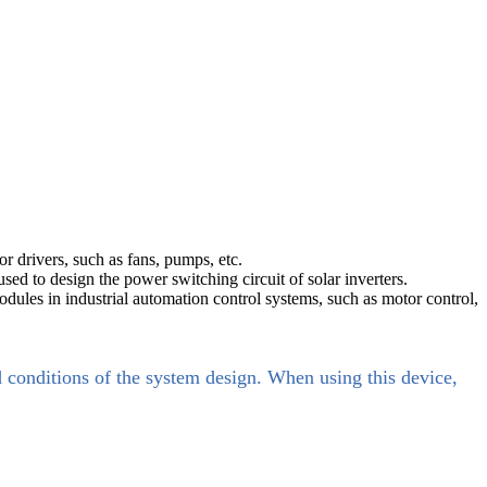
r drivers, such as fans, pumps, etc.
d to design the power switching circuit of solar inverters.
ules in industrial automation control systems, such as motor control,
d conditions of the system design. When using this device,