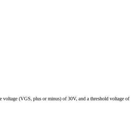
voltage (VGS, plus or minus) of 30V, and a threshold voltage of