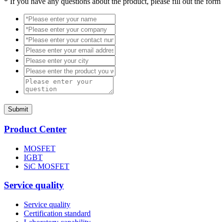
*
If you have any questions about the product, please fill out the form
Submit
Product Center
MOSFET
IGBT
SiC MOSFET
Service quality
Service quality
Certification standard