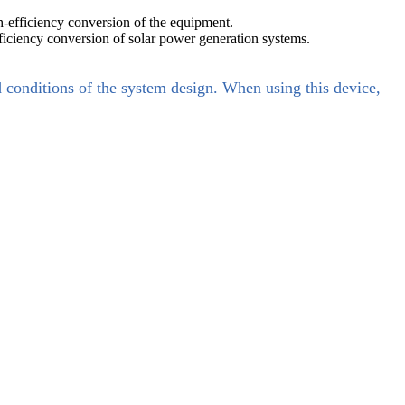
h-efficiency conversion of the equipment.
ficiency conversion of solar power generation systems.
d conditions of the system design. When using this device,