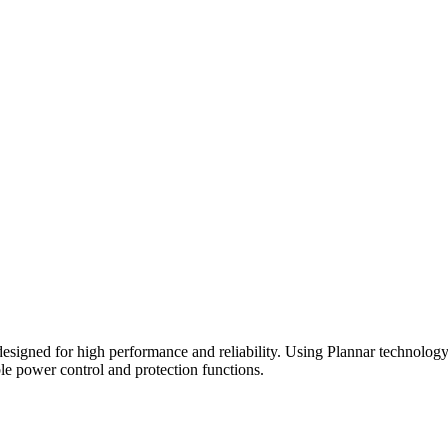
d for high performance and reliability. Using Plannar technology, thi
le power control and protection functions.