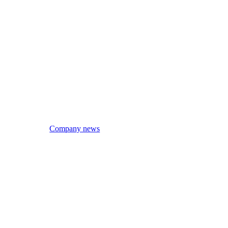
Company news