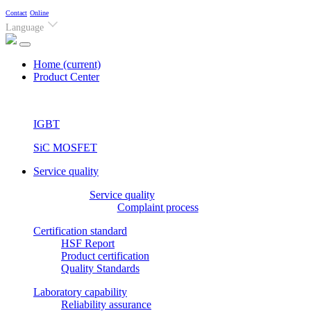
Contact
Online
Language
Home
(current)
Product Center
IGBT
SiC MOSFET
Service quality
Service quality
Complaint process
Certification standard
HSF Report
Product certification
Quality Standards
Laboratory capability
Reliability assurance