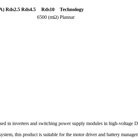
A)
Rds2.5
Rds4.5
Rds10
Technology
6500 (mΩ)
Plannar
 in inverters and switching power supply modules in high-voltage DC
n system, this product is suitable for the motor driver and battery manag