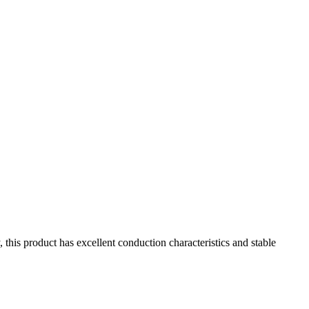
s product has excellent conduction characteristics and stable