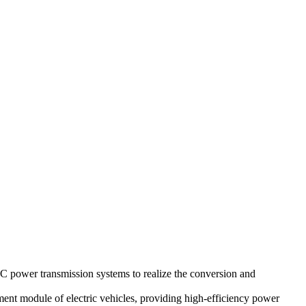
 power transmission systems to realize the conversion and
ement module of electric vehicles, providing high-efficiency power