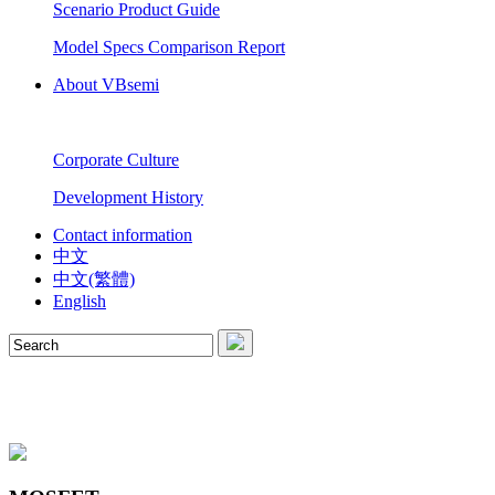
Scenario Product Guide
Model Specs Comparison Report
About VBsemi
Corporate Culture
Development History
Contact information
中文
中文(繁體)
English