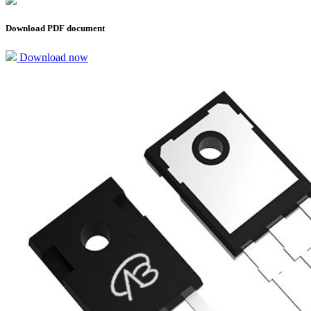
Download PDF document
Download now