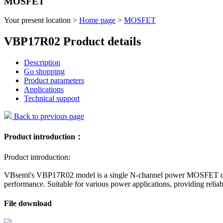
MOSFET
Your present location >
Home page
>
MOSFET
VBP17R02 Product details
Description
Go shopping
Product parameters
Applications
Technical support
Back to previous page
Product introduction：
Product introduction:
VBsemi's VBP17R02 model is a single N-channel power MOSFET designe
performance. Suitable for various power applications, providing reliab
File download