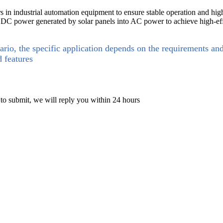
 in industrial automation equipment to ensure stable operation and hig
t DC power generated by solar panels into AC power to achieve high-ef
ario, the specific application depends on the requirements an
d features
 to submit, we will reply you within 24 hours