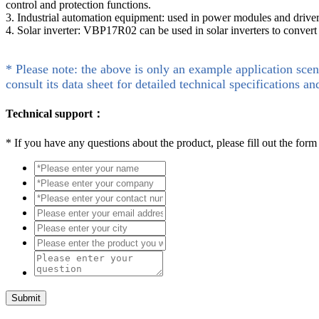
control and protection functions.
3. Industrial automation equipment: used in power modules and drivers
4. Solar inverter: VBP17R02 can be used in solar inverters to conver
* Please note: the above is only an example application scen
consult its data sheet for detailed technical specifications an
Technical support：
*
If you have any questions about the product, please fill out the form
Submit