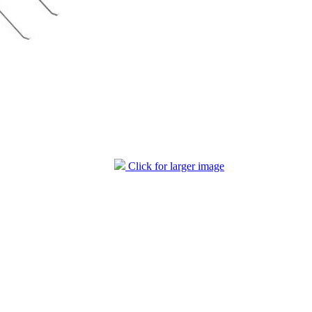
Click for larger image