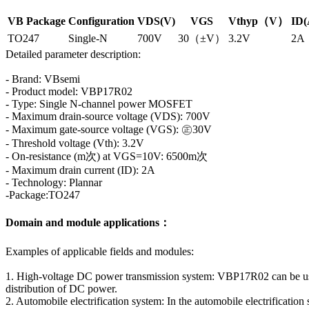
VB Package
Configuration
VDS(V)
VGS
Vthyp（V）
ID(
TO247
Single-N
700V
30（±V）
3.2V
2A
Detailed parameter description:
- Brand: VBsemi
- Product model: VBP17R02
- Type: Single N-channel power MOSFET
- Maximum drain-source voltage (VDS): 700V
- Maximum gate-source voltage (VGS): ㊣30V
- Threshold voltage (Vth): 3.2V
- On-resistance (m次) at VGS=10V: 6500m次
- Maximum drain current (ID): 2A
- Technology: Plannar
-Package:TO247
Domain and module applications：
Examples of applicable fields and modules:
1. High-voltage DC power transmission system: VBP17R02 can be used
distribution of DC power.
2. Automobile electrification system: In the automobile electrificatio