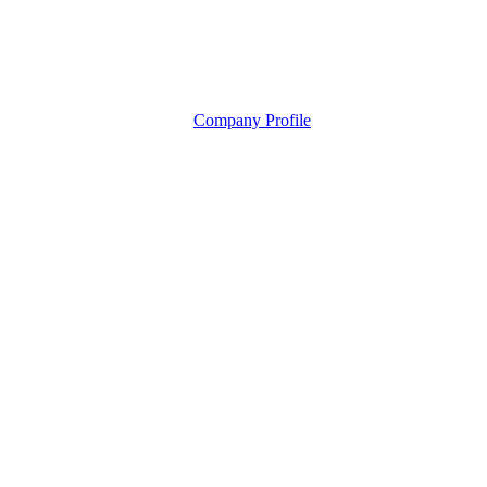
Company Profile