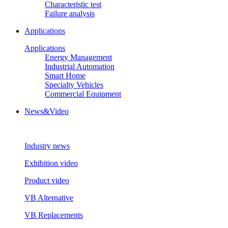
Characteristic test
Failure analysis
Applications
Applications
Energy Management
Industrial Automation
Smart Home
Specialty Vehicles
Commercial Equipment
News&Video
Industry news
Exhibition video
Product video
VB Alternative
VB Replacements