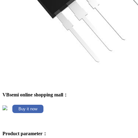
VBsemi online shopping mall：
Buy it now
Product parameter：