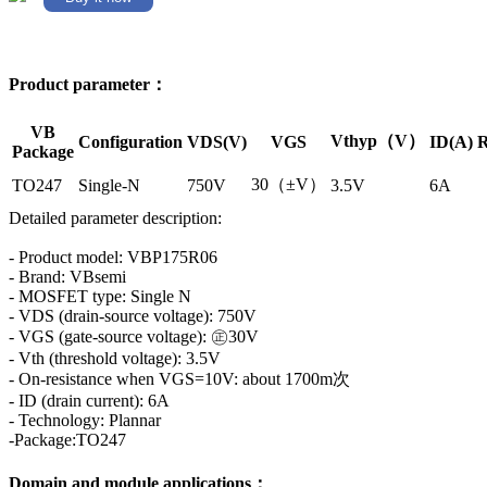
Product parameter：
VB
Vthyp（V）
Configuration
VDS(V)
VGS
ID(A)
R
Package
30（±V）
TO247
Single-N
750V
3.5V
6A
Detailed parameter description:
- Product model: VBP175R06
- Brand: VBsemi
- MOSFET type: Single N
- VDS (drain-source voltage): 750V
- VGS (gate-source voltage): ㊣30V
- Vth (threshold voltage): 3.5V
- On-resistance when VGS=10V: about 1700m次
- ID (drain current): 6A
- Technology: Plannar
-Package:TO247
Domain and module applications：