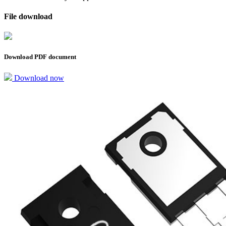
File download
Download PDF document
Download now