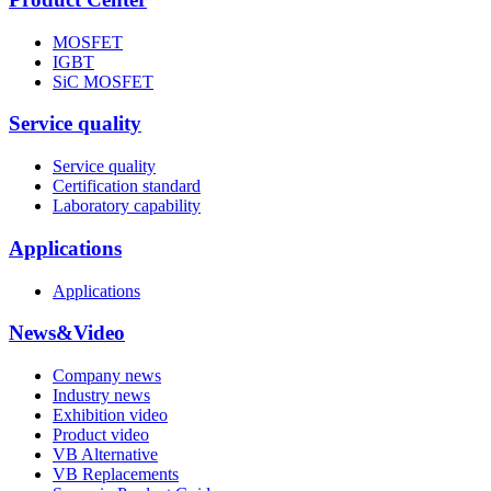
MOSFET
IGBT
SiC MOSFET
Service quality
Service quality
Certification standard
Laboratory capability
Applications
Applications
News&Video
Company news
Industry news
Exhibition video
Product video
VB Alternative
VB Replacements