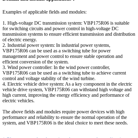
Examples of applicable fields and modules:
1. High-voltage DC transmission system: VBP175R06 is suitable
for switching circuits and power control in high-voltage DC
transmission systems to ensure efficient transmission and distribution
of electric energy.
2. Industrial power system: In industrial power systems,
VBP175R06 can be used as a switching tube for power
management and power control to ensure stable operation and
efficient conversion of the system.
3. Wind power controller: In the wind power controller,
VBP175R06 can be used as a switching tube to achieve current
control and voltage stability of the wind turbine.
4. Electric vehicle drive system: As a key component in the electric
vehicle drive system, VBP175R06 can withstand high voltage and
high current, improving the energy efficiency and performance of
electric vehicles.
The above fields and modules require power devices with high
performance and reliability to ensure the normal operation of the
system, and VBP175R06 is the ideal choice to meet these needs.