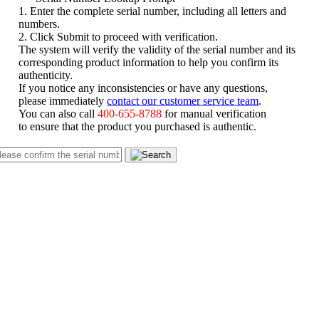
1. Enter the complete serial number, including all letters and
numbers.
2. Click Submit to proceed with verification.
The system will verify the validity of the serial number and its
corresponding product information to help you confirm its
authenticity.
If you notice any inconsistencies or have any questions,
please immediately
contact our customer service team
.
You can also call
400-655-8788
for manual verification
to ensure that the product you purchased is authentic.