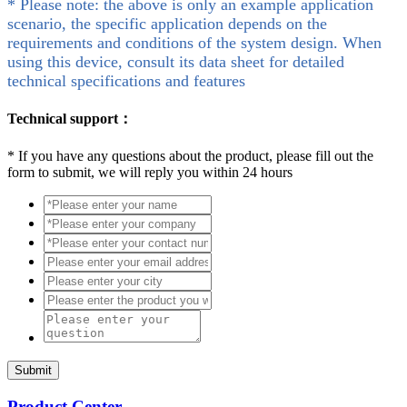
* Please note: the above is only an example application
scenario, the specific application depends on the
requirements and conditions of the system design. When
using this device, consult its data sheet for detailed
technical specifications and features
Technical support：
*
If you have any questions about the product, please fill out the
form to submit, we will reply you within 24 hours
Submit
Product Center