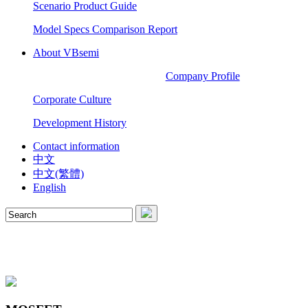
Scenario Product Guide
Model Specs Comparison Report
About VBsemi
Company Profile
Corporate Culture
Development History
Contact information
中文
中文(繁體)
English