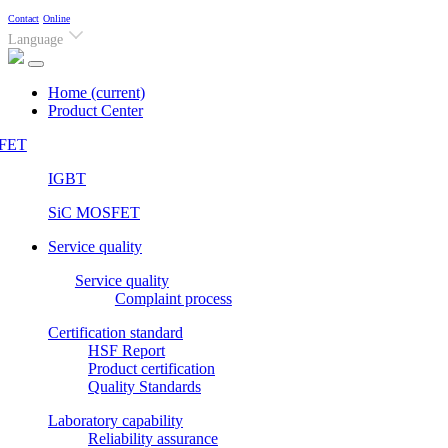
Contact
Online
Language
Home
(current)
Product Center
FET
IGBT
SiC MOSFET
Service quality
Service quality
Complaint process
Certification standard
HSF Report
Product certification
Quality Standards
Laboratory capability
Reliability assurance