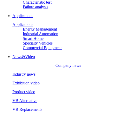
Characteristic test
Failure analysis
Applications
Applications
Energy Management
Industrial Automation
Smart Home
Specialty Vehicles
Commercial Equipment
News&Video
Company news
Industry news
Exhibition video
Product video
VB Alternative
VB Replacements