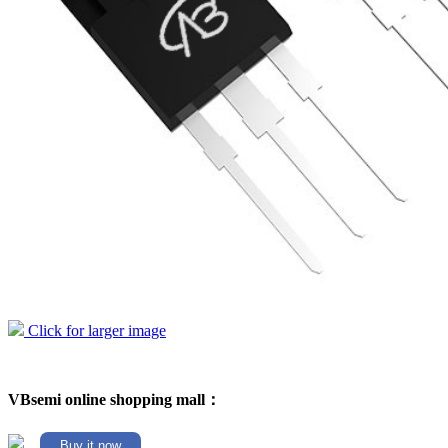
Click for larger image
VBsemi online shopping mall：
Buy it now