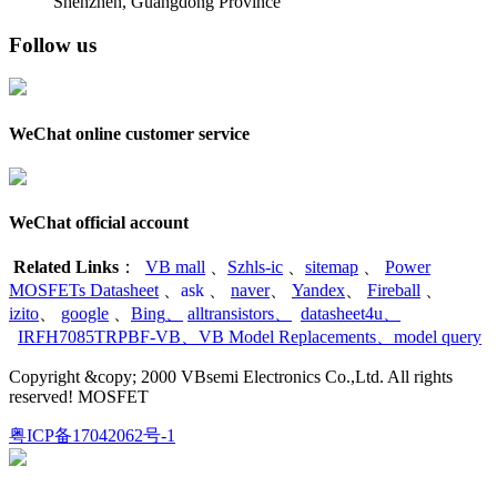
Shenzhen, Guangdong Province
Follow us
WeChat online customer service
WeChat official account
Related Links
：
VB mall
、
Szhls-ic
、
sitemap
、
Power
MOSFETs Datasheet
、
ask
、
naver
、
Yandex
、
Fireball
、
izito
、
google
、
Bing
、
alltransistors
、
datasheet4u
、
IRFH7085TRPBF-VB
、
VB Model Replacements
、
model query
Copyright &copy; 2000 VBsemi Electronics Co.,Ltd. All rights
reserved! MOSFET
粤ICP备17042062号-1