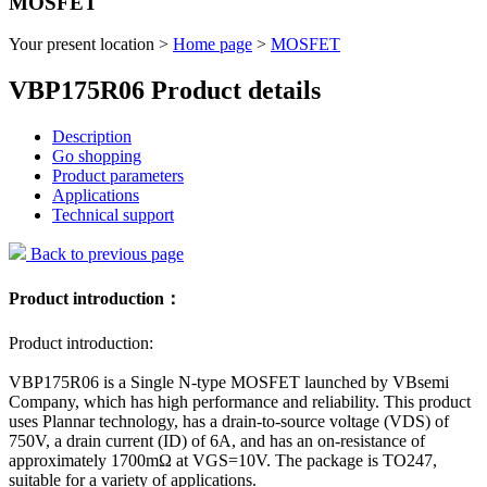
MOSFET
Your present location >
Home page
>
MOSFET
VBP175R06 Product details
Description
Go shopping
Product parameters
Applications
Technical support
Back to previous page
Product introduction：
Product introduction:
VBP175R06 is a Single N-type MOSFET launched by VBsemi
Company, which has high performance and reliability. This product
uses Plannar technology, has a drain-to-source voltage (VDS) of
750V, a drain current (ID) of 6A, and has an on-resistance of
approximately 1700mΩ at VGS=10V. The package is TO247,
suitable for a variety of applications.