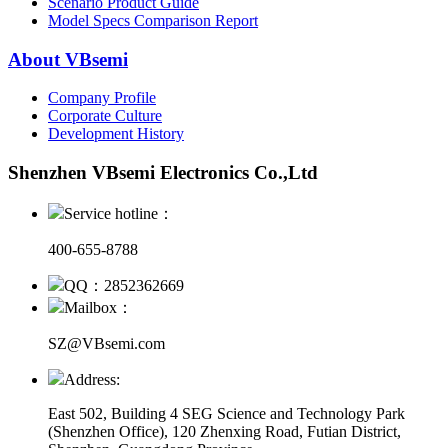
Scenario Product Guide
Model Specs Comparison Report
About VBsemi
Company Profile
Corporate Culture
Development History
Shenzhen VBsemi Electronics Co.,Ltd
Service hotline：
400-655-8788
QQ：2852362669
Mailbox：
SZ@VBsemi.com
Address:
East 502, Building 4
SEG Science and Technology Park
(Shenzhen Office)
,
120 Zhenxing Road, Futian District,