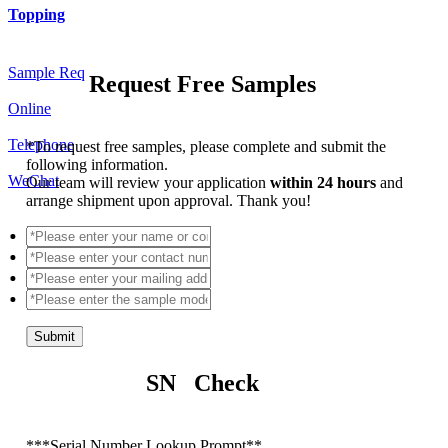
Topping
Sample Req
Request Free Samples
Online
Telephone
*
To request free samples, please complete and submit the
following information.
WeChat
Our team will review your application
within 24 hours
and
arrange shipment upon approval. Thank you!
Submit
SN Check
*
**Serial Number Lookup Prompt**