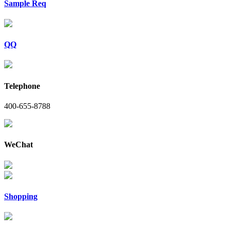
Sample Req
QQ
Telephone
400-655-8788
WeChat
Shopping