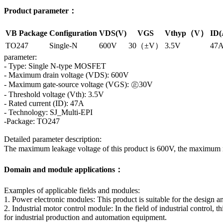
Product parameter：
VB Package
Configuration
VDS(V)
VGS
Vthyp（V）
ID(
TO247
Single-N
600V
30（±V）
3.5V
47
parameter:
- Type: Single N-type MOSFET
- Maximum drain voltage (VDS): 600V
- Maximum gate-source voltage (VGS): ㊣30V
- Threshold voltage (Vth): 3.5V
- Rated current (ID): 47A
- Technology: SJ_Multi-EPI
-Package: TO247
Detailed parameter description:
The maximum leakage voltage of this product is 600V, the maximum 
Domain and module applications：
Examples of applicable fields and modules:
1. Power electronic modules: This product is suitable for the design an
2. Industrial motor control module: In the field of industrial control,
for industrial production and automation equipment.