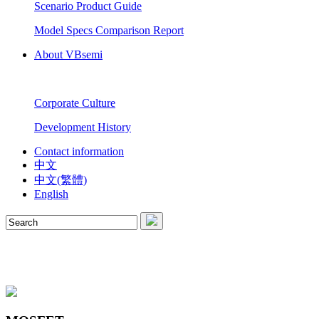
Scenario Product Guide
Model Specs Comparison Report
About VBsemi
Corporate Culture
Development History
Contact information
中文
中文(繁體)
English