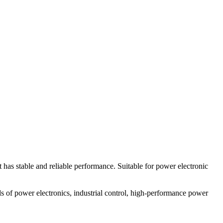
as stable and reliable performance. Suitable for power electronic
 of power electronics, industrial control, high-performance power