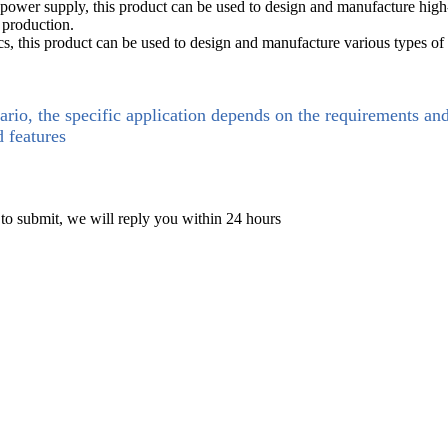
 power supply, this product can be used to design and manufacture hi
 production.
cs, this product can be used to design and manufacture various types of 
ario, the specific application depends on the requirements an
d features
 to submit, we will reply you within 24 hours