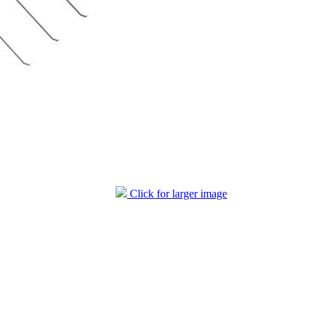
Click for larger image