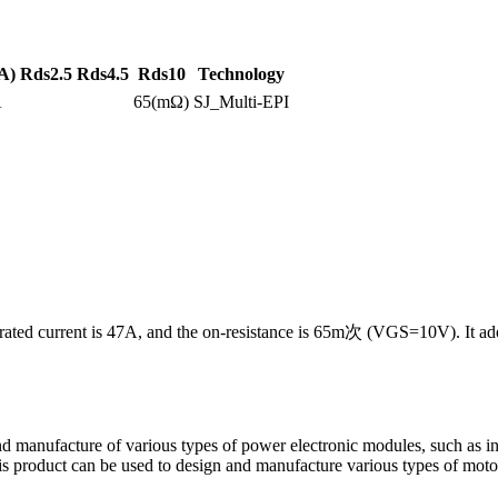
A)
Rds2.5
Rds4.5
Rds10
Technology
A
65(mΩ)
SJ_Multi-EPI
rated current is 47A, and the on-resistance is 65m次 (VGS=10V). It ad
d manufacture of various types of power electronic modules, such as inve
 this product can be used to design and manufacture various types of mot