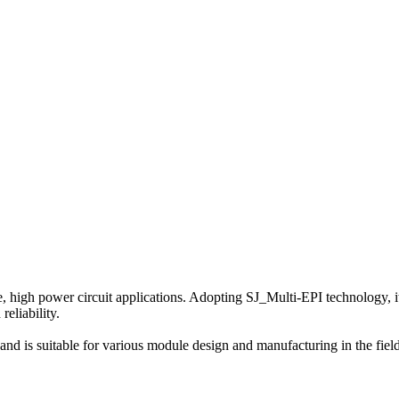
gh power circuit applications. Adopting SJ_Multi-EPI technology, it h
reliability.
 is suitable for various module design and manufacturing in the fields