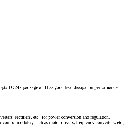
opts TO247 package and has good heat dissipation performance.
rters, rectifiers, etc., for power conversion and regulation.
or control modules, such as motor drivers, frequency converters, etc.,