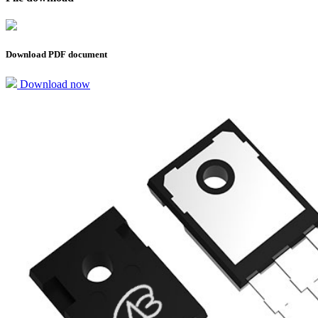
Download PDF document
Download now