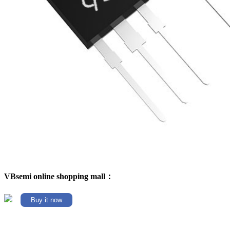
VBsemi online shopping mall：
Buy it now