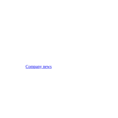
Company news