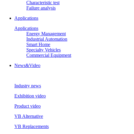
Characteristic test
Failure analysis
Applications
Applications
Energy Management
Industrial Automation
Smart Home
Specialty Vehicles
Commercial Equipment
News&Video
Industry news
Exhibition video
Product video
VB Alternative
VB Replacements