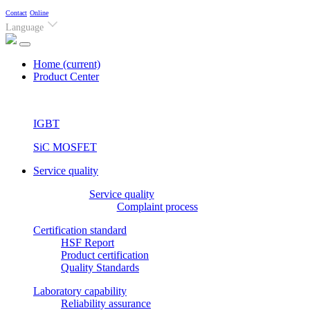
Contact
Online
Language
Home
(current)
Product Center
IGBT
SiC MOSFET
Service quality
Service quality
Complaint process
Certification standard
HSF Report
Product certification
Quality Standards
Laboratory capability
Reliability assurance