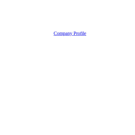
Company Profile