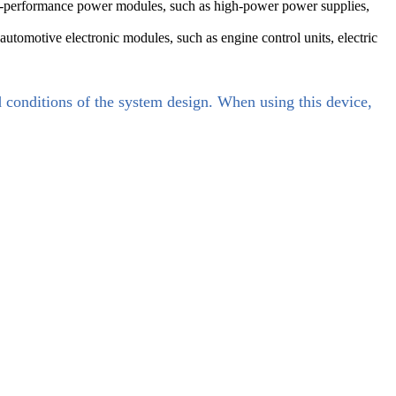
gh-performance power modules, such as high-power power supplies,
automotive electronic modules, such as engine control units, electric
d conditions of the system design. When using this device,