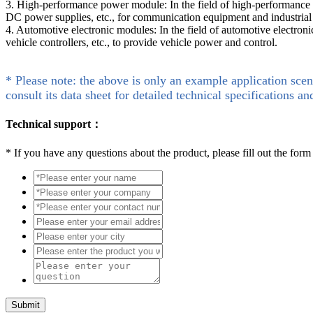
3. High-performance power module: In the field of high-performance
DC power supplies, etc., for communication equipment and industrial
4. Automotive electronic modules: In the field of automotive electroni
vehicle controllers, etc., to provide vehicle power and control.
* Please note: the above is only an example application scen
consult its data sheet for detailed technical specifications an
Technical support：
*
If you have any questions about the product, please fill out the form
Submit