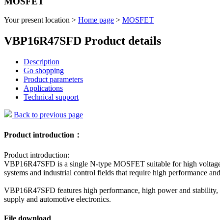
MOSFET
Your present location >
Home page
>
MOSFET
VBP16R47SFD Product details
Description
Go shopping
Product parameters
Applications
Technical support
Back to previous page
Product introduction：
Product introduction:
VBP16R47SFD is a single N-type MOSFET suitable for high voltage, hi
systems and industrial control fields that require high performance and 
VBP16R47SFD features high performance, high power and stability, and
supply and automotive electronics.
File download