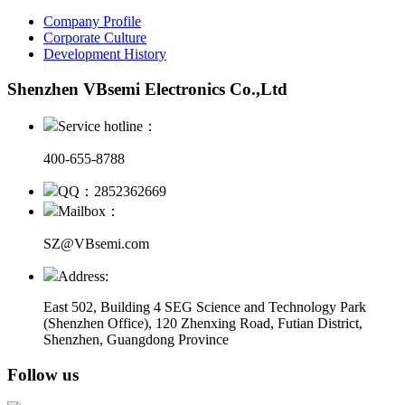
Company Profile
Corporate Culture
Development History
Shenzhen VBsemi Electronics Co.,Ltd
Service hotline：
400-655-8788
QQ：2852362669
Mailbox：
SZ@VBsemi.com
Address:
East 502, Building 4
SEG Science and Technology Park
(Shenzhen Office)
,
120 Zhenxing Road, Futian District,
Shenzhen, Guangdong Province
Follow us