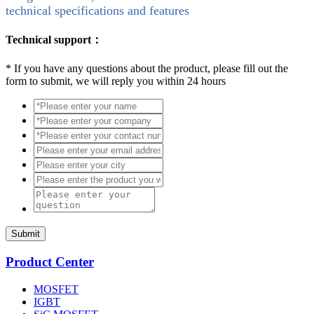
technical specifications and features
Technical support：
*
If you have any questions about the product, please fill out the
form to submit, we will reply you within 24 hours
Submit
Product Center
MOSFET
IGBT