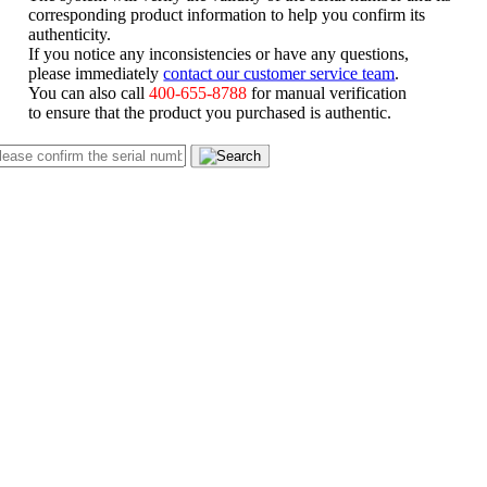
corresponding product information to help you confirm its
authenticity.
If you notice any inconsistencies or have any questions,
please immediately
contact our customer service team
.
You can also call
400-655-8788
for manual verification
to ensure that the product you purchased is authentic.