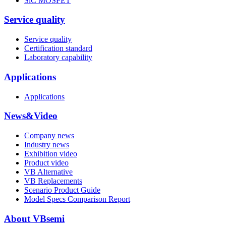
SiC MOSFET
Service quality
Service quality
Certification standard
Laboratory capability
Applications
Applications
News&Video
Company news
Industry news
Exhibition video
Product video
VB Alternative
VB Replacements
Scenario Product Guide
Model Specs Comparison Report
About VBsemi