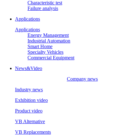
Characteristic test
Failure analysis
Applications
Applications
Energy Management
Industrial Automation
Smart Home
Specialty Vehicles
Commercial Equipment
News&Video
Company news
Industry news
Exhibition video
Product video
VB Alternative
VB Replacements