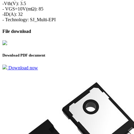
-Vth(V): 3.5
- VGS=10V(mΩ): 85
-ID(A): 32
- Technology: SJ_Multi-EPI
File download
Download PDF document
Download now