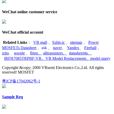
WeChat online customer service
WeChat official account
Related Links
：
VB mall
、
Szhls-ic
、
sitemap
、
Power
MOSFETs Datasheet
、
ask
、
naver
、
Yandex
、
Fireball
、
izito
、
google
、
Bing
、
alltransistors
、
datasheet4u
、
IRFH7085TRPBF-VB
、
VB Model Replacements
、
model query
Copyright &copy; 2000 VBsemi Electronics Co.,Ltd. All rights
reserved! MOSFET
粤ICP备17042062号-1
Sample Req