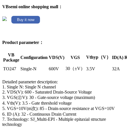
VBsemi online shopping mall：
Buy it now
Product parameter：
VB
Vthyp（V）
Configuration
VDS(V)
VGS
ID(A)
R
Package
30（±V）
TO247
Single-N
600V
3.5V
32A
Detailed parameter description:
1. Single N: Single N channel
2. VDS(V): 600 - Saturated Drain-Source Voltage
3. VGS(㊣V): 30 - Gate-source voltage (maximum)
4. Vth(V): 3.5 - Gate threshold voltage
5. VGS=10V(m次): 85 - Drain-source resistance at VGS=10V
6. ID (A): 32 - Continuous Drain Current
7. Technology: SJ_Multi-EPI - Multiple epitaxial structure
technology