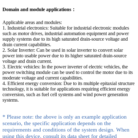
Domain and module applications：
Applicable areas and modules:
1. Industrial electronics: Suitable for industrial electronic modules
such as motor drives, industrial automation equipment and power
supply systems due to its high saturated drain-source voltage and
drain current capabilities.
2. Solar Inverter: Can be used in solar inverter to convert solar
power into usable power due to its higher saturated drain-source
voltage and drain current.
3. Electric vehicles: In the power inverter of electric vehicles, the
power switching module can be used to control the motor due to its
moderate voltage and current capabilities.
4. Efficient energy conversion: Due to its multiple epitaxial structure
technology, it is suitable for applications requiring efficient energy
conversion, such as fuel cell systems and wind power generation
systems.
* Please note: the above is only an example application
scenario, the specific application depends on the
requirements and conditions of the system design. When
using this device, consult its data sheet for detailed