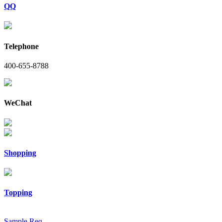
QQ
Telephone
400-655-8788
WeChat
Shopping
Topping
Sample Req