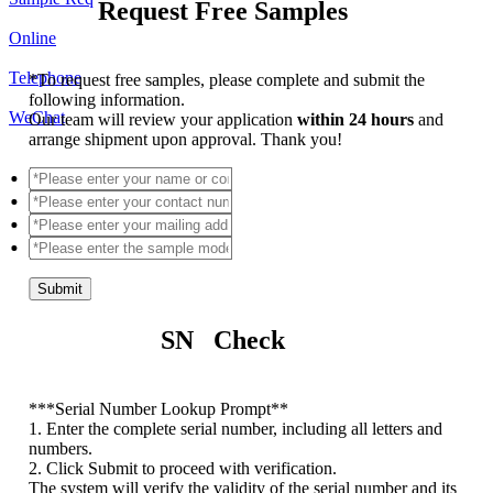
Request Free Samples
Online
Telephone
*
To request free samples, please complete and submit the
following information.
WeChat
Our team will review your application
within 24 hours
and
arrange shipment upon approval. Thank you!
Submit
SN Check
*
**Serial Number Lookup Prompt**
1. Enter the complete serial number, including all letters and
numbers.
2. Click Submit to proceed with verification.
The system will verify the validity of the serial number and its