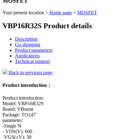
MOSFET
Your present location >
Home page
>
MOSFET
VBP16R32S Product details
Description
Go shopping
Product parameters
Applications
Technical support
Back to previous page
Product introduction：
Product introduction:
Model: VBP16R32S
Brand: VBsemi
Package: TO247
parameter:
-Single N
- VDS(V): 600
-VGS(±V): 30