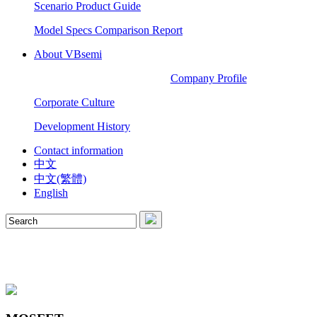
Scenario Product Guide
Model Specs Comparison Report
About VBsemi
Company Profile
Corporate Culture
Development History
Contact information
中文
中文(繁體)
English