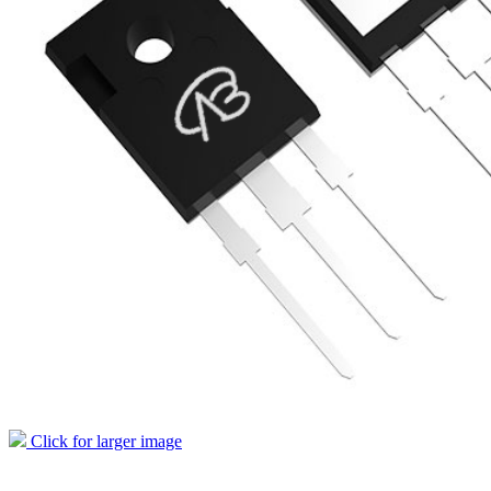
Click for larger image