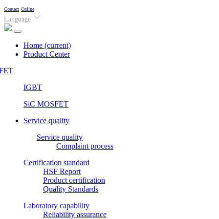
Contact
Online
Language
Home
(current)
Product Center
FET
IGBT
SiC MOSFET
Service quality
Service quality
Complaint process
Certification standard
HSF Report
Product certification
Quality Standards
Laboratory capability
Reliability assurance