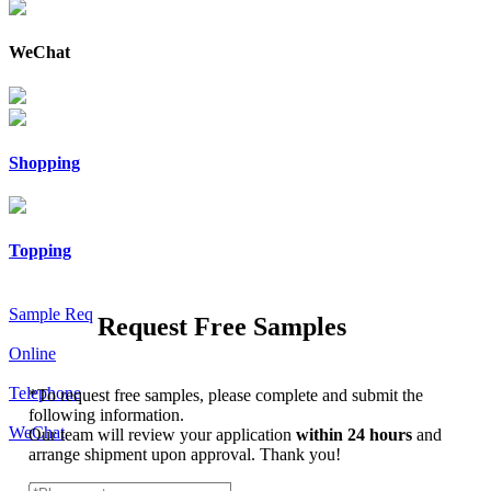
WeChat
Shopping
Topping
Sample Req
Request Free Samples
Online
Telephone
*
To request free samples, please complete and submit the
following information.
WeChat
Our team will review your application
within 24 hours
and
arrange shipment upon approval. Thank you!