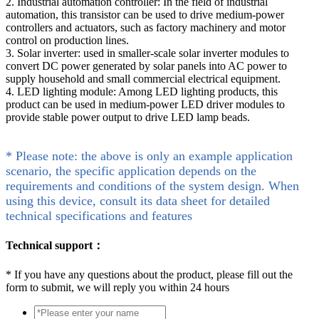
2. Industrial automation controller: In the field of industrial
automation, this transistor can be used to drive medium-power
controllers and actuators, such as factory machinery and motor
control on production lines.
3. Solar inverter: used in smaller-scale solar inverter modules to
convert DC power generated by solar panels into AC power to
supply household and small commercial electrical equipment.
4. LED lighting module: Among LED lighting products, this
product can be used in medium-power LED driver modules to
provide stable power output to drive LED lamp beads.
* Please note: the above is only an example application
scenario, the specific application depends on the
requirements and conditions of the system design. When
using this device, consult its data sheet for detailed
technical specifications and features
Technical support：
*
If you have any questions about the product, please fill out the
form to submit, we will reply you within 24 hours