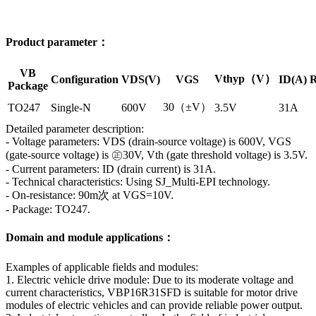
Product parameter：
VB
Vthyp（V）
Configuration
VDS(V)
VGS
ID(A)
R
Package
30（±V）
TO247
Single-N
600V
3.5V
31A
Detailed parameter description:
- Voltage parameters: VDS (drain-source voltage) is 600V, VGS
(gate-source voltage) is ㊣30V, Vth (gate threshold voltage) is 3.5V.
- Current parameters: ID (drain current) is 31A.
- Technical characteristics: Using SJ_Multi-EPI technology.
- On-resistance: 90m次 at VGS=10V.
- Package: TO247.
Domain and module applications：
Examples of applicable fields and modules:
1. Electric vehicle drive module: Due to its moderate voltage and
current characteristics, VBP16R31SFD is suitable for motor drive
modules of electric vehicles and can provide reliable power output.