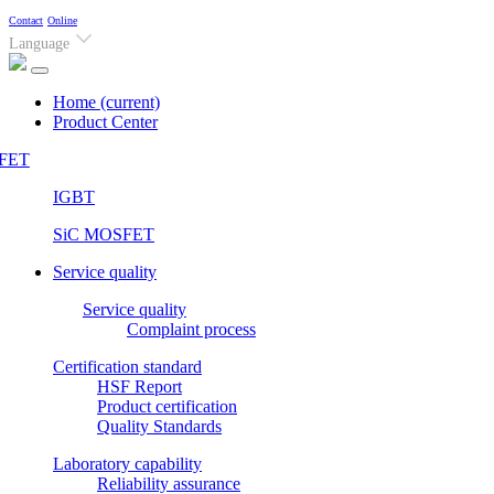
Contact
Online
Language
Home
(current)
Product Center
FET
IGBT
SiC MOSFET
Service quality
Service quality
Complaint process
Certification standard
HSF Report
Product certification
Quality Standards
Laboratory capability
Reliability assurance