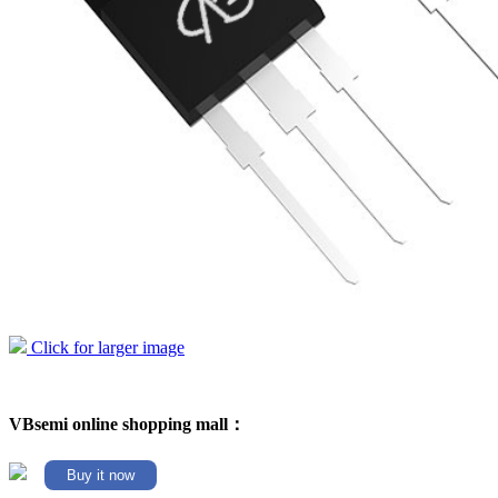
Click for larger image
VBsemi online shopping mall：
Buy it now