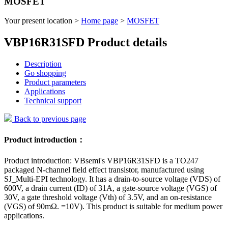
MOSFET
Your present location >
Home page
>
MOSFET
VBP16R31SFD Product details
Description
Go shopping
Product parameters
Applications
Technical support
Back to previous page
Product introduction：
Product introduction: VBsemi's VBP16R31SFD is a TO247
packaged N-channel field effect transistor, manufactured using
SJ_Multi-EPI technology. It has a drain-to-source voltage (VDS) of
600V, a drain current (ID) of 31A, a gate-source voltage (VGS) of
30V, a gate threshold voltage (Vth) of 3.5V, and an on-resistance
(VGS) of 90mΩ. =10V). This product is suitable for medium power
applications.