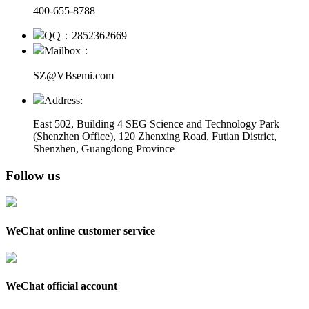
400-655-8788
QQ：2852362669
Mailbox：
SZ@VBsemi.com
Address:
East 502, Building 4
SEG Science and Technology Park
(Shenzhen Office)
,
120 Zhenxing Road, Futian District,
Shenzhen, Guangdong Province
Follow us
WeChat online customer service
WeChat official account