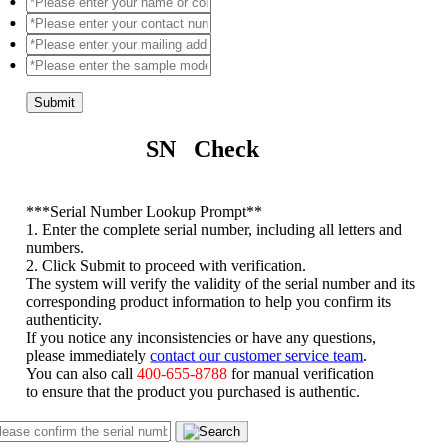
Submit
SN Check
*
**Serial Number Lookup Prompt**
1. Enter the complete serial number, including all letters and
numbers.
2. Click Submit to proceed with verification.
The system will verify the validity of the serial number and its
corresponding product information to help you confirm its
authenticity.
If you notice any inconsistencies or have any questions,
please immediately
contact our customer service team
.
You can also call
400-655-8788
for manual verification
to ensure that the product you purchased is authentic.