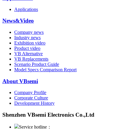
Applications
News&Video
Company news
Industry news
Exhibition video
Product video
VB Alternative
VB Replacements
Scenario Product Guide
Model Specs Comparison Report
About VBsemi
Company Profile
Corporate Culture
Development History
Shenzhen VBsemi Electronics Co.,Ltd
Service hotline：