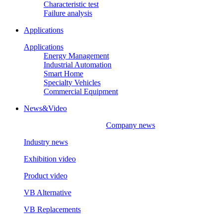
Characteristic test
Failure analysis
Applications
Applications
Energy Management
Industrial Automation
Smart Home
Specialty Vehicles
Commercial Equipment
News&Video
Company news
Industry news
Exhibition video
Product video
VB Alternative
VB Replacements