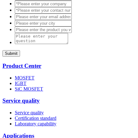
Submit
Product Center
MOSFET
IGBT
SiC MOSFET
Service quality
Service quality
Certification standard
Laboratory capability
Applications