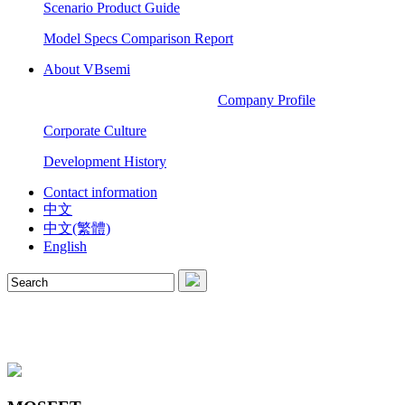
Scenario Product Guide
Model Specs Comparison Report
About VBsemi
Company Profile
Corporate Culture
Development History
Contact information
中文
中文(繁體)
English