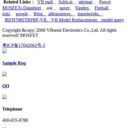
Related Links
：
VB mall
、
Szhls-ic
、
sitemap
、
Power
MOSFETs Datasheet
、
ask
、
naver
、
Yandex
、
Fireball
、
izito
、
google
、
Bing
、
alltransistors
、
datasheet4u
、
IRFH7085TRPBF-VB
、
VB Model Replacements
、
model query
Copyright &copy; 2000 VBsemi Electronics Co.,Ltd. All rights
reserved! MOSFET
粤ICP备17042062号-1
Sample Req
QQ
Telephone
400-655-8788