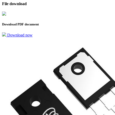
File download
Download PDF document
Download now