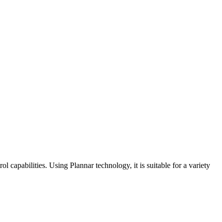
capabilities. Using Plannar technology, it is suitable for a variety