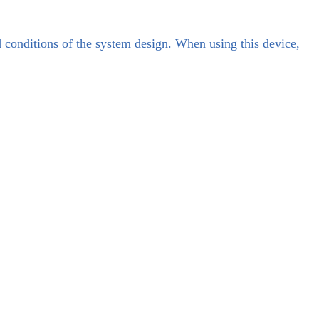
d conditions of the system design. When using this device,