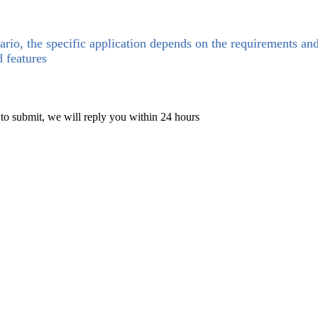
ario, the specific application depends on the requirements an
d features
 to submit, we will reply you within 24 hours