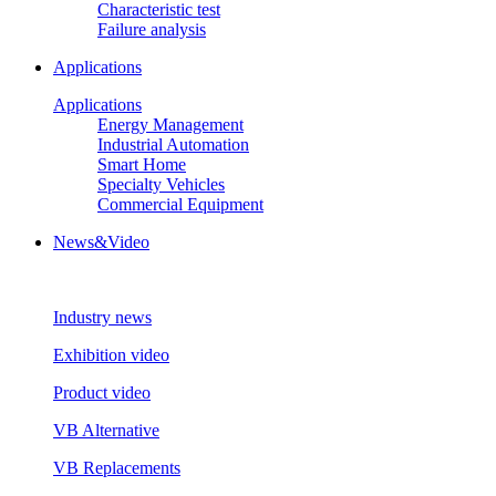
Characteristic test
Failure analysis
Applications
Applications
Energy Management
Industrial Automation
Smart Home
Specialty Vehicles
Commercial Equipment
News&Video
Industry news
Exhibition video
Product video
VB Alternative
VB Replacements