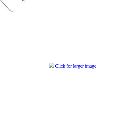
Click for larger image