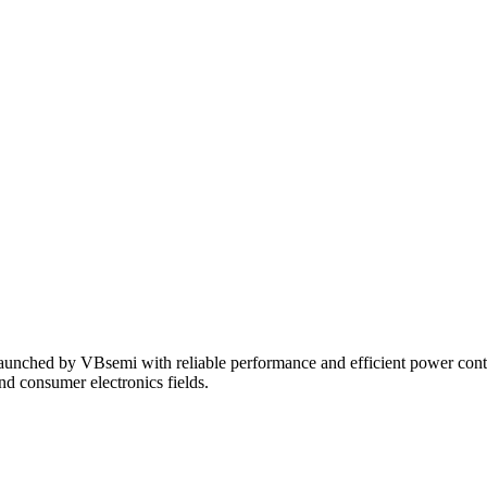
unched by VBsemi with reliable performance and efficient power control 
and consumer electronics fields.