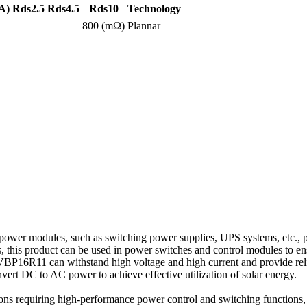
A)
Rds2.5
Rds4.5
Rds10
Technology
A
800 (mΩ)
Plannar
power modules, such as switching power supplies, UPS systems, etc., p
es, this product can be used in power switches and control modules to ens
16R11 can withstand high voltage and high current and provide reliable
onvert DC to AC power to achieve effective utilization of solar energy.
ions requiring high-performance power control and switching functions, i