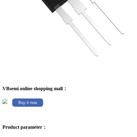
VBsemi online shopping mall：
Buy it now
Product parameter：