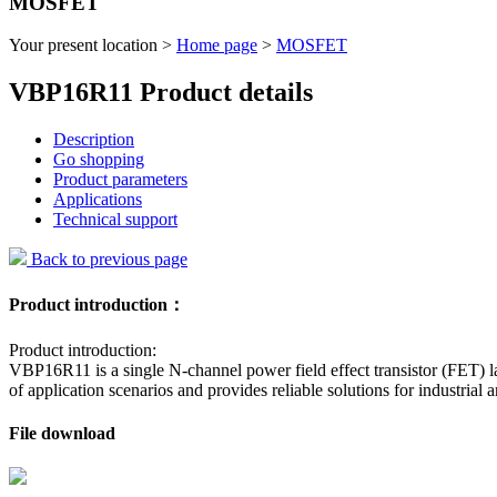
MOSFET
Your present location >
Home page
>
MOSFET
VBP16R11 Product details
Description
Go shopping
Product parameters
Applications
Technical support
Back to previous page
Product introduction：
Product introduction:
VBP16R11 is a single N-channel power field effect transistor (FET) la
of application scenarios and provides reliable solutions for industrial 
File download