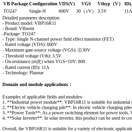
VB Package
Configuration
VDS(V)
VGS
Vthyp（V）
ID(
TO247
Single-N
600V
30（±V）
3.5V
11
Detailed parameter description:
- Product model: VBP16R11
- Brand: VBsemi
-Package: TO247
- Type: Single N-channel power field effect transistor (FET)
- Rated voltage (VDS): 600V
- Maximum gate-source voltage (VGS): ㊣30V
- Threshold voltage (Vth): 3.5V
- On-resistance (m次) when VGS=10V: 800
- Rated current (ID): 11A
- Technology: Plannar
Domain and module applications：
Examples of applicable fields and modules:
1. **Industrial power module**: VBP16R11 is suitable for industrial 
2. **Electric vehicle charging pile**: In electric vehicle charging pil
3. **Power Tools**: As a power switching element for power tools, VBP
4. **Solar Inverter**: In solar inverter, this product can be used to c
Overall, the VBP16R11 is suitable for a variety of electronic applicat