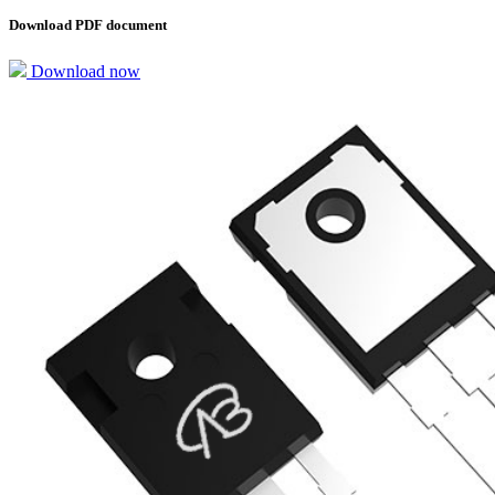
Download PDF document
Download now