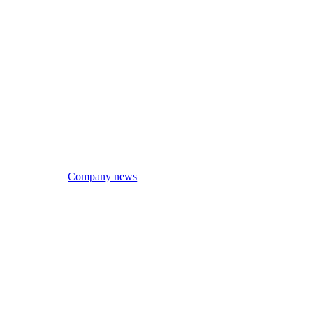
Company news