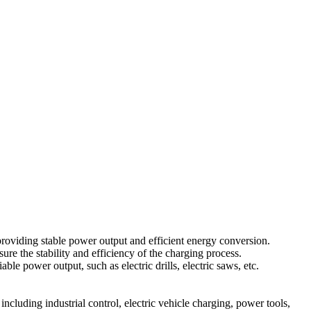
roviding stable power output and efficient energy conversion.
ure the stability and efficiency of the charging process.
 power output, such as electric drills, electric saws, etc.
ncluding industrial control, electric vehicle charging, power tools,