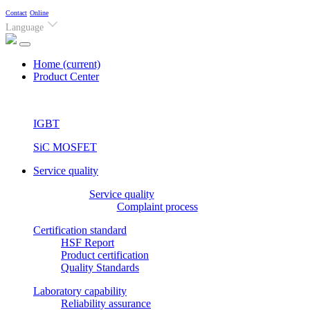
Contact
Online
Language
Home
(current)
Product Center
IGBT
SiC MOSFET
Service quality
Service quality
Complaint process
Certification standard
HSF Report
Product certification
Quality Standards
Laboratory capability
Reliability assurance