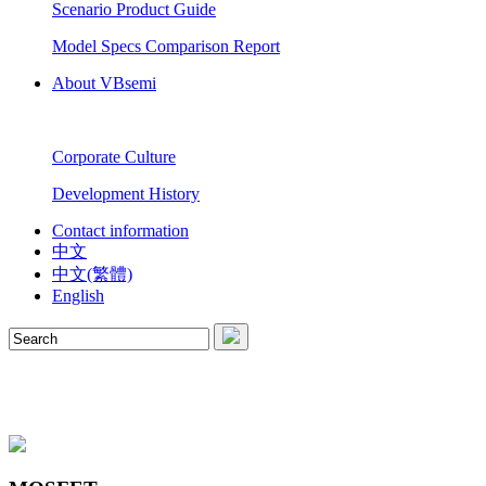
Scenario Product Guide
Model Specs Comparison Report
About VBsemi
Corporate Culture
Development History
Contact information
中文
中文(繁體)
English