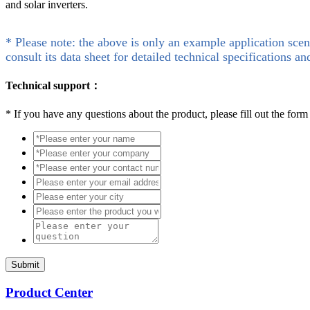
and solar inverters.
* Please note: the above is only an example application scen
consult its data sheet for detailed technical specifications an
Technical support：
*
If you have any questions about the product, please fill out the form
Submit
Product Center