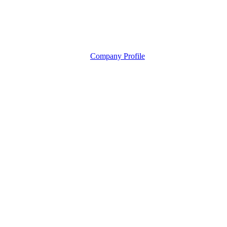
Company Profile