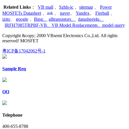
Related Links
：
VB mall
、
Szhls-ic
、
sitemap
、
Power
MOSFETs Datasheet
、
ask
、
naver
、
Yandex
、
Fireball
、
izito
、
google
、
Bing
、
alltransistors
、
datasheet4u
、
IRFH7085TRPBF-VB
、
VB Model Replacements
、
model query
Copyright &copy; 2000 VBsemi Electronics Co.,Ltd. All rights
reserved! MOSFET
粤ICP备17042062号-1
Sample Req
QQ
Telephone
400-655-8788