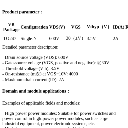
Product parameter：
VB
Vthyp（V）
Configuration
VDS(V)
VGS
ID(A)
R
Package
30（±V）
TO247
Single-N
600V
3.5V
2A
Detailed parameter description:
- Drain-source voltage (VDS): 600V
- Gate-source voltage (VGS, positive and negative): ㊣30V
- Threshold voltage (Vth): 3.5V
- On-resistance (m次) at VGS=10V: 4000
- Maximum drain current (ID): 2A
Domain and module applications：
Examples of applicable fields and modules:
- High-power power modules: Suitable for power switches and
power control in high-power power modules, such as large
industrial equipment, power electronic systems, etc.