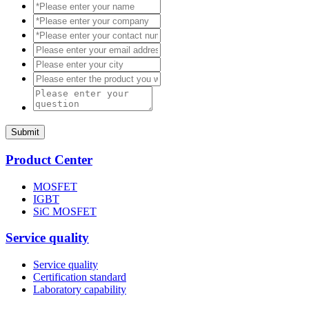
Submit
Product Center
MOSFET
IGBT
SiC MOSFET
Service quality
Service quality
Certification standard
Laboratory capability