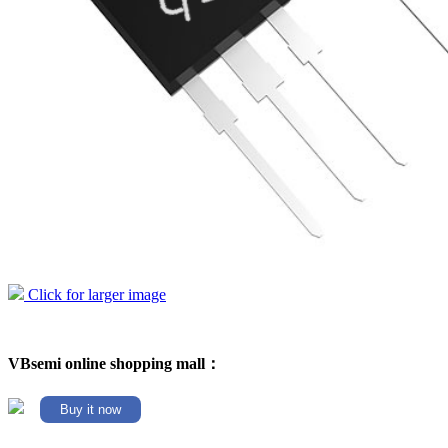
Click for larger image
VBsemi online shopping mall：
Buy it now