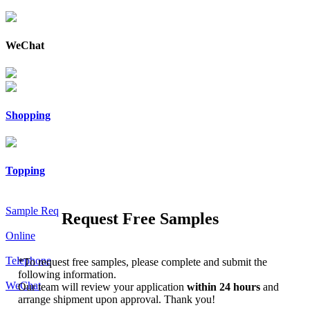
WeChat
Shopping
Topping
Sample Req
Request Free Samples
Online
Telephone
*
To request free samples, please complete and submit the
following information.
WeChat
Our team will review your application
within 24 hours
and
arrange shipment upon approval. Thank you!