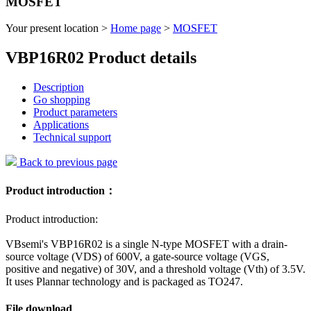
MOSFET
Your present location >
Home page
>
MOSFET
VBP16R02 Product details
Description
Go shopping
Product parameters
Applications
Technical support
Back to previous page
Product introduction：
Product introduction:
VBsemi's VBP16R02 is a single N-type MOSFET with a drain-
source voltage (VDS) of 600V, a gate-source voltage (VGS,
positive and negative) of 30V, and a threshold voltage (Vth) of 3.5V.
It uses Plannar technology and is packaged as TO247.
File download