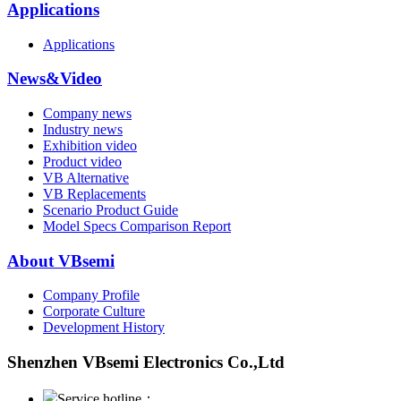
Applications
Applications
News&Video
Company news
Industry news
Exhibition video
Product video
VB Alternative
VB Replacements
Scenario Product Guide
Model Specs Comparison Report
About VBsemi
Company Profile
Corporate Culture
Development History
Shenzhen VBsemi Electronics Co.,Ltd
Service hotline：