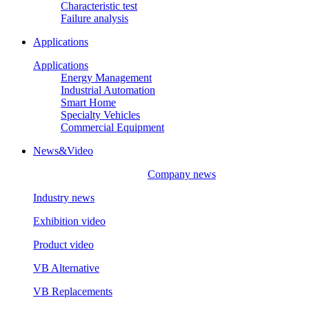
Characteristic test
Failure analysis
Applications
Applications
Energy Management
Industrial Automation
Smart Home
Specialty Vehicles
Commercial Equipment
News&Video
Company news
Industry news
Exhibition video
Product video
VB Alternative
VB Replacements