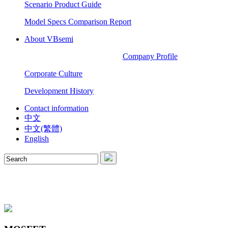
Scenario Product Guide
Model Specs Comparison Report
About VBsemi
Company Profile
Corporate Culture
Development History
Contact information
中文
中文(繁體)
English