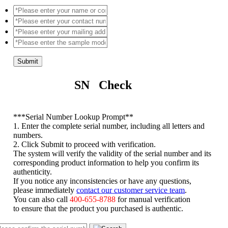
Submit
SN Check
*
**Serial Number Lookup Prompt**
1. Enter the complete serial number, including all letters and
numbers.
2. Click Submit to proceed with verification.
The system will verify the validity of the serial number and its
corresponding product information to help you confirm its
authenticity.
If you notice any inconsistencies or have any questions,
please immediately
contact our customer service team
.
You can also call
400-655-8788
for manual verification
to ensure that the product you purchased is authentic.