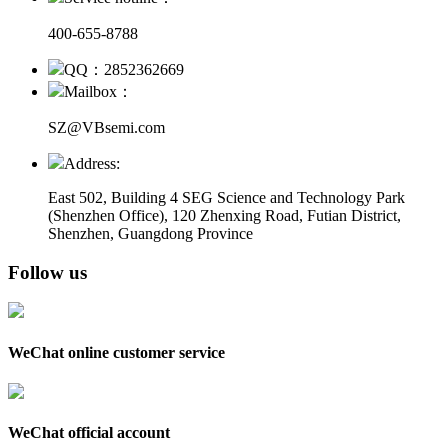
400-655-8788
QQ：2852362669
Mailbox：
SZ@VBsemi.com
Address:
East 502, Building 4
SEG Science and Technology Park
(Shenzhen Office)
,
120 Zhenxing Road, Futian District,
Shenzhen, Guangdong Province
Follow us
WeChat online customer service
WeChat official account