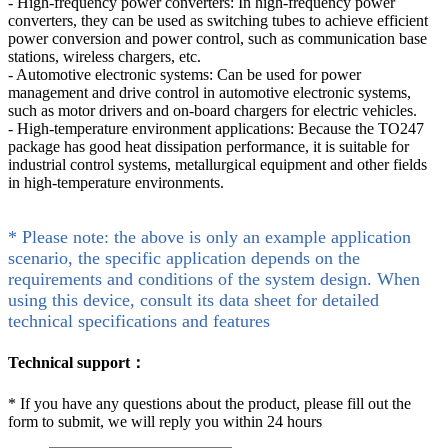
- High-frequency power converters: In high-frequency power
converters, they can be used as switching tubes to achieve efficient
power conversion and power control, such as communication base
stations, wireless chargers, etc.
- Automotive electronic systems: Can be used for power
management and drive control in automotive electronic systems,
such as motor drivers and on-board chargers for electric vehicles.
- High-temperature environment applications: Because the TO247
package has good heat dissipation performance, it is suitable for
industrial control systems, metallurgical equipment and other fields
in high-temperature environments.
* Please note: the above is only an example application
scenario, the specific application depends on the
requirements and conditions of the system design. When
using this device, consult its data sheet for detailed
technical specifications and features
Technical support：
*
If you have any questions about the product, please fill out the
form to submit, we will reply you within 24 hours