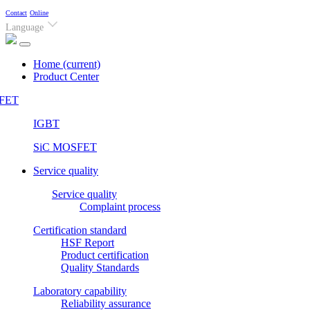
Contact
Online
Language
Home
(current)
Product Center
FET
IGBT
SiC MOSFET
Service quality
Service quality
Complaint process
Certification standard
HSF Report
Product certification
Quality Standards
Laboratory capability
Reliability assurance