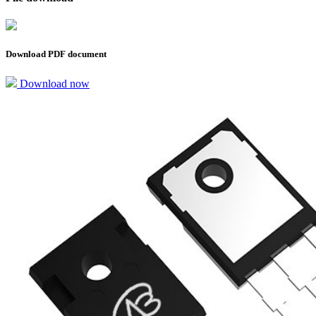
Download PDF document
Download now