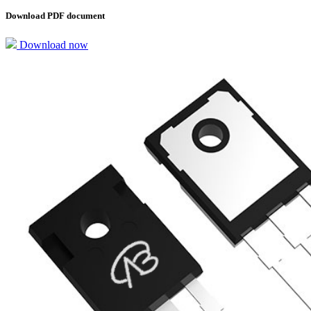
Download PDF document
Download now