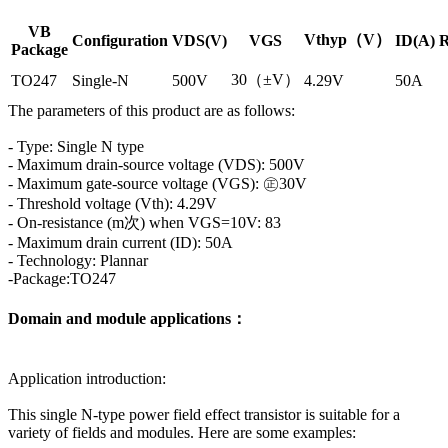
VB
Vthyp（V）
Configuration
VDS(V)
VGS
ID(A)
R
Package
30（±V）
TO247
Single-N
500V
4.29V
50A
The parameters of this product are as follows:
- Type: Single N type
- Maximum drain-source voltage (VDS): 500V
- Maximum gate-source voltage (VGS): ㊣30V
- Threshold voltage (Vth): 4.29V
- On-resistance (m次) when VGS=10V: 83
- Maximum drain current (ID): 50A
- Technology: Plannar
-Package:TO247
Domain and module applications：
Application introduction:
This single N-type power field effect transistor is suitable for a
variety of fields and modules. Here are some examples: