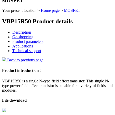
MOSFET
Your present location >
Home page
>
MOSFET
VBP15R50 Product details
Description
Go shopping
Product parameters
Applications
Technical support
Back to previous page
Product introduction：
VBP15R50 is a single N-type field effect transistor. This single N-
type power field effect transistor is suitable for a variety of fields and
modules.
File download