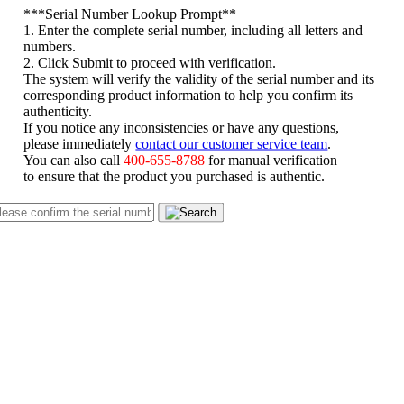
*
**Serial Number Lookup Prompt**
1. Enter the complete serial number, including all letters and
numbers.
2. Click Submit to proceed with verification.
The system will verify the validity of the serial number and its
corresponding product information to help you confirm its
authenticity.
If you notice any inconsistencies or have any questions,
please immediately
contact our customer service team
.
You can also call
400-655-8788
for manual verification
to ensure that the product you purchased is authentic.