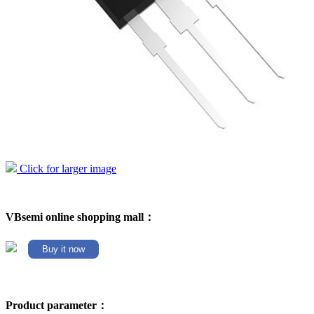
Click for larger image
VBsemi online shopping mall：
Buy it now
Product parameter：