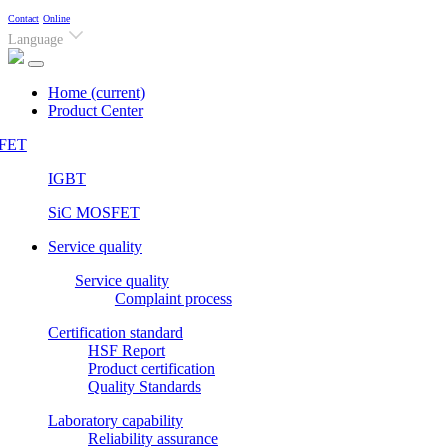
Contact
Online
Language
Home
(current)
Product Center
FET
IGBT
SiC MOSFET
Service quality
Service quality
Complaint process
Certification standard
HSF Report
Product certification
Quality Standards
Laboratory capability
Reliability assurance