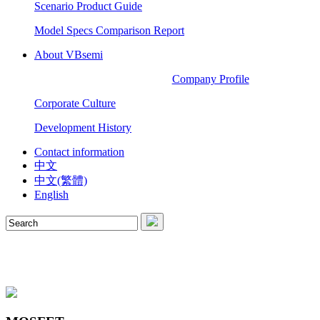
Scenario Product Guide
Model Specs Comparison Report
About VBsemi
Company Profile
Corporate Culture
Development History
Contact information
中文
中文(繁體)
English