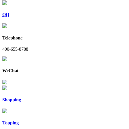
QQ
Telephone
400-655-8788
WeChat
Shopping
Topping