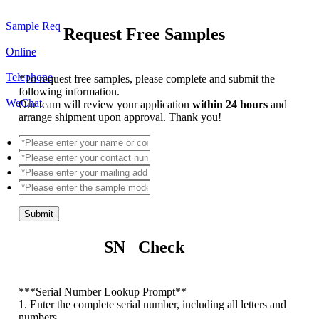
Sample Req
Request Free Samples
Online
Telephone
*
To request free samples, please complete and submit the
following information.
WeChat
Our team will review your application
within 24 hours
and
arrange shipment upon approval. Thank you!
Submit
SN Check
*
**Serial Number Lookup Prompt**
1. Enter the complete serial number, including all letters and
numbers.