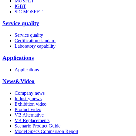
MOSFET
IGBT
SiC MOSFET
Service quality
Service quality
Certification standard
Laboratory capability
Applications
Applications
News&Video
Company news
Industry news
Exhibition video
Product video
VB Alternative
VB Replacements
Scenario Product Guide
Model Specs Comparison Report