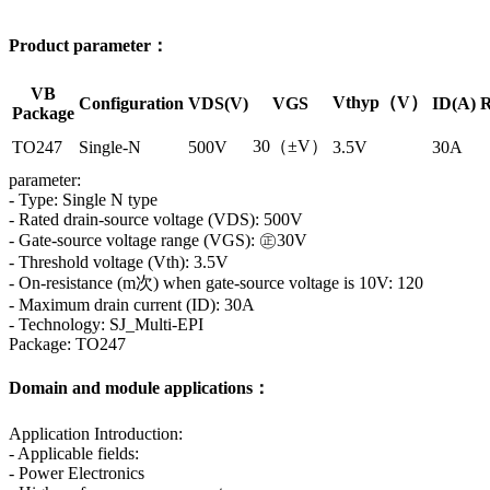
Product parameter：
VB
Vthyp（V）
Configuration
VDS(V)
VGS
ID(A)
R
Package
30（±V）
TO247
Single-N
500V
3.5V
30A
parameter:
- Type: Single N type
- Rated drain-source voltage (VDS): 500V
- Gate-source voltage range (VGS): ㊣30V
- Threshold voltage (Vth): 3.5V
- On-resistance (m次) when gate-source voltage is 10V: 120
- Maximum drain current (ID): 30A
- Technology: SJ_Multi-EPI
Package: TO247
Domain and module applications：
Application Introduction:
- Applicable fields:
- Power Electronics