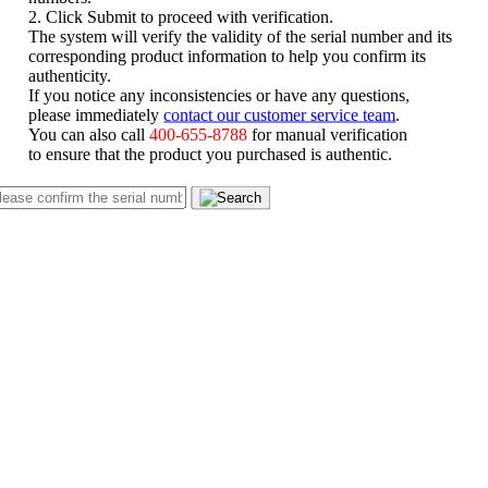
2. Click Submit to proceed with verification.
The system will verify the validity of the serial number and its
corresponding product information to help you confirm its
authenticity.
If you notice any inconsistencies or have any questions,
please immediately
contact our customer service team
.
You can also call
400-655-8788
for manual verification
to ensure that the product you purchased is authentic.