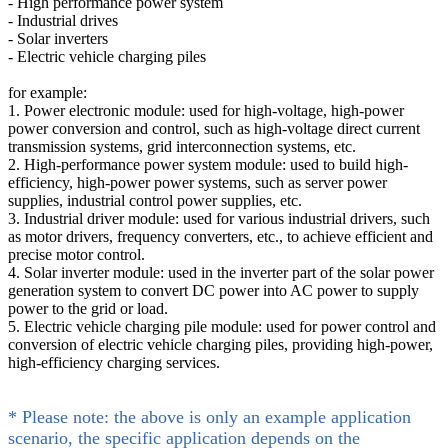
- High performance power system
- Industrial drives
- Solar inverters
- Electric vehicle charging piles
for example:
1. Power electronic module: used for high-voltage, high-power
power conversion and control, such as high-voltage direct current
transmission systems, grid interconnection systems, etc.
2. High-performance power system module: used to build high-
efficiency, high-power power systems, such as server power
supplies, industrial control power supplies, etc.
3. Industrial driver module: used for various industrial drivers, such
as motor drivers, frequency converters, etc., to achieve efficient and
precise motor control.
4. Solar inverter module: used in the inverter part of the solar power
generation system to convert DC power into AC power to supply
power to the grid or load.
5. Electric vehicle charging pile module: used for power control and
conversion of electric vehicle charging piles, providing high-power,
high-efficiency charging services.
* Please note: the above is only an example application
scenario, the specific application depends on the