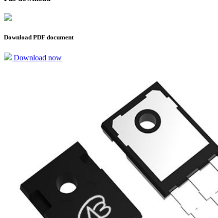
Download PDF document
Download now