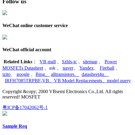
Follow us
WeChat online customer service
WeChat official account
Related Links
：
VB mall
、
Szhls-ic
、
sitemap
、
Power
MOSFETs Datasheet
、
ask
、
naver
、
Yandex
、
Fireball
、
izito
、
google
、
Bing
、
alltransistors
、
datasheet4u
、
IRFH7085TRPBF-VB
、
VB Model Replacements
、
model query
Copyright &copy; 2000 VBsemi Electronics Co.,Ltd. All rights
reserved! MOSFET
粤ICP备17042062号-1
Sample Req