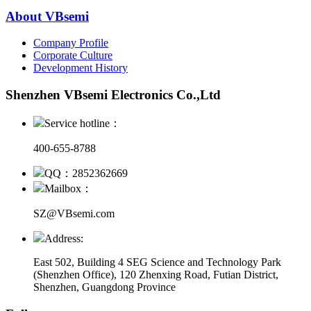
About VBsemi
Company Profile
Corporate Culture
Development History
Shenzhen VBsemi Electronics Co.,Ltd
Service hotline：
400-655-8788
QQ：2852362669
Mailbox：
SZ@VBsemi.com
Address:
East 502, Building 4
SEG Science and Technology Park
(Shenzhen Office)
,
120 Zhenxing Road, Futian District,
Shenzhen, Guangdong Province