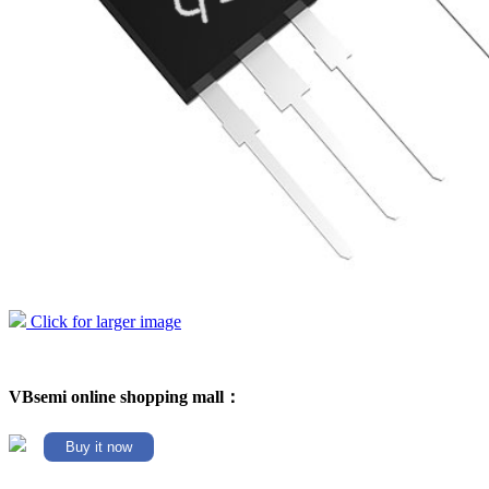
Click for larger image
VBsemi online shopping mall：
Buy it now