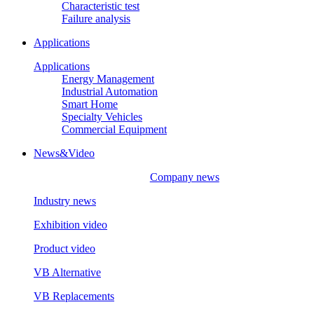
Characteristic test
Failure analysis
Applications
Applications
Energy Management
Industrial Automation
Smart Home
Specialty Vehicles
Commercial Equipment
News&Video
Company news
Industry news
Exhibition video
Product video
VB Alternative
VB Replacements