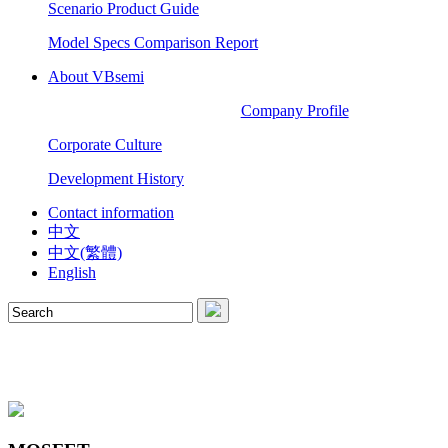
Scenario Product Guide
Model Specs Comparison Report
About VBsemi
Company Profile
Corporate Culture
Development History
Contact information
中文
中文(繁體)
English