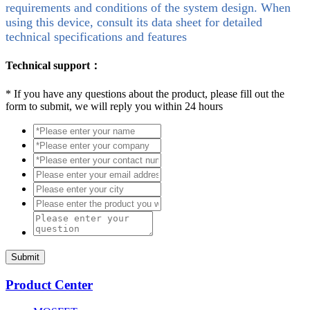
requirements and conditions of the system design. When
using this device, consult its data sheet for detailed
technical specifications and features
Technical support：
*
If you have any questions about the product, please fill out the
form to submit, we will reply you within 24 hours
Submit
Product Center