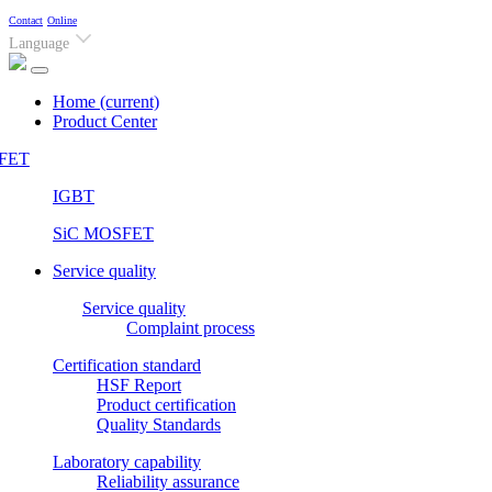
Contact
Online
Language
Home
(current)
Product Center
FET
IGBT
SiC MOSFET
Service quality
Service quality
Complaint process
Certification standard
HSF Report
Product certification
Quality Standards
Laboratory capability
Reliability assurance