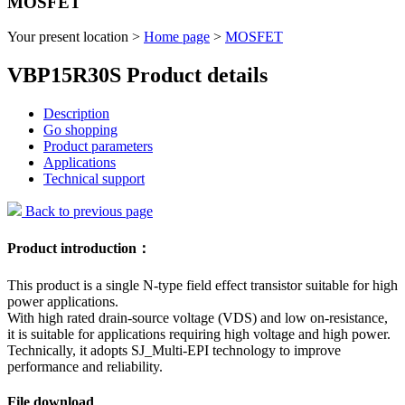
MOSFET
Your present location >
Home page
>
MOSFET
VBP15R30S Product details
Description
Go shopping
Product parameters
Applications
Technical support
Back to previous page
Product introduction：
This product is a single N-type field effect transistor suitable for high
power applications.
With high rated drain-source voltage (VDS) and low on-resistance,
it is suitable for applications requiring high voltage and high power.
Technically, it adopts SJ_Multi-EPI technology to improve
performance and reliability.
File download