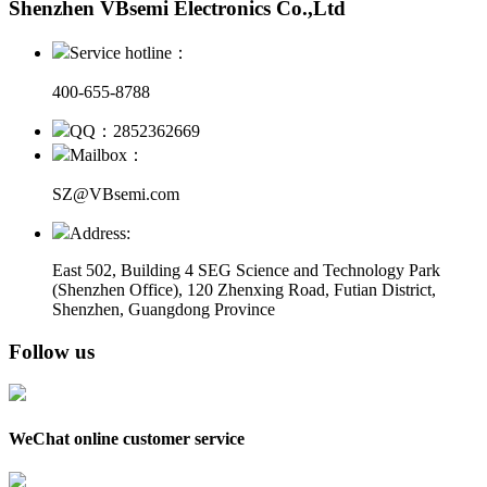
Shenzhen VBsemi Electronics Co.,Ltd
Service hotline：
400-655-8788
QQ：2852362669
Mailbox：
SZ@VBsemi.com
Address:
East 502, Building 4
SEG Science and Technology Park
(Shenzhen Office)
,
120 Zhenxing Road, Futian District,
Shenzhen, Guangdong Province
Follow us
WeChat online customer service