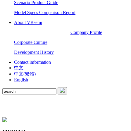
Scenario Product Guide
Model Specs Comparison Report
About VBsemi
Company Profile
Corporate Culture
Development History
Contact information
中文
中文(繁體)
English