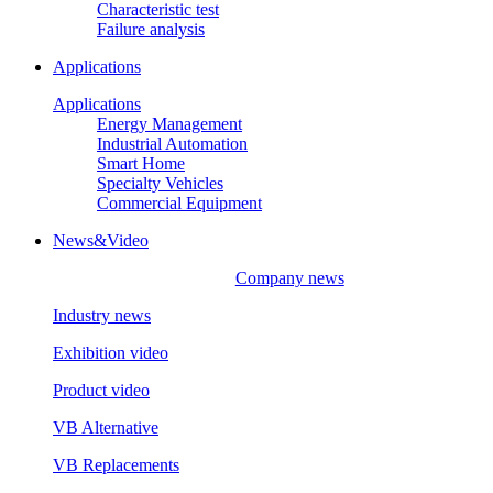
Characteristic test
Failure analysis
Applications
Applications
Energy Management
Industrial Automation
Smart Home
Specialty Vehicles
Commercial Equipment
News&Video
Company news
Industry news
Exhibition video
Product video
VB Alternative
VB Replacements