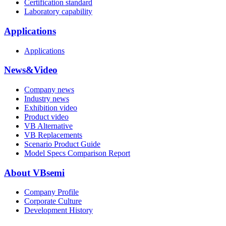
Certification standard
Laboratory capability
Applications
Applications
News&Video
Company news
Industry news
Exhibition video
Product video
VB Alternative
VB Replacements
Scenario Product Guide
Model Specs Comparison Report
About VBsemi
Company Profile
Corporate Culture
Development History