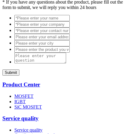
*
If you have any questions about the product, please fill out the
form to submit, we will reply you within 24 hours
Submit
Product Center
MOSFET
IGBT
SiC MOSFET
Service quality
Service quality