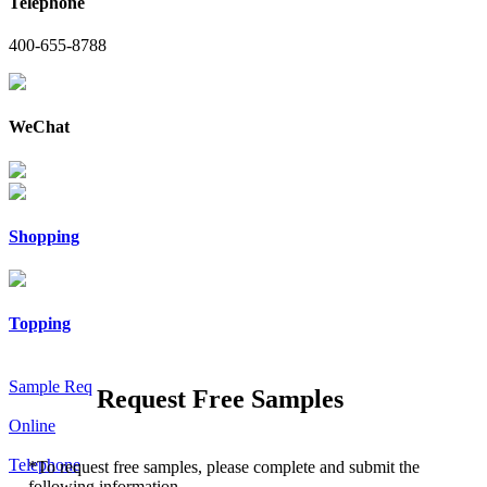
Telephone
400-655-8788
WeChat
Shopping
Topping
Sample Req
Request Free Samples
Online
Telephone
*
To request free samples, please complete and submit the
following information.