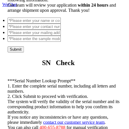
WeChat
Our team will review your application
within 24 hours
and
arrange shipment upon approval. Thank you!
Submit
SN Check
*
**Serial Number Lookup Prompt**
1. Enter the complete serial number, including all letters and
numbers.
2. Click Submit to proceed with verification.
The system will verify the validity of the serial number and its
corresponding product information to help you confirm its
authenticity.
If you notice any inconsistencies or have any questions,
please immediately
contact our customer service team
.
You can also call
400-655-8788
for manual verification