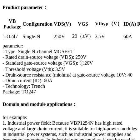
Product parameter：
VB
Vthyp（V）
Configuration
VDS(V)
VGS
ID(A)
R
Package
20（±V）
TO247
Single-N
250V
3.5V
60A
parameter:
- Type: Single N-channel MOSFET
- Rated drain-source voltage (VDS): 250V
- Standard gate-source voltage (VGS): ㊣20V
- Threshold voltage (Vth): 3.5V
- Drain-source resistance (miohms) at gate-source voltage 10V: 40
- Drain current (ID): 60A
- Technology: Trench
Package: TO247
Domain and module applications：
for example:
1. Industrial power field: Because VBP1254N has high rated
voltage and large drain current, it is suitable for high-power modules
in industrial power systems, such as industrial power supplies and
frequency converters. In industrial power supplies, it can be used as