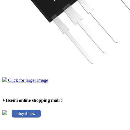
Click for larger image
VBsemi online shopping mall：
Buy it now