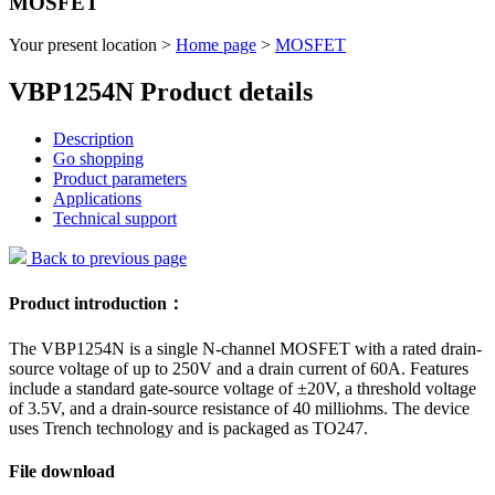
MOSFET
Your present location >
Home page
>
MOSFET
VBP1254N Product details
Description
Go shopping
Product parameters
Applications
Technical support
Back to previous page
Product introduction：
The VBP1254N is a single N-channel MOSFET with a rated drain-
source voltage of up to 250V and a drain current of 60A. Features
include a standard gate-source voltage of ±20V, a threshold voltage
of 3.5V, and a drain-source resistance of 40 milliohms. The device
uses Trench technology and is packaged as TO247.
File download