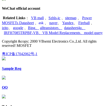
WeChat official account
Related Links
：
VB mall
、
Szhls-ic
、
sitemap
、
Power
MOSFETs Datasheet
、
ask
、
naver
、
Yandex
、
Fireball
、
izito
、
google
、
Bing
、
alltransistors
、
datasheet4u
、
IRFH7085TRPBF-VB
、
VB Model Replacements
、
model query
Copyright &copy; 2000 VBsemi Electronics Co.,Ltd. All rights
reserved! MOSFET
粤ICP备17042062号-1
Sample Req
QQ