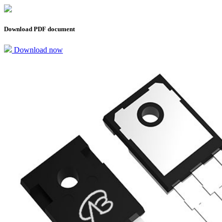
Download PDF document
Download now