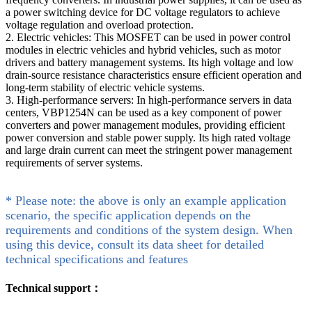
a power switching device for DC voltage regulators to achieve
voltage regulation and overload protection.
2. Electric vehicles: This MOSFET can be used in power control
modules in electric vehicles and hybrid vehicles, such as motor
drivers and battery management systems. Its high voltage and low
drain-source resistance characteristics ensure efficient operation and
long-term stability of electric vehicle systems.
3. High-performance servers: In high-performance servers in data
centers, VBP1254N can be used as a key component of power
converters and power management modules, providing efficient
power conversion and stable power supply. Its high rated voltage
and large drain current can meet the stringent power management
requirements of server systems.
* Please note: the above is only an example application
scenario, the specific application depends on the
requirements and conditions of the system design. When
using this device, consult its data sheet for detailed
technical specifications and features
Technical support：