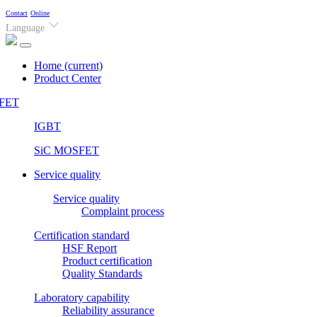
Contact
Online
Language
Home
(current)
Product Center
FET
IGBT
SiC MOSFET
Service quality
Service quality
Complaint process
Certification standard
HSF Report
Product certification
Quality Standards
Laboratory capability
Reliability assurance