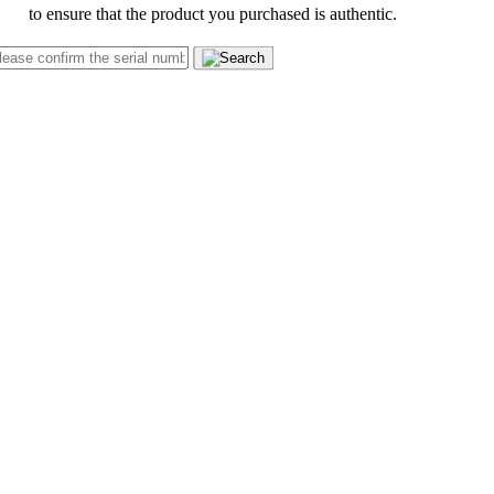
to ensure that the product you purchased is authentic.