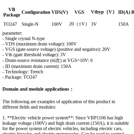
VB
Vthyp（V）
Configuration
VDS(V)
VGS
ID(A)
R
Package
20（±V）
TO247
Single-N
100V
3V
150A
parameter:
- Single crystal N-type
- VDS (maximum drain voltage): 100V
- VGS (gate-source voltage) (positive and negative): 20V
- Vth (gate threshold voltage): 3V
- Drain-source resistance (m次) at VGS=10V: 6
- ID (maximum drain current): 150A
- Technology: Trench
- Package: TO247
Domain and module applications：
The following are examples of application of this product in
different fields and modules:
1. **Electric vehicle power system**: Since VBP1106 has high
leakage voltage (100V) and high drain current (150A), it is suitable
for the power system of electric vehicles, including electric cars,
electric bicycles and electric motorcycles. Can be used to control