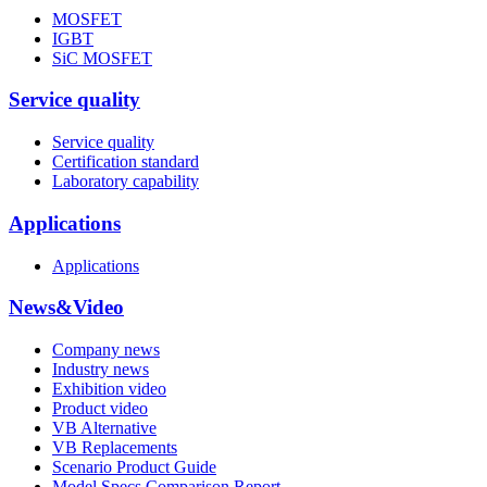
MOSFET
IGBT
SiC MOSFET
Service quality
Service quality
Certification standard
Laboratory capability
Applications
Applications
News&Video
Company news
Industry news
Exhibition video
Product video
VB Alternative
VB Replacements
Scenario Product Guide
Model Specs Comparison Report