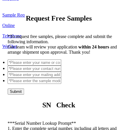
Sample Req
Request Free Samples
Online
Telephone
*
To request free samples, please complete and submit the
following information.
WeChat
Our team will review your application
within 24 hours
and
arrange shipment upon approval. Thank you!
Submit
SN Check
*
**Serial Number Lookup Prompt**
1. Enter the complete serial number, including all letters and