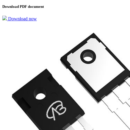
Download PDF document
Download now