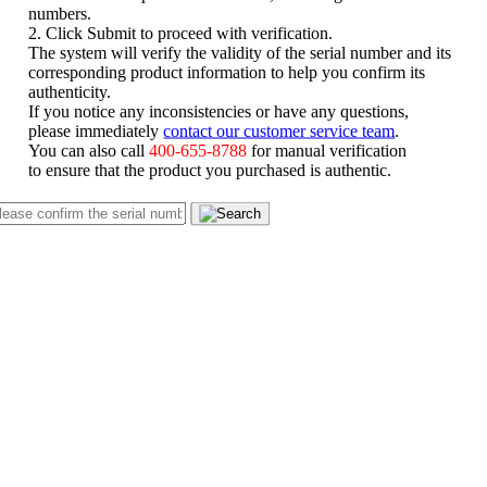
numbers.
2. Click Submit to proceed with verification.
The system will verify the validity of the serial number and its
corresponding product information to help you confirm its
authenticity.
If you notice any inconsistencies or have any questions,
please immediately
contact our customer service team
.
You can also call
400-655-8788
for manual verification
to ensure that the product you purchased is authentic.