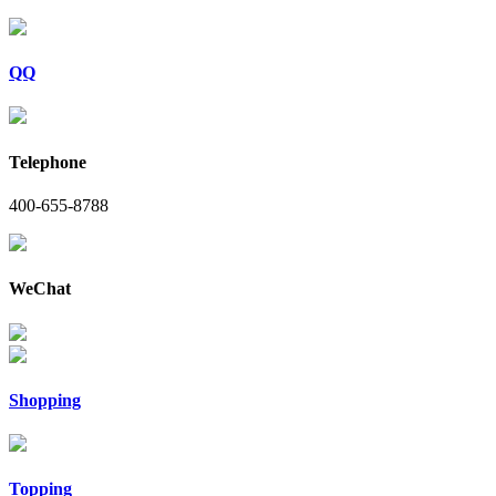
QQ
Telephone
400-655-8788
WeChat
Shopping
Topping