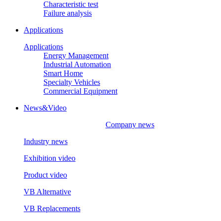
Characteristic test
Failure analysis
Applications
Applications
Energy Management
Industrial Automation
Smart Home
Specialty Vehicles
Commercial Equipment
News&Video
Company news
Industry news
Exhibition video
Product video
VB Alternative
VB Replacements