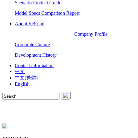
Scenario Product Guide
Model Specs Comparison Report
About VBsemi
Company Profile
Corporate Culture
Development History
Contact information
中文
中文(繁體)
English