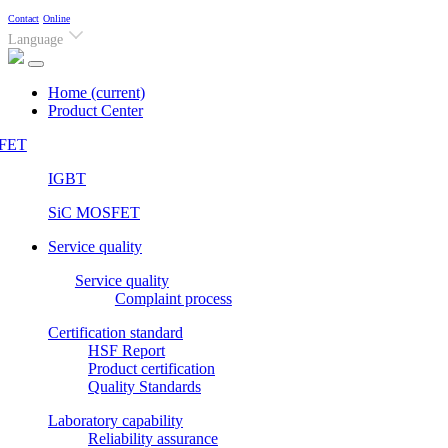
Contact
Online
Language
Home
(current)
Product Center
FET
IGBT
SiC MOSFET
Service quality
Service quality
Complaint process
Certification standard
HSF Report
Product certification
Quality Standards
Laboratory capability
Reliability assurance