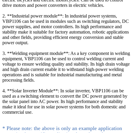
drive motors and power converters in electric vehicles.
2. **Industrial power module**: In industrial power systems,
VBP1106 can be used in modules such as switching regulators, DC
power supplies, and motor controllers. Its high performance and
stability make it suitable for factory automation, robotic applications
and other fields, providing efficient energy conversion and stable
power output.
3. **Welding equipment module**: As a key component in welding
equipment, VBP1106 can be used to control welding current and
voltage to ensure welding quality and stability. Its high drain voltage
and high drain current enable it to withstand high-power welding
operations and is suitable for industrial manufacturing and metal
processing fields.
4. **Solar Inverter Module**: In solar inverter, VBP1106 can be
used as a switching element to convert the DC power generated by
the solar panel into AC power. Its high performance and stability
make it ideal for use in solar power systems for both domestic and
commercial use.
* Please note: the above is only an example application