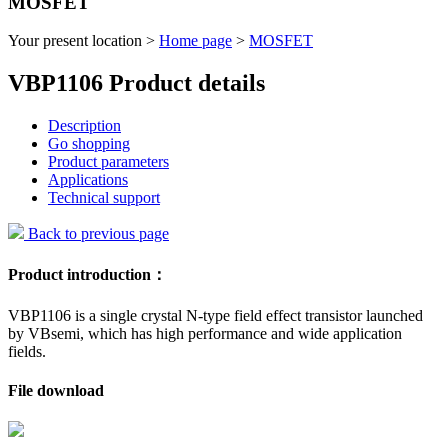
MOSFET
Your present location >
Home page
>
MOSFET
VBP1106 Product details
Description
Go shopping
Product parameters
Applications
Technical support
Back to previous page
Product introduction：
VBP1106 is a single crystal N-type field effect transistor launched
by VBsemi, which has high performance and wide application
fields.
File download