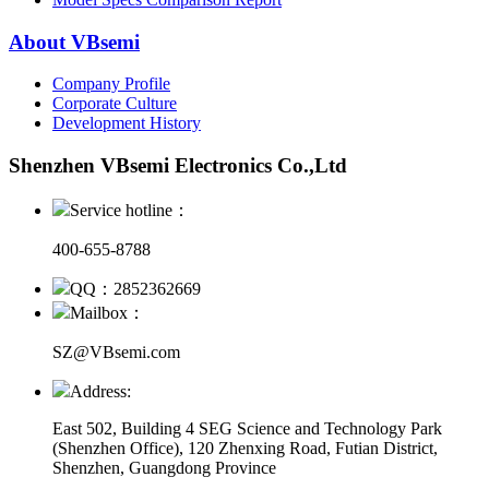
About VBsemi
Company Profile
Corporate Culture
Development History
Shenzhen VBsemi Electronics Co.,Ltd
Service hotline：
400-655-8788
QQ：2852362669
Mailbox：
SZ@VBsemi.com
Address:
East 502, Building 4
SEG Science and Technology Park
(Shenzhen Office)
,
120 Zhenxing Road, Futian District,
Shenzhen, Guangdong Province