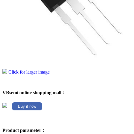
Click for larger image
VBsemi online shopping mall：
Buy it now
Product parameter：