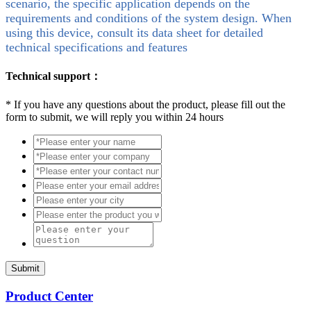
scenario, the specific application depends on the
requirements and conditions of the system design. When
using this device, consult its data sheet for detailed
technical specifications and features
Technical support：
*
If you have any questions about the product, please fill out the
form to submit, we will reply you within 24 hours
Submit
Product Center