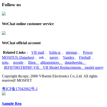
Follow us
WeChat online customer service
WeChat official account
Related Links
：
VB mall
、
Szhls-ic
、
sitemap
、
Power
MOSFETs Datasheet
、
ask
、
naver
、
Yandex
、
Fireball
、
izito
、
google
、
Bing
、
alltransistors
、
datasheet4u
、
IRFH7085TRPBF-VB
、
VB Model Replacements
、
model query
Copyright &copy; 2000 VBsemi Electronics Co.,Ltd. All rights
reserved! MOSFET
粤ICP备17042062号-1
Sample Req