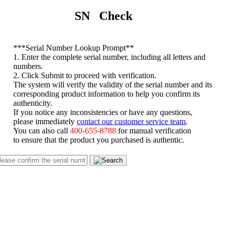
SN Check
*
**Serial Number Lookup Prompt**
1. Enter the complete serial number, including all letters and
numbers.
2. Click Submit to proceed with verification.
The system will verify the validity of the serial number and its
corresponding product information to help you confirm its
authenticity.
If you notice any inconsistencies or have any questions,
please immediately
contact our customer service team
.
You can also call
400-655-8788
for manual verification
to ensure that the product you purchased is authentic.