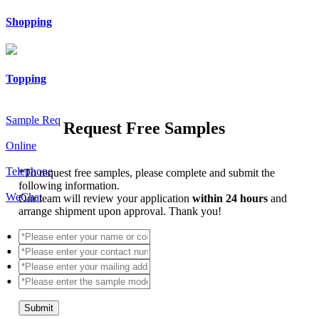
Shopping
Topping
Sample Req
Request Free Samples
Online
Telephone
*
To request free samples, please complete and submit the
following information.
WeChat
Our team will review your application
within 24 hours
and
arrange shipment upon approval. Thank you!
Submit