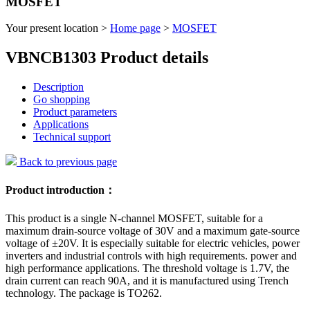
MOSFET
Your present location >
Home page
>
MOSFET
VBNCB1303 Product details
Description
Go shopping
Product parameters
Applications
Technical support
Back to previous page
Product introduction：
This product is a single N-channel MOSFET, suitable for a
maximum drain-source voltage of 30V and a maximum gate-source
voltage of ±20V. It is especially suitable for electric vehicles, power
inverters and industrial controls with high requirements. power and
high performance applications. The threshold voltage is 1.7V, the
drain current can reach 90A, and it is manufactured using Trench
technology. The package is TO262.