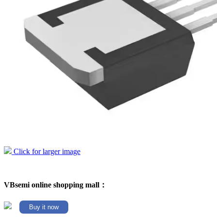
Click for larger image
VBsemi online shopping mall：
Buy it now