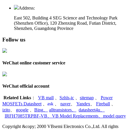
Address:
East 502, Building 4
SEG Science and Technology Park
(Shenzhen Office)
,
120 Zhenxing Road, Futian District,
Shenzhen, Guangdong Province
Follow us
WeChat online customer service
WeChat official account
Related Links
：
VB mall
、
Szhls-ic
、
sitemap
、
Power
MOSFETs Datasheet
、
ask
、
naver
、
Yandex
、
Fireball
、
izito
、
google
、
Bing
、
alltransistors
、
datasheet4u
、
IRFH7085TRPBF-VB
、
VB Model Replacements
、
model query
Copyright &copy; 2000 VBsemi Electronics Co.,Ltd. All rights