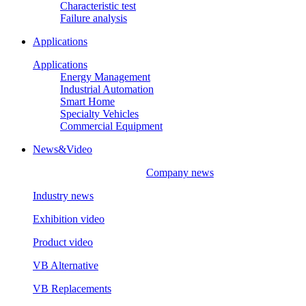
Characteristic test
Failure analysis
Applications
Applications
Energy Management
Industrial Automation
Smart Home
Specialty Vehicles
Commercial Equipment
News&Video
Company news
Industry news
Exhibition video
Product video
VB Alternative
VB Replacements