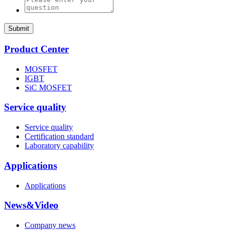
Submit
Product Center
MOSFET
IGBT
SiC MOSFET
Service quality
Service quality
Certification standard
Laboratory capability
Applications
Applications
News&Video
Company news