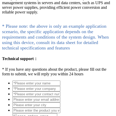
management systems in servers and data centers, such as UPS and
server power supplies, providing efficient power conversion and
reliable power supply.
* Please note: the above is only an example application
scenario, the specific application depends on the
requirements and conditions of the system design. When
using this device, consult its data sheet for detailed
technical specifications and features
Technical support：
*
If you have any questions about the product, please fill out the
form to submit, we will reply you within 24 hours