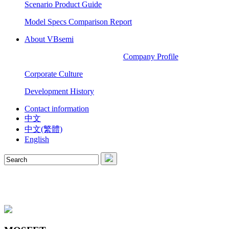
Scenario Product Guide
Model Specs Comparison Report
About VBsemi
Company Profile
Corporate Culture
Development History
Contact information
中文
中文(繁體)
English