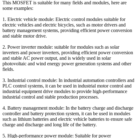
This MOSFET is suitable for many fields and modules, here are
some examples:
1. Electric vehicle module: Electric control modules suitable for
electric vehicles and electric bicycles, such as motor drivers and
battery management systems, providing efficient power conversion
and stable motor drive.
2. Power inverter module: suitable for modules such as solar
inverters and power inverters, providing efficient power conversion
and stable AC power output, and is widely used in solar
photovoltaic and wind energy power generation systems and other
fields.
3. Industrial control module: In industrial automation controllers and
PLC control systems, it can be used in industrial motor control and
industrial equipment drive modules to provide high-performance
industrial control and stable production processes.
4. Battery management module: In the battery charge and discharge
controller and battery protection system, it can be used in modules
such as lithium batteries and electric vehicle batteries to ensure safe
charge and discharge and long life of the battery.
5. High-performance power module: Suitable for power