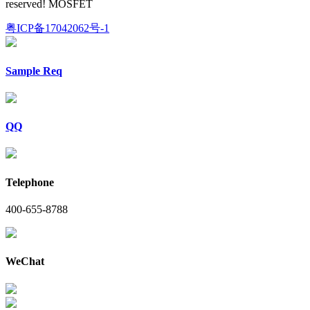
reserved! MOSFET
粤ICP备17042062号-1
Sample Req
QQ
Telephone
400-655-8788
WeChat