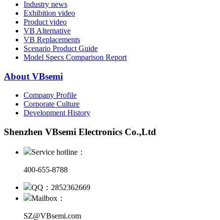
Industry news
Exhibition video
Product video
VB Alternative
VB Replacements
Scenario Product Guide
Model Specs Comparison Report
About VBsemi
Company Profile
Corporate Culture
Development History
Shenzhen VBsemi Electronics Co.,Ltd
Service hotline：
400-655-8788
QQ：2852362669
Mailbox：
SZ@VBsemi.com