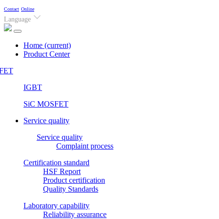
Contact
Online
Language
Home
(current)
Product Center
FET
IGBT
SiC MOSFET
Service quality
Service quality
Complaint process
Certification standard
HSF Report
Product certification
Quality Standards
Laboratory capability
Reliability assurance