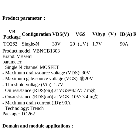
Product parameter：
VB
Vthyp（V）
Configuration
VDS(V)
VGS
ID(A)
R
Package
TO262
Single-N
30V
20（±V）
1.7V
90A
Product model: VBNCB1303
Brand: VBsemi
parameter:
- Single N-channel MOSFET
- Maximum drain-source voltage (VDS): 30V
- Maximum gate-source voltage (VGS): ㊣20V
- Threshold voltage (Vth): 1.7V
- On-resistance (RDS(on)) at VGS=4.5V: 7 m次
- On-resistance (RDS(on)) at VGS=10V: 3.4 m次
- Maximum drain current (ID): 90A
- Technology: Trench
Package: TO262
Domain and module applications：