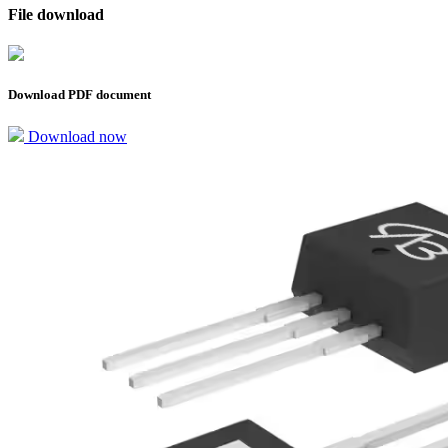
File download
Download PDF document
Download now