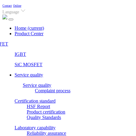
Contact
Online
Language
Home
(current)
Product Center
FET
IGBT
SiC MOSFET
Service quality
Service quality
Complaint process
Certification standard
HSF Report
Product certification
Quality Standards
Laboratory capability
Reliability assurance