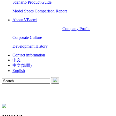
Scenario Product Guide
Model Specs Comparison Report
About VBsemi
Company Profile
Corporate Culture
Development History
Contact information
中文
中文(繁體)
English