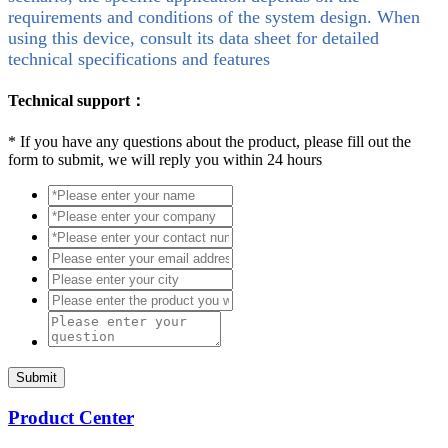
requirements and conditions of the system design. When
using this device, consult its data sheet for detailed
technical specifications and features
Technical support：
*
If you have any questions about the product, please fill out the
form to submit, we will reply you within 24 hours
Submit
Product Center