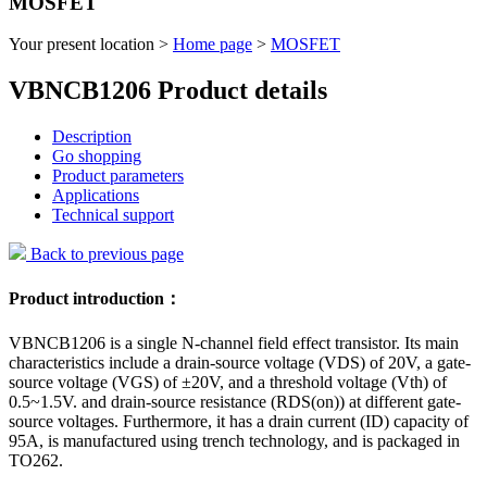
MOSFET
Your present location >
Home page
>
MOSFET
VBNCB1206 Product details
Description
Go shopping
Product parameters
Applications
Technical support
Back to previous page
Product introduction：
VBNCB1206 is a single N-channel field effect transistor. Its main
characteristics include a drain-source voltage (VDS) of 20V, a gate-
source voltage (VGS) of ±20V, and a threshold voltage (Vth) of
0.5~1.5V. and drain-source resistance (RDS(on)) at different gate-
source voltages. Furthermore, it has a drain current (ID) capacity of
95A, is manufactured using trench technology, and is packaged in
TO262.