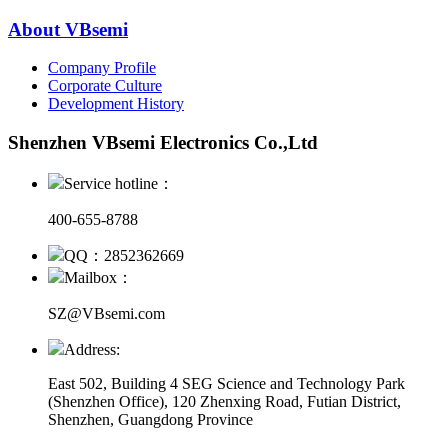
About VBsemi
Company Profile
Corporate Culture
Development History
Shenzhen VBsemi Electronics Co.,Ltd
Service hotline：
400-655-8788
QQ：2852362669
Mailbox：
SZ@VBsemi.com
Address:
East 502, Building 4
SEG Science and Technology Park
(Shenzhen Office)
,
120 Zhenxing Road, Futian District,
Shenzhen, Guangdong Province