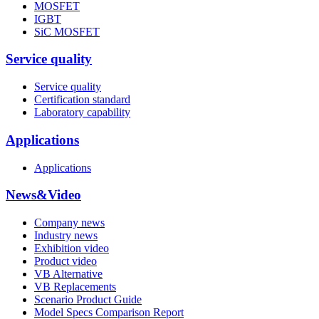
MOSFET
IGBT
SiC MOSFET
Service quality
Service quality
Certification standard
Laboratory capability
Applications
Applications
News&Video
Company news
Industry news
Exhibition video
Product video
VB Alternative
VB Replacements
Scenario Product Guide
Model Specs Comparison Report