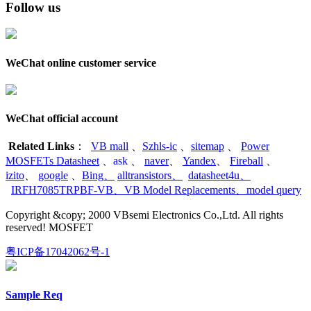
Follow us
WeChat online customer service
WeChat official account
Related Links
：
VB mall
、
Szhls-ic
、
sitemap
、
Power
MOSFETs Datasheet
、
ask
、
naver
、
Yandex
、
Fireball
、
izito
、
google
、
Bing
、
alltransistors
、
datasheet4u
、
IRFH7085TRPBF-VB
、
VB Model Replacements
、
model query
Copyright &copy; 2000 VBsemi Electronics Co.,Ltd. All rights
reserved! MOSFET
粤ICP备17042062号-1
Sample Req