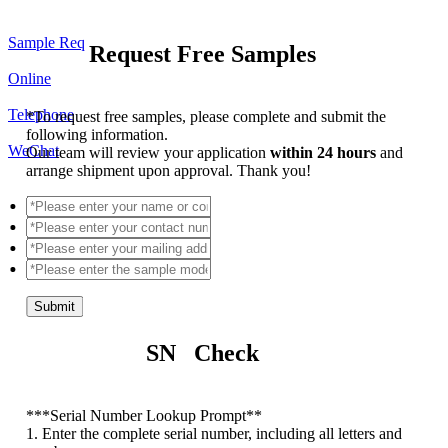
Sample Req
Request Free Samples
Online
Telephone
*
To request free samples, please complete and submit the
following information.
WeChat
Our team will review your application
within 24 hours
and
arrange shipment upon approval. Thank you!
Submit
SN Check
*
**Serial Number Lookup Prompt**
1. Enter the complete serial number, including all letters and