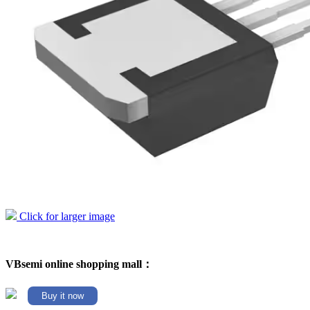
Click for larger image
VBsemi online shopping mall：
Buy it now