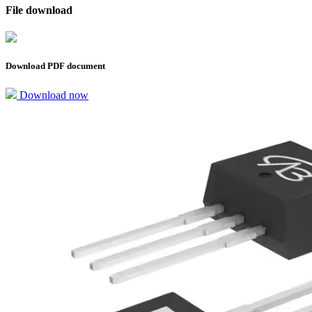
File download
Download PDF document
Download now