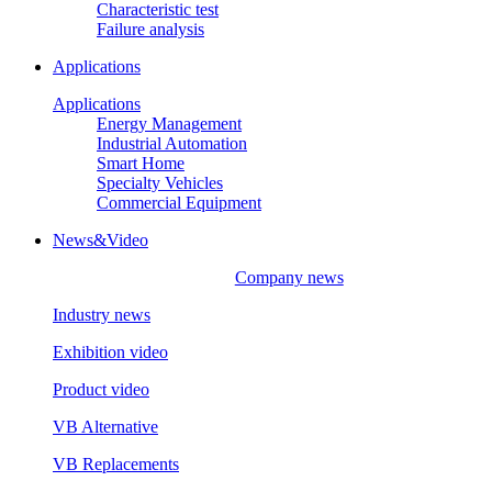
Characteristic test
Failure analysis
Applications
Applications
Energy Management
Industrial Automation
Smart Home
Specialty Vehicles
Commercial Equipment
News&Video
Company news
Industry news
Exhibition video
Product video
VB Alternative
VB Replacements