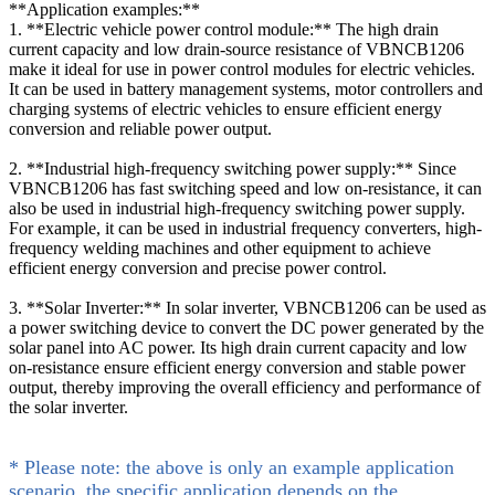
**Application examples:**
1. **Electric vehicle power control module:** The high drain
current capacity and low drain-source resistance of VBNCB1206
make it ideal for use in power control modules for electric vehicles.
It can be used in battery management systems, motor controllers and
charging systems of electric vehicles to ensure efficient energy
conversion and reliable power output.
2. **Industrial high-frequency switching power supply:** Since
VBNCB1206 has fast switching speed and low on-resistance, it can
also be used in industrial high-frequency switching power supply.
For example, it can be used in industrial frequency converters, high-
frequency welding machines and other equipment to achieve
efficient energy conversion and precise power control.
3. **Solar Inverter:** In solar inverter, VBNCB1206 can be used as
a power switching device to convert the DC power generated by the
solar panel into AC power. Its high drain current capacity and low
on-resistance ensure efficient energy conversion and stable power
output, thereby improving the overall efficiency and performance of
the solar inverter.
* Please note: the above is only an example application
scenario, the specific application depends on the