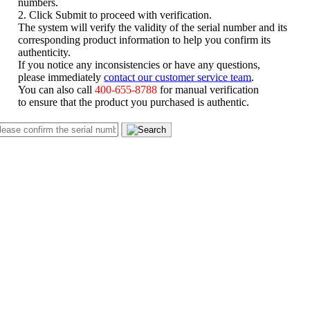
numbers.
2. Click Submit to proceed with verification.
The system will verify the validity of the serial number and its
corresponding product information to help you confirm its
authenticity.
If you notice any inconsistencies or have any questions,
please immediately
contact our customer service team
.
You can also call
400-655-8788
for manual verification
to ensure that the product you purchased is authentic.