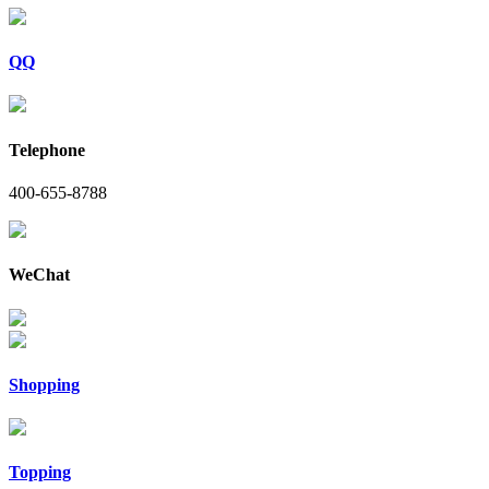
QQ
Telephone
400-655-8788
WeChat
Shopping
Topping