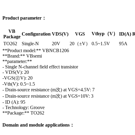
Product parameter：
VB
Vthyp（V）
Configuration
VDS(V)
VGS
ID(A)
R
Package
TO262
Single-N
20V
20（±V）
0.5~1.5V
95A
**Product model:** VBNCB1206
**Brand:** VBsemi
**parameter:**
- Single N-channel field effect transistor
- VDS(V): 20
-VGS(㊣V): 20
-Vth(V): 0.5~1.5
- Drain-source resistance (m次) at VGS=4.5V: 7
- Drain-source resistance (m次) at VGS=10V: 3
- ID (A): 95
- Technology: Groove
**Package:** TO262
Domain and module applications：