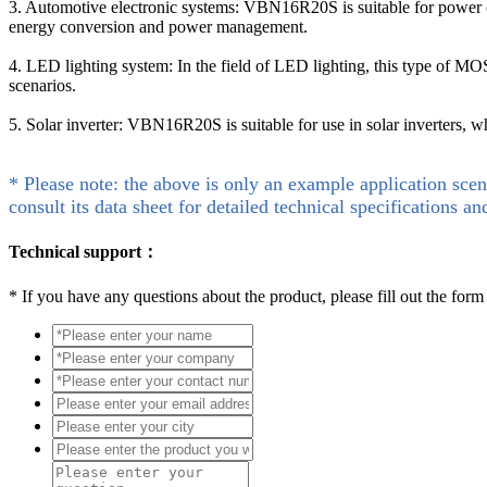
3. Automotive electronic systems: VBN16R20S is suitable for power con
energy conversion and power management.
4. LED lighting system: In the field of LED lighting, this type of MO
scenarios.
5. Solar inverter: VBN16R20S is suitable for use in solar inverters, w
* Please note: the above is only an example application scen
consult its data sheet for detailed technical specifications an
Technical support：
*
If you have any questions about the product, please fill out the form