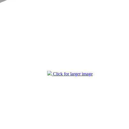
Click for larger image