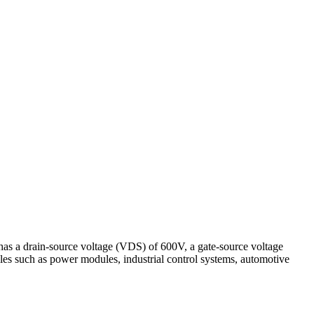
 a drain-source voltage (VDS) of 600V, a gate-source voltage
es such as power modules, industrial control systems, automotive