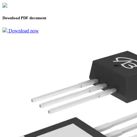
Download PDF document
Download now