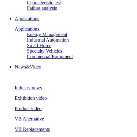
Characteristic test
Failure analysis
Applications
Applications
Energy Management
Industrial Automation
Smart Home
Specialty Vehicles
Commercial Equipment
News&Video
Industry news
Exhibition video
Product video
VB Alternative
VB Replacements