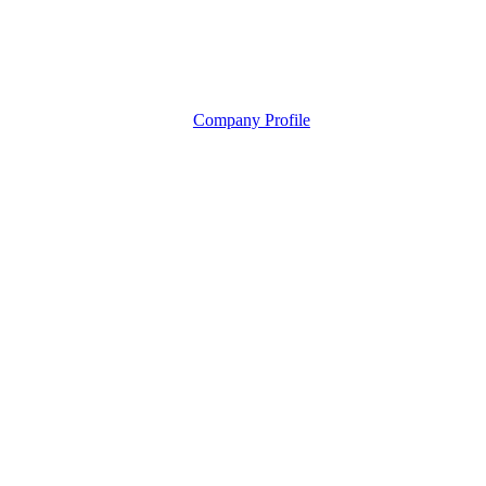
Company Profile