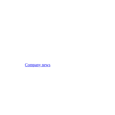
Company news