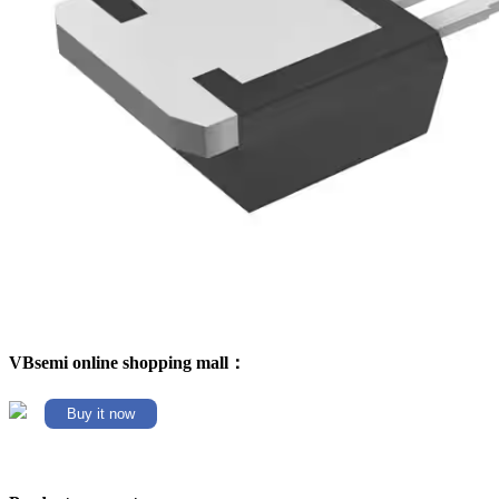
VBsemi online shopping mall：
Buy it now