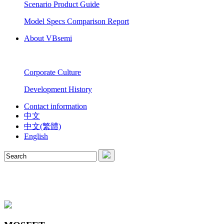
Scenario Product Guide
Model Specs Comparison Report
About VBsemi
Corporate Culture
Development History
Contact information
中文
中文(繁體)
English