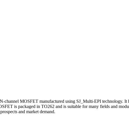
channel MOSFET manufactured using SJ_Multi-EPI technology. It has
OSFET is packaged in TO262 and is suitable for many fields and modul
on prospects and market demand.