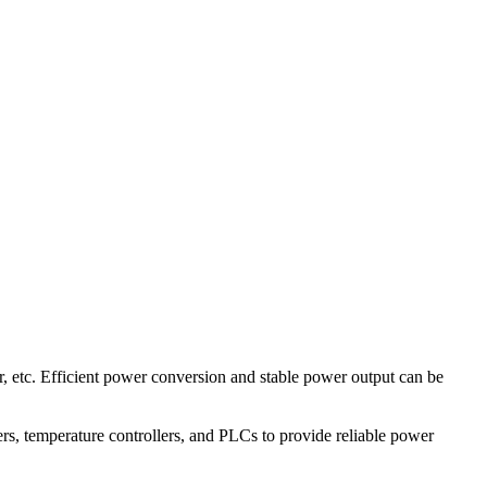
etc. Efficient power conversion and stable power output can be
vers, temperature controllers, and PLCs to provide reliable power