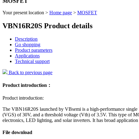
MOSFET
Your present location >
Home page
>
MOSFET
VBN16R20S Product details
Description
Go shopping
Product parameters
Applications
Technical support
Back to previous page
Product introduction：
Product introduction:
The VBN16R20S launched by VBsemi is a high-performance single N-
(VGS) of 30V, and a threshold voltage (Vth) of 3.5V. This type of M
electronics, LED lighting, and solar inverters. It has broad applicati
File download