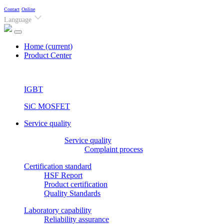
Contact
Online
Language
Home
(current)
Product Center
IGBT
SiC MOSFET
Service quality
Service quality
Complaint process
Certification standard
HSF Report
Product certification
Quality Standards
Laboratory capability
Reliability assurance