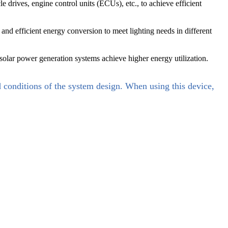
drives, engine control units (ECUs), etc., to achieve efficient
nd efficient energy conversion to meet lighting needs in different
 solar power generation systems achieve higher energy utilization.
d conditions of the system design. When using this device,