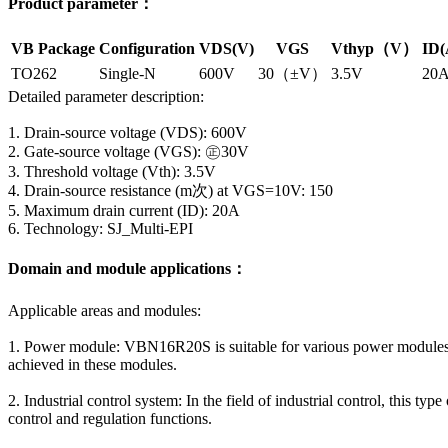
Product parameter：
VB Package
Configuration
VDS(V)
VGS
Vthyp（V）
ID(
TO262
Single-N
600V
30（±V）
3.5V
20
Detailed parameter description:
1. Drain-source voltage (VDS): 600V
2. Gate-source voltage (VGS): ㊣30V
3. Threshold voltage (Vth): 3.5V
4. Drain-source resistance (m次) at VGS=10V: 150
5. Maximum drain current (ID): 20A
6. Technology: SJ_Multi-EPI
Domain and module applications：
Applicable areas and modules:
1. Power module: VBN16R20S is suitable for various power modules,
achieved in these modules.
2. Industrial control system: In the field of industrial control, this
control and regulation functions.