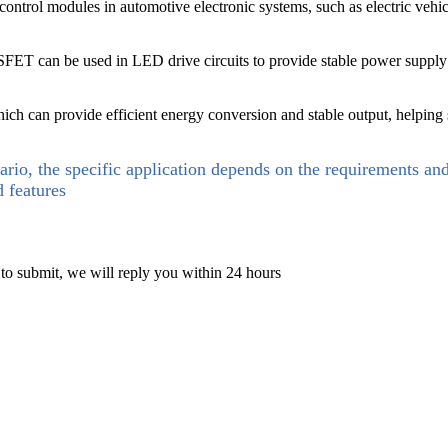
trol modules in automotive electronic systems, such as electric vehicle 
SFET can be used in LED drive circuits to provide stable power supply a
hich can provide efficient energy conversion and stable output, helping
ario, the specific application depends on the requirements an
d features
 to submit, we will reply you within 24 hours