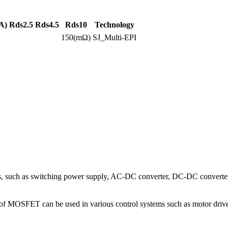
A)
Rds2.5
Rds4.5
Rds10
Technology
A
150(mΩ)
SJ_Multi-EPI
 such as switching power supply, AC-DC converter, DC-DC converter, 
 type of MOSFET can be used in various control systems such as motor dri