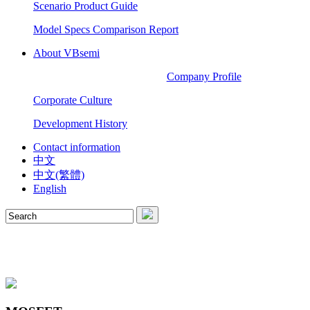
Scenario Product Guide
Model Specs Comparison Report
About VBsemi
Company Profile
Corporate Culture
Development History
Contact information
中文
中文(繁體)
English