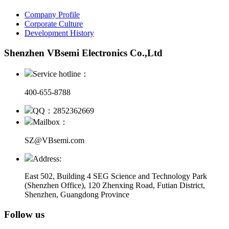
Company Profile
Corporate Culture
Development History
Shenzhen VBsemi Electronics Co.,Ltd
Service hotline：
400-655-8788
QQ：2852362669
Mailbox：
SZ@VBsemi.com
Address:
East 502, Building 4
SEG Science and Technology Park
(Shenzhen Office)
,
120 Zhenxing Road, Futian District,
Shenzhen, Guangdong Province
Follow us