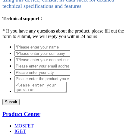
technical specifications and features
Technical support：
*
If you have any questions about the product, please fill out the
form to submit, we will reply you within 24 hours
Submit
Product Center
MOSFET
IGBT