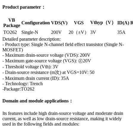
Product parameter：
VB
Vthyp（V）
Configuration
VDS(V)
VGS
ID(A)
R
Package
TO262
Single-N
200V
20（±V）
3V
35A
Detailed parameter description:
- Product type: Single N-channel field effect transistor (Single N-
MOSFET)
- Maximum drain-source voltage (VDS): 200V
- Maximum gate-source voltage (VGS): ㊣20V
- Threshold voltage (Vth): 3V
- Drain-source resistance (m次) at VGS=10V: 50
- Maximum drain current (ID): 35A
- Technology: Trench
-Package:TO262
Domain and module applications：
Its features include high drain-source voltage and moderate drain
current, as well as low drain-source resistance, making it widely
used in the following fields and modules: