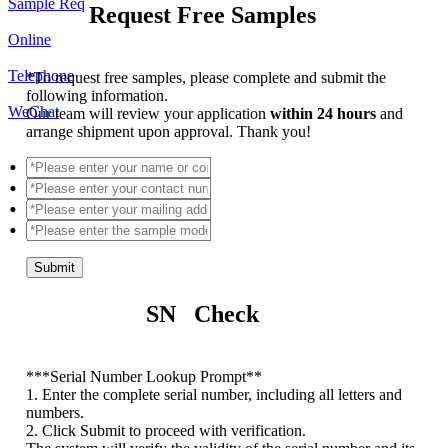
Sample Req
Request Free Samples
Online
Telephone
*
To request free samples, please complete and submit the
following information.
WeChat
Our team will review your application
within 24 hours
and
arrange shipment upon approval. Thank you!
Submit
SN Check
*
**Serial Number Lookup Prompt**
1. Enter the complete serial number, including all letters and
numbers.
2. Click Submit to proceed with verification.
The system will verify the validity of the serial number and its