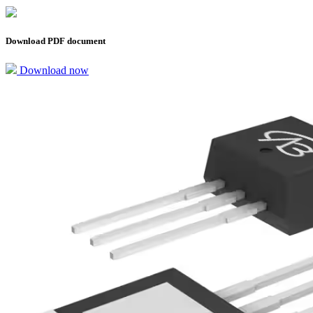
Download PDF document
Download now