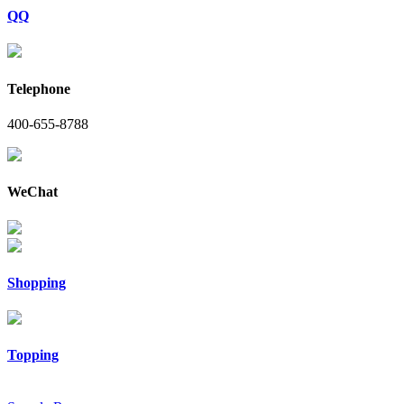
QQ
Telephone
400-655-8788
WeChat
Shopping
Topping