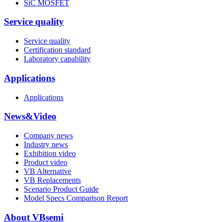
SiC MOSFET
Service quality
Service quality
Certification standard
Laboratory capability
Applications
Applications
News&Video
Company news
Industry news
Exhibition video
Product video
VB Alternative
VB Replacements
Scenario Product Guide
Model Specs Comparison Report
About VBsemi