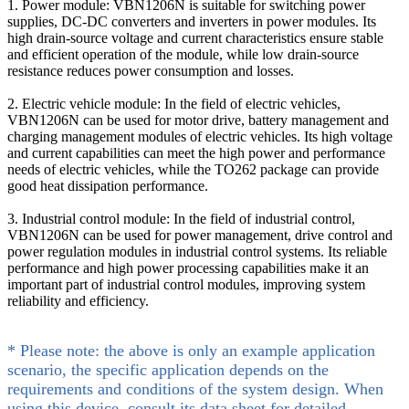
1. Power module: VBN1206N is suitable for switching power
supplies, DC-DC converters and inverters in power modules. Its
high drain-source voltage and current characteristics ensure stable
and efficient operation of the module, while low drain-source
resistance reduces power consumption and losses.
2. Electric vehicle module: In the field of electric vehicles,
VBN1206N can be used for motor drive, battery management and
charging management modules of electric vehicles. Its high voltage
and current capabilities can meet the high power and performance
needs of electric vehicles, while the TO262 package can provide
good heat dissipation performance.
3. Industrial control module: In the field of industrial control,
VBN1206N can be used for power management, drive control and
power regulation modules in industrial control systems. Its reliable
performance and high power processing capabilities make it an
important part of industrial control modules, improving system
reliability and efficiency.
* Please note: the above is only an example application
scenario, the specific application depends on the
requirements and conditions of the system design. When
using this device, consult its data sheet for detailed