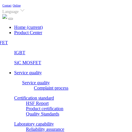
Contact
Online
Language
Home
(current)
Product Center
FET
IGBT
SiC MOSFET
Service quality
Service quality
Complaint process
Certification standard
HSF Report
Product certification
Quality Standards
Laboratory capability
Reliability assurance