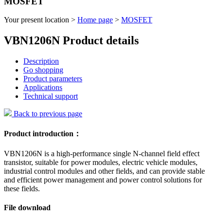
MOSFET
Your present location >
Home page
>
MOSFET
VBN1206N Product details
Description
Go shopping
Product parameters
Applications
Technical support
Back to previous page
Product introduction：
VBN1206N is a high-performance single N-channel field effect
transistor, suitable for power modules, electric vehicle modules,
industrial control modules and other fields, and can provide stable
and efficient power management and power control solutions for
these fields.
File download