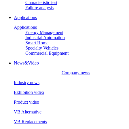
Characteristic test
Failure analysis
Applications
Applications
Energy Management
Industrial Automation
Smart Home
Specialty Vehicles
Commercial Equipment
News&Video
Company news
Industry news
Exhibition video
Product video
VB Alternative
VB Replacements