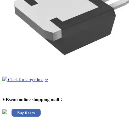
Click for larger image
VBsemi online shopping mall：
Buy it now