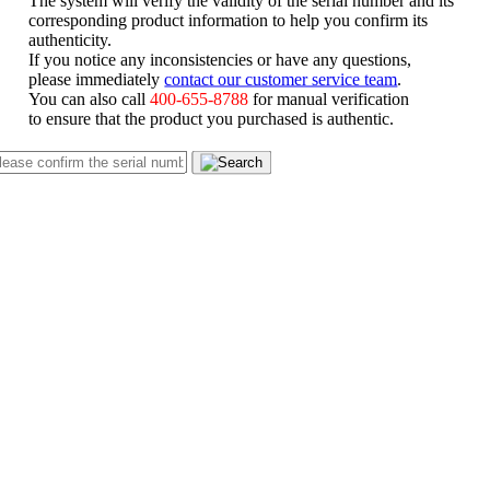
corresponding product information to help you confirm its
authenticity.
If you notice any inconsistencies or have any questions,
please immediately
contact our customer service team
.
You can also call
400-655-8788
for manual verification
to ensure that the product you purchased is authentic.