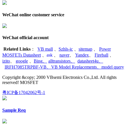
WeChat online customer service
WeChat official account
Related Links
：
VB mall
、
Szhls-ic
、
sitemap
、
Power
MOSFETs Datasheet
、
ask
、
naver
、
Yandex
、
Fireball
、
izito
、
google
、
Bing
、
alltransistors
、
datasheet4u
、
IRFH7085TRPBF-VB
、
VB Model Replacements
、
model query
Copyright &copy; 2000 VBsemi Electronics Co.,Ltd. All rights
reserved! MOSFET
粤ICP备17042062号-1
Sample Req