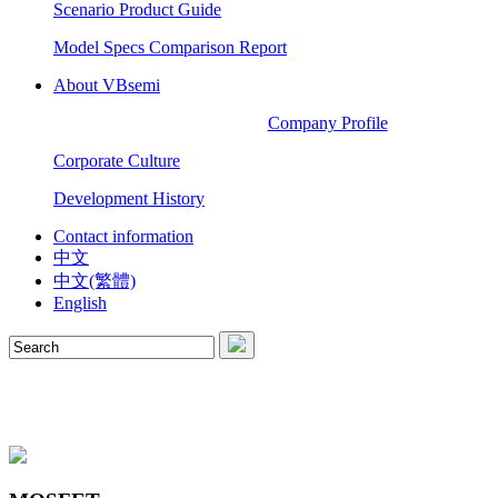
Scenario Product Guide
Model Specs Comparison Report
About VBsemi
Company Profile
Corporate Culture
Development History
Contact information
中文
中文(繁體)
English