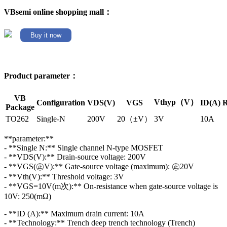
VBsemi online shopping mall：
Buy it now
Product parameter：
VB
Vthyp（V）
Configuration
VDS(V)
VGS
ID(A)
R
Package
TO262
Single-N
200V
20（±V）
3V
10A
**parameter:**
- **Single N:** Single channel N-type MOSFET
- **VDS(V):** Drain-source voltage: 200V
- **VGS(㊣V):** Gate-source voltage (maximum): ㊣20V
- **Vth(V):** Threshold voltage: 3V
- **VGS=10V(m次):** On-resistance when gate-source voltage is
10V: 250(mΩ)
- **ID (A):** Maximum drain current: 10A
- **Technology:** Trench deep trench technology (Trench)