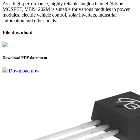
As a high-performance, highly reliable single-channel N-type
MOSFET, VBN1202M is suitable for various modules in power
modules, electric vehicle control, solar inverters, industrial
automation and other fields.
File download
Download PDF document
Download now