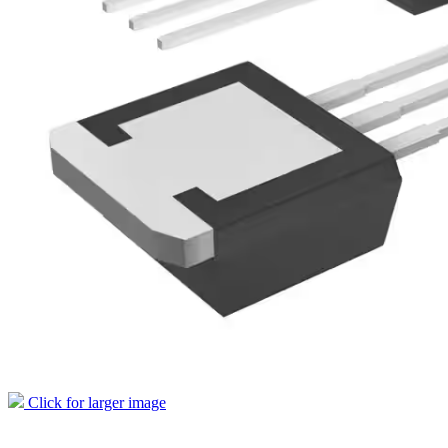
Click for larger image