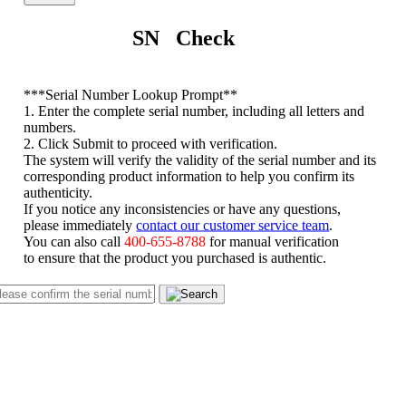
SN Check
*
**Serial Number Lookup Prompt**
1. Enter the complete serial number, including all letters and
numbers.
2. Click Submit to proceed with verification.
The system will verify the validity of the serial number and its
corresponding product information to help you confirm its
authenticity.
If you notice any inconsistencies or have any questions,
please immediately
contact our customer service team
.
You can also call
400-655-8788
for manual verification
to ensure that the product you purchased is authentic.