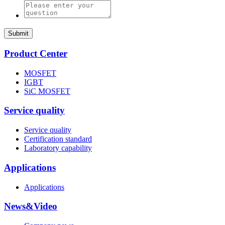
Submit
Product Center
MOSFET
IGBT
SiC MOSFET
Service quality
Service quality
Certification standard
Laboratory capability
Applications
Applications
News&Video