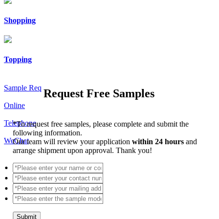
Shopping
Topping
Sample Req
Request Free Samples
Online
Telephone
*
To request free samples, please complete and submit the
following information.
WeChat
Our team will review your application
within 24 hours
and
arrange shipment upon approval. Thank you!
Submit