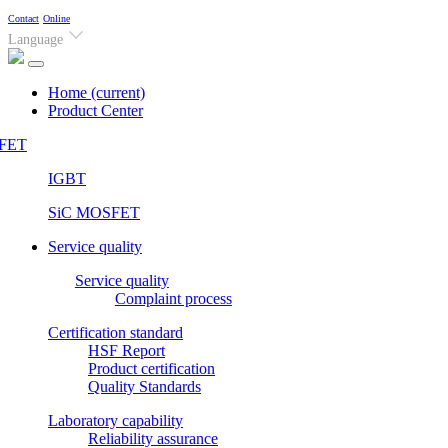
Contact
Online
Language
Home
(current)
Product Center
FET
IGBT
SiC MOSFET
Service quality
Service quality
Complaint process
Certification standard
HSF Report
Product certification
Quality Standards
Laboratory capability
Reliability assurance