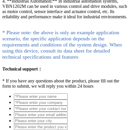
4. **Industrial Automation:** In industrial automation systems,
VBN1202M can be used in various control and drive modules, such
as motor control, sensor interface and actuator control, etc. Its
reliability and performance make it ideal for industrial environments.
* Please note: the above is only an example application
scenario, the specific application depends on the
requirements and conditions of the system design. When
using this device, consult its data sheet for detailed
technical specifications and features
Technical support：
*
If you have any questions about the product, please fill out the
form to submit, we will reply you within 24 hours