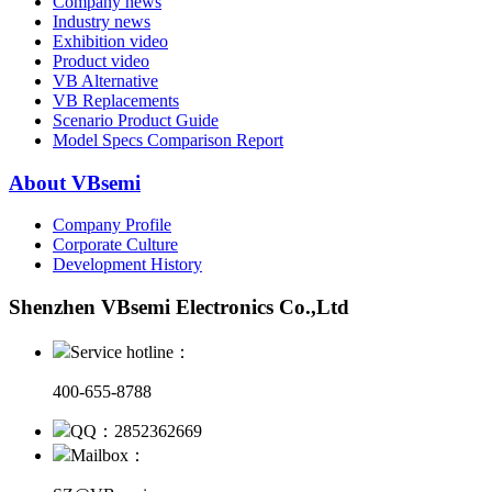
Company news
Industry news
Exhibition video
Product video
VB Alternative
VB Replacements
Scenario Product Guide
Model Specs Comparison Report
About VBsemi
Company Profile
Corporate Culture
Development History
Shenzhen VBsemi Electronics Co.,Ltd
Service hotline：
400-655-8788
QQ：2852362669
Mailbox：