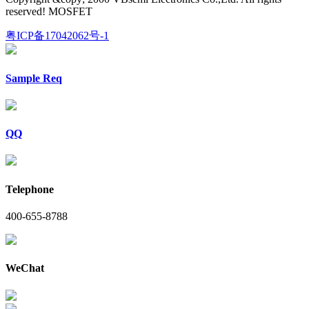
reserved! MOSFET
粤ICP备17042062号-1
Sample Req
QQ
Telephone
400-655-8788
WeChat