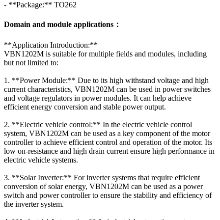
- **Package:** TO262
Domain and module applications：
**Application Introduction:**
VBN1202M is suitable for multiple fields and modules, including
but not limited to:
1. **Power Module:** Due to its high withstand voltage and high
current characteristics, VBN1202M can be used in power switches
and voltage regulators in power modules. It can help achieve
efficient energy conversion and stable power output.
2. **Electric vehicle control:** In the electric vehicle control
system, VBN1202M can be used as a key component of the motor
controller to achieve efficient control and operation of the motor. Its
low on-resistance and high drain current ensure high performance in
electric vehicle systems.
3. **Solar Inverter:** For inverter systems that require efficient
conversion of solar energy, VBN1202M can be used as a power
switch and power controller to ensure the stability and efficiency of
the inverter system.