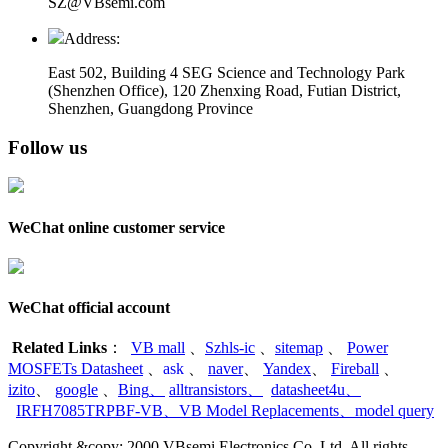
SZ@VBsemi.com
Address:
East 502, Building 4
SEG Science and Technology Park
(Shenzhen Office)
,
120 Zhenxing Road, Futian District,
Shenzhen, Guangdong Province
Follow us
WeChat online customer service
WeChat official account
Related Links
：
VB mall
、
Szhls-ic
、
sitemap
、
Power
MOSFETs Datasheet
、
ask
、
naver
、
Yandex
、
Fireball
、
izito
、
google
、
Bing
、
alltransistors
、
datasheet4u
、
IRFH7085TRPBF-VB
、
VB Model Replacements
、
model query
Copyright &copy; 2000 VBsemi Electronics Co.,Ltd. All rights