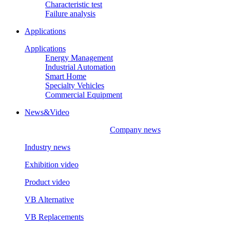
Characteristic test
Failure analysis
Applications
Applications
Energy Management
Industrial Automation
Smart Home
Specialty Vehicles
Commercial Equipment
News&Video
Company news
Industry news
Exhibition video
Product video
VB Alternative
VB Replacements