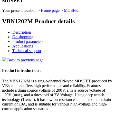
MOSFET
Your present location >
Home page
>
MOSFET
VBN1202M Product details
Description
Go shopping
Product parameters
Applications
Technical support
Back to previous page
Product introduction：
The VBN1202M is a single-channel N-type MOSFET produced by
VBsemi that offers high performance and reliability. Features
include a drain-source voltage of 200V, a gate-source voltage of
±20V (max), and a threshold of 3V Voltage. Using deep trench
technology (Trench), it has low on-resistance and a maximum drain
current of 10A, and is suitable for various high-voltage and high-
current application scenarios.