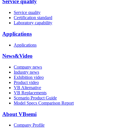
Service quality
Service quality
Certification standard
Laboratory capability
Applications
Applications
News&Video
Company news
Industry news
Exhibition video
Product video
VB Alternative
VB Replacements
Scenario Product Guide
Model Specs Comparison Report
About VBsemi
Company Profile