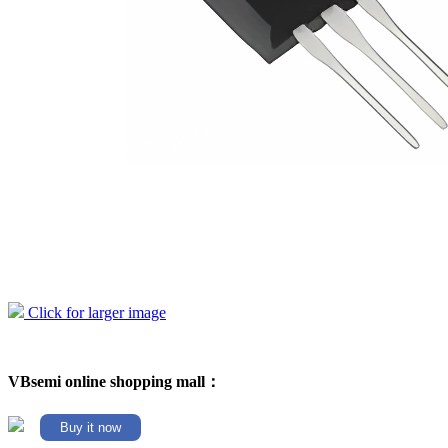
Click for larger image
VBsemi online shopping mall：
Buy it now