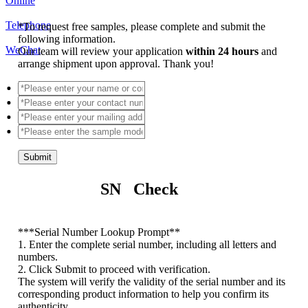
Online
Telephone
*
To request free samples, please complete and submit the
following information.
WeChat
Our team will review your application
within 24 hours
and
arrange shipment upon approval. Thank you!
Submit
SN Check
*
**Serial Number Lookup Prompt**
1. Enter the complete serial number, including all letters and
numbers.
2. Click Submit to proceed with verification.
The system will verify the validity of the serial number and its
corresponding product information to help you confirm its
authenticity.