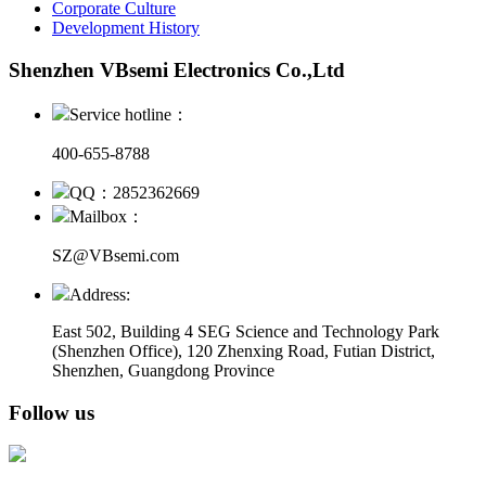
Corporate Culture
Development History
Shenzhen VBsemi Electronics Co.,Ltd
Service hotline：
400-655-8788
QQ：2852362669
Mailbox：
SZ@VBsemi.com
Address:
East 502, Building 4
SEG Science and Technology Park
(Shenzhen Office)
,
120 Zhenxing Road, Futian District,
Shenzhen, Guangdong Province
Follow us