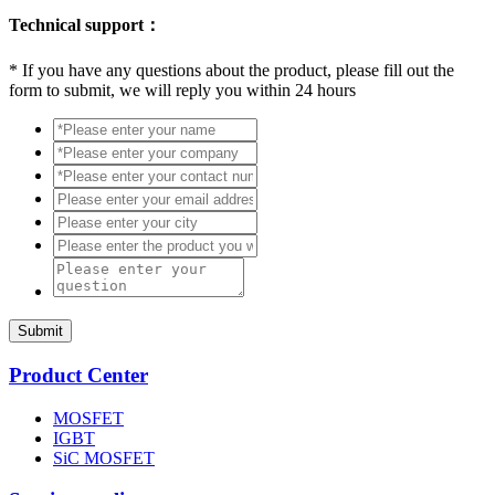
Technical support：
*
If you have any questions about the product, please fill out the
form to submit, we will reply you within 24 hours
Submit
Product Center
MOSFET
IGBT
SiC MOSFET