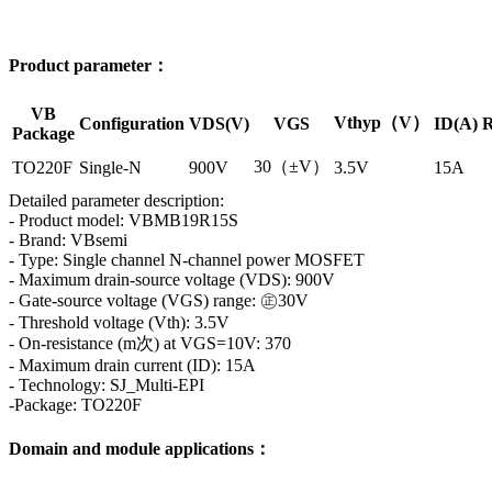
Product parameter：
VB
Vthyp（V）
Configuration
VDS(V)
VGS
ID(A)
R
Package
30（±V）
TO220F
Single-N
900V
3.5V
15A
Detailed parameter description:
- Product model: VBMB19R15S
- Brand: VBsemi
- Type: Single channel N-channel power MOSFET
- Maximum drain-source voltage (VDS): 900V
- Gate-source voltage (VGS) range: ㊣30V
- Threshold voltage (Vth): 3.5V
- On-resistance (m次) at VGS=10V: 370
- Maximum drain current (ID): 15A
- Technology: SJ_Multi-EPI
-Package: TO220F
Domain and module applications：