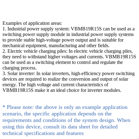
Examples of application areas:
1. Industrial power supply system: VBMB19R15S can be used as a
switching power supply module in industrial power supply systems
to provide stable high-voltage power output and is suitable for
mechanical equipment, manufacturing and other fields.
2. Electric vehicle charging piles: In electric vehicle charging piles,
they need to withstand higher voltages and currents. VBMB19R15S
can be used as a switching element to control and regulate the
charging process.
3. Solar inverter: In solar inverters, high-efficiency power switching
devices are required to realize the conversion and output of solar
energy. The high voltage and current characteristics of
VBMB19R15S make it an ideal choice for inverter modules.
* Please note: the above is only an example application
scenario, the specific application depends on the
requirements and conditions of the system design. When
using this device, consult its data sheet for detailed
technical specifications and features