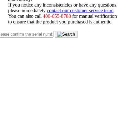
If you notice any inconsistencies or have any questions,
please immediately
contact our customer service team
.
You can also call
400-655-8788
for manual verification
to ensure that the product you purchased is authentic.