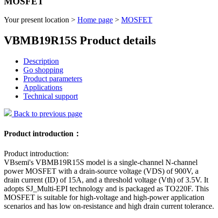
MOSFET
Your present location >
Home page
>
MOSFET
VBMB19R15S Product details
Description
Go shopping
Product parameters
Applications
Technical support
Back to previous page
Product introduction：
Product introduction:
VBsemi's VBMB19R15S model is a single-channel N-channel
power MOSFET with a drain-source voltage (VDS) of 900V, a
drain current (ID) of 15A, and a threshold voltage (Vth) of 3.5V. It
adopts SJ_Multi-EPI technology and is packaged as TO220F. This
MOSFET is suitable for high-voltage and high-power application
scenarios and has low on-resistance and high drain current tolerance.