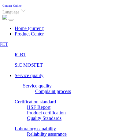
Contact
Online
Language
Home
(current)
Product Center
FET
IGBT
SiC MOSFET
Service quality
Service quality
Complaint process
Certification standard
HSF Report
Product certification
Quality Standards
Laboratory capability
Reliability assurance