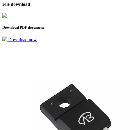
File download
Download PDF document
Download now