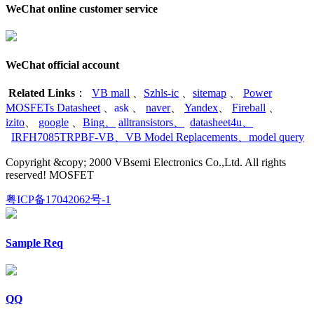
WeChat online customer service
WeChat official account
Related Links
：
VB mall
、
Szhls-ic
、
sitemap
、
Power
MOSFETs Datasheet
、
ask
、
naver
、
Yandex
、
Fireball
、
izito
、
google
、
Bing
、
alltransistors
、
datasheet4u
、
IRFH7085TRPBF-VB
、
VB Model Replacements
、
model query
Copyright &copy; 2000 VBsemi Electronics Co.,Ltd. All rights
reserved! MOSFET
粤ICP备17042062号-1
Sample Req
QQ