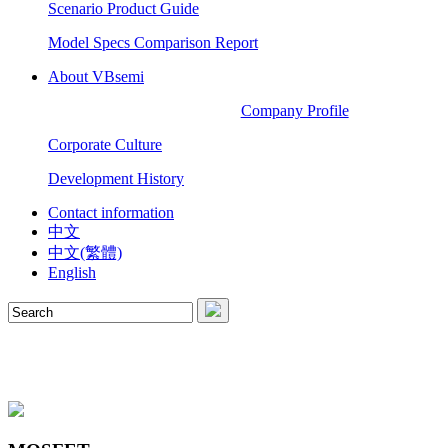
Scenario Product Guide
Model Specs Comparison Report
About VBsemi
Company Profile
Corporate Culture
Development History
Contact information
中文
中文(繁體)
English