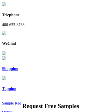
Telephone
400-655-8788
WeChat
Shopping
Topping
Sample Req
Request Free Samples