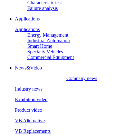
Characteristic test
Failure analysis
Applications
Applications
Energy Management
Industrial Automation
Smart Home
Specialty Vehicles
Commercial Equipment
News&Video
Company news
Industry news
Exhibition video
Product video
VB Alternative
VB Replacements