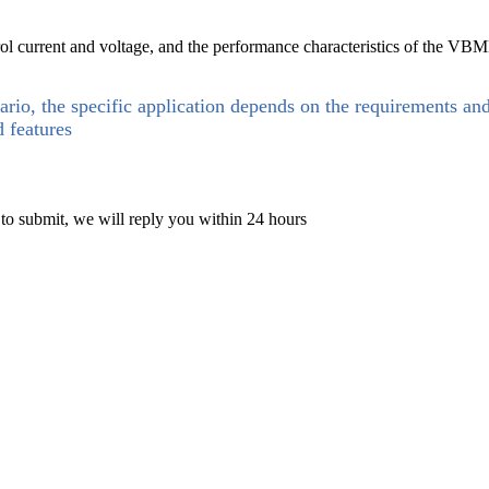
 current and voltage, and the performance characteristics of the VBMB
ario, the specific application depends on the requirements an
d features
 to submit, we will reply you within 24 hours