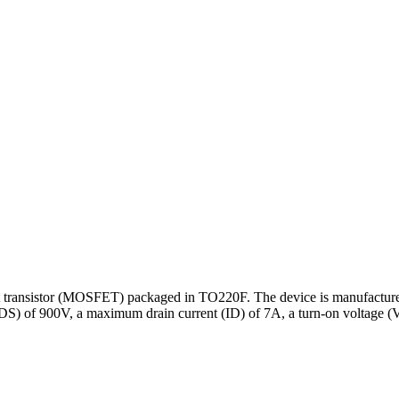
transistor (MOSFET) packaged in TO220F. The device is manufactured
ge (VDS) of 900V, a maximum drain current (ID) of 7A, a turn-on voltag