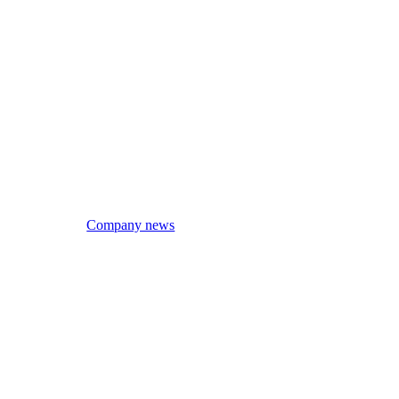
Company news