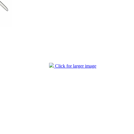
Click for larger image