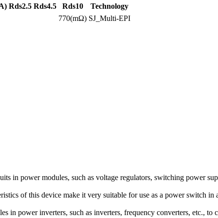
A)
Rds2.5
Rds4.5
Rds10
Technology
770(mΩ)
SJ_Multi-EPI
 in power modules, such as voltage regulators, switching power supplie
istics of this device make it very suitable for use as a power switch in 
in power inverters, such as inverters, frequency converters, etc., to