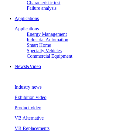
Characteristic test
Failure analysis
Applications
Applications
Energy Management
Industrial Automation
Smart Home
Specialty Vehicles
Commercial Equipment
News&Video
Industry news
Exhibition video
Product video
VB Alternative
VB Replacements