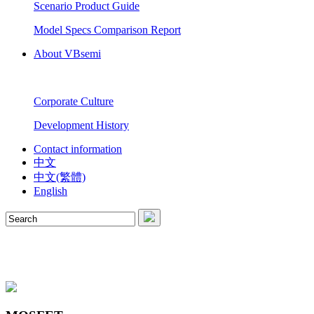
Scenario Product Guide
Model Specs Comparison Report
About VBsemi
Corporate Culture
Development History
Contact information
中文
中文(繁體)
English