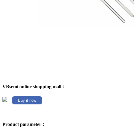
VBsemi online shopping mall：
Buy it now
Product parameter：