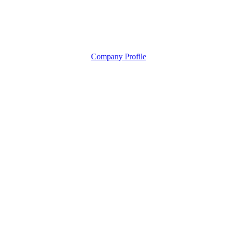
Company Profile