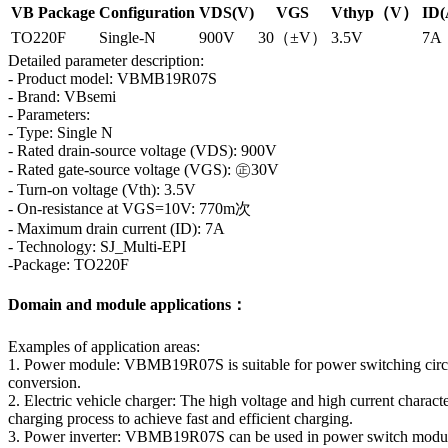
VB Package
Configuration
VDS(V)
VGS
Vthyp（V）
ID(
TO220F
Single-N
900V
30（±V）
3.5V
7A
Detailed parameter description:
- Product model: VBMB19R07S
- Brand: VBsemi
- Parameters:
- Type: Single N
- Rated drain-source voltage (VDS): 900V
- Rated gate-source voltage (VGS): ㊣30V
- Turn-on voltage (Vth): 3.5V
- On-resistance at VGS=10V: 770m次
- Maximum drain current (ID): 7A
- Technology: SJ_Multi-EPI
-Package: TO220F
Domain and module applications：
Examples of application areas:
1. Power module: VBMB19R07S is suitable for power switching circuits
conversion.
2. Electric vehicle charger: The high voltage and high current character
charging process to achieve fast and efficient charging.
3. Power inverter: VBMB19R07S can be used in power switch modules 