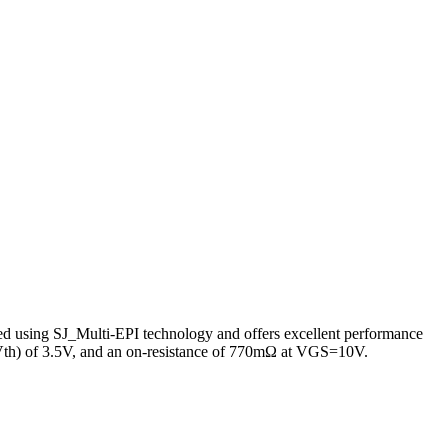
 using SJ_Multi-EPI technology and offers excellent performance
e (Vth) of 3.5V, and an on-resistance of 770mΩ at VGS=10V.