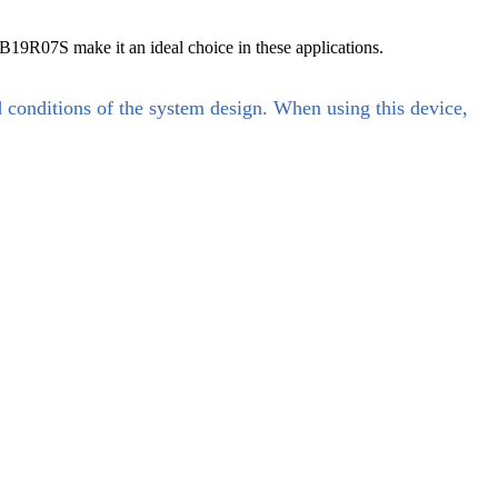
19R07S make it an ideal choice in these applications.
d conditions of the system design. When using this device,