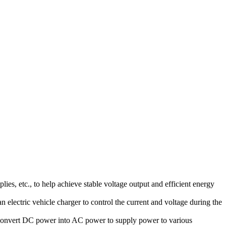
s, etc., to help achieve stable voltage output and efficient energy
an electric vehicle charger to control the current and voltage during the
 convert DC power into AC power to supply power to various