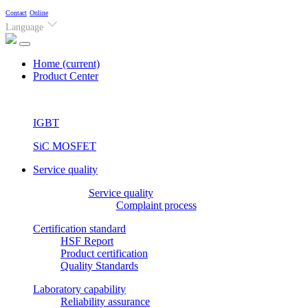
Contact
Online
Language
Home
(current)
Product Center
IGBT
SiC MOSFET
Service quality
Service quality
Complaint process
Certification standard
HSF Report
Product certification
Quality Standards
Laboratory capability
Reliability assurance