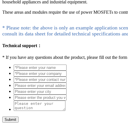
household appliances and industrial equipment.
These areas and modules require the use of power MOSFETs to control
* Please note: the above is only an example application scen
consult its data sheet for detailed technical specifications an
Technical support：
*
If you have any questions about the product, please fill out the form
Submit