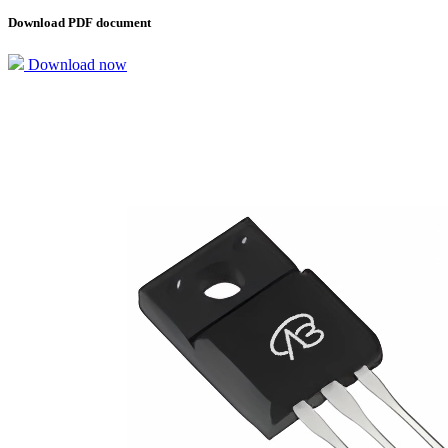
Download PDF document
Download now