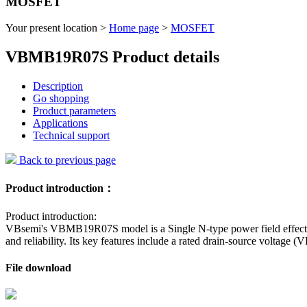
MOSFET
Your present location >
Home page
>
MOSFET
VBMB19R07S Product details
Description
Go shopping
Product parameters
Applications
Technical support
Back to previous page
Product introduction：
Product introduction:
VBsemi's VBMB19R07S model is a Single N-type power field effect 
and reliability. Its key features include a rated drain-source volta
File download