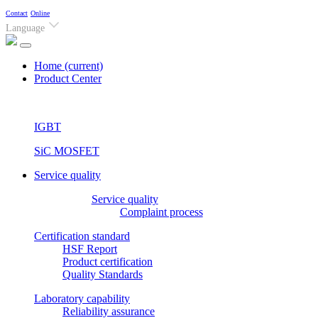
Contact
Online
Language
Home
(current)
Product Center
IGBT
SiC MOSFET
Service quality
Service quality
Complaint process
Certification standard
HSF Report
Product certification
Quality Standards
Laboratory capability
Reliability assurance