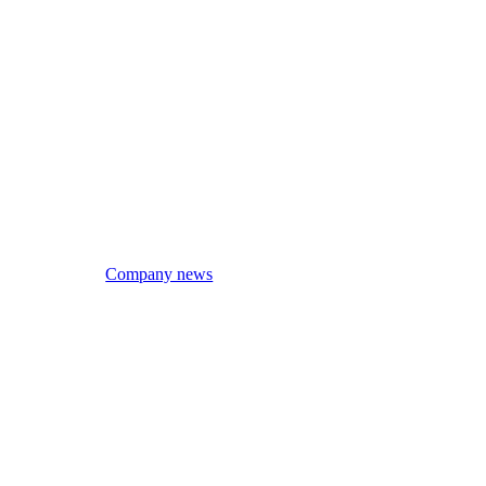
Company news