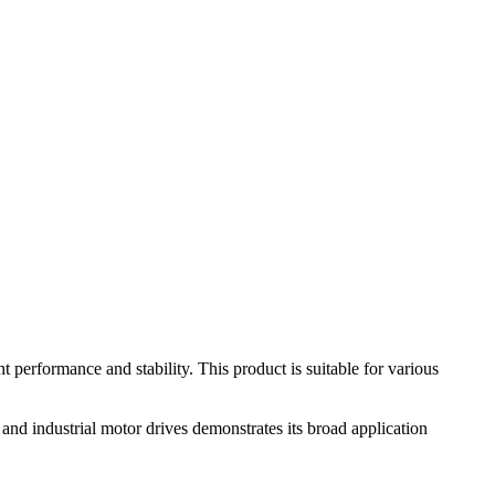
erformance and stability. This product is suitable for various
nd industrial motor drives demonstrates its broad application