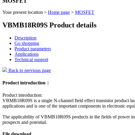
MOSFET
Your present location >
Home page
>
MOSFET
VBMB18R09S Product details
Description
Go shopping
Product parameters
Applications
Technical support
Back to previous page
Product introduction：
Product introduction:
VBMB18R09S is a single N-channel field effect transistor product lau
applications and is one of the important components in electronic eq
The applicability of VBMB18R09S products in the fields of power inve
prospects and potential.
File download