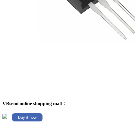
VBsemi online shopping mall：
Buy it now