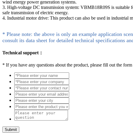
wind energy power generation systems.
3. High-voltage DC transmission system: VBMB18R09S is suitable for h
safe transmission of electric energy.
4. Industrial motor drive: This product can also be used in industrial 
* Please note: the above is only an example application scen
consult its data sheet for detailed technical specifications an
Technical support：
*
If you have any questions about the product, please fill out the form
Submit