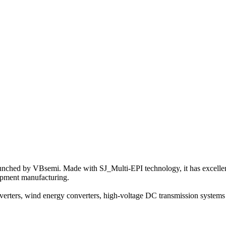
nched by VBsemi. Made with SJ_Multi-EPI technology, it has excellent p
uipment manufacturing.
rters, wind energy converters, high-voltage DC transmission systems a