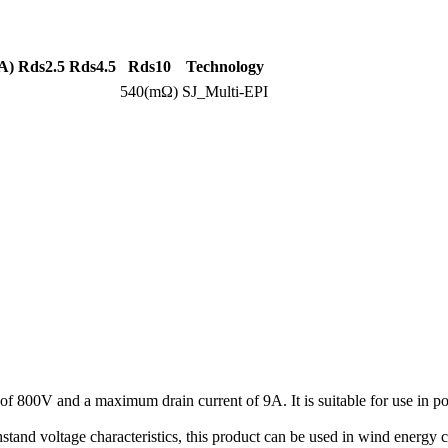
A)
Rds2.5
Rds4.5
Rds10
Technology
540(mΩ)
SJ_Multi-EPI
 800V and a maximum drain current of 9A. It is suitable for use in 
tand voltage characteristics, this product can be used in wind energy c