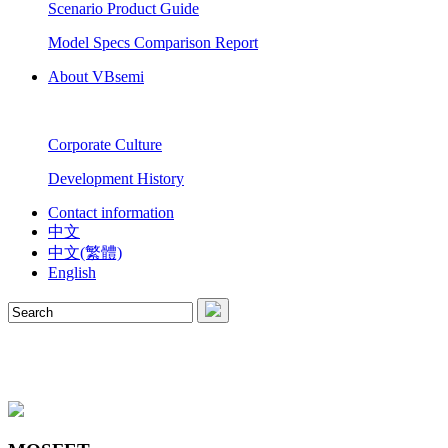
Scenario Product Guide
Model Specs Comparison Report
About VBsemi
Corporate Culture
Development History
Contact information
中文
中文(繁體)
English