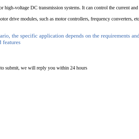
igh-voltage DC transmission systems. It can control the current and vo
motor drive modules, such as motor controllers, frequency converters, etc
ario, the specific application depends on the requirements an
d features
 to submit, we will reply you within 24 hours