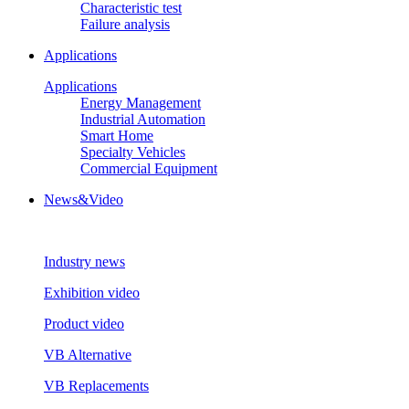
Characteristic test
Failure analysis
Applications
Applications
Energy Management
Industrial Automation
Smart Home
Specialty Vehicles
Commercial Equipment
News&Video
Industry news
Exhibition video
Product video
VB Alternative
VB Replacements