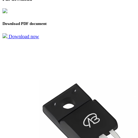
Download PDF document
Download now