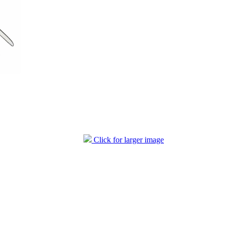
Click for larger image