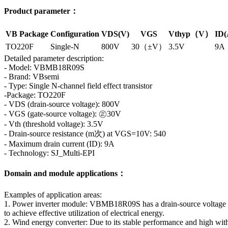
Product parameter：
VB Package
Configuration
VDS(V)
VGS
Vthyp（V）
ID(
TO220F
Single-N
800V
30（±V）
3.5V
9A
Detailed parameter description:
- Model: VBMB18R09S
- Brand: VBsemi
- Type: Single N-channel field effect transistor
-Package: TO220F
- VDS (drain-source voltage): 800V
- VGS (gate-source voltage): ㊣30V
- Vth (threshold voltage): 3.5V
- Drain-source resistance (m次) at VGS=10V: 540
- Maximum drain current (ID): 9A
- Technology: SJ_Multi-EPI
Domain and module applications：
Examples of application areas:
1. Power inverter module: VBMB18R09S has a drain-source voltage of
to achieve effective utilization of electrical energy.
2. Wind energy converter: Due to its stable performance and high withs