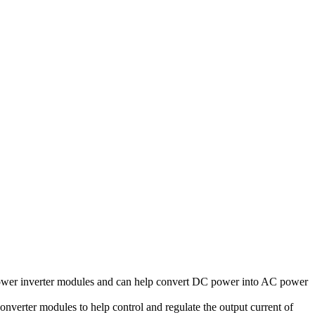
power inverter modules and can help convert DC power into AC power
onverter modules to help control and regulate the output current of