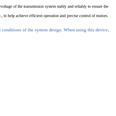
ltage of the transmission system stably and reliably to ensure the
., to help achieve efficient operation and precise control of motors.
d conditions of the system design. When using this device,