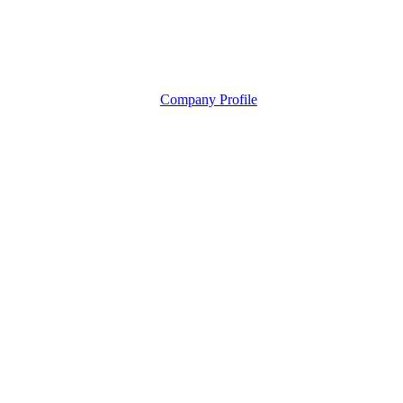
Company Profile