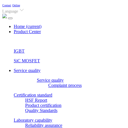
Contact
Online
Language
Home
(current)
Product Center
IGBT
SiC MOSFET
Service quality
Service quality
Complaint process
Certification standard
HSF Report
Product certification
Quality Standards
Laboratory capability
Reliability assurance