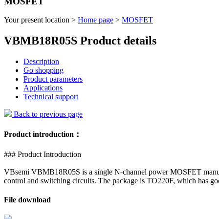
MOSFET
Your present location >
Home page
>
MOSFET
VBMB18R05S Product details
Description
Go shopping
Product parameters
Applications
Technical support
Back to previous page
Product introduction：
### Product Introduction
VBsemi VBMB18R05S is a single N-channel power MOSFET manufactured
control and switching circuits. The package is TO220F, which has goo
File download