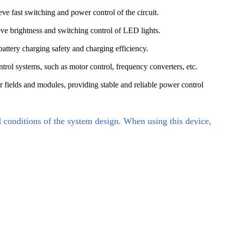
e fast switching and power control of the circuit.
eve brightness and switching control of LED lights.
attery charging safety and charging efficiency.
ontrol systems, such as motor control, frequency converters, etc.
r fields and modules, providing stable and reliable power control
d conditions of the system design. When using this device,