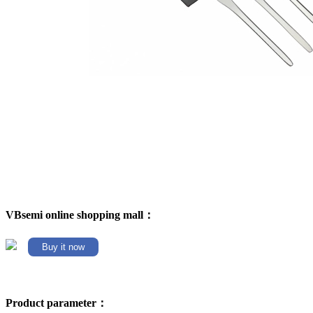
VBsemi online shopping mall：
Buy it now
Product parameter：