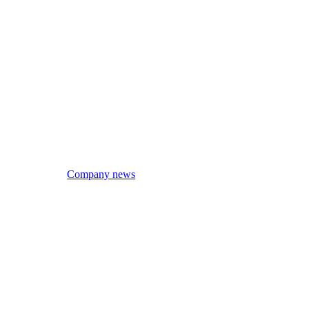
Company news