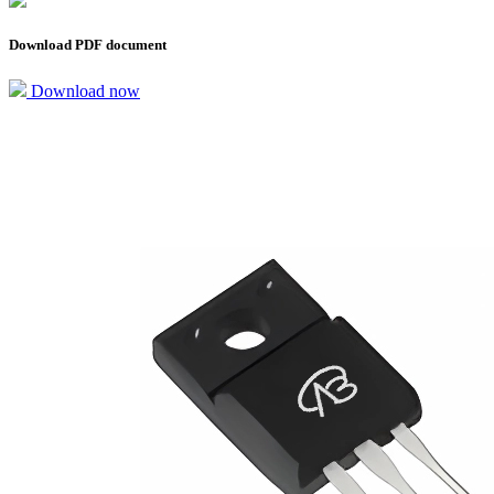
Download PDF document
Download now