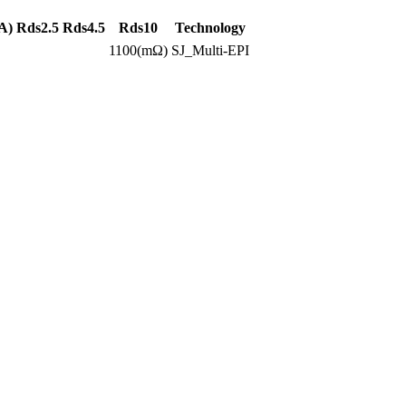
A)
Rds2.5
Rds4.5
Rds10
Technology
1100(mΩ)
SJ_Multi-EPI