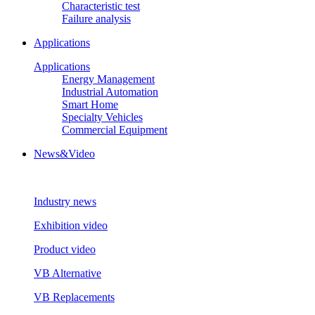
Characteristic test
Failure analysis
Applications
Applications
Energy Management
Industrial Automation
Smart Home
Specialty Vehicles
Commercial Equipment
News&Video
Industry news
Exhibition video
Product video
VB Alternative
VB Replacements