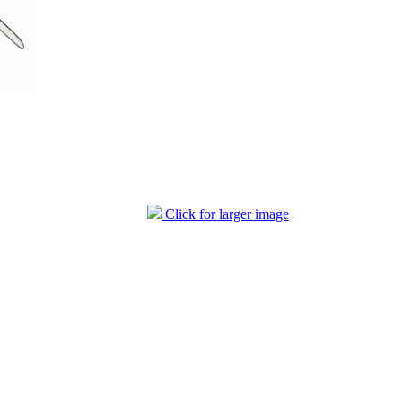
Click for larger image