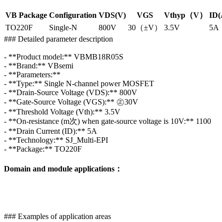
VB Package
Configuration
VDS(V)
VGS
Vthyp（V）
ID(
TO220F
Single-N
800V
30（±V）
3.5V
5A
### Detailed parameter description
- **Product model:** VBMB18R05S
- **Brand:** VBsemi
- **Parameters:**
- **Type:** Single N-channel power MOSFET
- **Drain-Source Voltage (VDS):** 800V
- **Gate-Source Voltage (VGS):** ㊣30V
- **Threshold Voltage (Vth):** 3.5V
- **On-resistance (m次) when gate-source voltage is 10V:** 1100
- **Drain Current (ID):** 5A
- **Technology:** SJ_Multi-EPI
- **Package:** TO220F
Domain and module applications：
### Examples of application areas