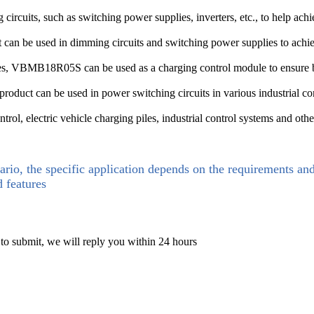
its, such as switching power supplies, inverters, etc., to help achiev
t can be used in dimming circuits and switching power supplies to achi
piles, VBMB18R05S can be used as a charging control module to ensure b
is product can be used in power switching circuits in various industrial c
l, electric vehicle charging piles, industrial control systems and othe
ario, the specific application depends on the requirements an
d features
 to submit, we will reply you within 24 hours