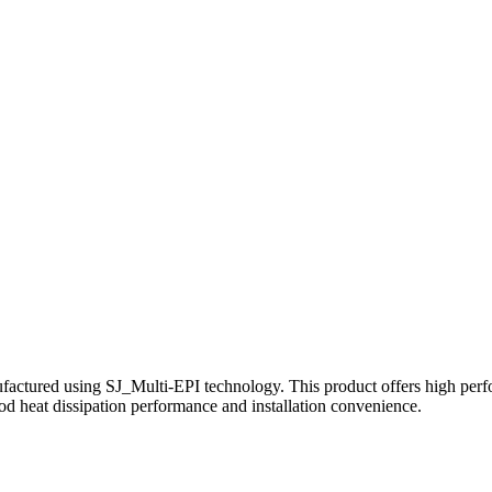
 using SJ_Multi-EPI technology. This product offers high performanc
d heat dissipation performance and installation convenience.