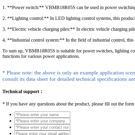
1. **Power switch:** VBMB18R05S can be used in power switching circu
2. **Lighting control:** In LED lighting control systems, this produc
3. **Electric vehicle charging piles:** In electric vehicle charging 
4. **Industrial control system:** In the field of industrial control, th
To sum up, VBMB18R05S is suitable for power switches, lighting contro
functions for various power applications.
* Please note: the above is only an example application scen
consult its data sheet for detailed technical specifications an
Technical support：
*
If you have any questions about the product, please fill out the form