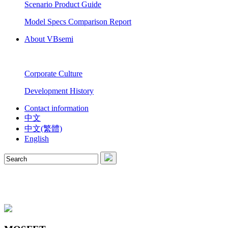
Scenario Product Guide
Model Specs Comparison Report
About VBsemi
Corporate Culture
Development History
Contact information
中文
中文(繁體)
English