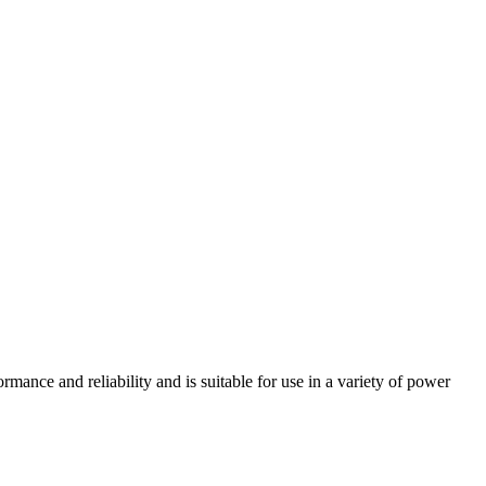
e and reliability and is suitable for use in a variety of power