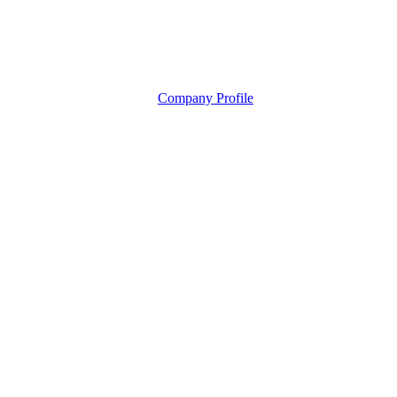
Company Profile