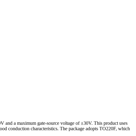
00V and a maximum gate-source voltage of ±30V. This product uses
ood conduction characteristics. The package adopts TO220F, which