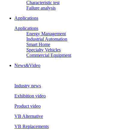
Characteristic test
Failure analysis
Applications
Applications
Energy Management
Industrial Automation
Smart Home
Specialty Vehicles
Commercial Equipment
News&Video
Industry news
Exhibition video
Product video
VB Alternative
VB Replacements