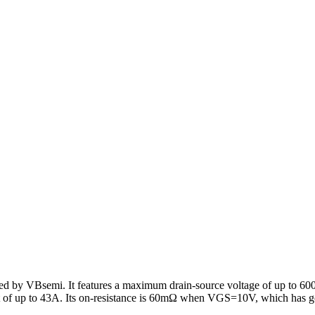
ed by VBsemi. It features a maximum drain-source voltage of up to 6
 of up to 43A. Its on-resistance is 60mΩ when VGS=10V, which has g