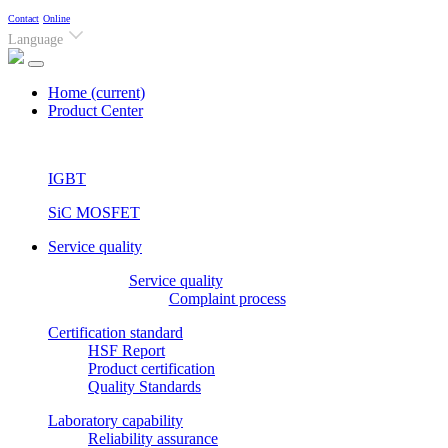
Contact
Online
Language
Home
(current)
Product Center
IGBT
SiC MOSFET
Service quality
Service quality
Complaint process
Certification standard
HSF Report
Product certification
Quality Standards
Laboratory capability
Reliability assurance