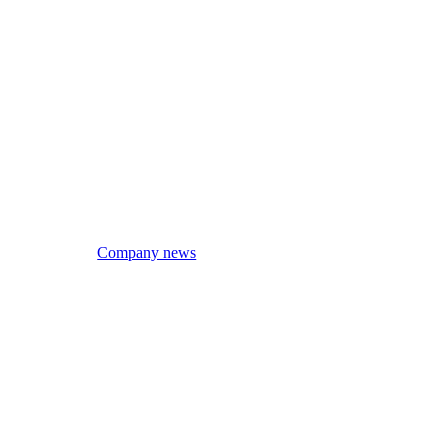
Company news