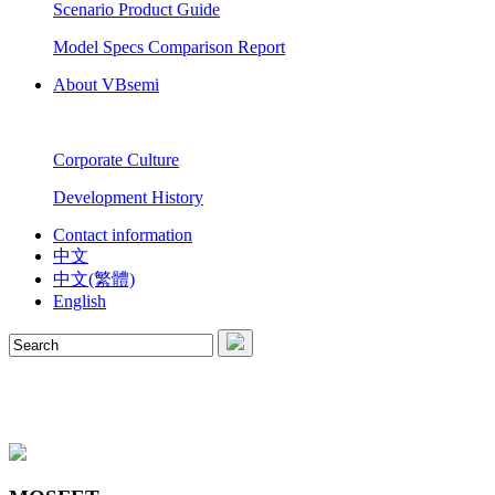
Scenario Product Guide
Model Specs Comparison Report
About VBsemi
Corporate Culture
Development History
Contact information
中文
中文(繁體)
English