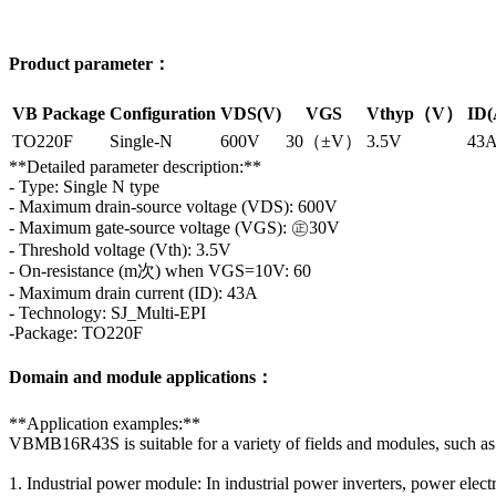
Product parameter：
VB Package
Configuration
VDS(V)
VGS
Vthyp（V）
ID(
TO220F
Single-N
600V
30（±V）
3.5V
43
**Detailed parameter description:**
- Type: Single N type
- Maximum drain-source voltage (VDS): 600V
- Maximum gate-source voltage (VGS): ㊣30V
- Threshold voltage (Vth): 3.5V
- On-resistance (m次) when VGS=10V: 60
- Maximum drain current (ID): 43A
- Technology: SJ_Multi-EPI
-Package: TO220F
Domain and module applications：
**Application examples:**
VBMB16R43S is suitable for a variety of fields and modules, such as
1. Industrial power module: In industrial power inverters, power elect