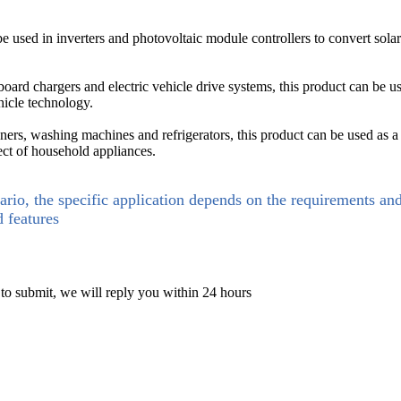
e used in inverters and photovoltaic module controllers to convert solar 
board chargers and electric vehicle drive systems, this product can be 
hicle technology.
ners, washing machines and refrigerators, this product can be used as a
ct of household appliances.
ario, the specific application depends on the requirements an
d features
 to submit, we will reply you within 24 hours