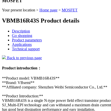
MOSFET
Your present location >
Home page
>
MOSFET
VBMB16R43S Product details
Description
Go shopping
Product parameters
Applications
Technical support
Back to previous page
Product introduction：
**Product model: VBMB16R43S**
**Brand: VBsemi**
**Affiliated company: Shenzhen Weibi Semiconductor Co., Ltd.**
**Product Introduction:**
VBMB16R43S is a single N-type power field effect transistor produc
SJ_Multi-EPI technology and can withstand a maximum drain current
has good heat dissipation performance and easy installation.