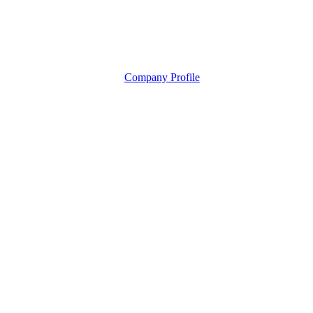
Company Profile