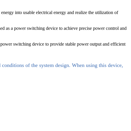
energy into usable electrical energy and realize the utilization of
used as a power switching device to achieve precise power control and
 power switching device to provide stable power output and efficient
d conditions of the system design. When using this device,