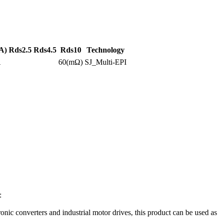
A)
Rds2.5
Rds4.5
Rds10
Technology
A
60(mΩ)
SJ_Multi-EPI
:
ronic converters and industrial motor drives, this product can be used 