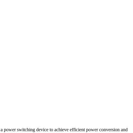
as a power switching device to achieve efficient power conversion and