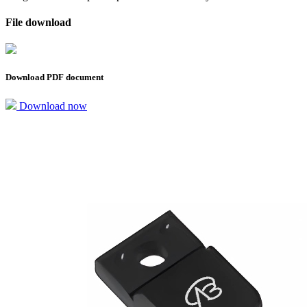
File download
Download PDF document
Download now