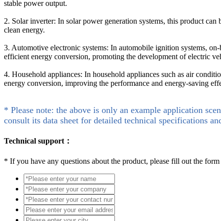
stable power output.
2. Solar inverter: In solar power generation systems, this product can b
clean energy.
3. Automotive electronic systems: In automobile ignition systems, on-
efficient energy conversion, promoting the development of electric ve
4. Household appliances: In household appliances such as air conditio
energy conversion, improving the performance and energy-saving effe
* Please note: the above is only an example application scen
consult its data sheet for detailed technical specifications an
Technical support：
*
If you have any questions about the product, please fill out the form