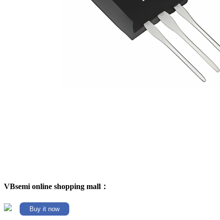
VBsemi online shopping mall：
Buy it now