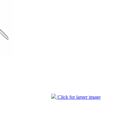
Click for larger image