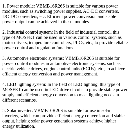
1. Power module: VBMB16R26S is suitable for various power
modules, such as switching power supplies, AC-DC converters,
DC-DC converters, etc. Efficient power conversion and stable
power output can be achieved in these modules.
2. Industrial control system: In the field of industrial control, this
type of MOSFET can be used in various control systems, such as
motor drivers, temperature controllers, PLCs, etc., to provide reliable
power control and regulation functions.
3. Automotive electronic systems: VBMB16R26S is suitable for
power control modules in automotive electronic systems, such as
electric vehicle drives, engine control units (ECUs), etc., to achieve
efficient energy conversion and power management.
4. LED lighting system: In the field of LED lighting, this type of
MOSFET can be used in LED drive circuits to provide stable power
supply and efficient energy conversion to meet lighting needs in
different scenarios.
5. Solar inverter: VBMB16R26S is suitable for use in solar
inverters, which can provide efficient energy conversion and stable
output, helping solar power generation systems achieve higher
energy utilization.