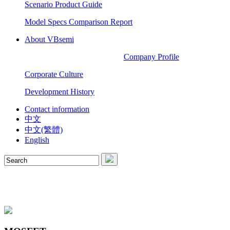
Scenario Product Guide
Model Specs Comparison Report
About VBsemi
Company Profile
Corporate Culture
Development History
Contact information
中文
中文(繁體)
English