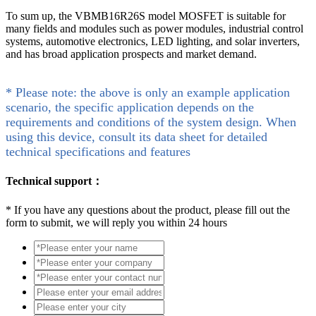
To sum up, the VBMB16R26S model MOSFET is suitable for
many fields and modules such as power modules, industrial control
systems, automotive electronics, LED lighting, and solar inverters,
and has broad application prospects and market demand.
* Please note: the above is only an example application
scenario, the specific application depends on the
requirements and conditions of the system design. When
using this device, consult its data sheet for detailed
technical specifications and features
Technical support：
*
If you have any questions about the product, please fill out the
form to submit, we will reply you within 24 hours