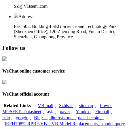
SZ@VBsemi.com
Address:
East 502, Building 4
SEG Science and Technology Park
(Shenzhen Office)
,
120 Zhenxing Road, Futian District,
Shenzhen, Guangdong Province
Follow us
WeChat online customer service
WeChat official account
Related Links
：
VB mall
、
Szhls-ic
、
sitemap
、
Power
MOSFETs Datasheet
、
ask
、
naver
、
Yandex
、
Fireball
、
izito
、
google
、
Bing
、
alltransistors
、
datasheet4u
、
IRFH7085TRPBF-VB
、
VB Model Replacements
、
model query