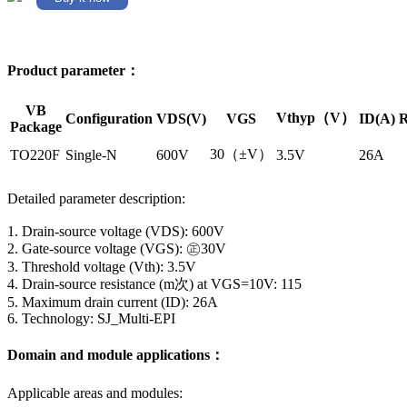
Product parameter：
VB
Vthyp（V）
Configuration
VDS(V)
VGS
ID(A)
R
Package
30（±V）
TO220F
Single-N
600V
3.5V
26A
Detailed parameter description:
1. Drain-source voltage (VDS): 600V
2. Gate-source voltage (VGS): ㊣30V
3. Threshold voltage (Vth): 3.5V
4. Drain-source resistance (m次) at VGS=10V: 115
5. Maximum drain current (ID): 26A
6. Technology: SJ_Multi-EPI
Domain and module applications：
Applicable areas and modules: