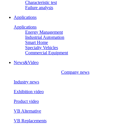
Characteristic test
Failure analysis
Applications
Applications
Energy Management
Industrial Automation
Smart Home
Specialty Vehicles
Commercial Equipment
News&Video
Company news
Industry news
Exhibition video
Product video
VB Alternative
VB Replacements