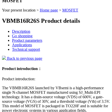
MOSFET
Your present location >
Home page
>
MOSFET
VBMB16R26S Product details
Description
Go shopping
Product parameters
Applications
Technical support
Back to previous page
Product introduction：
Product introduction:
The VBMB16R26S launched by VBsemi is a high-performance
single N-channel MOSFET manufactured using SJ_Multi-EPI
technology. It has a drain-source voltage (VDS) of 600V, a gate-
source voltage (VGS) of 30V, and a threshold voltage (Vth) of 3.5V.
This model of MOSFET is packaged in TO220F and is suitable for
power electronic systems in various application fields.