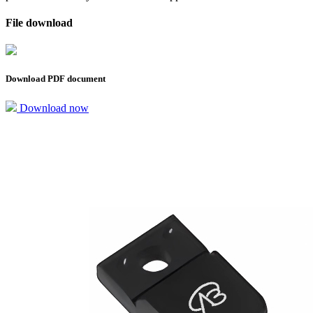
File download
Download PDF document
Download now