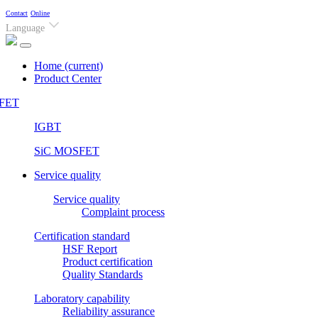
Contact
Online
Language
Home
(current)
Product Center
FET
IGBT
SiC MOSFET
Service quality
Service quality
Complaint process
Certification standard
HSF Report
Product certification
Quality Standards
Laboratory capability
Reliability assurance