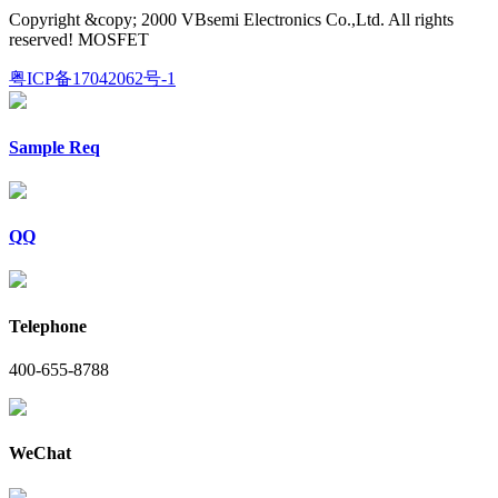
Copyright &copy; 2000 VBsemi Electronics Co.,Ltd. All rights
reserved! MOSFET
粤ICP备17042062号-1
Sample Req
QQ
Telephone
400-655-8788
WeChat