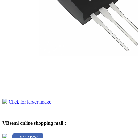
Click for larger image
VBsemi online shopping mall：
Buy it now