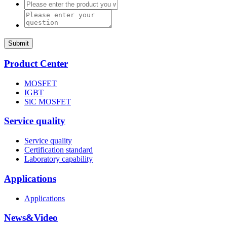
Submit
Product Center
MOSFET
IGBT
SiC MOSFET
Service quality
Service quality
Certification standard
Laboratory capability
Applications
Applications
News&Video