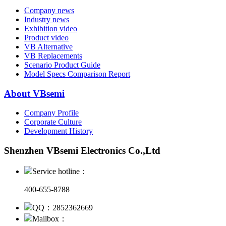
Company news
Industry news
Exhibition video
Product video
VB Alternative
VB Replacements
Scenario Product Guide
Model Specs Comparison Report
About VBsemi
Company Profile
Corporate Culture
Development History
Shenzhen VBsemi Electronics Co.,Ltd
Service hotline：
400-655-8788
QQ：2852362669
Mailbox：