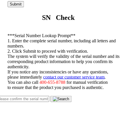
Submit
SN Check
*
**Serial Number Lookup Prompt**
1. Enter the complete serial number, including all letters and
numbers.
2. Click Submit to proceed with verification.
The system will verify the validity of the serial number and its
corresponding product information to help you confirm its
authenticity.
If you notice any inconsistencies or have any questions,
please immediately
contact our customer service team
.
You can also call
400-655-8788
for manual verification
to ensure that the product you purchased is authentic.