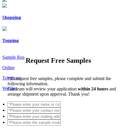
Shopping
Topping
Sample Req
Request Free Samples
Online
Telephone
*
To request free samples, please complete and submit the
following information.
WeChat
Our team will review your application
within 24 hours
and
arrange shipment upon approval. Thank you!