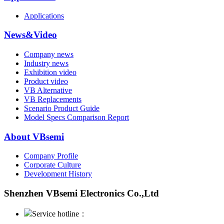
Applications
News&Video
Company news
Industry news
Exhibition video
Product video
VB Alternative
VB Replacements
Scenario Product Guide
Model Specs Comparison Report
About VBsemi
Company Profile
Corporate Culture
Development History
Shenzhen VBsemi Electronics Co.,Ltd
Service hotline：