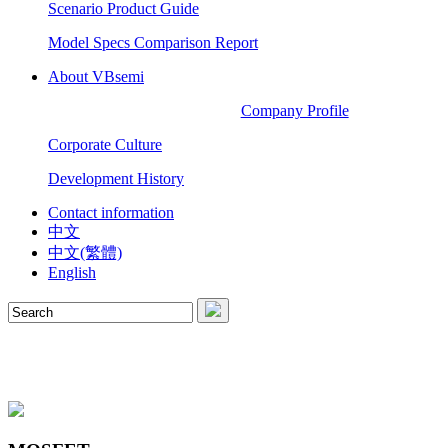
Scenario Product Guide
Model Specs Comparison Report
About VBsemi
Company Profile
Corporate Culture
Development History
Contact information
中文
中文(繁體)
English