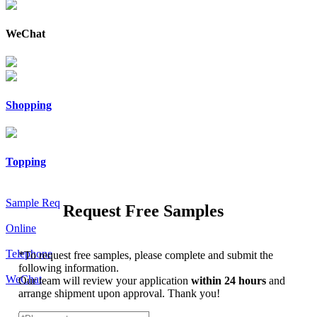
WeChat
Shopping
Topping
Sample Req
Request Free Samples
Online
Telephone
*
To request free samples, please complete and submit the
following information.
WeChat
Our team will review your application
within 24 hours
and
arrange shipment upon approval. Thank you!