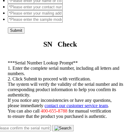
Submit
SN Check
*
**Serial Number Lookup Prompt**
1. Enter the complete serial number, including all letters and
numbers.
2. Click Submit to proceed with verification.
The system will verify the validity of the serial number and its
corresponding product information to help you confirm its
authenticity.
If you notice any inconsistencies or have any questions,
please immediately
contact our customer service team
.
You can also call
400-655-8788
for manual verification
to ensure that the product you purchased is authentic.