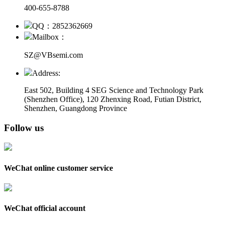
400-655-8788
QQ：2852362669
Mailbox：
SZ@VBsemi.com
Address:
East 502, Building 4
SEG Science and Technology Park
(Shenzhen Office)
,
120 Zhenxing Road, Futian District,
Shenzhen, Guangdong Province
Follow us
WeChat online customer service
WeChat official account