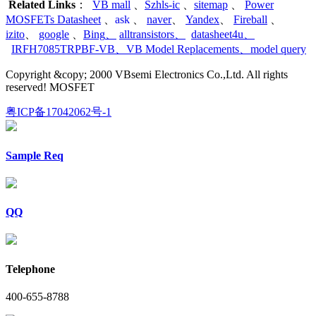
Related Links
：
VB mall
、
Szhls-ic
、
sitemap
、
Power
MOSFETs Datasheet
、
ask
、
naver
、
Yandex
、
Fireball
、
izito
、
google
、
Bing
、
alltransistors
、
datasheet4u
、
IRFH7085TRPBF-VB
、
VB Model Replacements
、
model query
Copyright &copy; 2000 VBsemi Electronics Co.,Ltd. All rights
reserved! MOSFET
粤ICP备17042062号-1
Sample Req
QQ
Telephone
400-655-8788