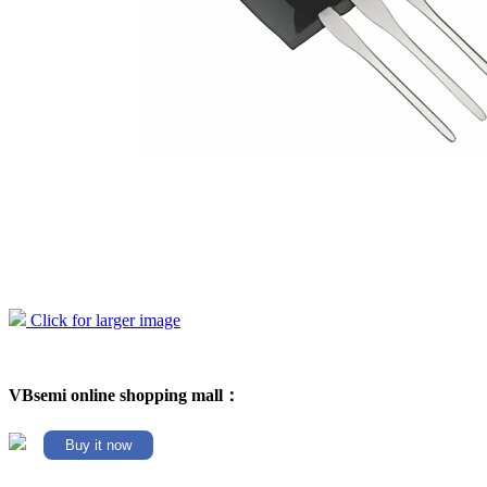
Click for larger image
VBsemi online shopping mall：
Buy it now