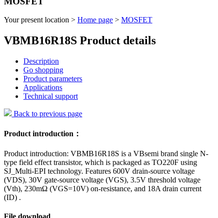
MOSFET
Your present location >
Home page
>
MOSFET
VBMB16R18S Product details
Description
Go shopping
Product parameters
Applications
Technical support
Back to previous page
Product introduction：
Product introduction: VBMB16R18S is a VBsemi brand single N-
type field effect transistor, which is packaged as TO220F using
SJ_Multi-EPI technology. Features 600V drain-source voltage
(VDS), 30V gate-source voltage (VGS), 3.5V threshold voltage
(Vth), 230mΩ (VGS=10V) on-resistance, and 18A drain current
(ID) .
File download