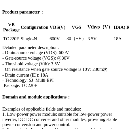
Product parameter：
VB
Vthyp（V）
Configuration
VDS(V)
VGS
ID(A)
R
Package
30（±V）
TO220F
Single-N
600V
3.5V
18A
Detailed parameter description:
- Drain-source voltage (VDS): 600V
- Gate-source voltage (VGS): ㊣30V
- Threshold voltage (Vth): 3.5V
- On-resistance when gate-source voltage is 10V: 230m次
- Drain current (ID): 18A
- Technology: SJ_Multi-EPI
-Package: TO220F
Domain and module applications：
Examples of applicable fields and modules:
1. Low-power power module: suitable for low-power power
inverter, DC-DC converter and other modules, providing stable
power conversion and power control.