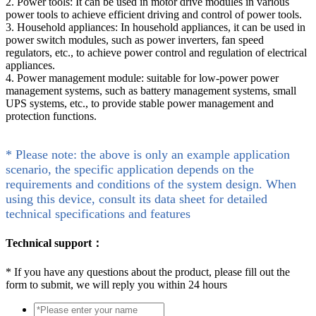
2. Power tools: It can be used in motor drive modules in various
power tools to achieve efficient driving and control of power tools.
3. Household appliances: In household appliances, it can be used in
power switch modules, such as power inverters, fan speed
regulators, etc., to achieve power control and regulation of electrical
appliances.
4. Power management module: suitable for low-power power
management systems, such as battery management systems, small
UPS systems, etc., to provide stable power management and
protection functions.
* Please note: the above is only an example application
scenario, the specific application depends on the
requirements and conditions of the system design. When
using this device, consult its data sheet for detailed
technical specifications and features
Technical support：
*
If you have any questions about the product, please fill out the
form to submit, we will reply you within 24 hours