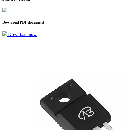
Download PDF document
Download now