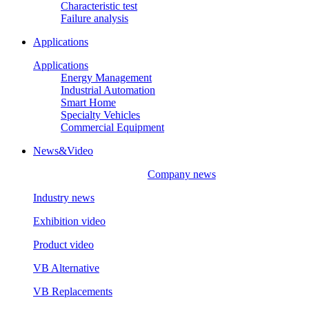
Characteristic test
Failure analysis
Applications
Applications
Energy Management
Industrial Automation
Smart Home
Specialty Vehicles
Commercial Equipment
News&Video
Company news
Industry news
Exhibition video
Product video
VB Alternative
VB Replacements