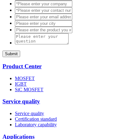
Submit
Product Center
MOSFET
IGBT
SiC MOSFET
Service quality
Service quality
Certification standard
Laboratory capability
Applications