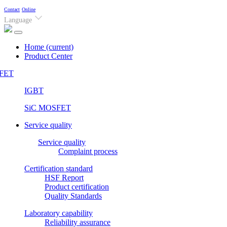
Contact
Online
Language
Home
(current)
Product Center
FET
IGBT
SiC MOSFET
Service quality
Service quality
Complaint process
Certification standard
HSF Report
Product certification
Quality Standards
Laboratory capability
Reliability assurance