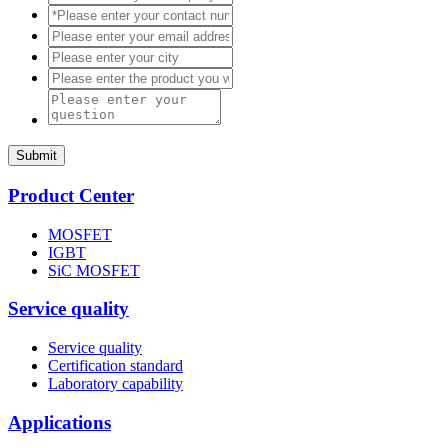
Submit
Product Center
MOSFET
IGBT
SiC MOSFET
Service quality
Service quality
Certification standard
Laboratory capability
Applications