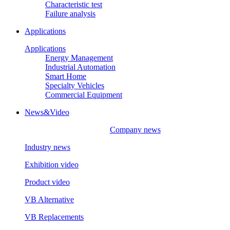
Characteristic test
Failure analysis
Applications
Applications
Energy Management
Industrial Automation
Smart Home
Specialty Vehicles
Commercial Equipment
News&Video
Company news
Industry news
Exhibition video
Product video
VB Alternative
VB Replacements