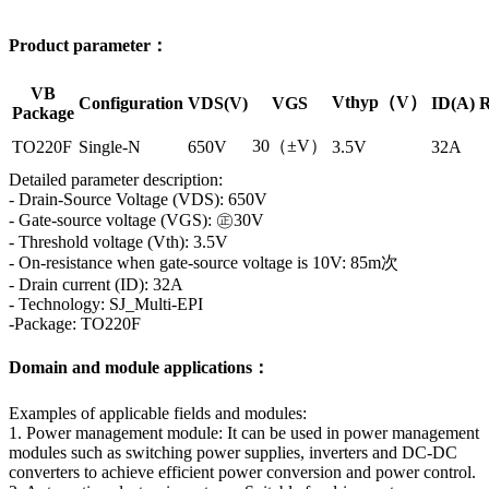
Product parameter：
VB
Vthyp（V）
Configuration
VDS(V)
VGS
ID(A)
R
Package
30（±V）
TO220F
Single-N
650V
3.5V
32A
Detailed parameter description:
- Drain-Source Voltage (VDS): 650V
- Gate-source voltage (VGS): ㊣30V
- Threshold voltage (Vth): 3.5V
- On-resistance when gate-source voltage is 10V: 85m次
- Drain current (ID): 32A
- Technology: SJ_Multi-EPI
-Package: TO220F
Domain and module applications：
Examples of applicable fields and modules:
1. Power management module: It can be used in power management
modules such as switching power supplies, inverters and DC-DC
converters to achieve efficient power conversion and power control.