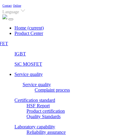
Contact
Online
Language
Home
(current)
Product Center
FET
IGBT
SiC MOSFET
Service quality
Service quality
Complaint process
Certification standard
HSF Report
Product certification
Quality Standards
Laboratory capability
Reliability assurance