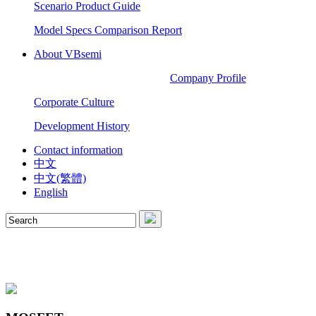
Scenario Product Guide
Model Specs Comparison Report
About VBsemi
Company Profile
Corporate Culture
Development History
Contact information
中文
中文(繁體)
English