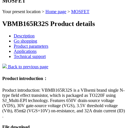
MOSFET
Your present location >
Home page
>
MOSFET
VBMB165R32S Product details
Description
Go shopping
Product parameters
Applications
Technical support
Back to previous page
Product introduction：
Product introduction: VBMB165R32S is a VBsemi brand single N-
type field effect transistor, which is packaged as TO220F using
SJ_Multi-EPI technology. Features 650V drain-source voltage
(VDS), 30V gate-source voltage (VGS), 3.5V threshold voltage
(Vth), 85mΩ (VGS=10V) on-resistance, and 32A drain current (ID)
.
File download