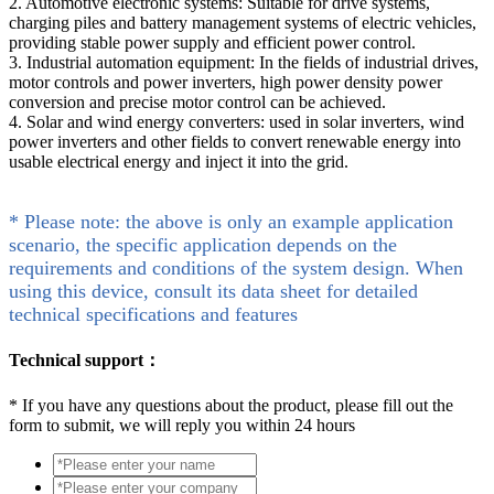
2. Automotive electronic systems: Suitable for drive systems,
charging piles and battery management systems of electric vehicles,
providing stable power supply and efficient power control.
3. Industrial automation equipment: In the fields of industrial drives,
motor controls and power inverters, high power density power
conversion and precise motor control can be achieved.
4. Solar and wind energy converters: used in solar inverters, wind
power inverters and other fields to convert renewable energy into
usable electrical energy and inject it into the grid.
* Please note: the above is only an example application
scenario, the specific application depends on the
requirements and conditions of the system design. When
using this device, consult its data sheet for detailed
technical specifications and features
Technical support：
*
If you have any questions about the product, please fill out the
form to submit, we will reply you within 24 hours