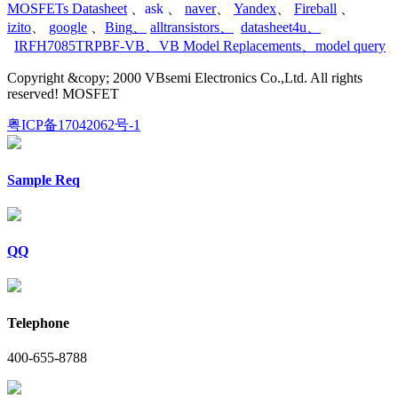
MOSFETs Datasheet
、
ask
、
naver
、
Yandex
、
Fireball
、
izito
、
google
、
Bing
、
alltransistors
、
datasheet4u
、
IRFH7085TRPBF-VB
、
VB Model Replacements
、
model query
Copyright &copy; 2000 VBsemi Electronics Co.,Ltd. All rights
reserved! MOSFET
粤ICP备17042062号-1
Sample Req
QQ
Telephone
400-655-8788