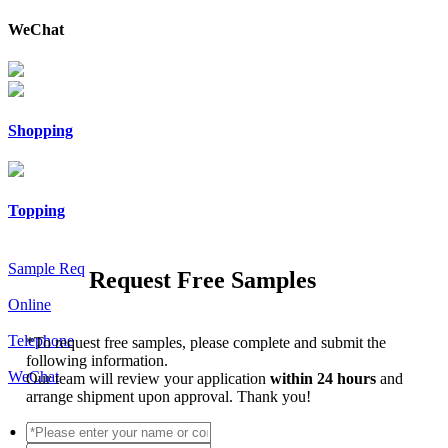
WeChat
Shopping
Topping
Sample Req
Request Free Samples
Online
Telephone
*
To request free samples, please complete and submit the
following information.
WeChat
Our team will review your application
within 24 hours
and
arrange shipment upon approval. Thank you!