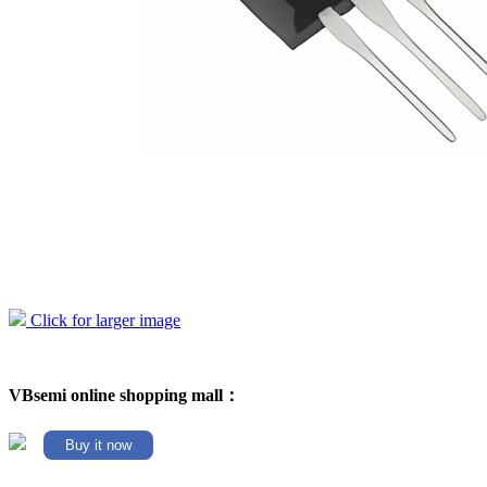
Click for larger image
VBsemi online shopping mall：
Buy it now