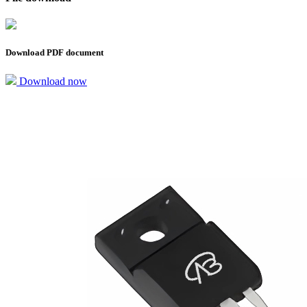
Download PDF document
Download now