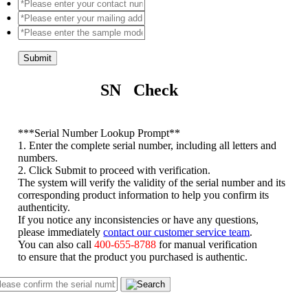
Submit
SN Check
*
**Serial Number Lookup Prompt**
1. Enter the complete serial number, including all letters and
numbers.
2. Click Submit to proceed with verification.
The system will verify the validity of the serial number and its
corresponding product information to help you confirm its
authenticity.
If you notice any inconsistencies or have any questions,
please immediately
contact our customer service team
.
You can also call
400-655-8788
for manual verification
to ensure that the product you purchased is authentic.