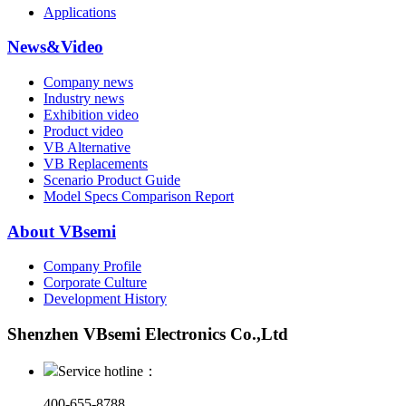
Applications
News&Video
Company news
Industry news
Exhibition video
Product video
VB Alternative
VB Replacements
Scenario Product Guide
Model Specs Comparison Report
About VBsemi
Company Profile
Corporate Culture
Development History
Shenzhen VBsemi Electronics Co.,Ltd
Service hotline：
400-655-8788