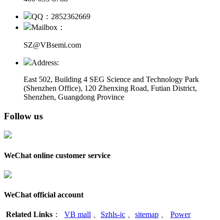
QQ：2852362669
Mailbox：
SZ@VBsemi.com
Address:
East 502, Building 4
SEG Science and Technology Park
(Shenzhen Office)
,
120 Zhenxing Road, Futian District,
Shenzhen, Guangdong Province
Follow us
WeChat online customer service
WeChat official account
Related Links
：
VB mall
、
Szhls-ic
、
sitemap
、
Power