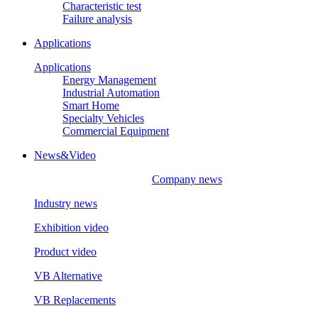
Characteristic test
Failure analysis
Applications
Applications
Energy Management
Industrial Automation
Smart Home
Specialty Vehicles
Commercial Equipment
News&Video
Company news
Industry news
Exhibition video
Product video
VB Alternative
VB Replacements