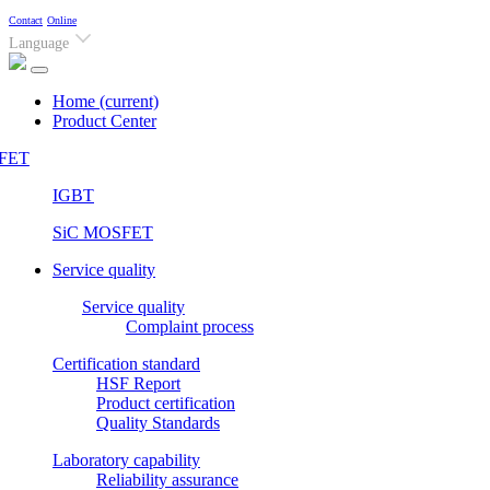
Contact
Online
Language
Home
(current)
Product Center
FET
IGBT
SiC MOSFET
Service quality
Service quality
Complaint process
Certification standard
HSF Report
Product certification
Quality Standards
Laboratory capability
Reliability assurance