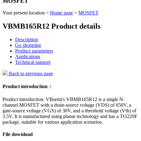
MOSFET
Your present location >
Home page
>
MOSFET
VBMB165R12 Product details
Description
Go shopping
Product parameters
Applications
Technical support
Back to previous page
Product introduction：
Product introduction: VBsemi's VBMB165R12 is a single N-
channel MOSFET with a drain-source voltage (VDS) of 650V, a
gate-source voltage (VGS) of 30V, and a threshold voltage (Vth) of
3.5V. It is manufactured using planar technology and has a TO220F
package, suitable for various application scenarios.
File download