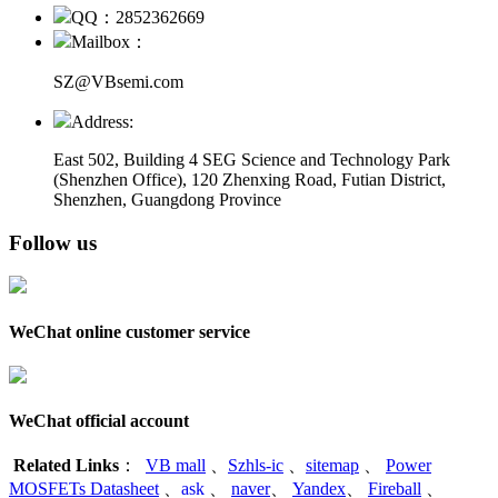
QQ：2852362669
Mailbox：
SZ@VBsemi.com
Address:
East 502, Building 4
SEG Science and Technology Park
(Shenzhen Office)
,
120 Zhenxing Road, Futian District,
Shenzhen, Guangdong Province
Follow us
WeChat online customer service
WeChat official account
Related Links
：
VB mall
、
Szhls-ic
、
sitemap
、
Power
MOSFETs Datasheet
、
ask
、
naver
、
Yandex
、
Fireball
、