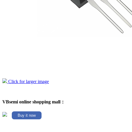
Click for larger image
VBsemi online shopping mall：
Buy it now