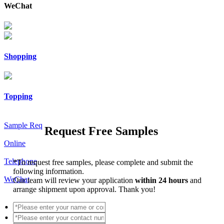
WeChat
Shopping
Topping
Sample Req
Request Free Samples
Online
Telephone
*
To request free samples, please complete and submit the
following information.
WeChat
Our team will review your application
within 24 hours
and
arrange shipment upon approval. Thank you!