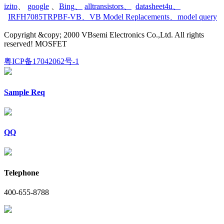
izito
、
google
、
Bing
、
alltransistors
、
datasheet4u
、
IRFH7085TRPBF-VB
、
VB Model Replacements
、
model query
Copyright &copy; 2000 VBsemi Electronics Co.,Ltd. All rights
reserved! MOSFET
粤ICP备17042062号-1
Sample Req
QQ
Telephone
400-655-8788