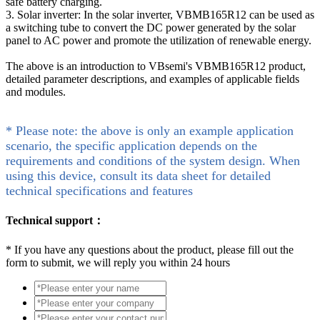
safe battery charging.
3. Solar inverter: In the solar inverter, VBMB165R12 can be used as
a switching tube to convert the DC power generated by the solar
panel to AC power and promote the utilization of renewable energy.
The above is an introduction to VBsemi's VBMB165R12 product,
detailed parameter descriptions, and examples of applicable fields
and modules.
* Please note: the above is only an example application
scenario, the specific application depends on the
requirements and conditions of the system design. When
using this device, consult its data sheet for detailed
technical specifications and features
Technical support：
*
If you have any questions about the product, please fill out the
form to submit, we will reply you within 24 hours