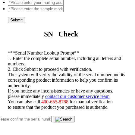
Submit
SN Check
*
**Serial Number Lookup Prompt**
1. Enter the complete serial number, including all letters and
numbers.
2. Click Submit to proceed with verification.
The system will verify the validity of the serial number and its
corresponding product information to help you confirm its
authenticity.
If you notice any inconsistencies or have any questions,
please immediately
contact our customer service team
.
You can also call
400-655-8788
for manual verification
to ensure that the product you purchased is authentic.