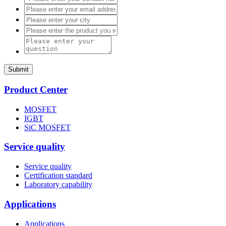
Submit
Product Center
MOSFET
IGBT
SiC MOSFET
Service quality
Service quality
Certification standard
Laboratory capability
Applications
Applications