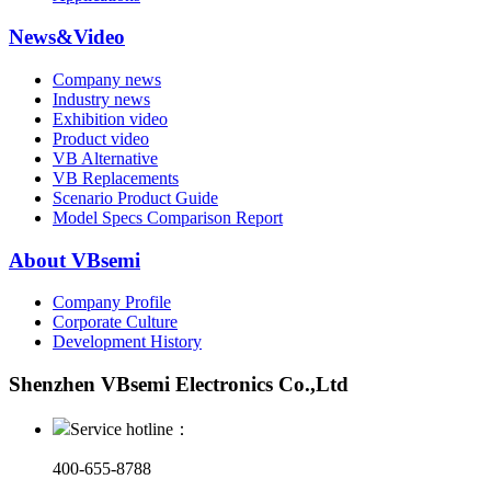
News&Video
Company news
Industry news
Exhibition video
Product video
VB Alternative
VB Replacements
Scenario Product Guide
Model Specs Comparison Report
About VBsemi
Company Profile
Corporate Culture
Development History
Shenzhen VBsemi Electronics Co.,Ltd
Service hotline：
400-655-8788