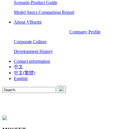
Scenario Product Guide
Model Specs Comparison Report
About VBsemi
Company Profile
Corporate Culture
Development History
Contact information
中文
中文(繁體)
English