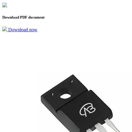
Download PDF document
Download now