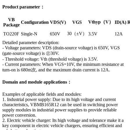
Product parameter：
VB
Vthyp（V）
Configuration
VDS(V)
VGS
ID(A)
R
Package
30（±V）
TO220F
Single-N
650V
3.5V
12A
Detailed parameter description:
- Voltage parameters: VDS (drain-source voltage) is 650V, VGS
(gate-source voltage) is ㊣30V.
- Threshold voltage: Vth (threshold voltage) is 3.5V.
- Current parameters: When VGS=10V, the minimum resistance at
turn-on is 680m次, and the maximum drain current is 12A.
Domain and module applications：
Examples of applicable fields and modules:
1. Industrial power supply: Due to its high voltage and current
characteristics, VBMB165R12 can be used in switching power
supply modules in industrial power supplies to provide reliable
power conversion.
2. Electric vehicle charger: Its high voltage and tolerance make it a
key component in electric vehicle chargers, ensuring efficient and