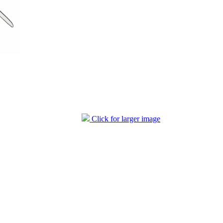
Click for larger image