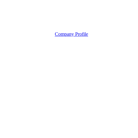
Company Profile