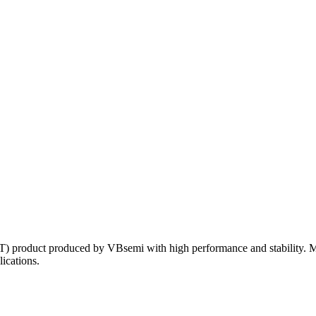
) product produced by VBsemi with high performance and stability. M
lications.