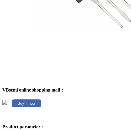
VBsemi online shopping mall：
Buy it now
Product parameter：