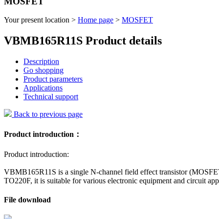
MOSFET
Your present location >
Home page
>
MOSFET
VBMB165R11S Product details
Description
Go shopping
Product parameters
Applications
Technical support
Back to previous page
Product introduction：
Product introduction:
VBMB165R11S is a single N-channel field effect transistor (MOSFET
TO220F, it is suitable for various electronic equipment and circuit app
File download