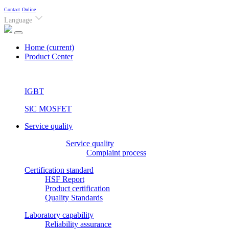
Contact
Online
Language
Home
(current)
Product Center
IGBT
SiC MOSFET
Service quality
Service quality
Complaint process
Certification standard
HSF Report
Product certification
Quality Standards
Laboratory capability
Reliability assurance