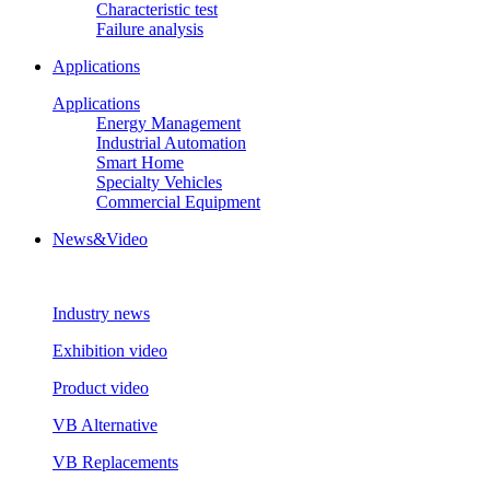
Characteristic test
Failure analysis
Applications
Applications
Energy Management
Industrial Automation
Smart Home
Specialty Vehicles
Commercial Equipment
News&Video
Industry news
Exhibition video
Product video
VB Alternative
VB Replacements