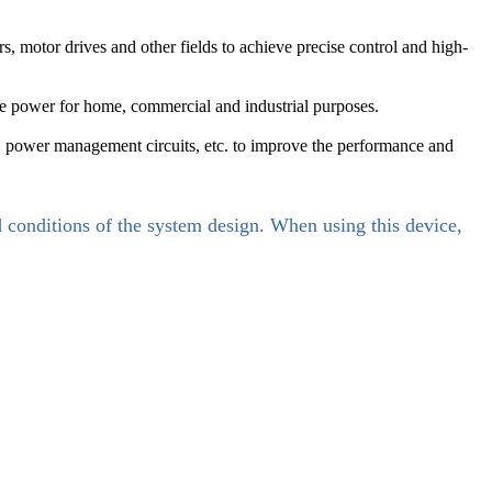
 motor drives and other fields to achieve precise control and high-
e power for home, commercial and industrial purposes.
, power management circuits, etc. to improve the performance and
d conditions of the system design. When using this device,