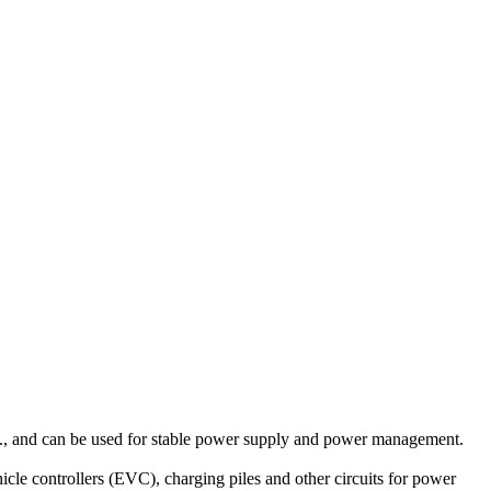
., and can be used for stable power supply and power management.
le controllers (EVC), charging piles and other circuits for power