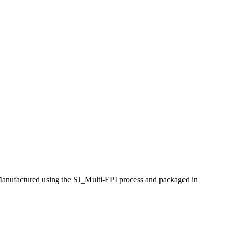
anufactured using the SJ_Multi-EPI process and packaged in