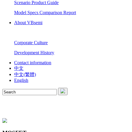
Scenario Product Guide
Model Specs Comparison Report
About VBsemi
Corporate Culture
Development History
Contact information
中文
中文(繁體)
English