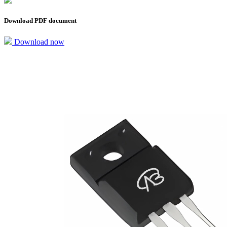
Download PDF document
Download now