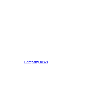
Company news