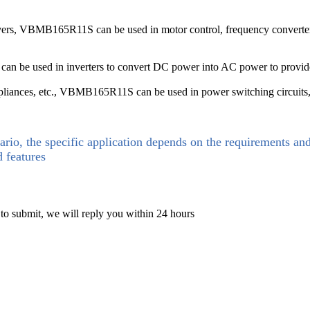
rivers, VBMB165R11S can be used in motor control, frequency converters,
can be used in inverters to convert DC power into AC power to provid
ppliances, etc., VBMB165R11S can be used in power switching circuits
ario, the specific application depends on the requirements an
d features
 to submit, we will reply you within 24 hours