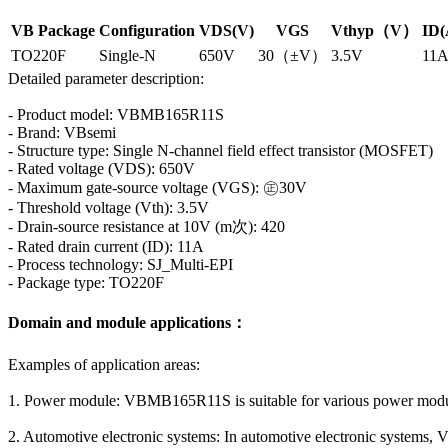
VB Package
Configuration
VDS(V)
VGS
Vthyp（V）
ID(
TO220F
Single-N
650V
30（±V）
3.5V
11
Detailed parameter description:
- Product model: VBMB165R11S
- Brand: VBsemi
- Structure type: Single N-channel field effect transistor (MOSFET)
- Rated voltage (VDS): 650V
- Maximum gate-source voltage (VGS): ㊣30V
- Threshold voltage (Vth): 3.5V
- Drain-source resistance at 10V (m次): 420
- Rated drain current (ID): 11A
- Process technology: SJ_Multi-EPI
- Package type: TO220F
Domain and module applications：
Examples of application areas:
1. Power module: VBMB165R11S is suitable for various power module
2. Automotive electronic systems: In automotive electronic systems, 