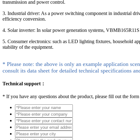
transmission and power control.
3. Industrial driver: As a power switching component in industrial d
efficiency conversion.
4. Solar inverter: In solar power generation systems, VBMB165R11S 
5. Consumer electronics: such as LED lighting fixtures, household a
stability of the equipment.
* Please note: the above is only an example application scen
consult its data sheet for detailed technical specifications an
Technical support：
*
If you have any questions about the product, please fill out the form