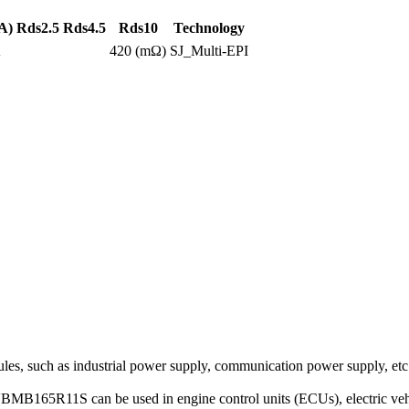
A)
Rds2.5
Rds4.5
Rds10
Technology
A
420 (mΩ)
SJ_Multi-EPI
s, such as industrial power supply, communication power supply, etc
VBMB165R11S can be used in engine control units (ECUs), electric vehic