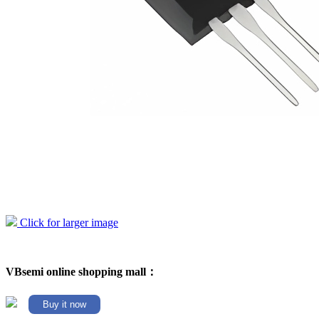
Click for larger image
VBsemi online shopping mall：
Buy it now