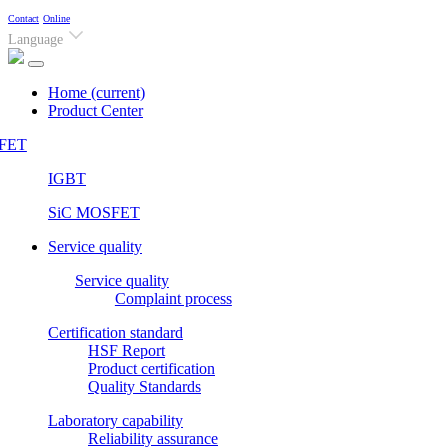
Contact
Online
Language
Home
(current)
Product Center
FET
IGBT
SiC MOSFET
Service quality
Service quality
Complaint process
Certification standard
HSF Report
Product certification
Quality Standards
Laboratory capability
Reliability assurance