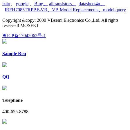
izito
、
google
、
Bing
、
alltransistors
、
datasheet4u
、
IRFH7085TRPBF-VB
、
VB Model Replacements
、
model query
Copyright &copy; 2000 VBsemi Electronics Co.,Ltd. All rights
reserved! MOSFET
粤ICP备17042062号-1
Sample Req
QQ
Telephone
400-655-8788