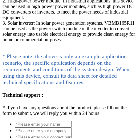
2. High-power power module: In industrial applications, this device
can be used in high-power power modules, such as high-power DC-
DC converters or inverters, to meet the power needs of industrial
equipment.
3. Solar inverter: In solar power generation systems, VBMB165R11
can be used as the power switch module in the inverter to convert
solar energy into usable electrical energy to provide clean energy for
home or commercial purposes.
* Please note: the above is only an example application
scenario, the specific application depends on the
requirements and conditions of the system design. When
using this device, consult its data sheet for detailed
technical specifications and features
Technical support：
*
If you have any questions about the product, please fill out the
form to submit, we will reply you within 24 hours