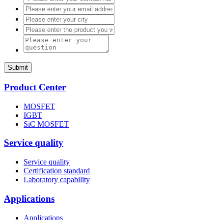
Submit
Product Center
MOSFET
IGBT
SiC MOSFET
Service quality
Service quality
Certification standard
Laboratory capability
Applications
Applications