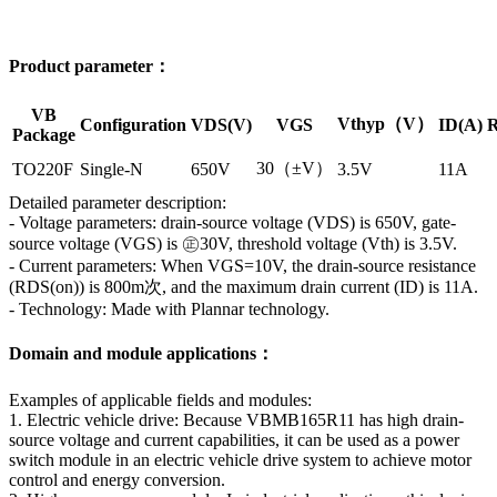
Product parameter：
VB
Vthyp（V）
Configuration
VDS(V)
VGS
ID(A)
R
Package
30（±V）
TO220F
Single-N
650V
3.5V
11A
Detailed parameter description:
- Voltage parameters: drain-source voltage (VDS) is 650V, gate-
source voltage (VGS) is ㊣30V, threshold voltage (Vth) is 3.5V.
- Current parameters: When VGS=10V, the drain-source resistance
(RDS(on)) is 800m次, and the maximum drain current (ID) is 11A.
- Technology: Made with Plannar technology.
Domain and module applications：
Examples of applicable fields and modules:
1. Electric vehicle drive: Because VBMB165R11 has high drain-
source voltage and current capabilities, it can be used as a power
switch module in an electric vehicle drive system to achieve motor
control and energy conversion.