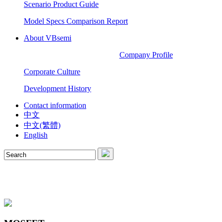
Scenario Product Guide
Model Specs Comparison Report
About VBsemi
Company Profile
Corporate Culture
Development History
Contact information
中文
中文(繁體)
English