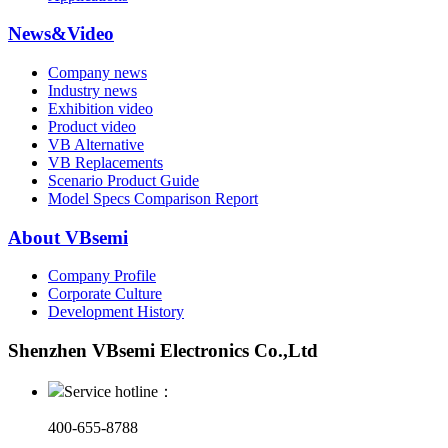
News&Video
Company news
Industry news
Exhibition video
Product video
VB Alternative
VB Replacements
Scenario Product Guide
Model Specs Comparison Report
About VBsemi
Company Profile
Corporate Culture
Development History
Shenzhen VBsemi Electronics Co.,Ltd
Service hotline：
400-655-8788