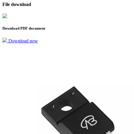
File download
Download PDF document
Download now