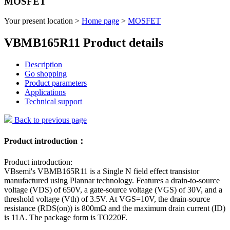
MOSFET
Your present location >
Home page
>
MOSFET
VBMB165R11 Product details
Description
Go shopping
Product parameters
Applications
Technical support
Back to previous page
Product introduction：
Product introduction:
VBsemi's VBMB165R11 is a Single N field effect transistor
manufactured using Plannar technology. Features a drain-to-source
voltage (VDS) of 650V, a gate-source voltage (VGS) of 30V, and a
threshold voltage (Vth) of 3.5V. At VGS=10V, the drain-source
resistance (RDS(on)) is 800mΩ and the maximum drain current (ID)
is 11A. The package form is TO220F.