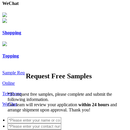
WeChat
Shopping
Topping
Sample Req
Request Free Samples
Online
Telephone
*
To request free samples, please complete and submit the
following information.
WeChat
Our team will review your application
within 24 hours
and
arrange shipment upon approval. Thank you!