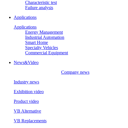
Characteristic test
Failure analysis
Applications
Applications
Energy Management
Industrial Automation
Smart Home
Specialty Vehicles
Commercial Equipment
News&Video
Company news
Industry news
Exhibition video
Product video
VB Alternative
VB Replacements