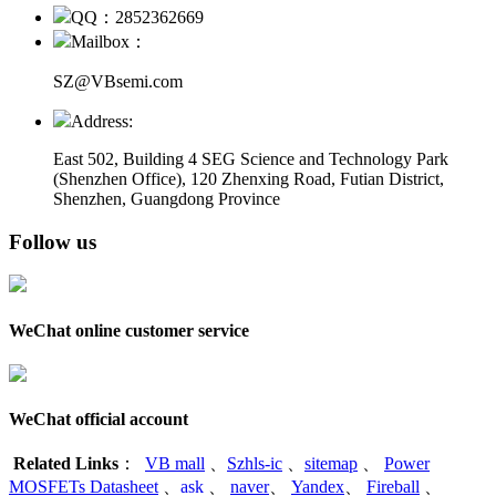
QQ：2852362669
Mailbox：
SZ@VBsemi.com
Address:
East 502, Building 4
SEG Science and Technology Park
(Shenzhen Office)
,
120 Zhenxing Road, Futian District,
Shenzhen, Guangdong Province
Follow us
WeChat online customer service
WeChat official account
Related Links
：
VB mall
、
Szhls-ic
、
sitemap
、
Power
MOSFETs Datasheet
、
ask
、
naver
、
Yandex
、
Fireball
、