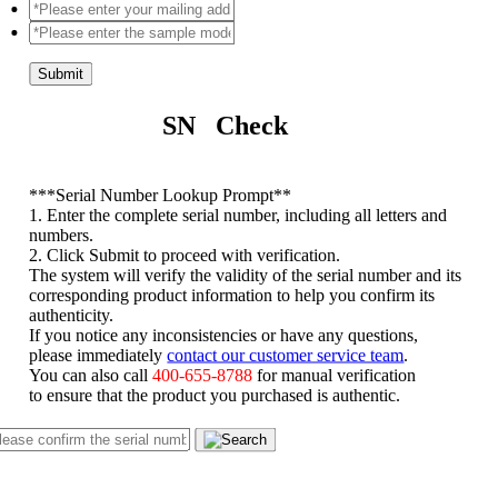
Submit
SN Check
*
**Serial Number Lookup Prompt**
1. Enter the complete serial number, including all letters and
numbers.
2. Click Submit to proceed with verification.
The system will verify the validity of the serial number and its
corresponding product information to help you confirm its
authenticity.
If you notice any inconsistencies or have any questions,
please immediately
contact our customer service team
.
You can also call
400-655-8788
for manual verification
to ensure that the product you purchased is authentic.