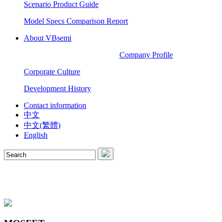
Scenario Product Guide
Model Specs Comparison Report
About VBsemi
Company Profile
Corporate Culture
Development History
Contact information
中文
中文(繁體)
English