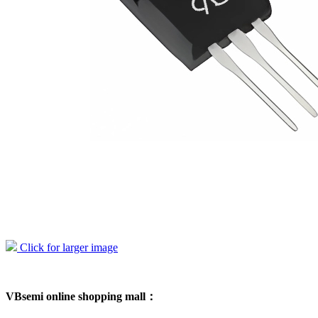
Click for larger image
VBsemi online shopping mall：