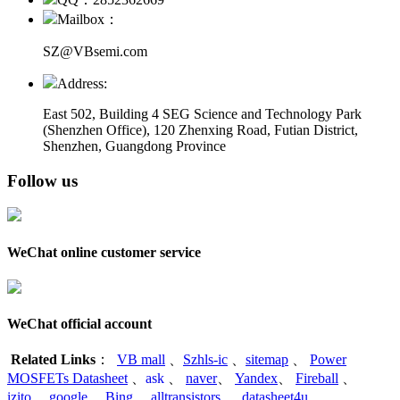
Mailbox：
SZ@VBsemi.com
Address:
East 502, Building 4
SEG Science and Technology Park
(Shenzhen Office)
,
120 Zhenxing Road, Futian District,
Shenzhen, Guangdong Province
Follow us
WeChat online customer service
WeChat official account
Related Links
：
VB mall
、
Szhls-ic
、
sitemap
、
Power
MOSFETs Datasheet
、
ask
、
naver
、
Yandex
、
Fireball
、
izito
、
google
、
Bing
、
alltransistors
、
datasheet4u
、