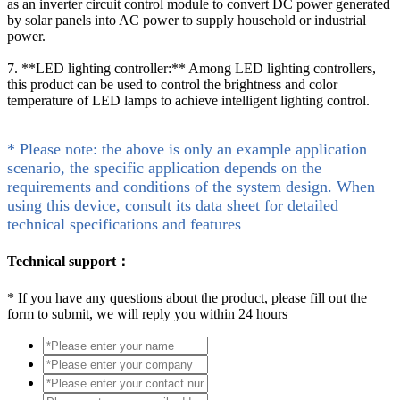
as an inverter circuit control module to convert DC power generated
by solar panels into AC power to supply household or industrial
power.
7. **LED lighting controller:** Among LED lighting controllers,
this product can be used to control the brightness and color
temperature of LED lamps to achieve intelligent lighting control.
* Please note: the above is only an example application
scenario, the specific application depends on the
requirements and conditions of the system design. When
using this device, consult its data sheet for detailed
technical specifications and features
Technical support：
*
If you have any questions about the product, please fill out the
form to submit, we will reply you within 24 hours