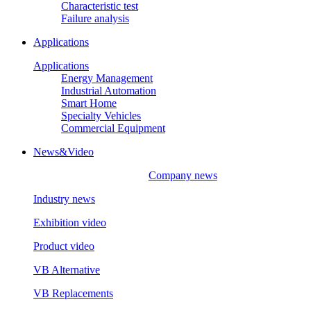
Characteristic test
Failure analysis
Applications
Applications
Energy Management
Industrial Automation
Smart Home
Specialty Vehicles
Commercial Equipment
News&Video
Company news
Industry news
Exhibition video
Product video
VB Alternative
VB Replacements