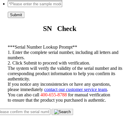
Submit
SN Check
*
**Serial Number Lookup Prompt**
1. Enter the complete serial number, including all letters and
numbers.
2. Click Submit to proceed with verification.
The system will verify the validity of the serial number and its
corresponding product information to help you confirm its
authenticity.
If you notice any inconsistencies or have any questions,
please immediately
contact our customer service team
.
You can also call
400-655-8788
for manual verification
to ensure that the product you purchased is authentic.