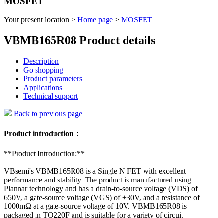
MOSFET
Your present location >
Home page
>
MOSFET
VBMB165R08 Product details
Description
Go shopping
Product parameters
Applications
Technical support
Back to previous page
Product introduction：
**Product Introduction:**
VBsemi's VBMB165R08 is a Single N FET with excellent
performance and stability. The product is manufactured using
Plannar technology and has a drain-to-source voltage (VDS) of
650V, a gate-source voltage (VGS) of ±30V, and a resistance of
1000mΩ at a gate-source voltage of 10V. VBMB165R08 is
packaged in TO220F and is suitable for a variety of circuit