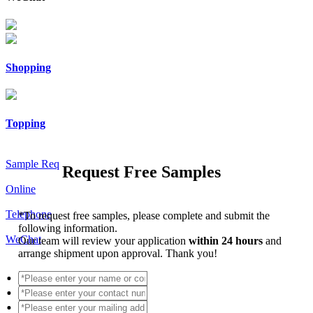
Shopping
Topping
Sample Req
Request Free Samples
Online
Telephone
*
To request free samples, please complete and submit the
following information.
WeChat
Our team will review your application
within 24 hours
and
arrange shipment upon approval. Thank you!