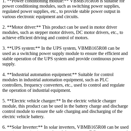
1. **Power conditioning module:** VBMB165R08 is suitable for
power conditioning modules, such as switching power supplies,
regulated power supplies, etc., to provide stable power output in
various electronic equipment and circuits.
2. **Motor driver:** This product can be used in motor driver
modules, such as stepper motor drivers, DC motor drivers, etc., to
achieve efficient driving and control of motors.
3. **UPS system:** In the UPS system, VBMB165R08 can be
used as a switching power supply module to ensure the efficient and
stable operation of the UPS system and provide continuous power
supply.
4. **Industrial automation equipment:** Suitable for control
modules in industrial automation equipment, such as PLC
controllers, frequency converters, etc., used to control and regulate
the operation of industrial equipment.
5. **Electric vehicle charger:** In the electric vehicle charger
module, this product can be used in the battery charge and discharge
control module to ensure the safe charging and discharging of the
electric vehicle battery.
6. **Solar Inverter:** In solar inverters, VBMB165R08 can be used