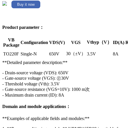
Buy it now
Product parameter：
VB
Vthyp（V）
Configuration
VDS(V)
VGS
ID(A)
R
Package
30（±V）
TO220F
Single-N
650V
3.5V
8A
**Detailed parameter description:**
- Drain-source voltage (VDS): 650V
- Gate-source voltage (VGS): ㊣30V
- Threshold voltage (Vth): 3.5V
- Gate-source resistance (VGS=10V): 1000 m次
- Maximum drain current (ID): 8A
Domain and module applications：
**Examples of applicable fields and modules:**