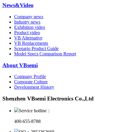
News&Video
Company news
Industry news
Exhibition video
Product video
VB Alternative
VB Replacements
Scenario Product Guide
Model Specs Comparison Report
About VBsemi
Company Profile
Corporate Culture
Development History
Shenzhen VBsemi Electronics Co.,Ltd
Service hotline：
400-655-8788
QQ：2852362669