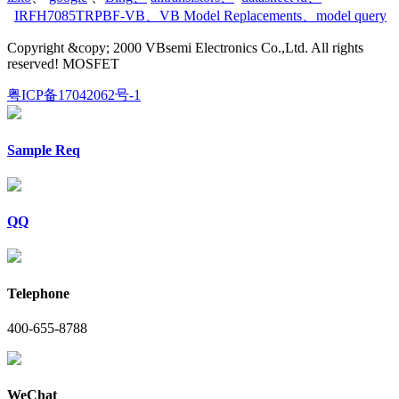
IRFH7085TRPBF-VB
、
VB Model Replacements
、
model query
Copyright &copy; 2000 VBsemi Electronics Co.,Ltd. All rights
reserved! MOSFET
粤ICP备17042062号-1
Sample Req
QQ
Telephone
400-655-8788
WeChat