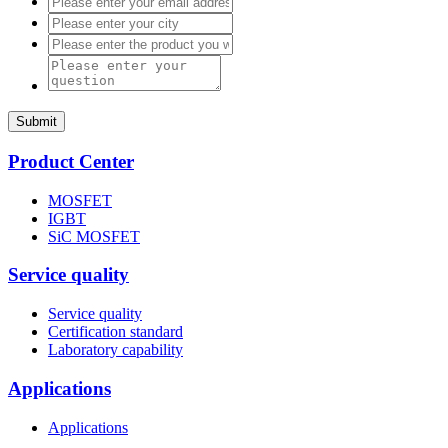
Submit
Product Center
MOSFET
IGBT
SiC MOSFET
Service quality
Service quality
Certification standard
Laboratory capability
Applications
Applications