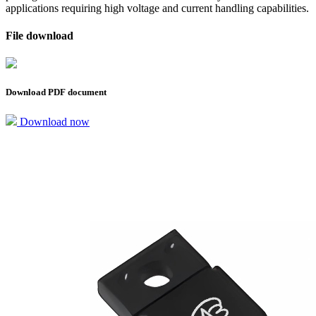
applications requiring high voltage and current handling capabilities.
File download
Download PDF document
Download now