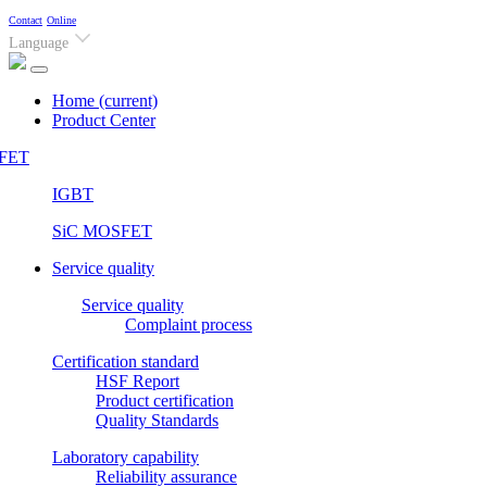
Contact
Online
Language
Home
(current)
Product Center
FET
IGBT
SiC MOSFET
Service quality
Service quality
Complaint process
Certification standard
HSF Report
Product certification
Quality Standards
Laboratory capability
Reliability assurance