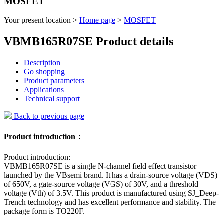
MOSFET
Your present location >
Home page
>
MOSFET
VBMB165R07SE Product details
Description
Go shopping
Product parameters
Applications
Technical support
Back to previous page
Product introduction：
Product introduction:
VBMB165R07SE is a single N-channel field effect transistor
launched by the VBsemi brand. It has a drain-source voltage (VDS)
of 650V, a gate-source voltage (VGS) of 30V, and a threshold
voltage (Vth) of 3.5V. This product is manufactured using SJ_Deep-
Trench technology and has excellent performance and stability. The
package form is TO220F.