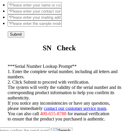
Submit
SN Check
*
**Serial Number Lookup Prompt**
1. Enter the complete serial number, including all letters and
numbers.
2. Click Submit to proceed with verification.
The system will verify the validity of the serial number and its
corresponding product information to help you confirm its
authenticity.
If you notice any inconsistencies or have any questions,
please immediately
contact our customer service team
.
You can also call
400-655-8788
for manual verification
to ensure that the product you purchased is authentic.