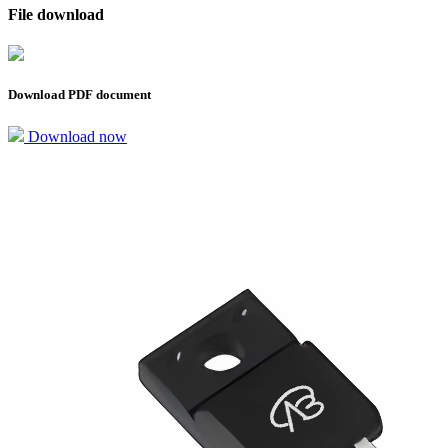
File download
Download PDF document
Download now