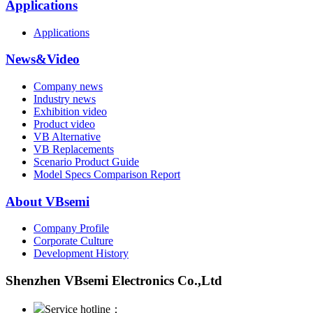
Applications
Applications
News&Video
Company news
Industry news
Exhibition video
Product video
VB Alternative
VB Replacements
Scenario Product Guide
Model Specs Comparison Report
About VBsemi
Company Profile
Corporate Culture
Development History
Shenzhen VBsemi Electronics Co.,Ltd
Service hotline：