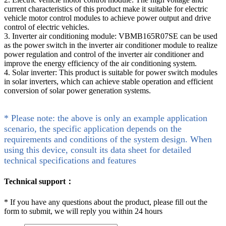
current characteristics of this product make it suitable for electric
vehicle motor control modules to achieve power output and drive
control of electric vehicles.
3. Inverter air conditioning module: VBMB165R07SE can be used
as the power switch in the inverter air conditioner module to realize
power regulation and control of the inverter air conditioner and
improve the energy efficiency of the air conditioning system.
4. Solar inverter: This product is suitable for power switch modules
in solar inverters, which can achieve stable operation and efficient
conversion of solar power generation systems.
* Please note: the above is only an example application
scenario, the specific application depends on the
requirements and conditions of the system design. When
using this device, consult its data sheet for detailed
technical specifications and features
Technical support：
*
If you have any questions about the product, please fill out the
form to submit, we will reply you within 24 hours