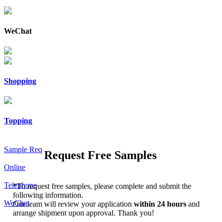
WeChat
Shopping
Topping
Sample Req
Request Free Samples
Online
Telephone
*
To request free samples, please complete and submit the
following information.
WeChat
Our team will review your application
within 24 hours
and
arrange shipment upon approval. Thank you!