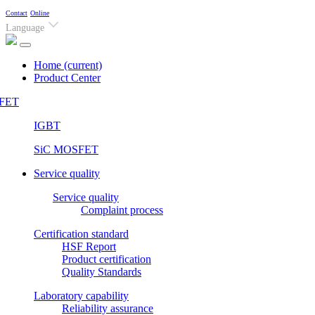
Contact
Online
Language
Home
(current)
Product Center
FET
IGBT
SiC MOSFET
Service quality
Service quality
Complaint process
Certification standard
HSF Report
Product certification
Quality Standards
Laboratory capability
Reliability assurance