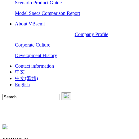
Scenario Product Guide
Model Specs Comparison Report
About VBsemi
Company Profile
Corporate Culture
Development History
Contact information
中文
中文(繁體)
English