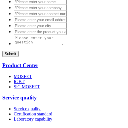
Submit
Product Center
MOSFET
IGBT
SiC MOSFET
Service quality
Service quality
Certification standard
Laboratory capability