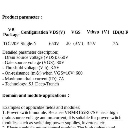
Product parameter：
VB
Vthyp（V）
Configuration
VDS(V)
VGS
ID(A)
R
Package
30（±V）
TO220F
Single-N
650V
3.5V
7A
Detailed parameter description:
- Drain-source voltage (VDS): 650V
- Gate-source voltage (VGS): 30V
- Threshold voltage (Vth): 3.5V
- On-resistance (m次) when VGS=10V: 600
- Maximum drain current (ID): 7A
- Technology: SJ_Deep-Trench
Domain and module applications：
Examples of applicable fields and modules:
1. Power switch module: Because VBMB165R07SE has a high
drain-source voltage and on-current, it is suitable for power switch
modules, such as switching power supplies, inverters, etc.
2. Electric vehicle motor control module: The high voltage and