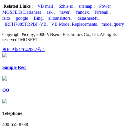
Related Links
：
VB mall
、
Szhls-ic
、
sitemap
、
Power
MOSFETs Datasheet
、
ask
、
naver
、
Yandex
、
Fireball
、
izito
、
google
、
Bing
、
alltransistors
、
datasheet4u
、
IRFH7085TRPBF-VB
、
VB Model Replacements
、
model query
Copyright &copy; 2000 VBsemi Electronics Co.,Ltd. All rights
reserved! MOSFET
粤ICP备17042062号-1
Sample Req
QQ
Telephone
400-655-8788