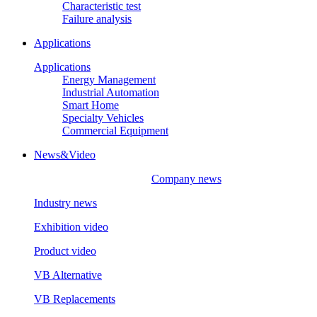
Characteristic test
Failure analysis
Applications
Applications
Energy Management
Industrial Automation
Smart Home
Specialty Vehicles
Commercial Equipment
News&Video
Company news
Industry news
Exhibition video
Product video
VB Alternative
VB Replacements