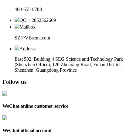
400-655-8788
QQ：2852362669
Mailbox：
SZ@VBsemi.com
Address:
East 502, Building 4
SEG Science and Technology Park
(Shenzhen Office)
,
120 Zhenxing Road, Futian District,
Shenzhen, Guangdong Province
Follow us
WeChat online customer service
WeChat official account