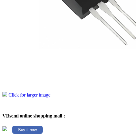
Click for larger image
VBsemi online shopping mall：
Buy it now