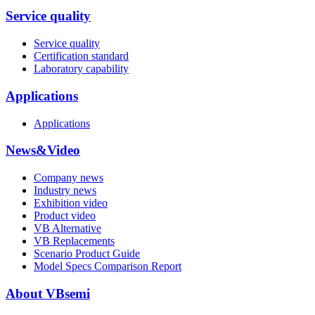
Service quality
Service quality
Certification standard
Laboratory capability
Applications
Applications
News&Video
Company news
Industry news
Exhibition video
Product video
VB Alternative
VB Replacements
Scenario Product Guide
Model Specs Comparison Report
About VBsemi