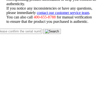
authenticity.
If you notice any inconsistencies or have any questions,
please immediately
contact our customer service team
.
You can also call
400-655-8788
for manual verification
to ensure that the product you purchased is authentic.