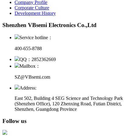
Company Profile
Corporate Culture
Development History
Shenzhen VBsemi Electronics Co.,Ltd
Service hotline：
400-655-8788
QQ：2852362669
Mailbox：
SZ@VBsemi.com
Address:
East 502, Building 4
SEG Science and Technology Park
(Shenzhen Office)
,
120 Zhenxing Road, Futian District,
Shenzhen, Guangdong Province
Follow us