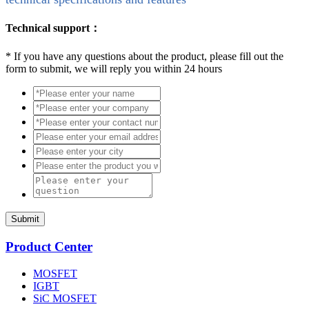
Technical support：
*
If you have any questions about the product, please fill out the
form to submit, we will reply you within 24 hours
Submit
Product Center
MOSFET
IGBT
SiC MOSFET