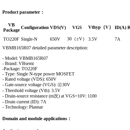
Product parameter：
VB
Vthyp（V）
Configuration
VDS(V)
VGS
ID(A)
R
Package
30（±V）
TO220F
Single-N
650V
3.5V
7A
VBMB165R07 detailed parameter description:
- Model: VBMB165R07
- Brand: VBsemi
-Package: TO220F
- Type: Single N-type power MOSFET
- Rated voltage (VDS): 650V
- Gate-source voltage (VGS): ㊣30V
- Threshold voltage (Vth): 3.5V
- Drain-source resistance (m次) at VGS=10V: 1100
- Drain current (ID): 7A
- Technology: Plannar
Domain and module applications：