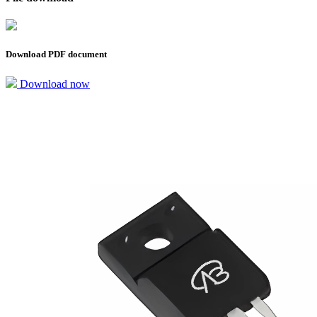
Download PDF document
Download now