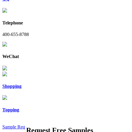
Telephone
400-655-8788
WeChat
Shopping
Topping
Sample Req
Request Free Samples