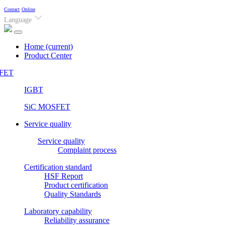
Contact
Online
Language
Home
(current)
Product Center
FET
IGBT
SiC MOSFET
Service quality
Service quality
Complaint process
Certification standard
HSF Report
Product certification
Quality Standards
Laboratory capability
Reliability assurance