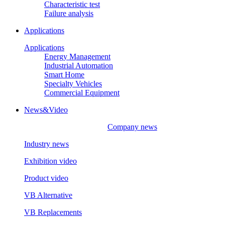
Characteristic test
Failure analysis
Applications
Applications
Energy Management
Industrial Automation
Smart Home
Specialty Vehicles
Commercial Equipment
News&Video
Company news
Industry news
Exhibition video
Product video
VB Alternative
VB Replacements