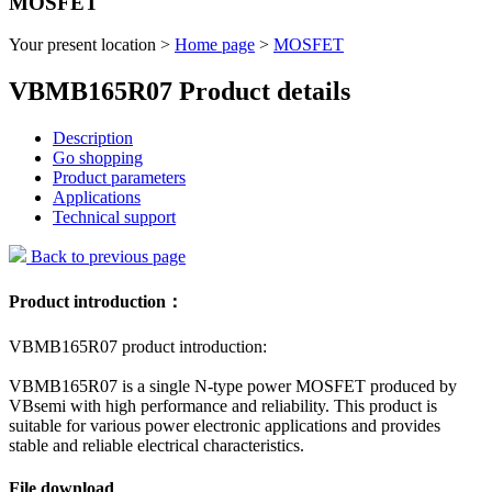
MOSFET
Your present location >
Home page
>
MOSFET
VBMB165R07 Product details
Description
Go shopping
Product parameters
Applications
Technical support
Back to previous page
Product introduction：
VBMB165R07 product introduction:
VBMB165R07 is a single N-type power MOSFET produced by
VBsemi with high performance and reliability. This product is
suitable for various power electronic applications and provides
stable and reliable electrical characteristics.
File download