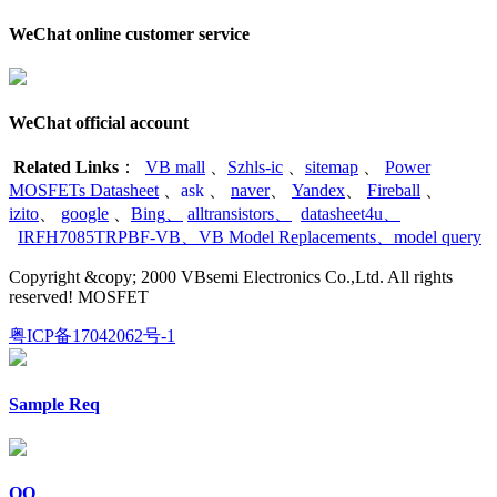
WeChat online customer service
WeChat official account
Related Links
：
VB mall
、
Szhls-ic
、
sitemap
、
Power
MOSFETs Datasheet
、
ask
、
naver
、
Yandex
、
Fireball
、
izito
、
google
、
Bing
、
alltransistors
、
datasheet4u
、
IRFH7085TRPBF-VB
、
VB Model Replacements
、
model query
Copyright &copy; 2000 VBsemi Electronics Co.,Ltd. All rights
reserved! MOSFET
粤ICP备17042062号-1
Sample Req
QQ