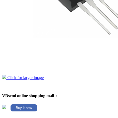
Click for larger image
VBsemi online shopping mall：
Buy it now