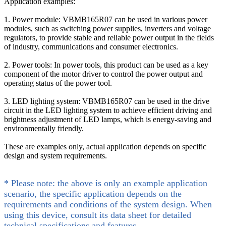
Application examples:
1. Power module: VBMB165R07 can be used in various power
modules, such as switching power supplies, inverters and voltage
regulators, to provide stable and reliable power output in the fields
of industry, communications and consumer electronics.
2. Power tools: In power tools, this product can be used as a key
component of the motor driver to control the power output and
operating status of the power tool.
3. LED lighting system: VBMB165R07 can be used in the drive
circuit in the LED lighting system to achieve efficient driving and
brightness adjustment of LED lamps, which is energy-saving and
environmentally friendly.
These are examples only, actual application depends on specific
design and system requirements.
* Please note: the above is only an example application
scenario, the specific application depends on the
requirements and conditions of the system design. When
using this device, consult its data sheet for detailed
technical specifications and features