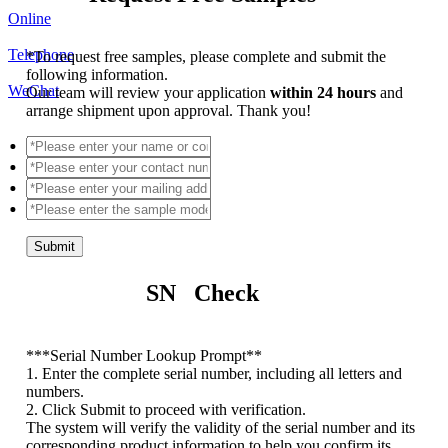
Online
Telephone
*
To request free samples, please complete and submit the
following information.
WeChat
Our team will review your application
within 24 hours
and
arrange shipment upon approval. Thank you!
Submit
SN Check
*
**Serial Number Lookup Prompt**
1. Enter the complete serial number, including all letters and
numbers.
2. Click Submit to proceed with verification.
The system will verify the validity of the serial number and its
corresponding product information to help you confirm its