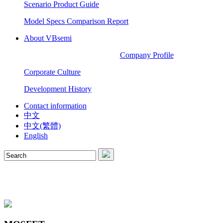
Scenario Product Guide
Model Specs Comparison Report
About VBsemi
Company Profile
Corporate Culture
Development History
Contact information
中文
中文(繁體)
English