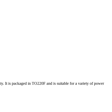
It is packaged in TO220F and is suitable for a variety of power