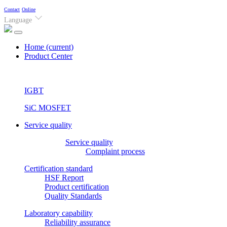
Contact
Online
Language
Home
(current)
Product Center
IGBT
SiC MOSFET
Service quality
Service quality
Complaint process
Certification standard
HSF Report
Product certification
Quality Standards
Laboratory capability
Reliability assurance