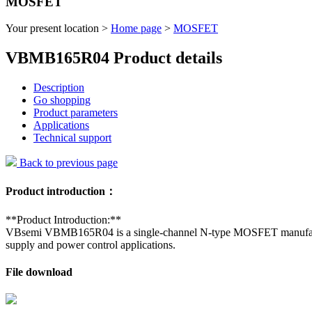
MOSFET
Your present location >
Home page
>
MOSFET
VBMB165R04 Product details
Description
Go shopping
Product parameters
Applications
Technical support
Back to previous page
Product introduction：
**Product Introduction:**
VBsemi VBMB165R04 is a single-channel N-type MOSFET manufactured w
supply and power control applications.
File download