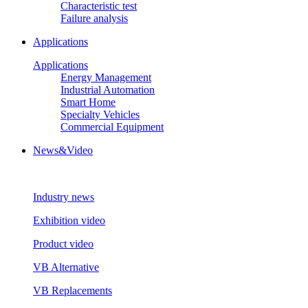
Characteristic test
Failure analysis
Applications
Applications
Energy Management
Industrial Automation
Smart Home
Specialty Vehicles
Commercial Equipment
News&Video
Industry news
Exhibition video
Product video
VB Alternative
VB Replacements