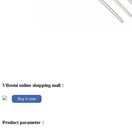
VBsemi online shopping mall：
Buy it now
Product parameter：