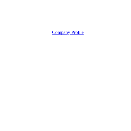
Company Profile