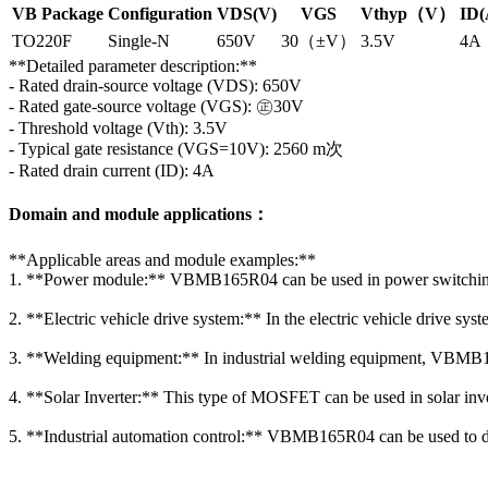
VB Package
Configuration
VDS(V)
VGS
Vthyp（V）
ID(
TO220F
Single-N
650V
30（±V）
3.5V
4A
**Detailed parameter description:**
- Rated drain-source voltage (VDS): 650V
- Rated gate-source voltage (VGS): ㊣30V
- Threshold voltage (Vth): 3.5V
- Typical gate resistance (VGS=10V): 2560 m次
- Rated drain current (ID): 4A
Domain and module applications：
**Applicable areas and module examples:**
1. **Power module:** VBMB165R04 can be used in power switching ci
2. **Electric vehicle drive system:** In the electric vehicle drive sy
3. **Welding equipment:** In industrial welding equipment, VBMB165
4. **Solar Inverter:** This type of MOSFET can be used in solar inve
5. **Industrial automation control:** VBMB165R04 can be used to drive