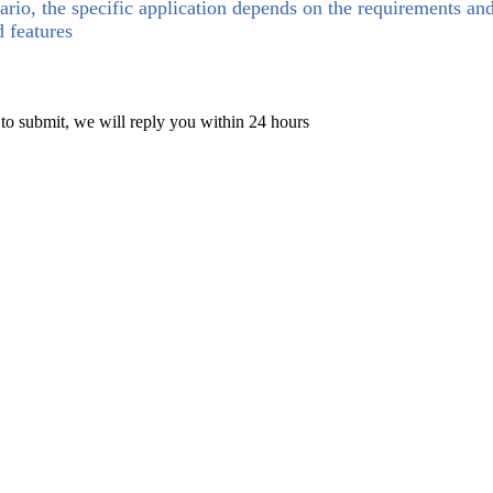
ario, the specific application depends on the requirements an
d features
 to submit, we will reply you within 24 hours