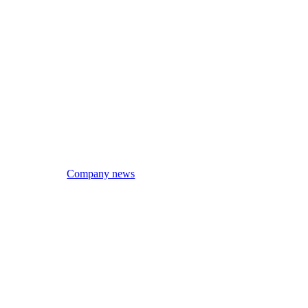
Company news