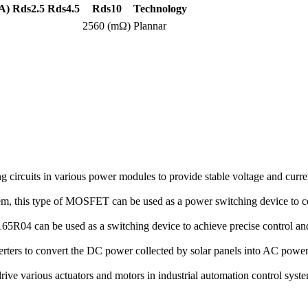
A)
Rds2.5
Rds4.5
Rds10
Technology
2560 (mΩ)
Plannar
rcuits in various power modules to provide stable voltage and curren
stem, this type of MOSFET can be used as a power switching device to co
R04 can be used as a switching device to achieve precise control and 
rters to convert the DC power collected by solar panels into AC power 
 various actuators and motors in industrial automation control systems