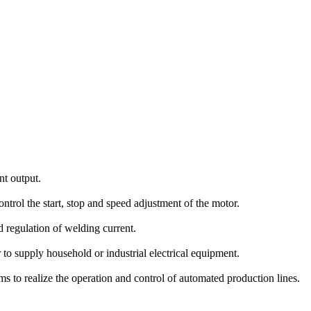
t output.
ntrol the start, stop and speed adjustment of the motor.
regulation of welding current.
to supply household or industrial electrical equipment.
 to realize the operation and control of automated production lines.