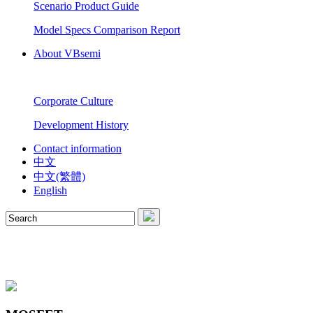
Scenario Product Guide
Model Specs Comparison Report
About VBsemi
Corporate Culture
Development History
Contact information
中文
中文(繁體)
English