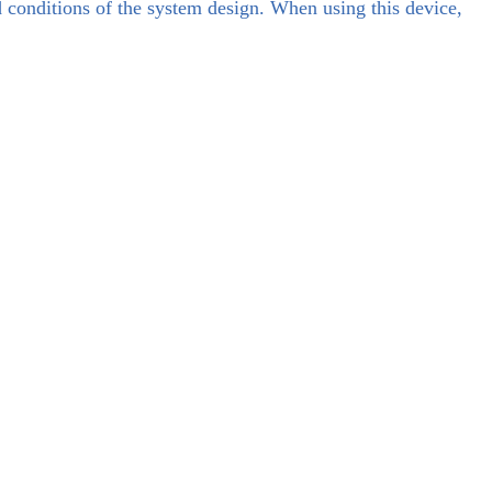
d conditions of the system design. When using this device,