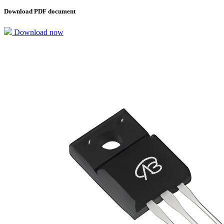
Download PDF document
Download now