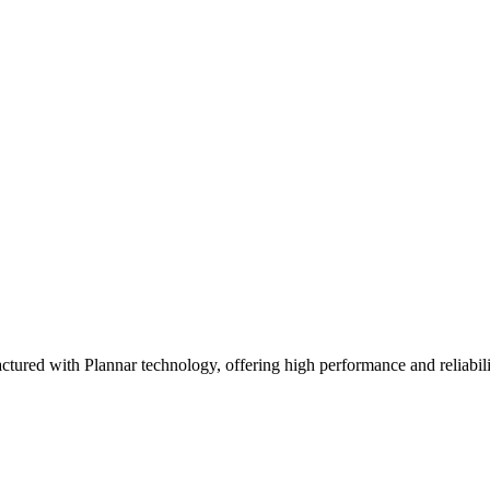
ith Plannar technology, offering high performance and reliability. 