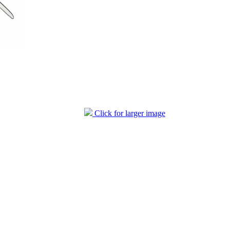
Click for larger image