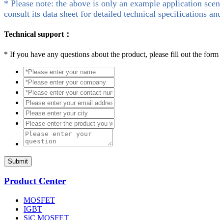
* Please note: the above is only an example application scen
consult its data sheet for detailed technical specifications an
Technical support：
*
If you have any questions about the product, please fill out the form
Submit
Product Center
MOSFET
IGBT
SiC MOSFET