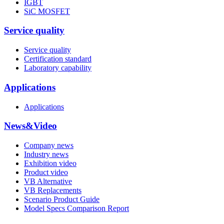
IGBT
SiC MOSFET
Service quality
Service quality
Certification standard
Laboratory capability
Applications
Applications
News&Video
Company news
Industry news
Exhibition video
Product video
VB Alternative
VB Replacements
Scenario Product Guide
Model Specs Comparison Report