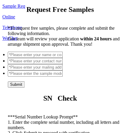
Sample Req
Request Free Samples
Online
Telephone
*
To request free samples, please complete and submit the
following information.
WeChat
Our team will review your application
within 24 hours
and
arrange shipment upon approval. Thank you!
Submit
SN Check
*
**Serial Number Lookup Prompt**
1. Enter the complete serial number, including all letters and
numbers.
2. Click Submit to proceed with verification.