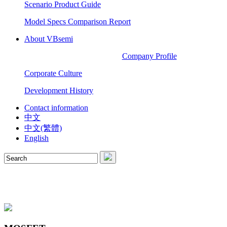
Scenario Product Guide
Model Specs Comparison Report
About VBsemi
Company Profile
Corporate Culture
Development History
Contact information
中文
中文(繁體)
English