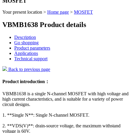
MOSFET
Your present location >
Home page
>
MOSFET
VBMB1638 Product details
Description
Go shopping
Product parameters
Applications
Technical support
Back to previous page
Product introduction：
VBMB1638 is a single N-channel MOSFET with high voltage and
high current characteristics, and is suitable for a variety of power
circuit designs.
1. **Single N**: Single N-channel MOSFET.
2. **VDS(V)**: drain-source voltage, the maximum withstand
voltage is 60V.