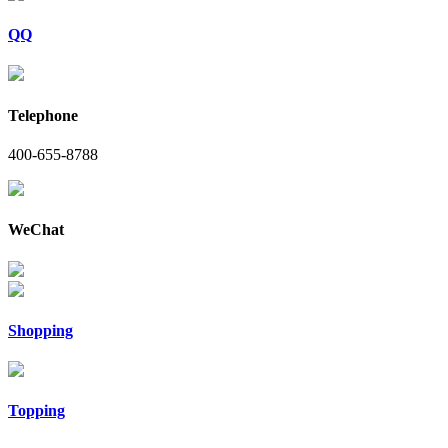
QQ
Telephone
400-655-8788
WeChat
Shopping
Topping