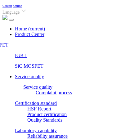
Contact
Online
Language
Home
(current)
Product Center
FET
IGBT
SiC MOSFET
Service quality
Service quality
Complaint process
Certification standard
HSF Report
Product certification
Quality Standards
Laboratory capability
Reliability assurance