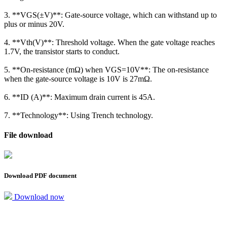
3. **VGS(±V)**: Gate-source voltage, which can withstand up to
plus or minus 20V.
4. **Vth(V)**: Threshold voltage. When the gate voltage reaches
1.7V, the transistor starts to conduct.
5. **On-resistance (mΩ) when VGS=10V**: The on-resistance
when the gate-source voltage is 10V is 27mΩ.
6. **ID (A)**: Maximum drain current is 45A.
7. **Technology**: Using Trench technology.
File download
Download PDF document
Download now