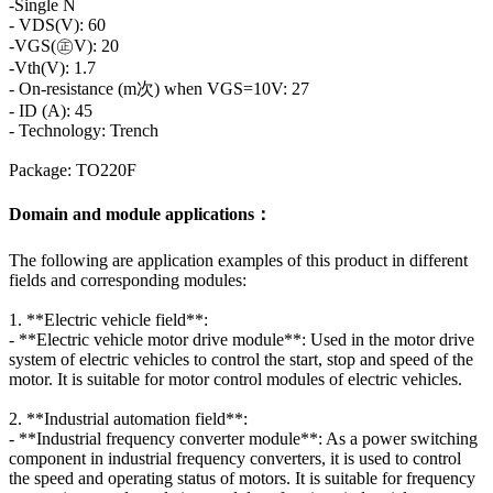
-Single N
- VDS(V): 60
-VGS(㊣V): 20
-Vth(V): 1.7
- On-resistance (m次) when VGS=10V: 27
- ID (A): 45
- Technology: Trench
Package: TO220F
Domain and module applications：
The following are application examples of this product in different
fields and corresponding modules:
1. **Electric vehicle field**:
- **Electric vehicle motor drive module**: Used in the motor drive
system of electric vehicles to control the start, stop and speed of the
motor. It is suitable for motor control modules of electric vehicles.
2. **Industrial automation field**:
- **Industrial frequency converter module**: As a power switching
component in industrial frequency converters, it is used to control
the speed and operating status of motors. It is suitable for frequency