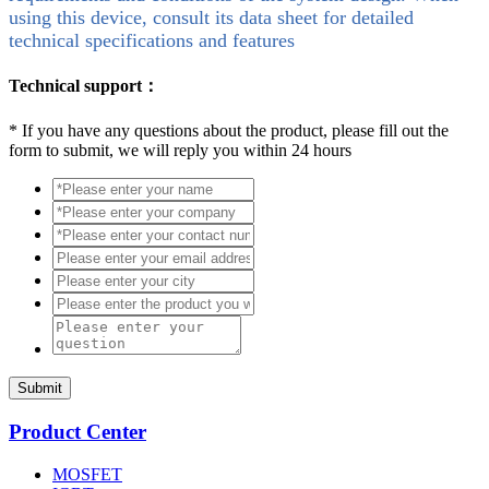
using this device, consult its data sheet for detailed
technical specifications and features
Technical support：
*
If you have any questions about the product, please fill out the
form to submit, we will reply you within 24 hours
Submit
Product Center
MOSFET