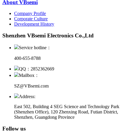
About VBsemi
Company Profile
Corporate Culture
Development History
Shenzhen VBsemi Electronics Co.,Ltd
Service hotline：
400-655-8788
QQ：2852362669
Mailbox：
SZ@VBsemi.com
Address:
East 502, Building 4
SEG Science and Technology Park
(Shenzhen Office)
,
120 Zhenxing Road, Futian District,
Shenzhen, Guangdong Province
Follow us