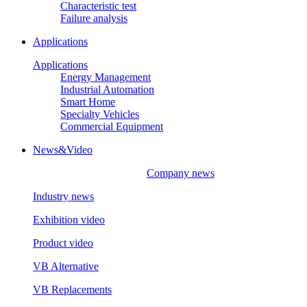
Characteristic test
Failure analysis
Applications
Applications
Energy Management
Industrial Automation
Smart Home
Specialty Vehicles
Commercial Equipment
News&Video
Company news
Industry news
Exhibition video
Product video
VB Alternative
VB Replacements