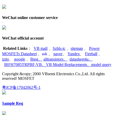
WeChat online customer service
WeChat official account
Related Links
：
VB mall
、
Szhls-ic
、
sitemap
、
Power
MOSFETs Datasheet
、
ask
、
naver
、
Yandex
、
Fireball
、
izito
、
google
、
Bing
、
alltransistors
、
datasheet4u
、
IRFH7085TRPBF-VB
、
VB Model Replacements
、
model query
Copyright &copy; 2000 VBsemi Electronics Co.,Ltd. All rights
reserved! MOSFET
粤ICP备17042062号-1
Sample Req