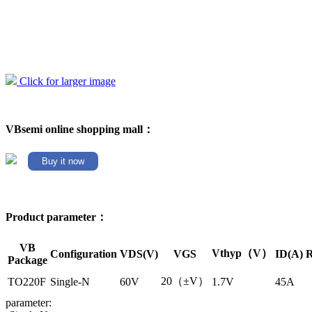
Click for larger image
VBsemi online shopping mall：
Buy it now
Product parameter：
VB
Vthyp（V）
Configuration
VDS(V)
VGS
ID(A)
R
Package
20（±V）
TO220F
Single-N
60V
1.7V
45A
parameter: