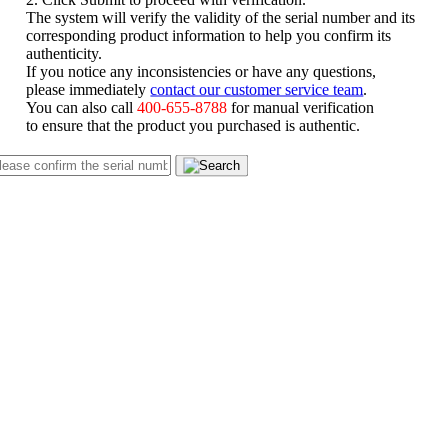
The system will verify the validity of the serial number and its
corresponding product information to help you confirm its
authenticity.
If you notice any inconsistencies or have any questions,
please immediately
contact our customer service team
.
You can also call
400-655-8788
for manual verification
to ensure that the product you purchased is authentic.