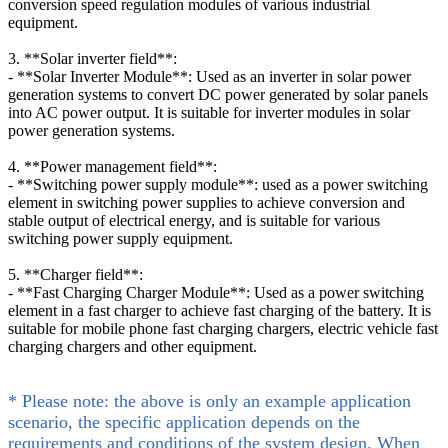
conversion speed regulation modules of various industrial
equipment.
3. **Solar inverter field**:
- **Solar Inverter Module**: Used as an inverter in solar power
generation systems to convert DC power generated by solar panels
into AC power output. It is suitable for inverter modules in solar
power generation systems.
4. **Power management field**:
- **Switching power supply module**: used as a power switching
element in switching power supplies to achieve conversion and
stable output of electrical energy, and is suitable for various
switching power supply equipment.
5. **Charger field**:
- **Fast Charging Charger Module**: Used as a power switching
element in a fast charger to achieve fast charging of the battery. It is
suitable for mobile phone fast charging chargers, electric vehicle fast
charging chargers and other equipment.
* Please note: the above is only an example application
scenario, the specific application depends on the
requirements and conditions of the system design. When