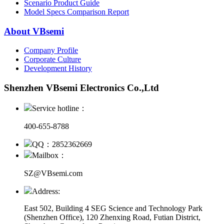
Scenario Product Guide
Model Specs Comparison Report
About VBsemi
Company Profile
Corporate Culture
Development History
Shenzhen VBsemi Electronics Co.,Ltd
Service hotline：
400-655-8788
QQ：2852362669
Mailbox：
SZ@VBsemi.com
Address:
East 502, Building 4
SEG Science and Technology Park
(Shenzhen Office)
,
120 Zhenxing Road, Futian District,