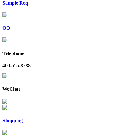
Sample Req
QQ
Telephone
400-655-8788
WeChat
Shopping