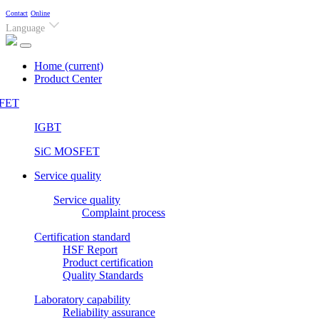
Contact
Online
Language
Home
(current)
Product Center
FET
IGBT
SiC MOSFET
Service quality
Service quality
Complaint process
Certification standard
HSF Report
Product certification
Quality Standards
Laboratory capability
Reliability assurance