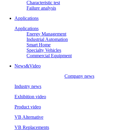
Characteristic test
Failure analysis
Applications
Applications
Energy Management
Industrial Automation
Smart Home
Specialty Vehicles
Commercial Equipment
News&Video
Company news
Industry news
Exhibition video
Product video
VB Alternative
VB Replacements