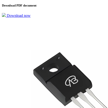
Download PDF document
Download now