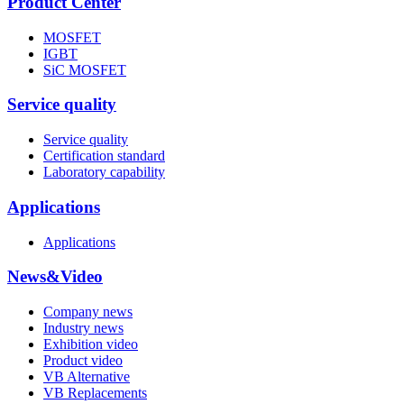
Product Center
MOSFET
IGBT
SiC MOSFET
Service quality
Service quality
Certification standard
Laboratory capability
Applications
Applications
News&Video
Company news
Industry news
Exhibition video
Product video
VB Alternative
VB Replacements