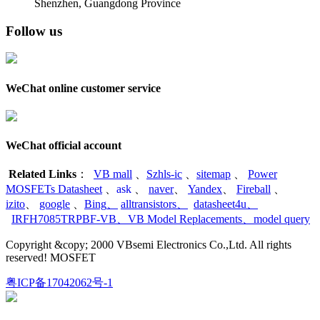
Shenzhen, Guangdong Province
Follow us
WeChat online customer service
WeChat official account
Related Links
：
VB mall
、
Szhls-ic
、
sitemap
、
Power
MOSFETs Datasheet
、
ask
、
naver
、
Yandex
、
Fireball
、
izito
、
google
、
Bing
、
alltransistors
、
datasheet4u
、
IRFH7085TRPBF-VB
、
VB Model Replacements
、
model query
Copyright &copy; 2000 VBsemi Electronics Co.,Ltd. All rights
reserved! MOSFET
粤ICP备17042062号-1