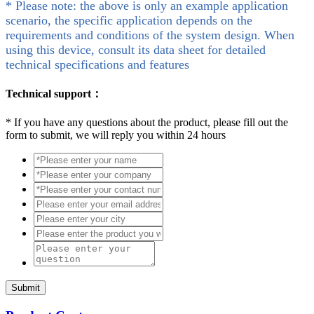
* Please note: the above is only an example application
scenario, the specific application depends on the
requirements and conditions of the system design. When
using this device, consult its data sheet for detailed
technical specifications and features
Technical support：
*
If you have any questions about the product, please fill out the
form to submit, we will reply you within 24 hours
Submit