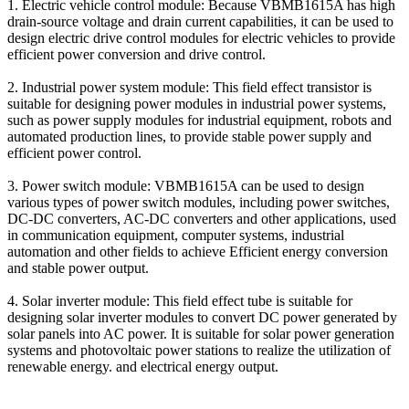
1. Electric vehicle control module: Because VBMB1615A has high
drain-source voltage and drain current capabilities, it can be used to
design electric drive control modules for electric vehicles to provide
efficient power conversion and drive control.
2. Industrial power system module: This field effect transistor is
suitable for designing power modules in industrial power systems,
such as power supply modules for industrial equipment, robots and
automated production lines, to provide stable power supply and
efficient power control.
3. Power switch module: VBMB1615A can be used to design
various types of power switch modules, including power switches,
DC-DC converters, AC-DC converters and other applications, used
in communication equipment, computer systems, industrial
automation and other fields to achieve Efficient energy conversion
and stable power output.
4. Solar inverter module: This field effect tube is suitable for
designing solar inverter modules to convert DC power generated by
solar panels into AC power. It is suitable for solar power generation
systems and photovoltaic power stations to realize the utilization of
renewable energy. and electrical energy output.