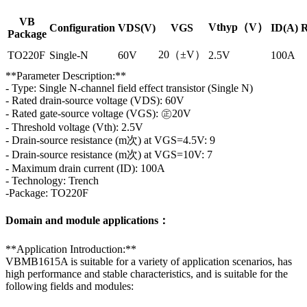
VB
Vthyp（V）
Configuration
VDS(V)
VGS
ID(A)
R
Package
20（±V）
TO220F
Single-N
60V
2.5V
100A
**Parameter Description:**
- Type: Single N-channel field effect transistor (Single N)
- Rated drain-source voltage (VDS): 60V
- Rated gate-source voltage (VGS): ㊣20V
- Threshold voltage (Vth): 2.5V
- Drain-source resistance (m次) at VGS=4.5V: 9
- Drain-source resistance (m次) at VGS=10V: 7
- Maximum drain current (ID): 100A
- Technology: Trench
-Package: TO220F
Domain and module applications：
**Application Introduction:**
VBMB1615A is suitable for a variety of application scenarios, has
high performance and stable characteristics, and is suitable for the
following fields and modules: