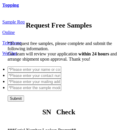
Topping
Sample Req
Request Free Samples
Online
Telephone
*
To request free samples, please complete and submit the
following information.
WeChat
Our team will review your application
within 24 hours
and
arrange shipment upon approval. Thank you!
Submit
SN Check
*
**Serial Number Lookup Prompt**