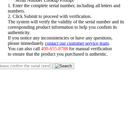
1. Enter the complete serial number, including all letters and
numbers.
2. Click Submit to proceed with verification.
The system will verify the validity of the serial number and its
corresponding product information to help you confirm its
authenticity.
If you notice any inconsistencies or have any questions,
please immediately
contact our customer service team
.
You can also call
400-655-8788
for manual verification
to ensure that the product you purchased is authentic.