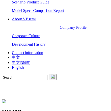
Scenario Product Guide
Model Specs Comparison Report
About VBsemi
Company Profile
Corporate Culture
Development History
Contact information
中文
中文(繁體)
English