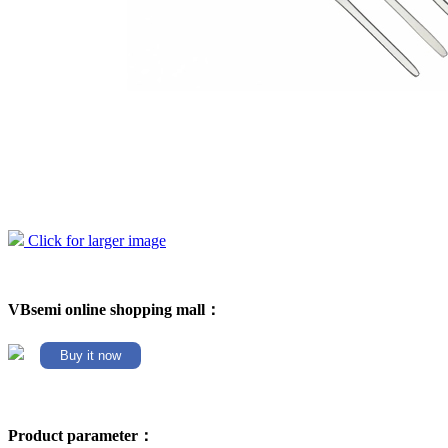
Click for larger image
VBsemi online shopping mall：
Buy it now
Product parameter：