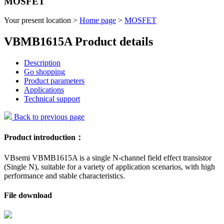
MOSFET
Your present location >
Home page
>
MOSFET
VBMB1615A Product details
Description
Go shopping
Product parameters
Applications
Technical support
Back to previous page
Product introduction：
VBsemi VBMB1615A is a single N-channel field effect transistor
(Single N), suitable for a variety of application scenarios, with high
performance and stable characteristics.
File download