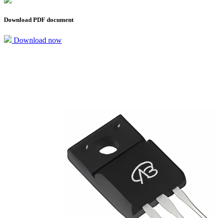
Download PDF document
Download now