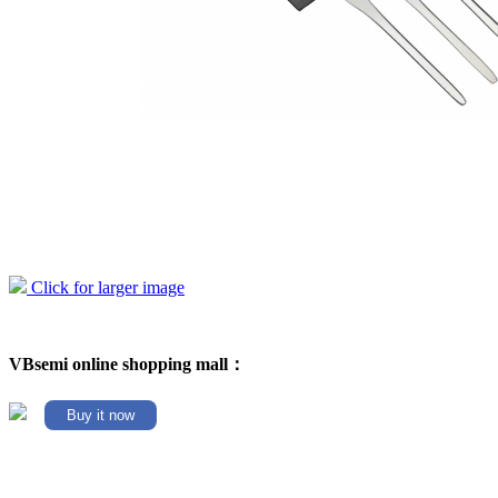
Click for larger image
VBsemi online shopping mall：
Buy it now