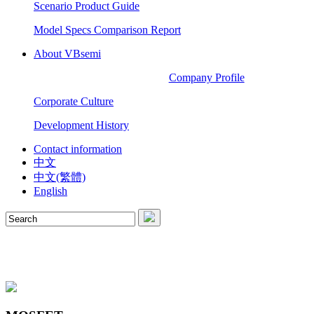
Scenario Product Guide
Model Specs Comparison Report
About VBsemi
Company Profile
Corporate Culture
Development History
Contact information
中文
中文(繁體)
English