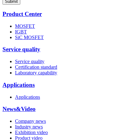
Submit
Product Center
MOSFET
IGBT
SiC MOSFET
Service quality
Service quality
Certification standard
Laboratory capability
Applications
Applications
News&Video
Company news
Industry news
Exhibition video
Product video