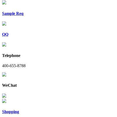
Sample Req
QQ
Telephone
400-655-8788
WeChat
Shopping