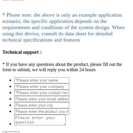
* Please note: the above is only an example application
scenario, the specific application depends on the
requirements and conditions of the system design. When
using this device, consult its data sheet for detailed
technical specifications and features
Technical support：
*
If you have any questions about the product, please fill out the
form to submit, we will reply you within 24 hours