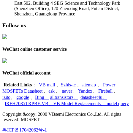
East 502, Building 4
SEG Science and Technology Park
(Shenzhen Office)
,
120 Zhenxing Road, Futian District,
Shenzhen, Guangdong Province
Follow us
WeChat online customer service
WeChat official account
Related Links
：
VB mall
、
Szhls-ic
、
sitemap
、
Power
MOSFETs Datasheet
、
ask
、
naver
、
Yandex
、
Fireball
、
izito
、
google
、
Bing
、
alltransistors
、
datasheet4u
、
IRFH7085TRPBF-VB
、
VB Model Replacements
、
model query
Copyright &copy; 2000 VBsemi Electronics Co.,Ltd. All rights
reserved! MOSFET
粤ICP备17042062号-1