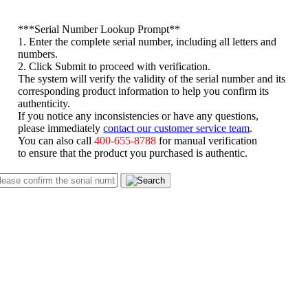
*
**Serial Number Lookup Prompt**
1. Enter the complete serial number, including all letters and
numbers.
2. Click Submit to proceed with verification.
The system will verify the validity of the serial number and its
corresponding product information to help you confirm its
authenticity.
If you notice any inconsistencies or have any questions,
please immediately
contact our customer service team
.
You can also call
400-655-8788
for manual verification
to ensure that the product you purchased is authentic.