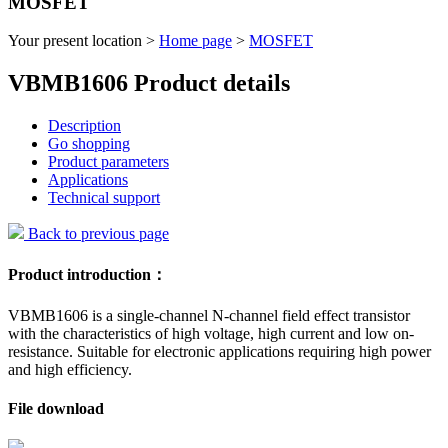
MOSFET
Your present location >
Home page
>
MOSFET
VBMB1606 Product details
Description
Go shopping
Product parameters
Applications
Technical support
Back to previous page
Product introduction：
VBMB1606 is a single-channel N-channel field effect transistor
with the characteristics of high voltage, high current and low on-
resistance. Suitable for electronic applications requiring high power
and high efficiency.
File download