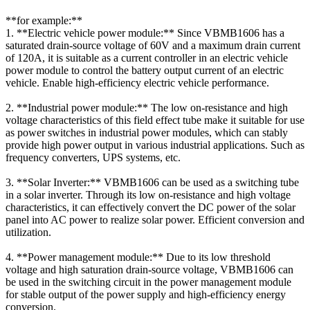
**for example:**
1. **Electric vehicle power module:** Since VBMB1606 has a
saturated drain-source voltage of 60V and a maximum drain current
of 120A, it is suitable as a current controller in an electric vehicle
power module to control the battery output current of an electric
vehicle. Enable high-efficiency electric vehicle performance.
2. **Industrial power module:** The low on-resistance and high
voltage characteristics of this field effect tube make it suitable for use
as power switches in industrial power modules, which can stably
provide high power output in various industrial applications. Such as
frequency converters, UPS systems, etc.
3. **Solar Inverter:** VBMB1606 can be used as a switching tube
in a solar inverter. Through its low on-resistance and high voltage
characteristics, it can effectively convert the DC power of the solar
panel into AC power to realize solar power. Efficient conversion and
utilization.
4. **Power management module:** Due to its low threshold
voltage and high saturation drain-source voltage, VBMB1606 can
be used in the switching circuit in the power management module
for stable output of the power supply and high-efficiency energy
conversion.