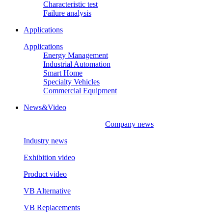
Characteristic test
Failure analysis
Applications
Applications
Energy Management
Industrial Automation
Smart Home
Specialty Vehicles
Commercial Equipment
News&Video
Company news
Industry news
Exhibition video
Product video
VB Alternative
VB Replacements