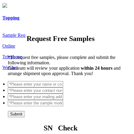
Topping
Sample Req
Request Free Samples
Online
Telephone
*
To request free samples, please complete and submit the
following information.
WeChat
Our team will review your application
within 24 hours
and
arrange shipment upon approval. Thank you!
Submit
SN Check