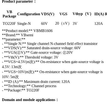
Product parameter：
VB
Vthyp（V）
Configuration
VDS(V)
VGS
ID(A)
R
Package
20（±V）
TO220F
Single-N
60V
3V
120A
**Product model:** VBMB1606
**Brand:** VBsemi
**parameter:**
- **Single N:** Single channel N-channel field effect transistor
- **VDS(V):** Saturated drain-source voltage: 60V
- **VGS(㊣V):** Gate-source voltage: ㊣20V
- **Vth(V):** Threshold voltage: 3V
- **VGS=4.5V(m次):** On-resistance when gate-source voltage is
4.5V: 13m次
- **VGS=10V(m次):** On-resistance when gate-source voltage is
10V: 5m次
- **ID (A):** Maximum drain current: 120A
- **Technology:** Channel process
- **Package:** TO220F
Domain and module applications：