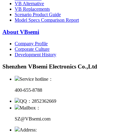
VB Alternative
VB Replacements
Scenario Product Guide
Model Specs Comparison Report
About VBsemi
Company Profile
Corporate Culture
Development History
Shenzhen VBsemi Electronics Co.,Ltd
Service hotline：
400-655-8788
QQ：2852362669
Mailbox：
SZ@VBsemi.com
Address: