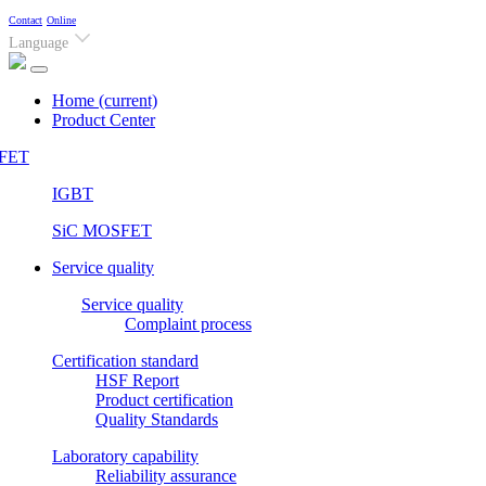
Contact
Online
Language
Home
(current)
Product Center
FET
IGBT
SiC MOSFET
Service quality
Service quality
Complaint process
Certification standard
HSF Report
Product certification
Quality Standards
Laboratory capability
Reliability assurance