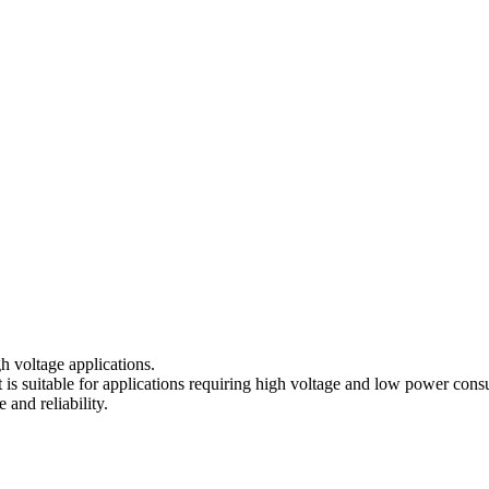
gh voltage applications.
t is suitable for applications requiring high voltage and low power con
and reliability.