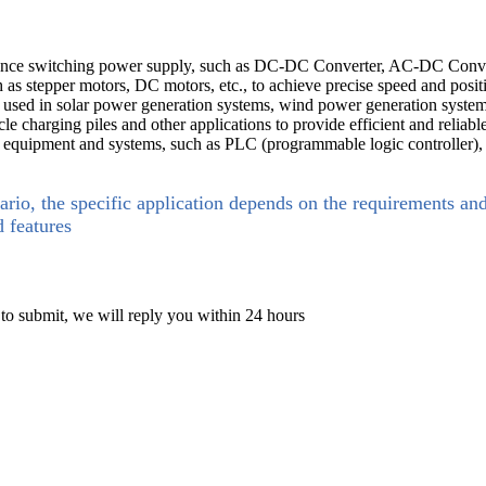
mance switching power supply, such as DC-DC Converter, AC-DC Conver
 as stepper motors, DC motors, etc., to achieve precise speed and posit
used in solar power generation systems, wind power generation systems
cle charging piles and other applications to provide efficient and reliab
n equipment and systems, such as PLC (programmable logic controller), r
ario, the specific application depends on the requirements an
d features
 to submit, we will reply you within 24 hours