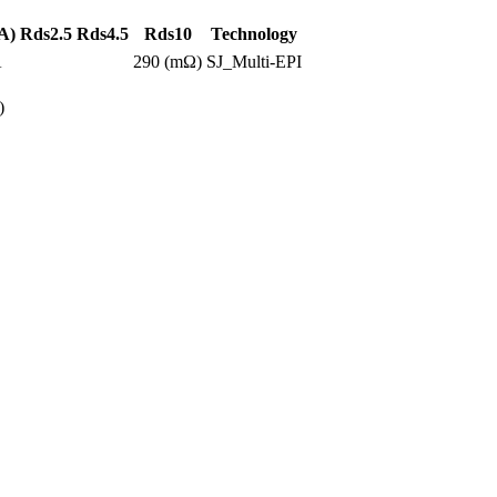
A)
Rds2.5
Rds4.5
Rds10
Technology
A
290 (mΩ)
SJ_Multi-EPI
)