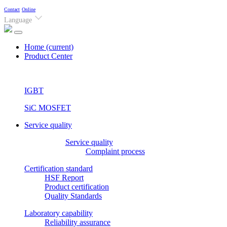
Contact
Online
Language
Home
(current)
Product Center
IGBT
SiC MOSFET
Service quality
Service quality
Complaint process
Certification standard
HSF Report
Product certification
Quality Standards
Laboratory capability
Reliability assurance