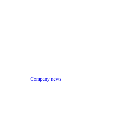
Company news