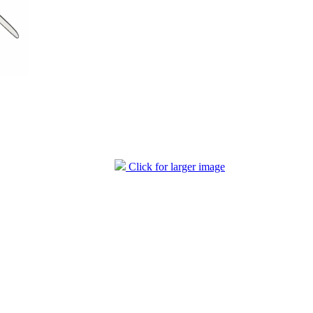
Click for larger image