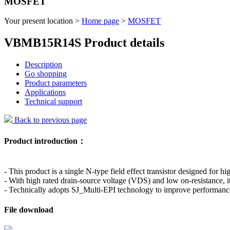
MOSFET
Your present location >
Home page
>
MOSFET
VBMB15R14S Product details
Description
Go shopping
Product parameters
Applications
Technical support
Back to previous page
Product introduction：
- This product is a single N-type field effect transistor designed for hi
- With high rated drain-source voltage (VDS) and low on-resistance, i
- Technically adopts SJ_Multi-EPI technology to improve performance 
File download