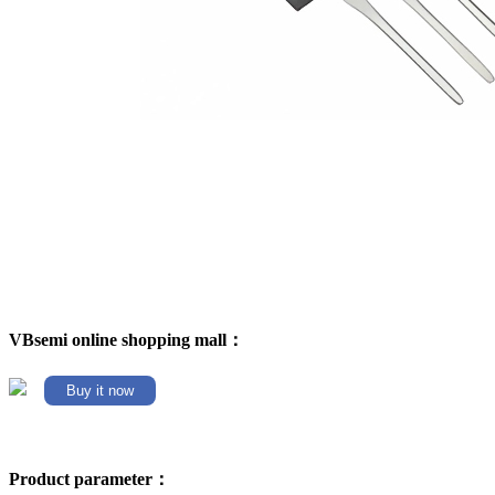
VBsemi online shopping mall：
Buy it now
Product parameter：