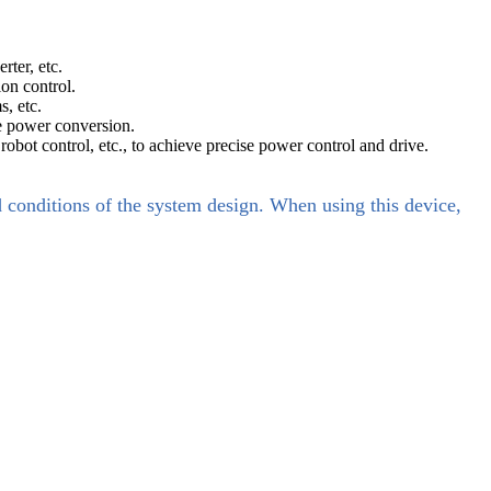
ter, etc.
ion control.
, etc.
le power conversion.
obot control, etc., to achieve precise power control and drive.
d conditions of the system design. When using this device,