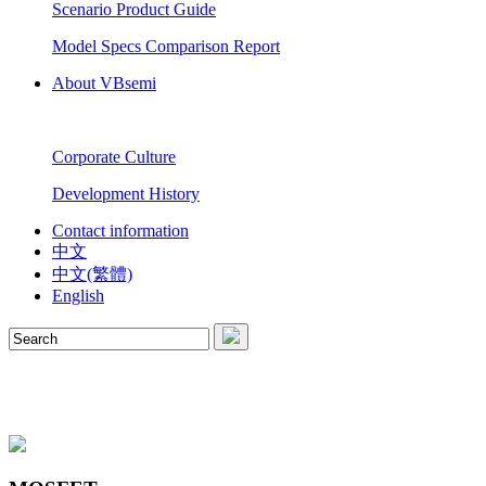
Scenario Product Guide
Model Specs Comparison Report
About VBsemi
Corporate Culture
Development History
Contact information
中文
中文(繁體)
English