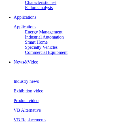
Characteristic test
Failure analysis
Applications
Applications
Energy Management
Industrial Automation
Smart Home
Specialty Vehicles
Commercial Equipment
News&Video
Industry news
Exhibition video
Product video
VB Alternative
VB Replacements