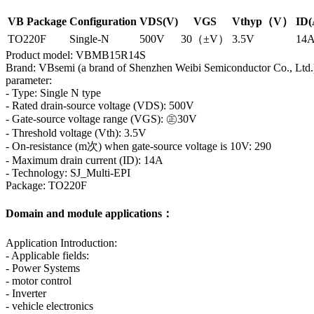
VB Package
Configuration
VDS(V)
VGS
Vthyp（V）
ID(
TO220F
Single-N
500V
30（±V）
3.5V
14
Product model: VBMB15R14S
Brand: VBsemi (a brand of Shenzhen Weibi Semiconductor Co., Ltd.
parameter:
- Type: Single N type
- Rated drain-source voltage (VDS): 500V
- Gate-source voltage range (VGS): ㊣30V
- Threshold voltage (Vth): 3.5V
- On-resistance (m次) when gate-source voltage is 10V: 290
- Maximum drain current (ID): 14A
- Technology: SJ_Multi-EPI
Package: TO220F
Domain and module applications：
Application Introduction:
- Applicable fields:
- Power Systems
- motor control
- Inverter
- vehicle electronics