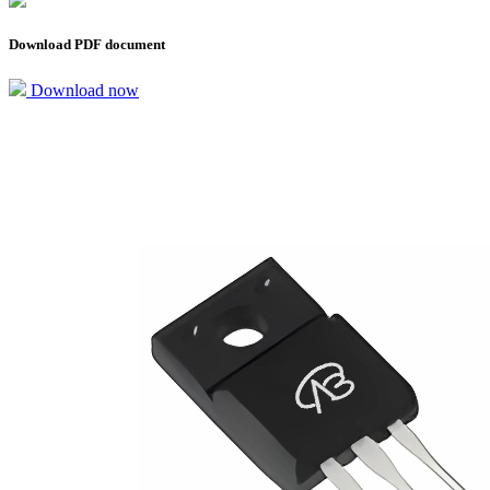
Download PDF document
Download now