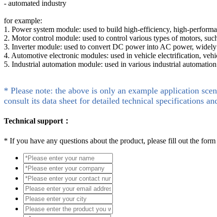
- automated industry
for example:
1. Power system module: used to build high-efficiency, high-perfor
2. Motor control module: used to control various types of motors, such
3. Inverter module: used to convert DC power into AC power, widely 
4. Automotive electronic modules: used in vehicle electrification, vehi
5. Industrial automation module: used in various industrial automatio
* Please note: the above is only an example application scen
consult its data sheet for detailed technical specifications an
Technical support：
*
If you have any questions about the product, please fill out the form