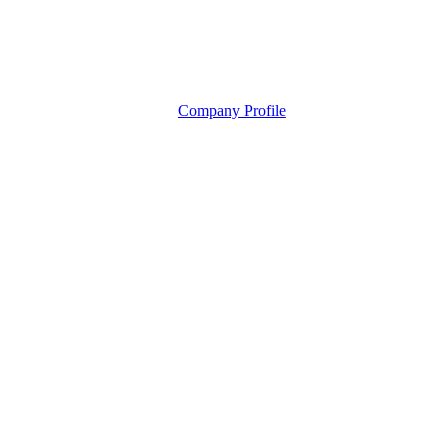
Company Profile